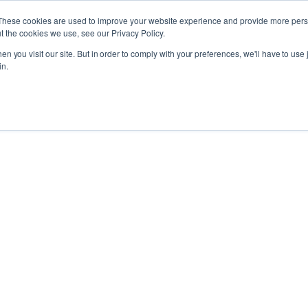
These cookies are used to improve your website experience and provide more perso
t the cookies we use, see our Privacy Policy.
n you visit our site. But in order to comply with your preferences, we'll have to use j
in.