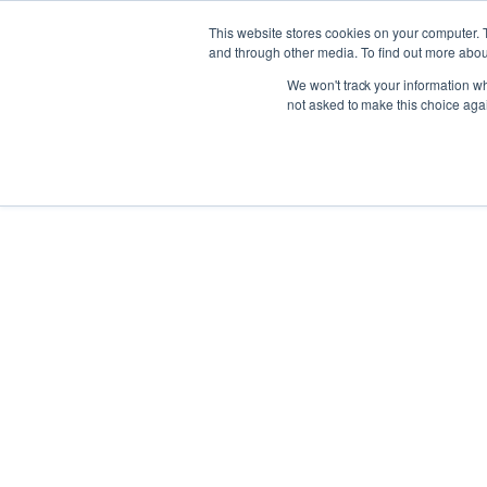
This website stores cookies on your computer. 
and through other media. To find out more abou
We won't track your information whe
not asked to make this choice aga