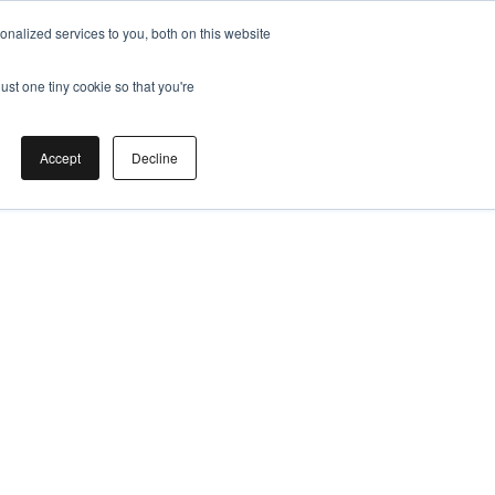
nalized services to you, both on this website
ust one tiny cookie so that you're
Accept
Decline