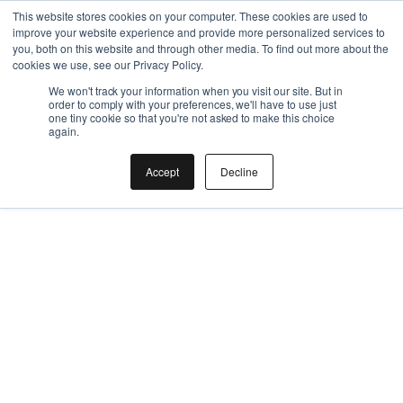
This is a nested URL
This website stores cookies on your computer. These cookies are used to
improve your website experience and provide more personalized services to
you, both on this website and through other media. To find out more about the
cookies we use, see our Privacy Policy.
We won't track your information when you visit our site. But in
order to comply with your preferences, we'll have to use just
one tiny cookie so that you're not asked to make this choice
again.
Accept
Decline