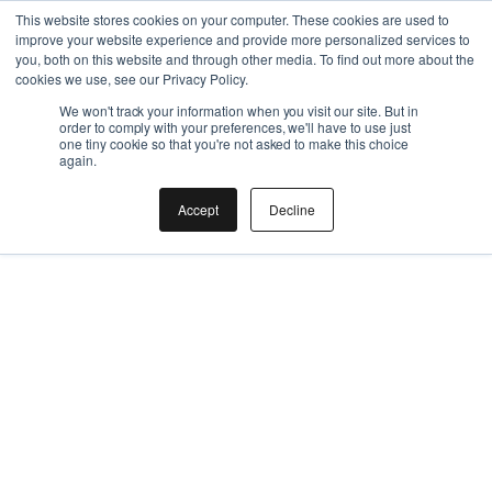
This is a nested URL
This website stores cookies on your computer. These cookies are used to
improve your website experience and provide more personalized services to
you, both on this website and through other media. To find out more about the
cookies we use, see our Privacy Policy.
We won't track your information when you visit our site. But in
order to comply with your preferences, we'll have to use just
one tiny cookie so that you're not asked to make this choice
again.
Accept
Decline