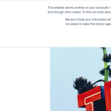
This website stores cookies on your computer. 
and through other media. To find out more abou
We won't track your information whe
not asked to make this choice aga