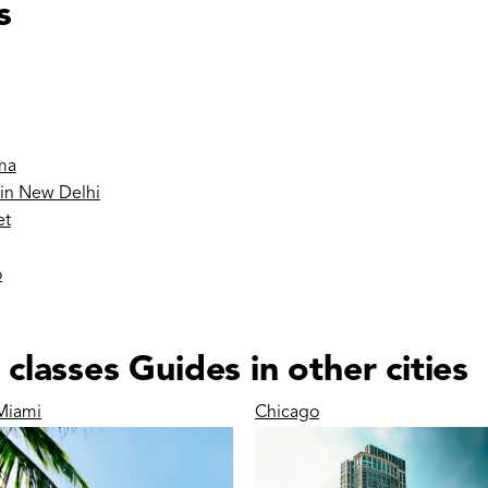
s
ma
 in New Delhi
et
o
lasses Guides in other cities
Miami
Chicago