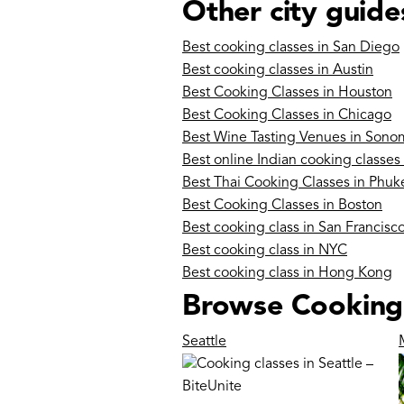
Other city guide
Best cooking classes in San Diego
Best cooking classes in Austin
Best Cooking Classes in Houston
Best Cooking Classes in Chicago
Best Wine Tasting Venues in Sono
Best online Indian cooking classes
Best Thai Cooking Classes in Phuk
Best Cooking Classes in Boston
Best cooking class in San Francisc
Best cooking class in NYC
Best cooking class in Hong Kong
Browse Cooking c
Seattle