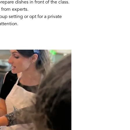
epare dishes in front of the class.
 from experts.
up setting or opt for a private
attention.