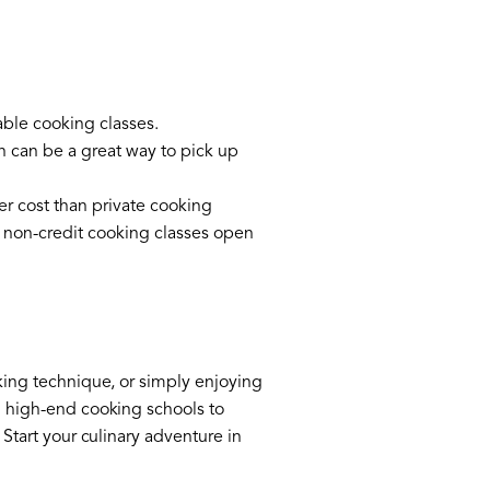
able cooking classes.
h can be a great way to pick up
er cost than private cooking
 non-credit cooking classes open
oking technique, or simply enjoying
m high-end cooking schools to
 Start your culinary adventure in