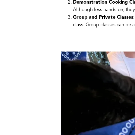
Demonstration Cooking Cl
Although less hands-on, they 
Group and Private Classes
class. Group classes can be a