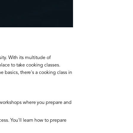
sity. With its multitude of
place to take cooking classes.
 basics, there's a cooking class in
on workshops where you prepare and
cess. You'll learn how to prepare