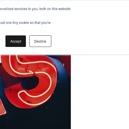
nalized services to you, both on this website
ust one tiny cookie so that you're
Accept
Decline