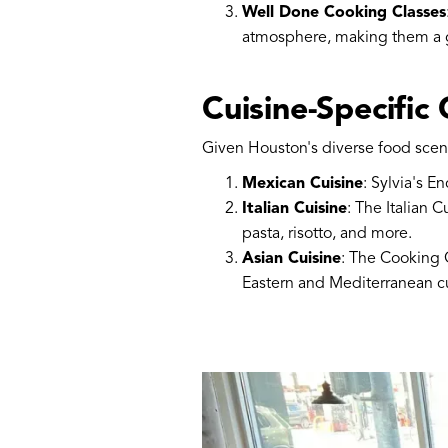
Well Done Cooking Classes
atmosphere, making them a gr
Cuisine-Specific
Given Houston's diverse food scene,
Mexican Cuisine
: Sylvia's E
Italian Cuisine
: The Italian 
pasta, risotto, and more.
Asian Cuisine
: The Cooking G
Eastern and Mediterranean cu