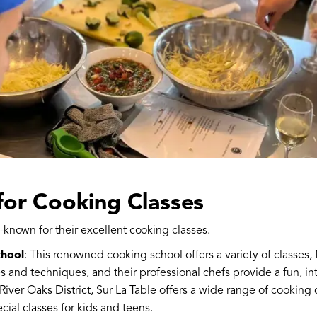
for Cooking Classes
-known for their excellent cooking classes.
chool
: This renowned cooking school offers a variety of classes
s and techniques, and their professional chefs provide a fun, in
 River Oaks District, Sur La Table offers a wide range of cooking c
cial classes for kids and teens.