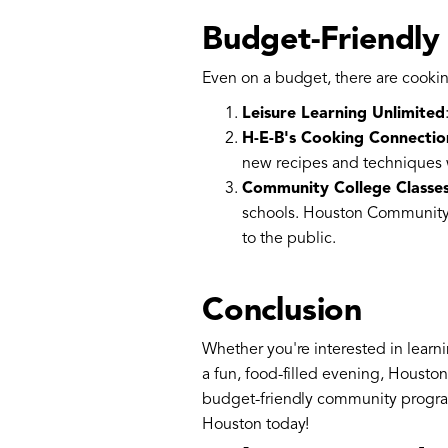
Budget-Friendly
Even on a budget, there are cookin
Leisure Learning Unlimited
H-E-B's Cooking Connectio
new recipes and techniques 
Community College Classe
schools. Houston Community C
to the public.
Conclusion
Whether you're interested in learni
a fun, food-filled evening, Housto
budget-friendly community programs,
Houston today!