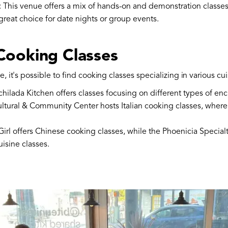
: This venue offers a mix of hands-on and demonstration classes
eat choice for date nights or group events.
 Cooking Classes
 it's possible to find cooking classes specializing in various cui
nchilada Kitchen offers classes focusing on different types of e
Cultural & Community Center hosts Italian cooking classes, where
irl offers Chinese cooking classes, while the Phoenicia Specialt
isine classes.