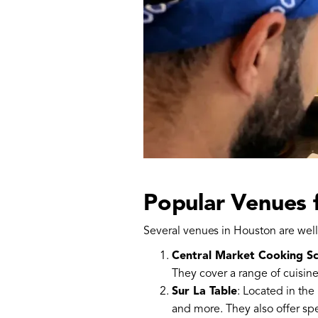
Popular Venues 
Several venues in Houston are well
Central Market Cooking S
They cover a range of cuisine
Sur La Table
: Located in the
and more. They also offer spe