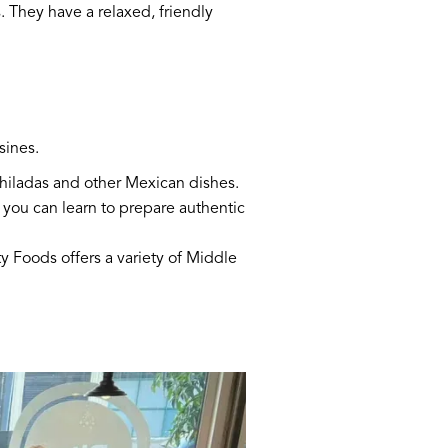
. They have a relaxed, friendly
sines.
nchiladas and other Mexican dishes.
 you can learn to prepare authentic
y Foods offers a variety of Middle