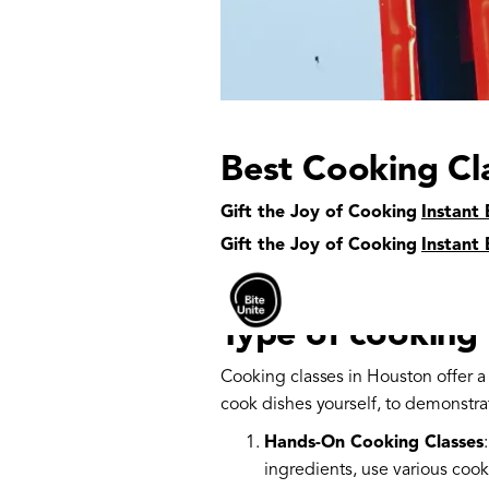
Best Cooking Cl
Gift the Joy of Cooking
Houston, the largest city in Texas, i
Instant 
restaurants representing cuisines fr
Gift the Joy of Cooking
Instant 
Whether you're a seasoned home chef
Houston to suit your needs.
Type of cooking 
Cooking classes in Houston offer 
cook dishes yourself, to demonstra
Hands-On Cooking Classes
ingredients, use various coo