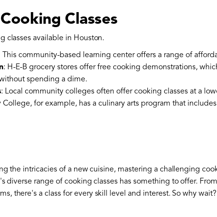
 Cooking Classes
g classes available in Houston.
: This community-based learning center offers a range of afford
n
: H-E-B grocery stores offer free cooking demonstrations, whic
without spending a dime.
s
: Local community colleges often offer cooking classes at a low
ollege, for example, has a culinary arts program that includes
ng the intricacies of a new cuisine, mastering a challenging co
n's diverse range of cooking classes has something to offer. Fro
 there's a class for every skill level and interest. So why wait?