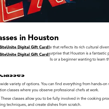
asses in Houston
s home to a vibrant food scene that reflects its rich cultural diver
BiteUnite Digital Gift Card!
om around the world, it’s no surprise that Houston is a fantastic 
BiteUnite Digital Gift Card!
 looking to refine your skills or a beginner wanting to learn the
classes
a wide variety of options. You can find everything from hands-
tion classes where you observe professional chefs at work.
: These classes allow you to be fully involved in the cooking pro
king techniques, and create dishes from scratch.