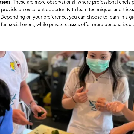
asses
: These are more observational, where professional chefs pr
provide an excellent opportunity to learn techniques and tricks
: Depending on your preference, you can choose to learn in a gro
 fun social event, while private classes offer more personalized 