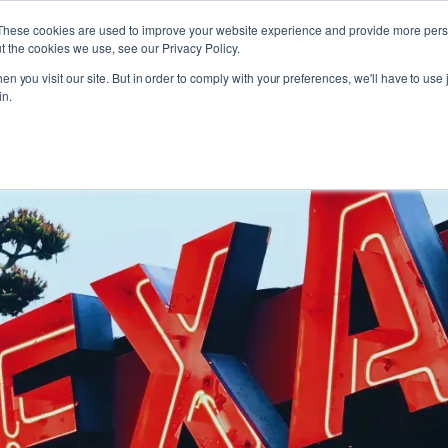
These cookies are used to improve your website experience and provide more perso
t the cookies we use, see our Privacy Policy.
n you visit our site. But in order to comply with your preferences, we'll have to use j
in.