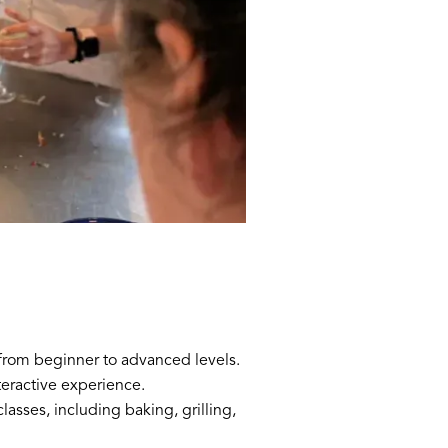
, from beginner to advanced levels.
teractive experience.
lasses, including baking, grilling,