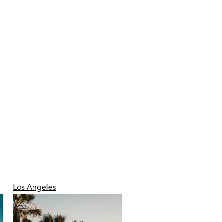
Los Angeles