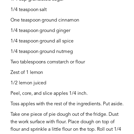
1/4 teaspoon salt
One teaspoon ground cinnamon
1/4 teaspoon ground ginger
1/4 teaspoon ground all spice
1/4 teaspoon ground nutmeg
Two tablespoons cornstarch or flour
Zest of 1 lemon
1/2 lemon juiced
Peel, core, and slice apples 1/4 inch.
Toss apples with the rest of the ingredients. Put aside.
Take one piece of pie dough out of the fridge. Dust
the work surface with flour. Place dough on top of
flour and sprinkle a little flour on the top. Roll out 1/4