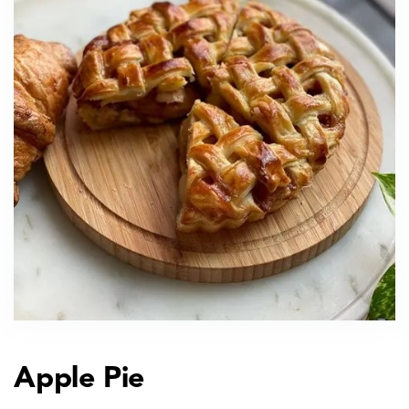
Apple Pie