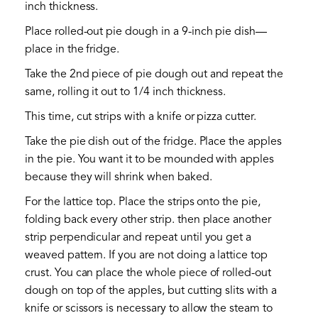
inch thickness.
Place rolled-out pie dough in a 9-inch pie dish—
place in the fridge.
Take the 2nd piece of pie dough out and repeat the
same, rolling it out to 1/4 inch thickness.
This time, cut strips with a knife or pizza cutter.
Take the pie dish out of the fridge. Place the apples
in the pie. You want it to be mounded with apples
because they will shrink when baked.
For the lattice top. Place the strips onto the pie,
folding back every other strip. then place another
strip perpendicular and repeat until you get a
weaved pattern. If you are not doing a lattice top
crust. You can place the whole piece of rolled-out
dough on top of the apples, but cutting slits with a
knife or scissors is necessary to allow the steam to