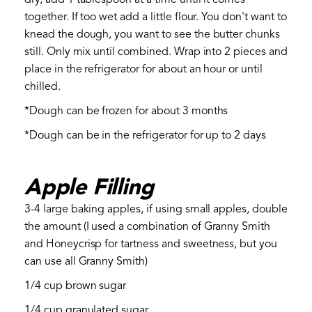
together. If too wet add a little flour. You don't want to
knead the dough, you want to see the butter chunks
still. Only mix until combined. Wrap into 2 pieces and
place in the refrigerator for about an hour or until
chilled.
*Dough can be frozen for about 3 months
*Dough can be in the refrigerator for up to 2 days
Apple Filling
3-4 large baking apples, if using small apples, double
the amount (I used a combination of Granny Smith
and Honeycrisp for tartness and sweetness, but you
can use all Granny Smith)
1/4 cup brown sugar
1/4 cup granulated sugar