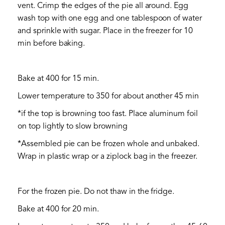
vent. Crimp the edges of the pie all around. Egg
wash top with one egg and one tablespoon of water
and sprinkle with sugar. Place in the freezer for 10
min before baking.
Bake at 400 for 15 min.
Lower temperature to 350 for about another 45 min
*if the top is browning too fast. Place aluminum foil
on top lightly to slow browning
*Assembled pie can be frozen whole and unbaked.
Wrap in plastic wrap or a ziplock bag in the freezer.
For the frozen pie. Do not thaw in the fridge.
Bake at 400 for 20 min.