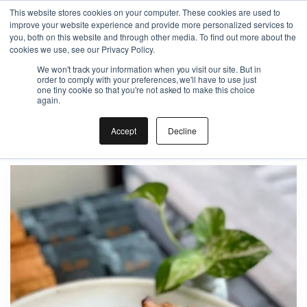
This website stores cookies on your computer. These cookies are used to
improve your website experience and provide more personalized services to
Gift the Joy of Cooking
you, both on this website and through other media. To find out more about the
cookies we use, see our Privacy Policy.
Instant BiteUnite Digital Gift Card!
We won't track your information when you visit our site. But in
Gift the Joy of Cooking
Gift the Joy of Cooking
order to comply with your preferences, we'll have to use just
Instant BiteUnite Digital Gift Card!
one tiny cookie so that you're not asked to make this choice
Instant BiteUnite Digital Gift Card!
again.
Apple pie
Accept
Decline