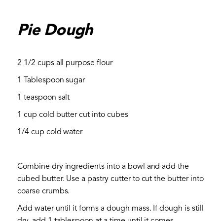
Pie Dough
2 1/2 cups all purpose flour
1 Tablespoon sugar
1 teaspoon salt
1 cup cold butter cut into cubes
1/4 cup cold water
Combine dry ingredients into a bowl and add the
cubed butter. Use a pastry cutter to cut the butter into
coarse crumbs.
Add water until it forms a dough mass. If dough is still
dry, add 1 tablespoon at a time until it comes