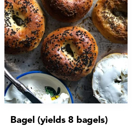
Bagel (yields 8 bagels)