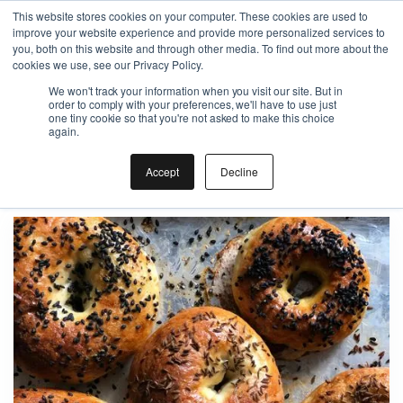
This website stores cookies on your computer. These cookies are used to
improve your website experience and provide more personalized services to
Gift the Joy of Cooking
you, both on this website and through other media. To find out more about the
cookies we use, see our Privacy Policy.
Instant BiteUnite Digital Gift Card!
We won't track your information when you visit our site. But in
Gift the Joy of Cooking
Gift the Joy of Cooking
order to comply with your preferences, we'll have to use just
Instant BiteUnite Digital Gift Card!
one tiny cookie so that you're not asked to make this choice
Instant BiteUnite Digital Gift Card!
again.
Bagel
Accept
Decline