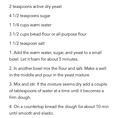
2 teaspoons active dry yeast
4 1/2 teaspoons sugar
1 1/4 cups warm water
3 1/2 cups bread flour or all-purpose flour
1 1/2 teaspoon salt
1. Add the warm water, sugar, and yeast to a small
bowl. Let it foam for about 5 minutes.
2. In another bowl mix the flour and salt. Make a well
in the middle and pour in the yeast mixture.
3. Mix and stir. If the mixture seems dry add a couple
of tablespoons of water at a time until it becomes a
firm dough.
4. On a countertop knead the dough for about 10 min
until smooth and elastic.