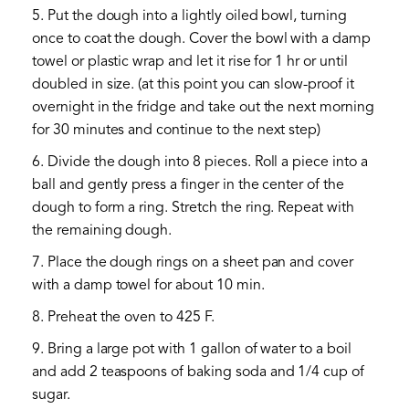
5. Put the dough into a lightly oiled bowl, turning
once to coat the dough. Cover the bowl with a damp
towel or plastic wrap and let it rise for 1 hr or until
doubled in size. (at this point you can slow-proof it
overnight in the fridge and take out the next morning
for 30 minutes and continue to the next step)
6. Divide the dough into 8 pieces. Roll a piece into a
ball and gently press a finger in the center of the
dough to form a ring. Stretch the ring. Repeat with
the remaining dough.
7. Place the dough rings on a sheet pan and cover
with a damp towel for about 10 min.
8. Preheat the oven to 425 F.
9. Bring a large pot with 1 gallon of water to a boil
and add 2 teaspoons of baking soda and 1/4 cup of
sugar.