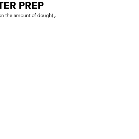
TER PREP
 on the amount of dough)
,