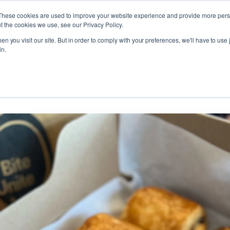
These cookies are used to improve your website experience and provide more perso
t the cookies we use, see our Privacy Policy.
t Card!
n you visit our site. But in order to comply with your preferences, we'll have to use j
t Card!
in.
 Gift Card!
Croissant