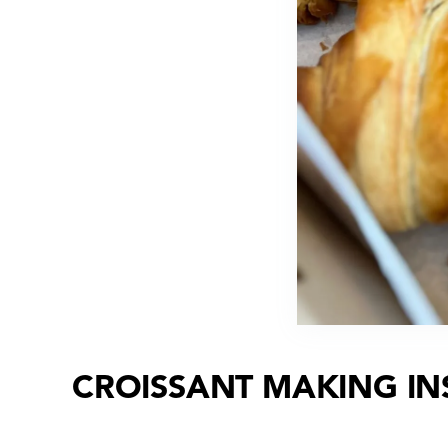
CROISSANT MAKING IN