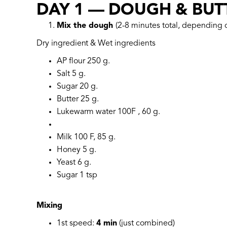
DAY 1 — DOUGH & BUT
Mix the dough
(2-8 minutes total, depending
Dry ingredient & Wet ingredients
AP flour 250 g.
Salt 5 g.
Sugar 20 g.
Butter 25 g.
Lukewarm water 100F , 60 g.
Milk 100 F, 85 g.
Honey 5 g.
Yeast 6 g.
Sugar 1 tsp
Mixing
1st speed:
4 min
(just combined)