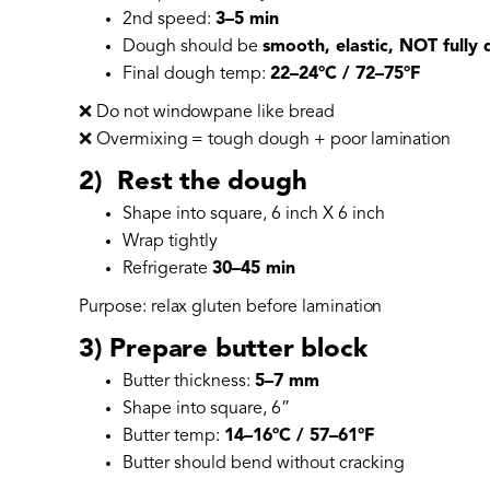
2nd speed:
3–5 min
Dough should be
smooth, elastic, NOT fully
Final dough temp:
22–24°C / 72–75°F
❌ Do not windowpane like bread
❌ Overmixing = tough dough + poor lamination
2) Rest the dough
Shape into square, 6 inch X 6 inch
Wrap tightly
Refrigerate
30–45 min
Purpose: relax gluten before lamination
3) Prepare butter block
Butter thickness:
5–7 mm
Shape into square, 6”
Butter temp:
14–16°C / 57–61°F
Butter should bend without cracking