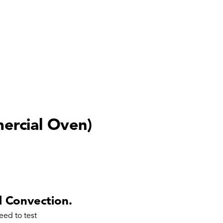
rcial Oven)
 Convection.
eed to test