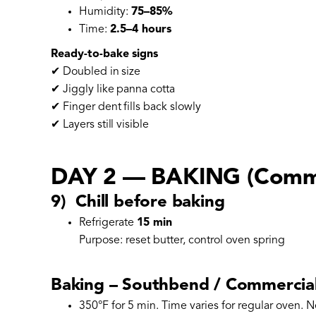
Humidity:
75–85%
Time:
2.5–4 hours
Ready-to-bake signs
✔ Doubled in size
✔ Jiggly like panna cotta
✔ Finger dent fills back slowly
✔ Layers still visible
DAY 2 — BAKING (Comme
9) Chill before baking
Refrigerate
15 min
Purpose: reset butter, control oven spring
Baking – Southbend / Commercial
350°F for 5 min. Time varies for regular oven. N