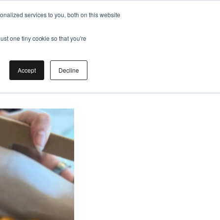
nalized services to you, both on this website
ust one tiny cookie so that you're
Accept
Decline