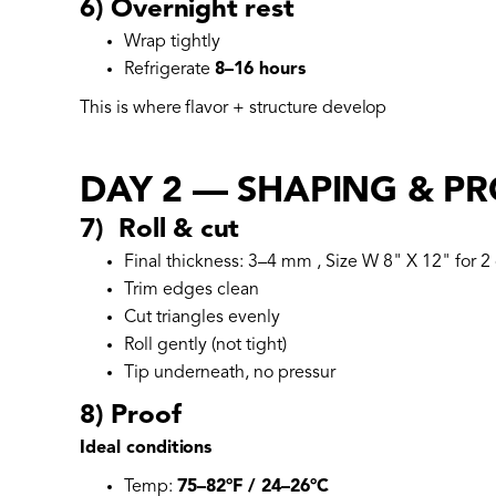
6) Overnight rest
Wrap tightly
Refrigerate
8–16 hours
This is where flavor + structure develop
DAY 2 — SHAPING & P
7) Roll & cut
Final thickness: 3–4 mm , Size W 8" X 12" for 2 
Trim edges clean
Cut triangles evenly
Roll gently (not tight)
Tip underneath, no pressur
8) Proof
Ideal conditions
Temp:
75–82°F / 24–26°C