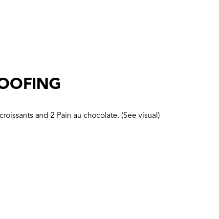
ROOFING
croissants and 2 Pain au chocolate. (See visual)