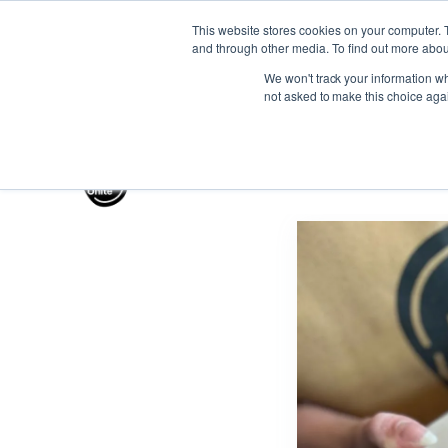
This website stores cookies on your computer. 
and through other media. To find out more abou
Gift the Joy of Cooking
Instant BiteUnite Digital Gif
We won't track your information whe
Gift the Joy of Cooking
Instant BiteUnite Digital Gif
not asked to make this choice aga
Gift the Joy of Cooking
Instant BiteUnite Digital