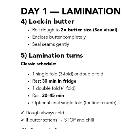
DAY 1 — LAMINATION
4) Lock-in butter
Roll dough to
2× butter size (See visual)
Enclose butter completely
Seal seams gently
5) Lamination turns
Classic schedule:
1 single fold (3-fold) or double fold.
Rest
30 min in fridge
1 double fold (4-fold)
Rest
30–45 min
Optional final single fold (for finer crumb)
✔ Dough always cold
✔ If butter softens → STOP and chill