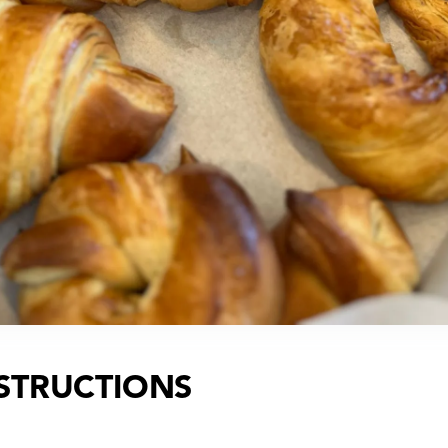
STRUCTIONS