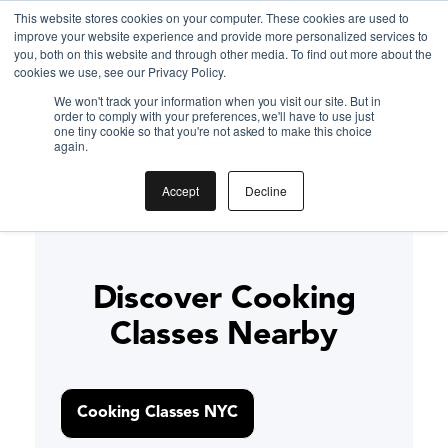
This website stores cookies on your computer. These cookies are used to
improve your website experience and provide more personalized services to
Gift the Joy of Cooking
you, both on this website and through other media. To find out more about the
cookies we use, see our Privacy Policy.
Instant BiteUnite Digital Gift Card!
We won't track your information when you visit our site. But in
Gift the Joy of Cooking
Gift the Joy of Cooking
order to comply with your preferences, we'll have to use just
Instant BiteUnite Digital Gift Card!
one tiny cookie so that you're not asked to make this choice
Thai Basil Chicken (Pad
Instant BiteUnite Digital Gift Card!
again.
Kra Pao) recipe
Accept
Decline
Discover Cooking
Classes Nearby
Cooking Classes NYC