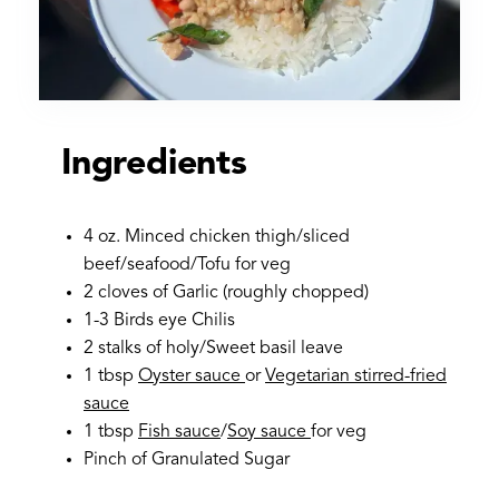
Ingredients
4 oz. Minced chicken thigh/sliced
beef/seafood/Tofu for veg
2 cloves of Garlic (roughly chopped)
1-3 Birds eye Chilis
2 stalks of holy/Sweet basil leave
1 tbsp
Oyster sauce
or
Vegetarian stirred-fried
sauce
1 tbsp
Fish sauce
/
Soy sauce
for veg
Pinch of Granulated Sugar