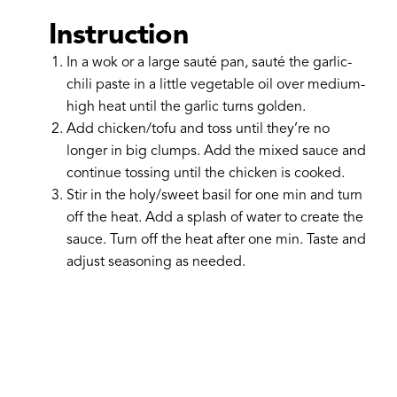
Instruction
In a wok or a large sauté pan, sauté the garlic-
chili paste in a little vegetable oil over medium-
high heat until the garlic turns golden.
Add chicken/tofu and toss until they’re no
longer in big clumps. Add the mixed sauce and
continue tossing until the chicken is cooked.
Stir in the holy/sweet basil for one min and turn
off the heat. Add a splash of water to create the
sauce. Turn off the heat after one min. Taste and
adjust seasoning as needed.