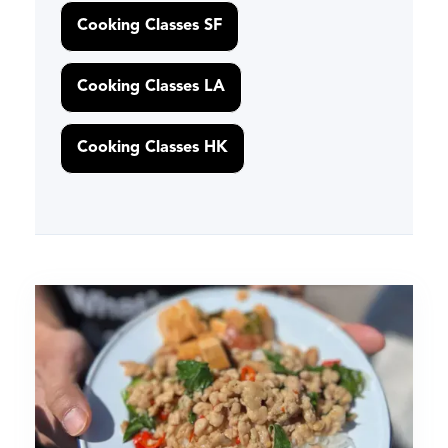
Cooking Classes SF
Cooking Classes LA
Cooking Classes HK