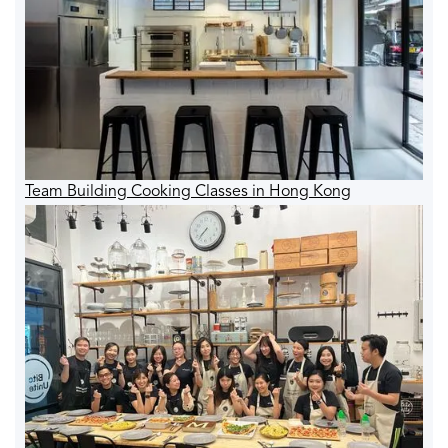
Team Building Cooking Classes in Hong Kong