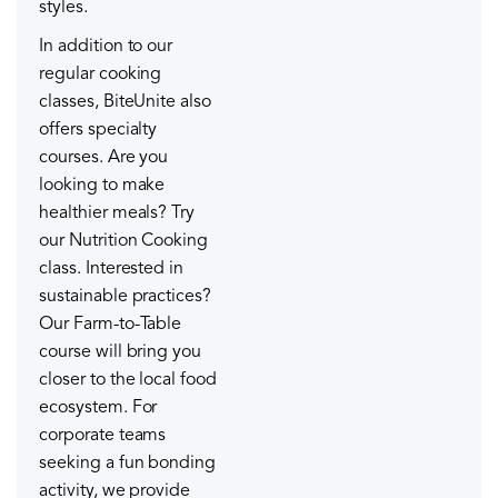
styles.
In addition to our
regular cooking
classes, BiteUnite also
offers specialty
courses. Are you
looking to make
healthier meals? Try
our Nutrition Cooking
class. Interested in
sustainable practices?
Our Farm-to-Table
course will bring you
closer to the local food
ecosystem. For
corporate teams
seeking a fun bonding
activity, we provide