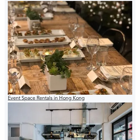
Event Space Rentals in Hong Kong