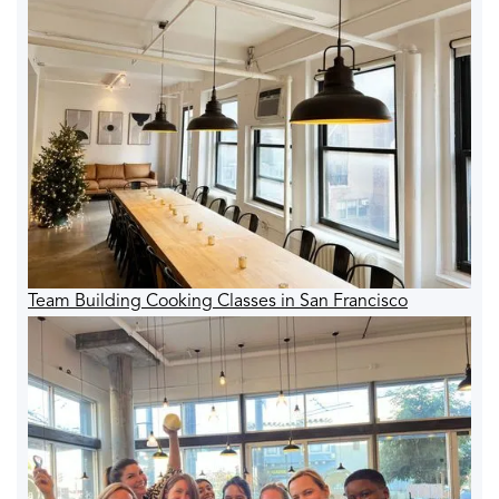
Team Building Cooking Classes in San Francisco