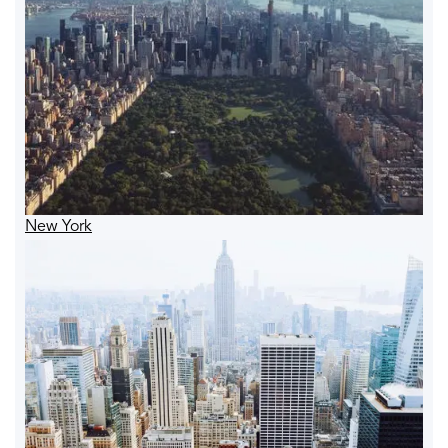
New York