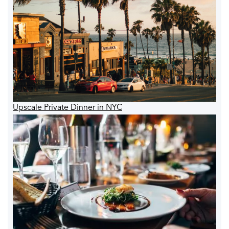
Upscale Private Dinner in NYC