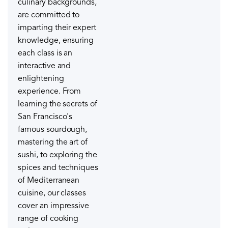
culinary backgrounds,
are committed to
imparting their expert
knowledge, ensuring
each class is an
interactive and
enlightening
experience. From
learning the secrets of
San Francisco's
famous sourdough,
mastering the art of
sushi, to exploring the
spices and techniques
of Mediterranean
cuisine, our classes
cover an impressive
range of cooking