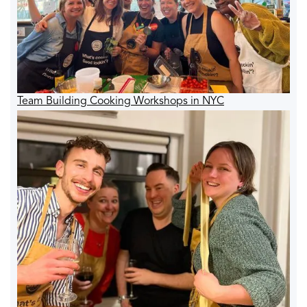
Team Building Cooking Workshops in NYC