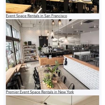
Event Space Rentals in San Francisco
Premier Event Space Rentals in New York