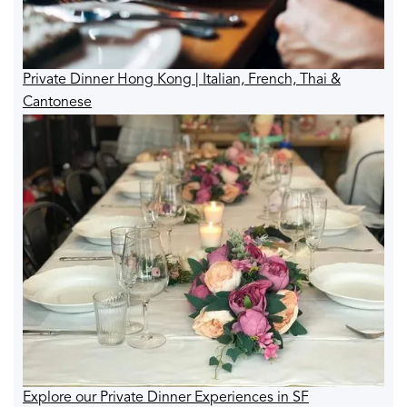
Private Dinner Hong Kong | Italian, French, Thai &
Cantonese
Explore our Private Dinner Experiences in SF