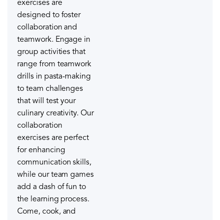
exercises are
designed to foster
collaboration and
teamwork. Engage in
group activities that
range from teamwork
drills in pasta-making
to team challenges
that will test your
culinary creativity. Our
collaboration
exercises are perfect
for enhancing
communication skills,
while our team games
add a dash of fun to
the learning process.
Come, cook, and