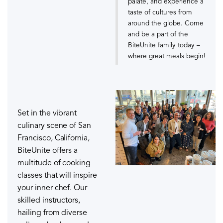
palate, and experience a
taste of cultures from
around the globe. Come
and be a part of the
BiteUnite family today –
where great meals begin!
Set in the vibrant
culinary scene of San
Francisco, California,
BiteUnite offers a
multitude of cooking
classes that will inspire
your inner chef. Our
skilled instructors,
hailing from diverse