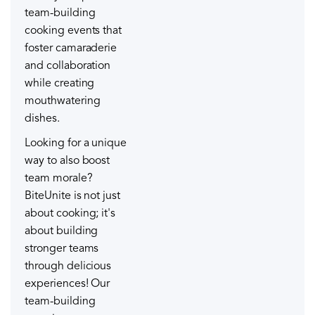
team-building
cooking events that
foster camaraderie
and collaboration
while creating
mouthwatering
dishes.
Looking for a unique
way to also boost
team morale?
BiteUnite is not just
about cooking; it's
about building
stronger teams
through delicious
experiences! Our
team-building