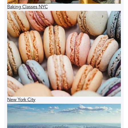
Baking Classes NYC
New York City