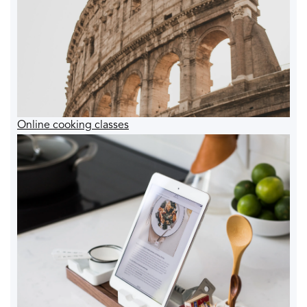
Online cooking classes