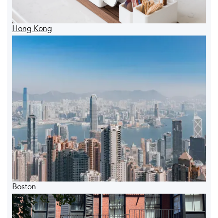
Hong Kong
Boston