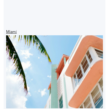
Miami