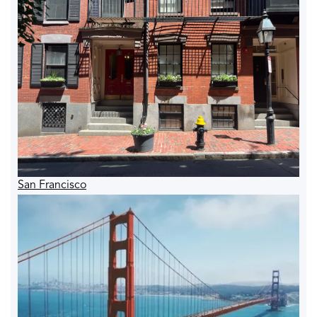
San Francisco