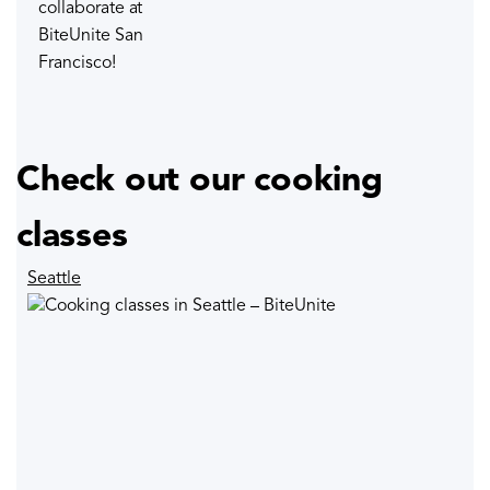
collaborate at
BiteUnite San
Francisco!
Check out our cooking
classes
Seattle