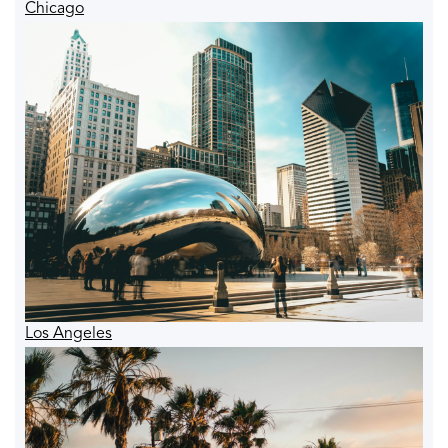
Chicago
Los Angeles