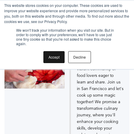
Gift the Joy of Cooking
This website stores cookies on your computer. These cookies are used to
improve your website experience and provide more personalized services to
Instant BiteUnite Digital Gift Card!
you, both on this website and through other media. To find out more about the
Gift the Joy of Cooking
cookies we use, see our Privacy Policy.
San Francisco Cooking
Instant BiteUnite Digital Gift Card!
We won't track your information when you visit our site. But in
order to comply with your preferences, we'll have to use just
Schools
one tiny cookie so that you're not asked to make this choice
again.
BiteUnite is not just a
Accept
Decline
cooking school - it's a
vibrant community of
food lovers eager to
learn and share. Join us
in San Francisco and let's
cook up some magic
together! We promise a
transformative culinary
journey, where you'll
enhance your cooking
skills, develop your