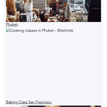
Phuket
Baking Class San Francisco