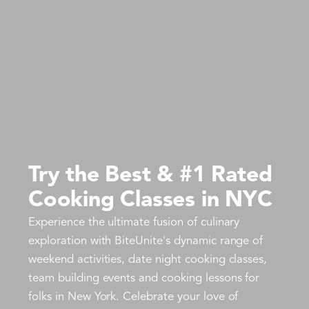
Try the Best & #1 Rated
Cooking Classes in NYC
Experience the ultimate fusion of culinary
exploration with BiteUnite's dynamic range of
weekend activities, date night cooking classes,
team building events and cooking lessons for
folks in New York. Celebrate your love of