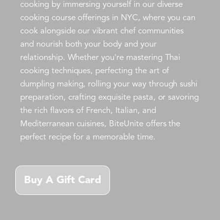
cooking by immersing yourself in our diverse
cooking course offerings in NYC, where you can
cook alongside our vibrant chef communities
and nourish both your body and your
relationship. Whether you're mastering Thai
cooking techniques, perfecting the art of
dumpling making, rolling your way through sushi
preparation, crafting exquisite pasta, or savoring
the rich flavors of French, Italian, and
Mediterranean cuisines, BiteUnite offers the
perfect recipe for a memorable time.
Buy A Gift Card