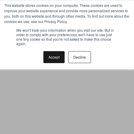
Gift the Joy of Cooking
This website stores cookies on your computer. These cookies are used to
improve your website experience and provide more personalized services to
Instant BiteUnite Digital Gift Card!
you, both on this website and through other media. To find out more about the
Gift the Joy of Cooking
cookies we use, see our Privacy Policy.
Instant BiteUnite Digital Gift Card!
We won't track your information when you visit our site. But in
order to comply with your preferences, we'll have to use just
one tiny cookie so that you're not asked to make this choice
again.
Accept
Decline