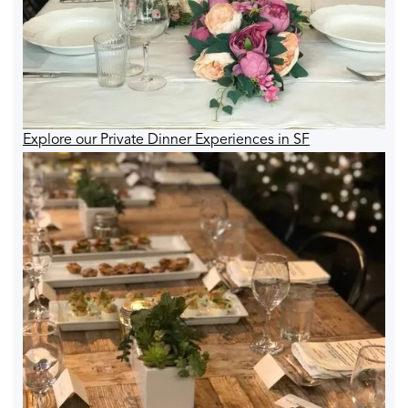
Explore our Private Dinner Experiences in SF