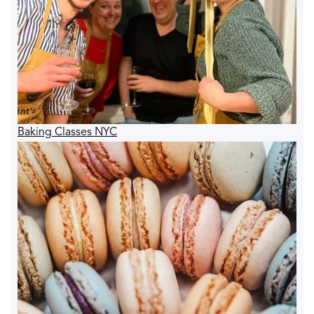
Baking Classes NYC