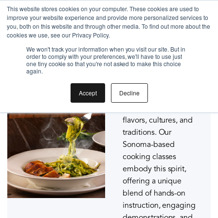
Gift the Joy of Cooking
This website stores cookies on your computer. These cookies are used to
improve your website experience and provide more personalized services to
Instant BiteUnite Digital Gift Card!
you, both on this website and through other media. To find out more about the
Gift the Joy of Cooking
cookies we use, see our Privacy Policy.
Sonoma Cooking Classes
Instant BiteUnite Digital Gift Card!
We won't track your information when you visit our site. But in
order to comply with your preferences, we'll have to use just
At BiteUnite, we
one tiny cookie so that you're not asked to make this choice
again.
believe that cooking is
not just about
Accept
Decline
sustenance; it's a
joyous communion of
flavors, cultures, and
traditions. Our
Sonoma-based
cooking classes
embody this spirit,
offering a unique
blend of hands-on
instruction, engaging