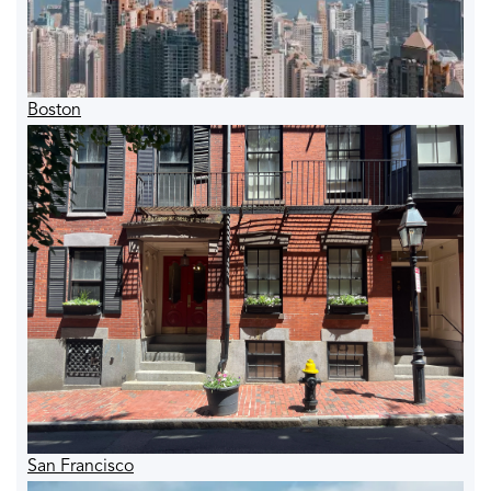
Boston
San Francisco