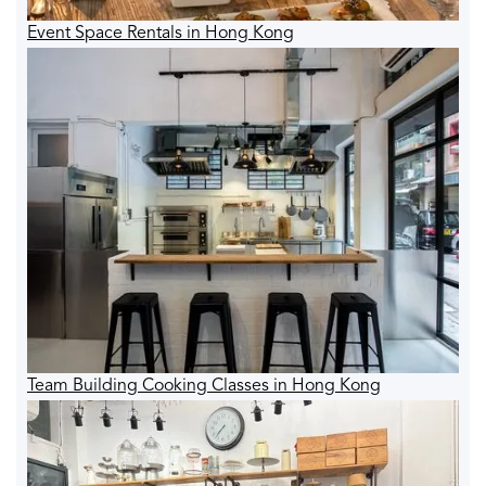
Event Space Rentals in Hong Kong
Team Building Cooking Classes in Hong Kong