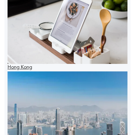
Hong Kong