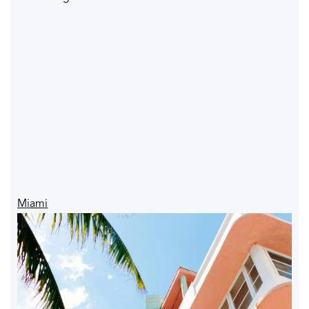
Miami