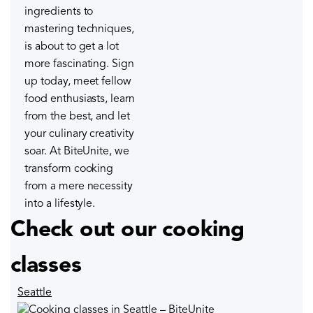
ingredients to
mastering techniques,
is about to get a lot
more fascinating. Sign
up today, meet fellow
food enthusiasts, learn
from the best, and let
your culinary creativity
soar. At BiteUnite, we
transform cooking
from a mere necessity
into a lifestyle.
Check out our cooking
classes
Seattle