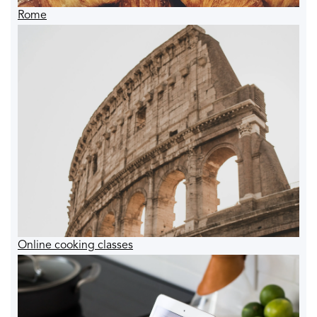
Rome
Online cooking classes