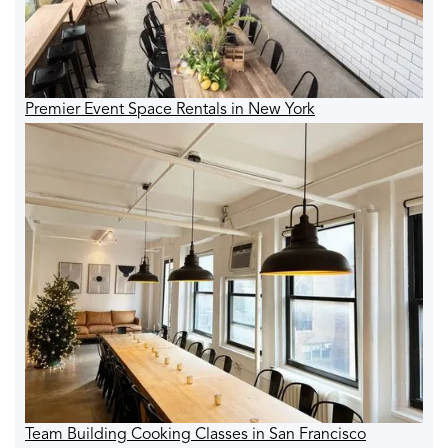
Premier Event Space Rentals in New York
Team Building Cooking Classes in San Francisco