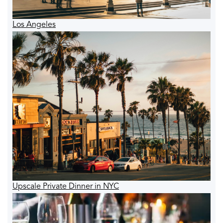
Los Angeles
Upscale Private Dinner in NYC