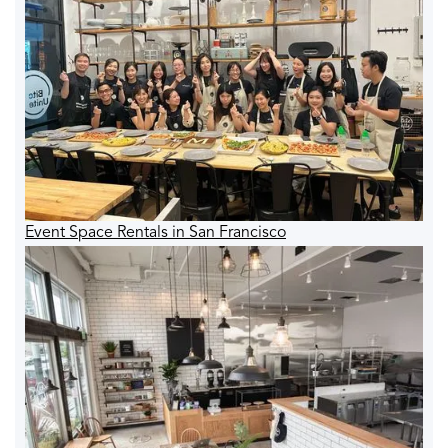
Event Space Rentals in San Francisco