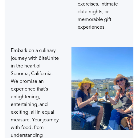
exercises, intimate
date nights, or
memorable gift
experiences.
Embark on a culinary
journey with BiteUnite
in the heart of
Sonoma, California.
We promise an
experience that's
enlightening,
entertaining, and
exciting, all in equal
measure. Your journey
with food, from
understanding