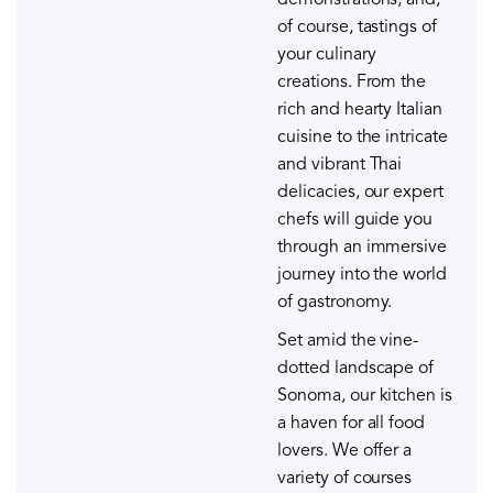
demonstrations, and,
of course, tastings of
your culinary
creations. From the
rich and hearty Italian
cuisine to the intricate
and vibrant Thai
delicacies, our expert
chefs will guide you
through an immersive
journey into the world
of gastronomy.
Set amid the vine-
dotted landscape of
Sonoma, our kitchen is
a haven for all food
lovers. We offer a
variety of courses