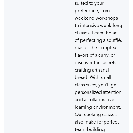
suited to your
preference, from
weekend workshops
to intensive week-long
classes. Learn the art
of perfecting a soufflé,
master the complex
flavors of a curry, or
discover the secrets of
crafting artisanal
bread. With small
class sizes, you'll get
personalized attention
and a collaborative
learning environment.
Our cooking classes
also make for perfect
team-building