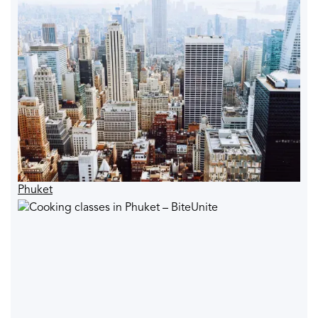
Phuket