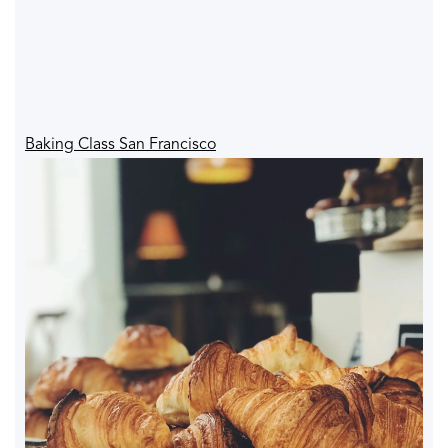
Baking Class San Francisco