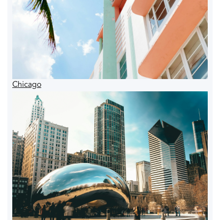
Chicago