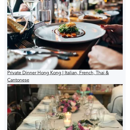
Private Dinner Hong Kong | Italian, French, Thai &
Cantonese