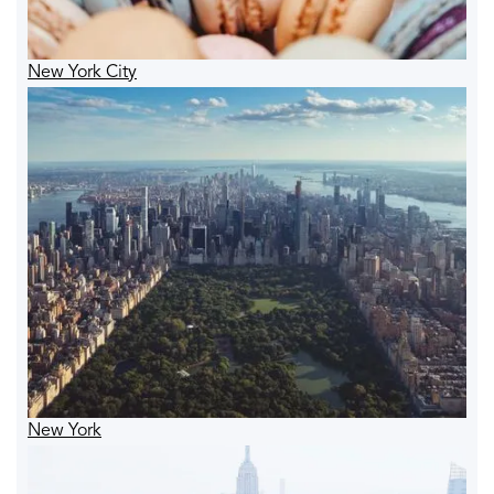
New York City
New York