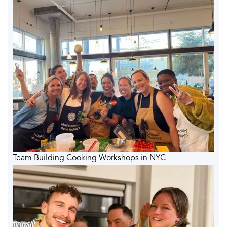
Team Building Cooking Workshops in NYC