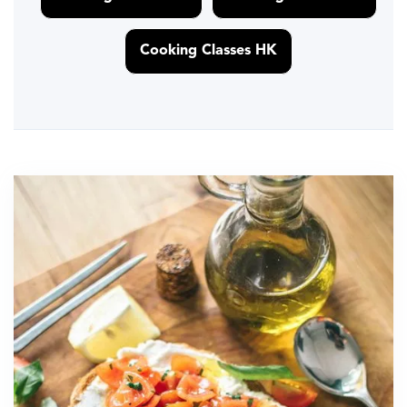
Cooking Classes HK