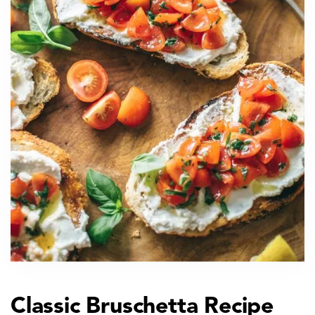
Classic Bruschetta Recipe