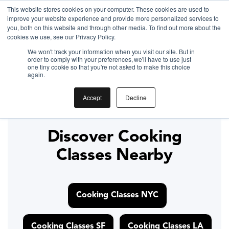
This website stores cookies on your computer. These cookies are used to
improve your website experience and provide more personalized services to
Gift the Joy of Cooking
you, both on this website and through other media. To find out more about the
cookies we use, see our Privacy Policy.
Instant BiteUnite Digital Gift Card!
We won't track your information when you visit our site. But in
Gift the Joy of Cooking
Gift the Joy of Cooking
order to comply with your preferences, we'll have to use just
Instant BiteUnite Digital Gift Card!
one tiny cookie so that you're not asked to make this choice
Instant BiteUnite Digital Gift Card!
again.
Bruschetta recipe
Accept
Decline
Discover Cooking
Classes Nearby
Cooking Classes NYC
Cooking Classes SF
Cooking Classes LA