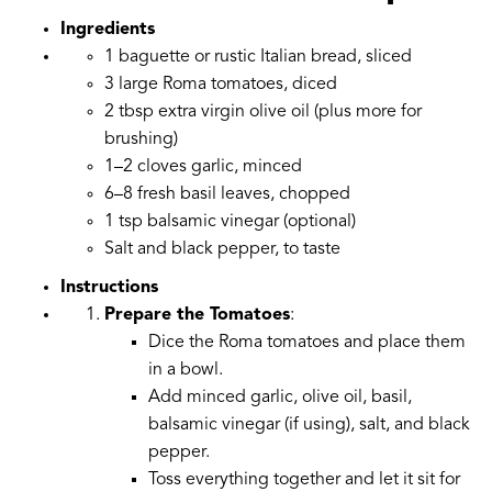
Ingredients
1 baguette or rustic Italian bread, sliced
3 large Roma tomatoes, diced
2 tbsp extra virgin olive oil (plus more for
brushing)
1–2 cloves garlic, minced
6–8 fresh basil leaves, chopped
1 tsp balsamic vinegar (optional)
Salt and black pepper, to taste
Instructions
Prepare the Tomatoes
:
Dice the Roma tomatoes and place them
in a bowl.
Add minced garlic, olive oil, basil,
balsamic vinegar (if using), salt, and black
pepper.
Toss everything together and let it sit for