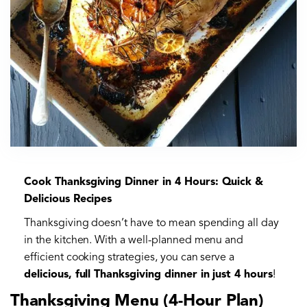
Cook Thanksgiving Dinner in 4 Hours: Quick &
Delicious Recipes
Thanksgiving doesn’t have to mean spending all day
in the kitchen. With a well-planned menu and
efficient cooking strategies, you can serve a
delicious, full Thanksgiving dinner in just 4 hours
!
Thanksgiving Menu (4-Hour Plan)