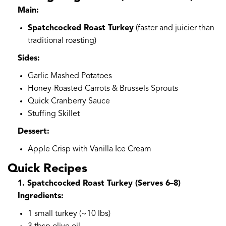
Main:
Spatchcocked Roast Turkey
(faster and juicier than
traditional roasting)
Sides:
Garlic Mashed Potatoes
Honey-Roasted Carrots & Brussels Sprouts
Quick Cranberry Sauce
Stuffing Skillet
Dessert:
Apple Crisp with Vanilla Ice Cream
Quick Recipes
1. Spatchcocked Roast Turkey (Serves 6–8)
Ingredients:
1 small turkey (~10 lbs)