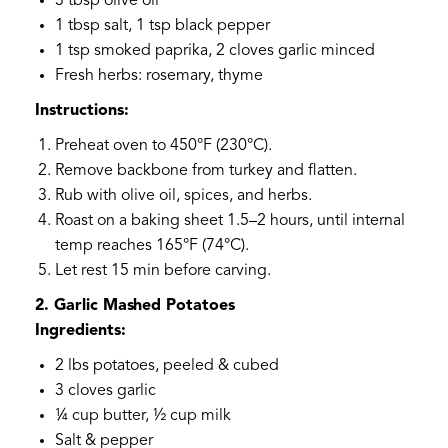
3 tbsp olive oil
1 tbsp salt, 1 tsp black pepper
1 tsp smoked paprika, 2 cloves garlic minced
Fresh herbs: rosemary, thyme
Instructions:
Preheat oven to 450°F (230°C).
Remove backbone from turkey and flatten.
Rub with olive oil, spices, and herbs.
Roast on a baking sheet 1.5–2 hours, until internal
temp reaches 165°F (74°C).
Let rest 15 min before carving.
2. Garlic Mashed Potatoes
Ingredients:
2 lbs potatoes, peeled & cubed
3 cloves garlic
¼ cup butter, ½ cup milk
Salt & pepper