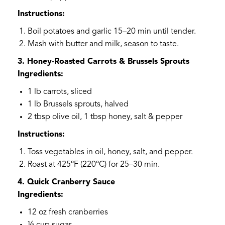
Instructions:
Boil potatoes and garlic 15–20 min until tender.
Mash with butter and milk, season to taste.
3. Honey-Roasted Carrots & Brussels Sprouts
Ingredients:
1 lb carrots, sliced
1 lb Brussels sprouts, halved
2 tbsp olive oil, 1 tbsp honey, salt & pepper
Instructions:
Toss vegetables in oil, honey, salt, and pepper.
Roast at 425°F (220°C) for 25–30 min.
4. Quick Cranberry Sauce
Ingredients:
12 oz fresh cranberries