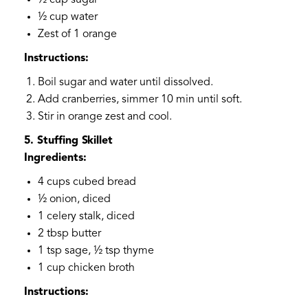
½ cup sugar
½ cup water
Zest of 1 orange
Instructions:
Boil sugar and water until dissolved.
Add cranberries, simmer 10 min until soft.
Stir in orange zest and cool.
5. Stuffing Skillet
Ingredients:
4 cups cubed bread
½ onion, diced
1 celery stalk, diced
2 tbsp butter
1 tsp sage, ½ tsp thyme
1 cup chicken broth
Instructions: