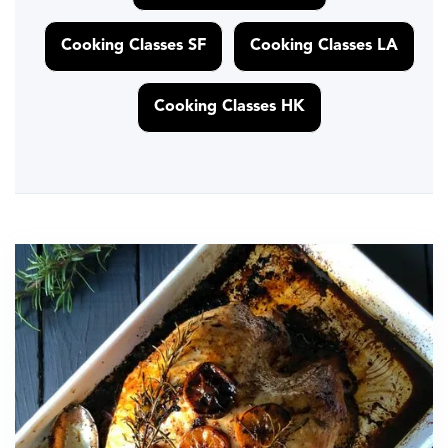
Cooking Classes SF
Cooking Classes LA
Cooking Classes HK