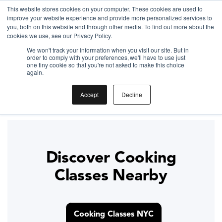
This website stores cookies on your computer. These cookies are used to
improve your website experience and provide more personalized services to
Gift the Joy of Cooking
you, both on this website and through other media. To find out more about the
cookies we use, see our Privacy Policy.
Instant BiteUnite Digital Gift Card!
We won't track your information when you visit our site. But in
Gift the Joy of Cooking
Gift the Joy of Cooking
order to comply with your preferences, we'll have to use just
Instant BiteUnite Digital Gift Card!
one tiny cookie so that you're not asked to make this choice
Instant BiteUnite Digital Gift Card!
again.
Thanksgiving Dinner in 4
Accept
Decline
Hours
Discover Cooking
Classes Nearby
Cooking Classes NYC