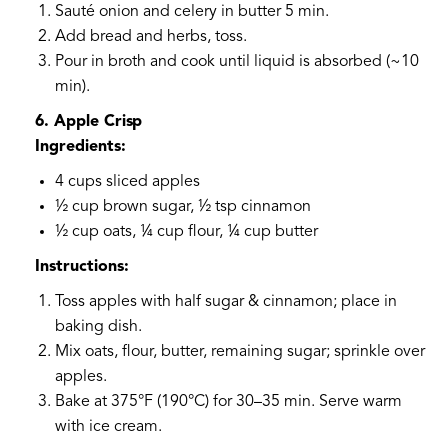
Sauté onion and celery in butter 5 min.
Add bread and herbs, toss.
Pour in broth and cook until liquid is absorbed (~10
min).
6. Apple Crisp
Ingredients:
4 cups sliced apples
½ cup brown sugar, ½ tsp cinnamon
½ cup oats, ¼ cup flour, ¼ cup butter
Instructions:
Toss apples with half sugar & cinnamon; place in
baking dish.
Mix oats, flour, butter, remaining sugar; sprinkle over
apples.
Bake at 375°F (190°C) for 30–35 min. Serve warm
with ice cream.