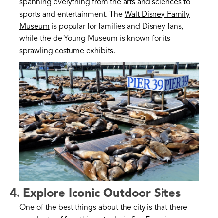
spanning everything from the arts and sciences to
sports and entertainment. The
Walt Disney Family
Museum
is popular for families and Disney fans,
while the de Young Museum is known for its
sprawling costume exhibits.
4. Explore Iconic Outdoor Sites
One of the best things about the city is that there