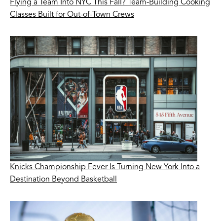
Flying a Team Into NYC This Fall? Team-Building Cooking
Classes Built for Out-of-Town Crews
Knicks Championship Fever Is Turning New York Into a
Destination Beyond Basketball