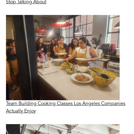
Stop Talking About
Team Building Cooking Classes Los Angeles Companies
Actually Enjoy