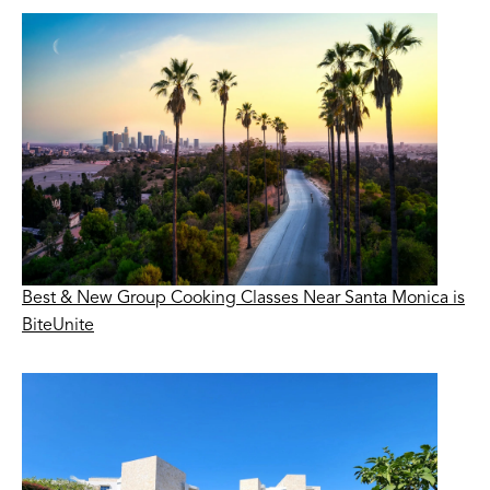
Best & New Group Cooking Classes Near Santa Monica is
BiteUnite