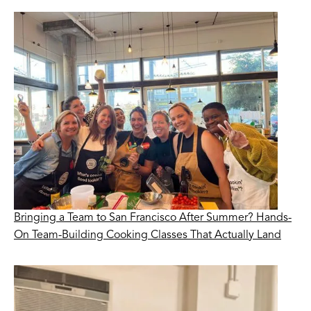
Bringing a Team to San Francisco After Summer? Hands-
On Team-Building Cooking Classes That Actually Land