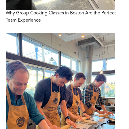
Why Group Cooking Classes in Boston Are the Perfect
Team Experience