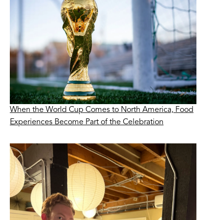
When the World Cup Comes to North America, Food
Experiences Become Part of the Celebration