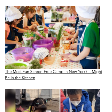
The Most Fun Screen-Free Camp in New York? It Might
Be in the Kitchen