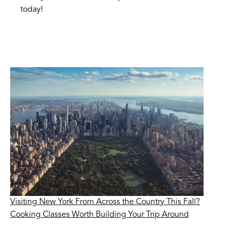
today!
Visiting New York From Across the Country This Fall?
Cooking Classes Worth Building Your Trip Around