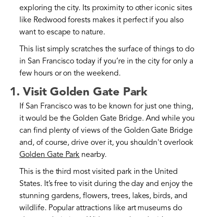
exploring the city. Its proximity to other iconic sites
like Redwood forests makes it perfect if you also
want to escape to nature.
This list simply scratches the surface of things to do
in San Francisco today if you’re in the city for only a
few hours or on the weekend.
1. Visit Golden Gate Park
If San Francisco was to be known for just one thing,
it would be the Golden Gate Bridge. And while you
can find plenty of views of the Golden Gate Bridge
and, of course, drive over it, you shouldn't overlook
Golden Gate Park
nearby.
This is the third most visited park in the United
States. It’s free to visit during the day and enjoy the
stunning gardens, flowers, trees, lakes, birds, and
wildlife. Popular attractions like art museums do