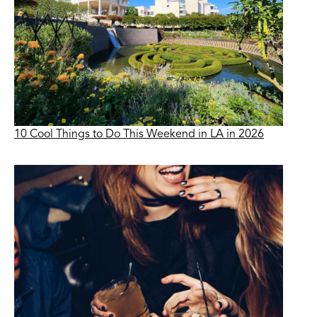
10 Cool Things to Do This Weekend in LA in 2026