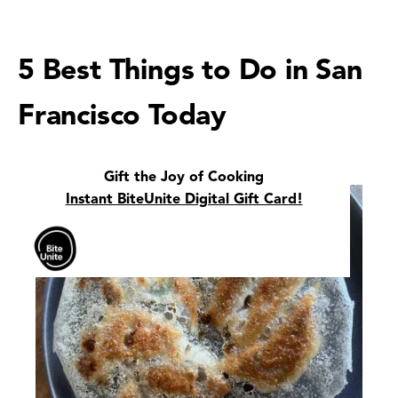
5 Best Things to Do in San
Francisco Today
Gift the Joy of Cooking
Instant BiteUnite Digital Gift Card!