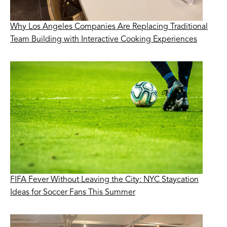
Why Los Angeles Companies Are Replacing Traditional
Team Building with Interactive Cooking Experiences
FIFA Fever Without Leaving the City: NYC Staycation
Ideas for Soccer Fans This Summer