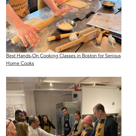
Best Hands-On Cooking Classes in Boston for Serious
Home Cooks