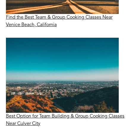
Find the Best Team & Group Cooking Classes Near
Venice Beach, California
Best Option for Team Building & Group Cooking Classes
Near Culver City