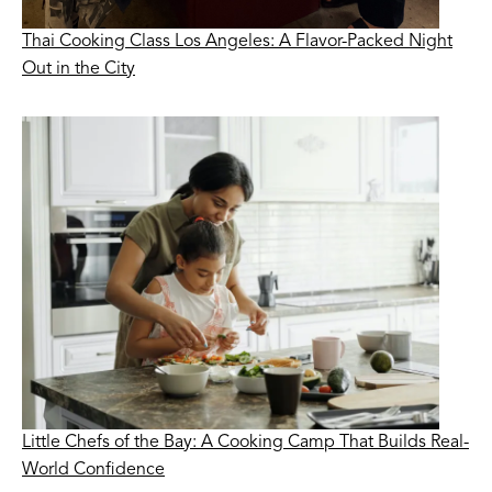
Thai Cooking Class Los Angeles: A Flavor-Packed Night
Out in the City
Little Chefs of the Bay: A Cooking Camp That Builds Real-
World Confidence