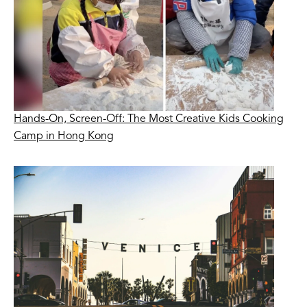
Hands-On, Screen-Off: The Most Creative Kids Cooking
Camp in Hong Kong