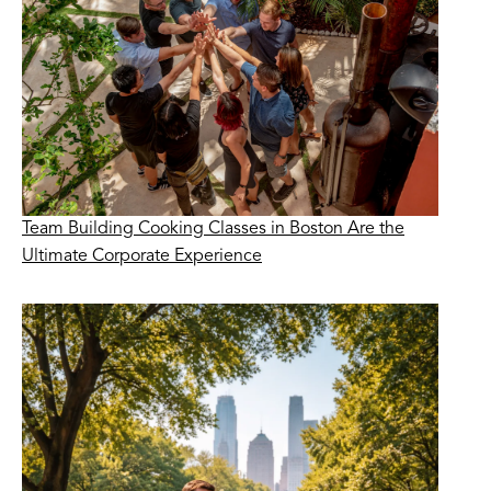
Team Building Cooking Classes in Boston Are the
Ultimate Corporate Experience