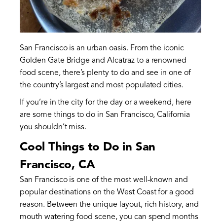
San Francisco is an urban oasis. From the iconic
Golden Gate Bridge and Alcatraz to a renowned
food scene, there’s plenty to do and see in one of
the country’s largest and most populated cities.
If you’re in the city for the day or a weekend, here
are some things to do in San Francisco, California
you shouldn’t miss.
Cool Things to Do in San
Francisco, CA
San Francisco is one of the most well-known and
popular destinations on the West Coast for a good
reason. Between the unique layout, rich history, and
mouth watering food scene, you can spend months