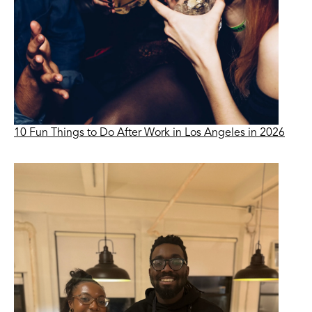
10 Fun Things to Do After Work in Los Angeles in 2026