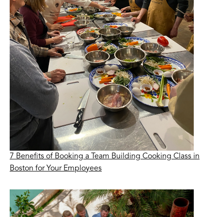
7 Benefits of Booking a Team Building Cooking Class in
Boston for Your Employees