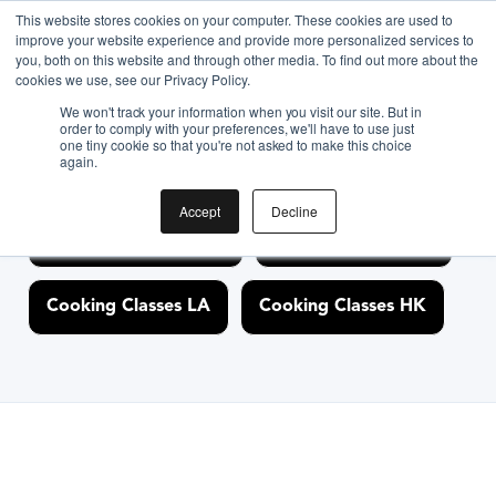
<link rel="canonical" href="https://www.biteunite.com/"/>
This website stores cookies on your computer. These cookies are used to
improve your website experience and provide more personalized services to
you, both on this website and through other media. To find out more about the
cookies we use, see our Privacy Policy.
Discover Cooking
We won't track your information when you visit our site. But in
order to comply with your preferences, we'll have to use just
one tiny cookie so that you're not asked to make this choice
Classes Nearby
again.
Accept
Decline
Cooking Classes NYC
Cooking Classes SF
Cooking Classes LA
Cooking Classes HK