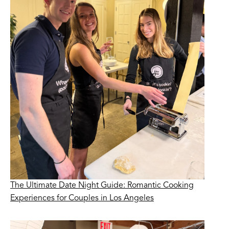
The Ultimate Date Night Guide: Romantic Cooking
Experiences for Couples in Los Angeles