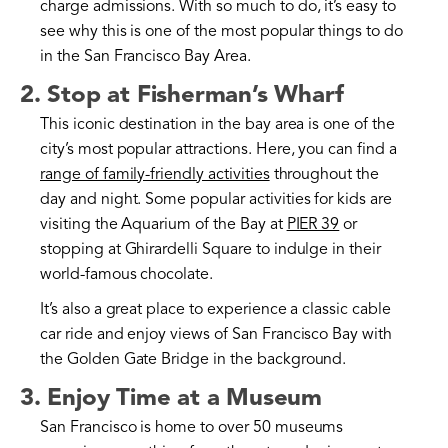
charge admissions. With so much to do, it’s easy to
see why this is one of the most popular things to do
in the San Francisco Bay Area.
2. Stop at Fisherman’s Wharf
This iconic destination in the bay area is one of the
city’s most popular attractions. Here, you can find a
range of family-friendly activities
throughout the
day and night. Some popular activities for kids are
visiting the Aquarium of the Bay at
PIER 39
or
stopping at Ghirardelli Square to indulge in their
world-famous chocolate.
It’s also a great place to experience a classic cable
car ride and enjoy views of San Francisco Bay with
the Golden Gate Bridge in the background.
3. Enjoy Time at a Museum
San Francisco is home to over 50 museums