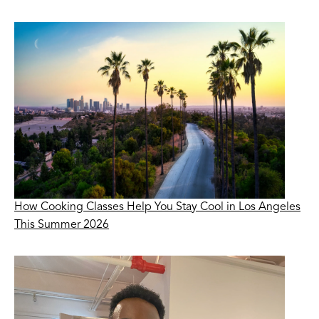
How Cooking Classes Help You Stay Cool in Los Angeles
This Summer 2026