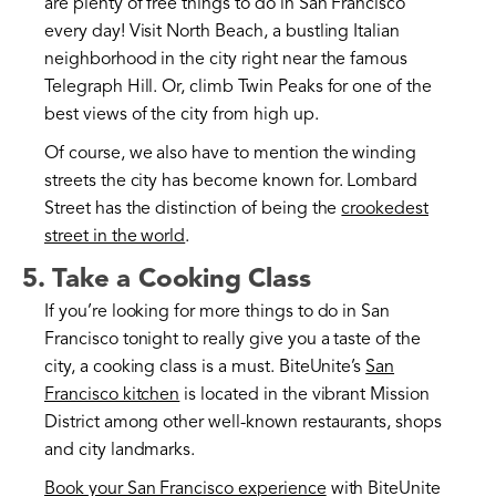
are plenty of free things to do in San Francisco
every day! Visit North Beach, a bustling Italian
neighborhood in the city right near the famous
Telegraph Hill. Or, climb Twin Peaks for one of the
best views of the city from high up.
Of course, we also have to mention the winding
streets the city has become known for. Lombard
Street has the distinction of being the
crookedest
street in the world
.
5. Take a Cooking Class
If you’re looking for more things to do in San
Francisco tonight to really give you a taste of the
city, a cooking class is a must. BiteUnite’s
San
Francisco kitchen
is located in the vibrant Mission
District among other well-known restaurants, shops
and city landmarks.
Book your San Francisco experience
with BiteUnite