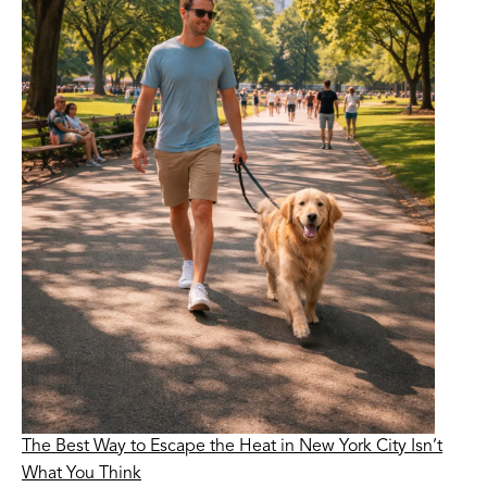
The Best Way to Escape the Heat in New York City Isn’t
What You Think