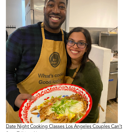
Date Night Cooking Classes Los Angeles Couples Can’t