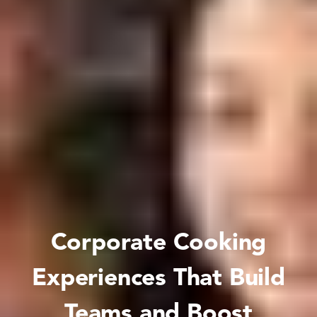
Corporate Cooking
Experiences That Build
Teams and Boost