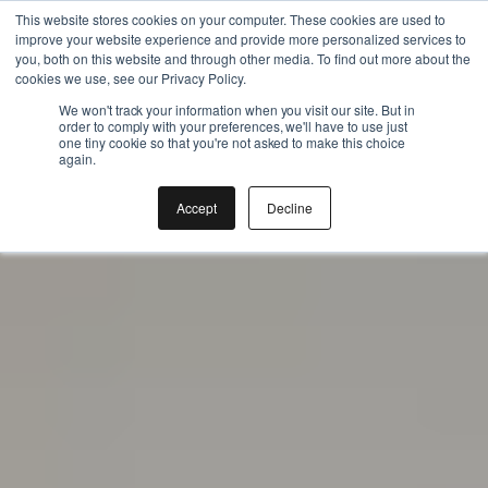
Instant BiteUnite Digital Gift Card!
Gift the Joy of Cooking
This website stores cookies on your computer. These cookies are used to
improve your website experience and provide more personalized services to
Instant BiteUnite Digital Gift Card!
you, both on this website and through other media. To find out more about the
cookies we use, see our Privacy Policy.
We won't track your information when you visit our site. But in
order to comply with your preferences, we'll have to use just
one tiny cookie so that you're not asked to make this choice
again.
Accept
Decline