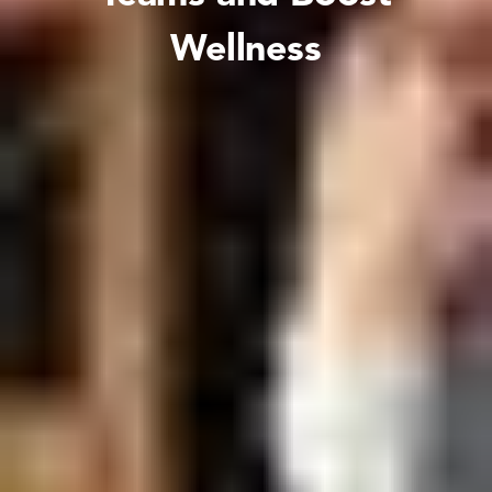
Wellness