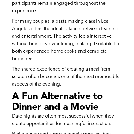
participants remain engaged throughout the
experience.
For many couples, a pasta making class in Los
Angeles offers the ideal balance between learning
and entertainment. The activity feels interactive
without being overwhelming, making it suitable for
both experienced home cooks and complete
beginners.
The shared experience of creating a meal from
scratch often becomes one of the most memorable
aspects of the evening.
A Fun Alternative to
Dinner and a Movie
Date nights are often most successful when they
create opportunities for meaningful interaction.