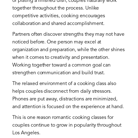
or plating a finished dish, couples naturally work
together throughout the process. Unlike
competitive activities, cooking encourages
collaboration and shared accomplishment.
Partners often discover strengths they may not have
noticed before. One person may excel at
organization and preparation, while the other shines
when it comes to creativity and presentation.
Working together toward a common goal can
strengthen communication and build trust.
The relaxed environment of a cooking class also
helps couples disconnect from daily stressors.
Phones are put away, distractions are minimized,
and attention is focused on the experience at hand.
This is one reason romantic cooking classes for
couples continue to grow in popularity throughout
Los Angeles.