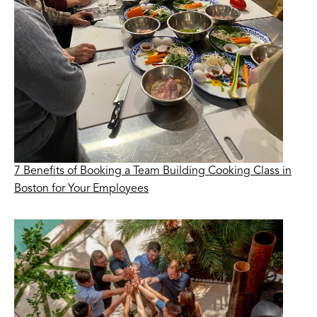
7 Benefits of Booking a Team Building Cooking Class in
Boston for Your Employees