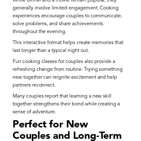
While dinner and a movie remain popular, they
generally involve limited engagement. Cooking
experiences encourage couples to communicate,
solve problems, and share achievements
throughout the evening.
This interactive format helps create memories that
last longer than a typical night out.
Fun cooking classes for couples also provide a
refreshing change from routine. Trying something
new together can reignite excitement and help
partners reconnect.
Many couples report that learning a new skill
together strengthens their bond while creating a
sense of adventure.
Perfect for New
Couples and Long-Term