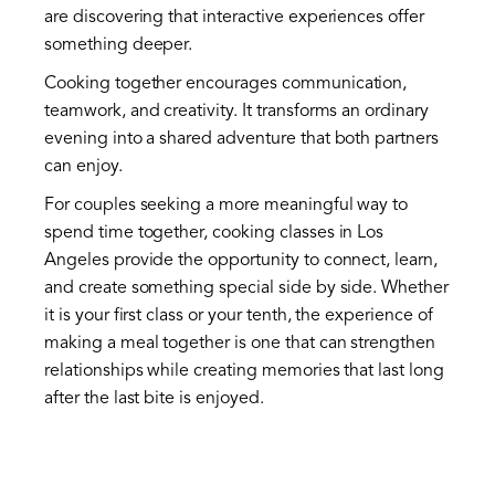
are discovering that interactive experiences offer
something deeper.
Cooking together encourages communication,
teamwork, and creativity. It transforms an ordinary
evening into a shared adventure that both partners
can enjoy.
For couples seeking a more meaningful way to
spend time together, cooking classes in Los
Angeles provide the opportunity to connect, learn,
and create something special side by side. Whether
it is your first class or your tenth, the experience of
making a meal together is one that can strengthen
relationships while creating memories that last long
after the last bite is enjoyed.