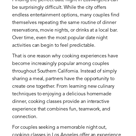
Finding the perfect date night in Los Angeles can
be surprisingly difficult. While the city offers
endless entertainment options, many couples find
themselves repeating the same routine of dinner
reservations, movie nights, or drinks at a local bar.
Over time, even the most popular date night
activities can begin to feel predictable.
That is one reason why cooking experiences have
become increasingly popular among couples
throughout Southern California. Instead of simply
sharing a meal, partners have the opportunity to
create one together. From learning new culinary
techniques to enjoying a delicious homemade
dinner, cooking classes provide an interactive
experience that combines fun, teamwork, and
connection.
For couples seeking a memorable night out,
cooking classes in Los Angeles offer an experience