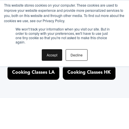
This website stores cookies on your computer. These cookies are used to
improve your website experience and provide more personalized services to
you, both on this website and through other media. To find out more about the
Discover Cooking
cookies we use, see our Privacy Policy.
We won't track your information when you visit our site. But in
Classes Nearby
order to comply with your preferences, we'll have to use just
one tiny cookie so that you're not asked to make this choice
again.
Accept
Decline
Cooking Classes NYC
Cooking Classes SF
Cooking Classes LA
Cooking Classes HK