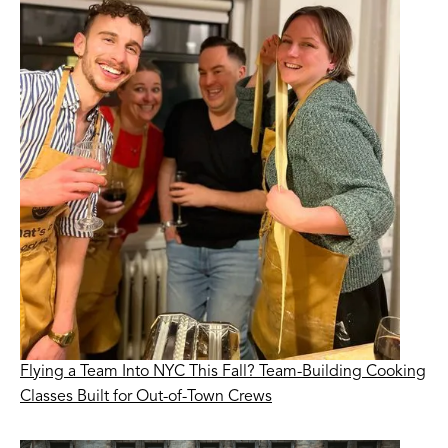
Flying a Team Into NYC This Fall? Team-Building Cooking
Classes Built for Out-of-Town Crews