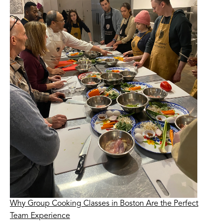
Why Group Cooking Classes in Boston Are the Perfect
Team Experience