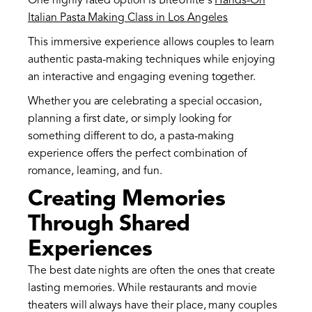
One highly rated option is BiteUnite's
Hands-On
Italian Pasta Making Class in Los Angeles
This immersive experience allows couples to learn
authentic pasta-making techniques while enjoying
an interactive and engaging evening together.
Whether you are celebrating a special occasion,
planning a first date, or simply looking for
something different to do, a pasta-making
experience offers the perfect combination of
romance, learning, and fun.
Creating Memories
Through Shared
Experiences
The best date nights are often the ones that create
lasting memories. While restaurants and movie
theaters will always have their place, many couples