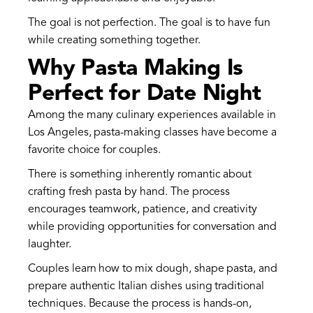
The goal is not perfection. The goal is to have fun
while creating something together.
Why Pasta Making Is
Perfect for Date Night
Among the many culinary experiences available in
Los Angeles, pasta-making classes have become a
favorite choice for couples.
There is something inherently romantic about
crafting fresh pasta by hand. The process
encourages teamwork, patience, and creativity
while providing opportunities for conversation and
laughter.
Couples learn how to mix dough, shape pasta, and
prepare authentic Italian dishes using traditional
techniques. Because the process is hands-on,