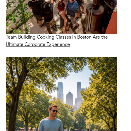
Team Building Cooking Classes in Boston Are the
Ultimate Corporate Experience