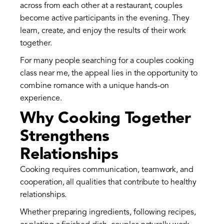
across from each other at a restaurant, couples
become active participants in the evening. They
learn, create, and enjoy the results of their work
together.
For many people searching for a couples cooking
class near me, the appeal lies in the opportunity to
combine romance with a unique hands-on
experience.
Why Cooking Together
Strengthens
Relationships
Cooking requires communication, teamwork, and
cooperation, all qualities that contribute to healthy
relationships.
Whether preparing ingredients, following recipes,