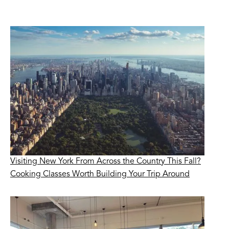
Visiting New York From Across the Country This Fall?
Cooking Classes Worth Building Your Trip Around