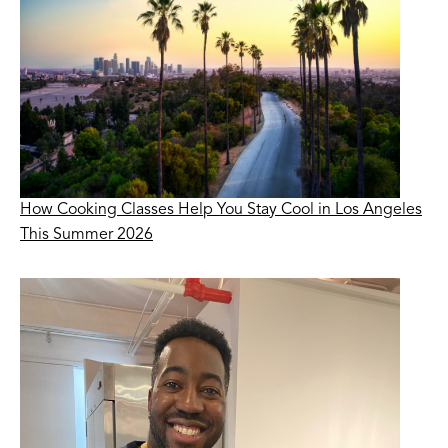
How Cooking Classes Help You Stay Cool in Los Angeles
This Summer 2026