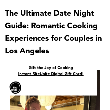
The Ultimate Date Night
Guide: Romantic Cooking
Experiences for Couples in
Los Angeles
Gift the Joy of Cooking
Instant BiteUnite Digital Gift Card!