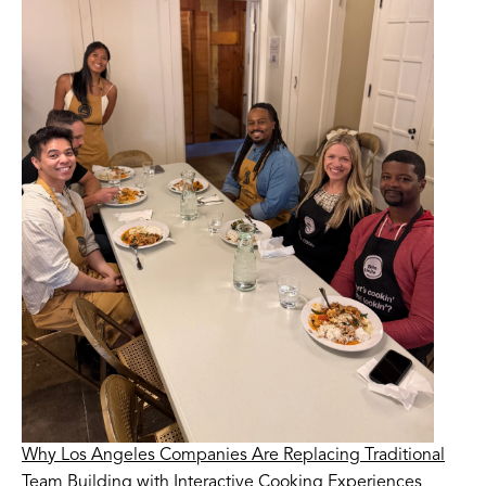
Why Los Angeles Companies Are Replacing Traditional
Team Building with Interactive Cooking Experiences