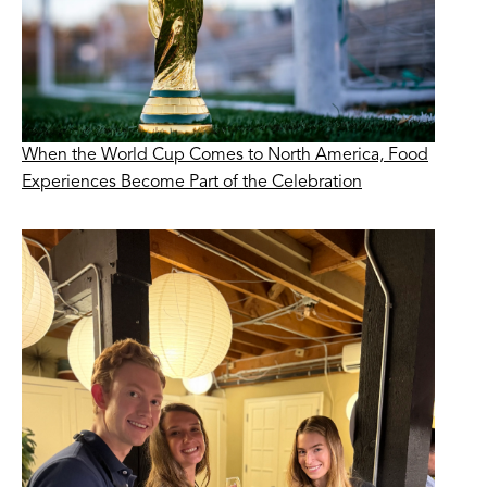
When the World Cup Comes to North America, Food
Experiences Become Part of the Celebration