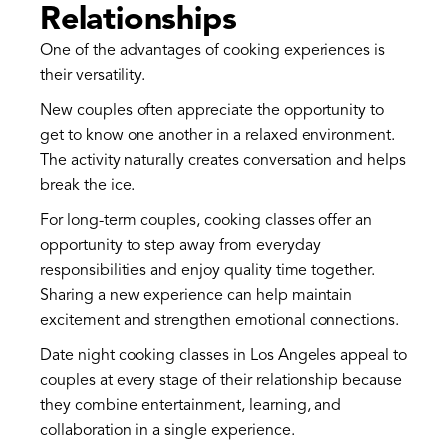
Relationships
One of the advantages of cooking experiences is
their versatility.
New couples often appreciate the opportunity to
get to know one another in a relaxed environment.
The activity naturally creates conversation and helps
break the ice.
For long-term couples, cooking classes offer an
opportunity to step away from everyday
responsibilities and enjoy quality time together.
Sharing a new experience can help maintain
excitement and strengthen emotional connections.
Date night cooking classes in Los Angeles appeal to
couples at every stage of their relationship because
they combine entertainment, learning, and
collaboration in a single experience.