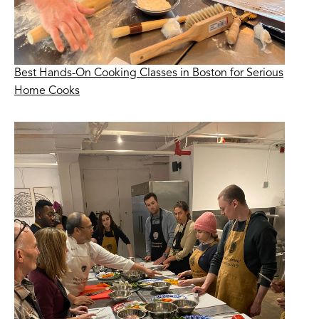
Best Hands-On Cooking Classes in Boston for Serious
Home Cooks