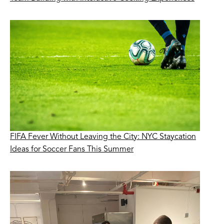
FIFA Fever Without Leaving the City: NYC Staycation
Ideas for Soccer Fans This Summer