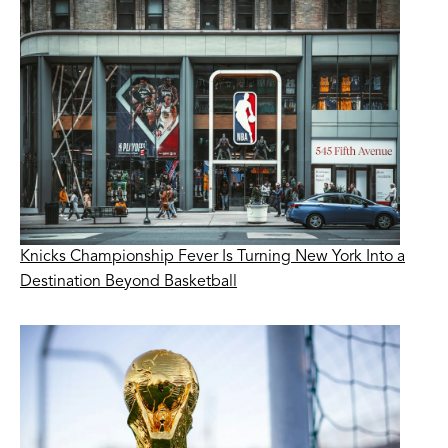
Knicks Championship Fever Is Turning New York Into a
Destination Beyond Basketball