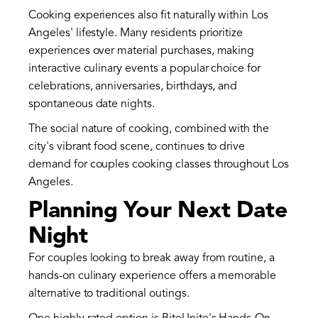
Cooking experiences also fit naturally within Los
Angeles' lifestyle. Many residents prioritize
experiences over material purchases, making
interactive culinary events a popular choice for
celebrations, anniversaries, birthdays, and
spontaneous date nights.
The social nature of cooking, combined with the
city's vibrant food scene, continues to drive
demand for couples cooking classes throughout Los
Angeles.
Planning Your Next Date
Night
For couples looking to break away from routine, a
hands-on culinary experience offers a memorable
alternative to traditional outings.