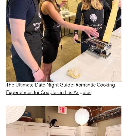
The Ultimate Date Night Guide: Romantic Cooking
Experiences for Couples in Los Angeles