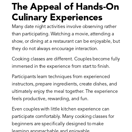
The Appeal of Hands-On
Culinary Experiences
Many date night activities involve observing rather
than participating. Watching a movie, attending a
show, or dining at a restaurant can be enjoyable, but
they do not always encourage interaction.
Cooking classes are different. Couples become fully
immersed in the experience from start to finish.
Participants learn techniques from experienced
instructors, prepare ingredients, create dishes, and
ultimately enjoy the meal together. The experience
feels productive, rewarding, and fun.
Even couples with little kitchen experience can
participate comfortably. Many cooking classes for
beginners are specifically designed to make
learning approachable and enjoyable.