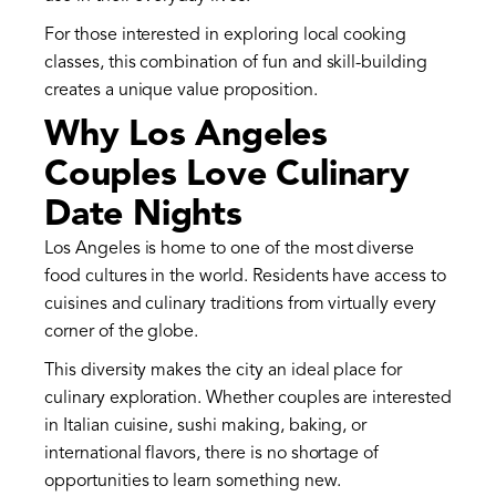
For those interested in exploring local cooking
classes, this combination of fun and skill-building
creates a unique value proposition.
Why Los Angeles
Couples Love Culinary
Date Nights
Los Angeles is home to one of the most diverse
food cultures in the world. Residents have access to
cuisines and culinary traditions from virtually every
corner of the globe.
This diversity makes the city an ideal place for
culinary exploration. Whether couples are interested
in Italian cuisine, sushi making, baking, or
international flavors, there is no shortage of
opportunities to learn something new.