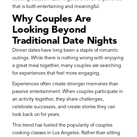
that is both entertaining and meaningful.
Why Couples Are
Looking Beyond
Traditional Date Nights
Dinner dates have long been a staple of romantic
outings. While there is nothing wrong with enjoying
a great meal together, many couples are searching
for experiences that feel more engaging.
Experiences often create stronger memories than
passive entertainment. When couples participate in
an activity together, they share challenges,
celebrate successes, and create stories they can
look back on for years.
This trend has fueled the popularity of couples
cooking classes in Los Angeles. Rather than sitting