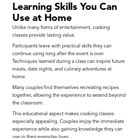
Learning Skills You Can
Use at Home
Unlike many forms of entertainment, cooking
classes provide lasting value.
Participants leave with practical skills they can
continue using long after the event is over.
Techniques learned during a class can inspire future
meals, date nights, and culinary adventures at
home.
Many couples find themselves recreating recipes
together, allowing the experience to extend beyond
the classroom.
This educational aspect makes cooking classes
especially appealing. Couples enjoy the immediate
experience while also gaining knowledge they can
use in their everyday lives.