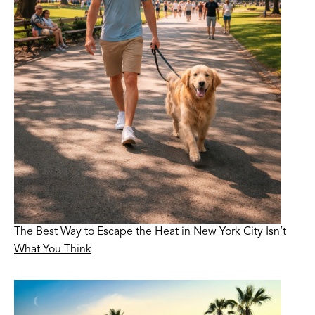
The Best Way to Escape the Heat in New York City Isn’t
What You Think