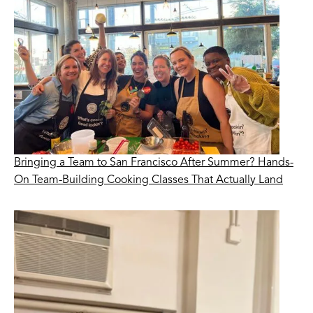
Bringing a Team to San Francisco After Summer? Hands-
On Team-Building Cooking Classes That Actually Land