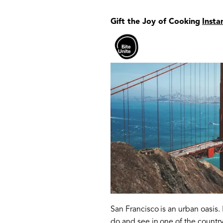
Gift the Joy of Cooking
Insta
San Francisco is an urban oasis
do and see in one of the country