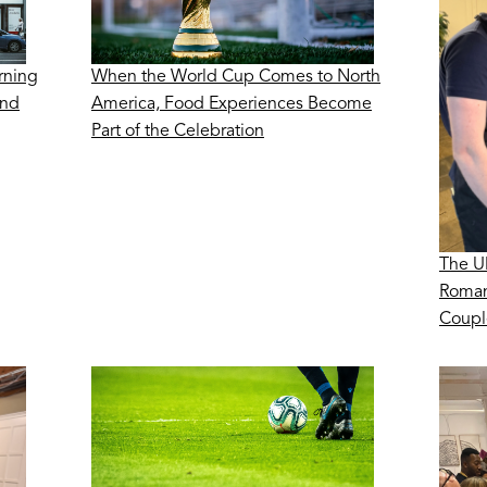
rning
When the World Cup Comes to North
ond
America, Food Experiences Become
Part of the Celebration
The U
Roman
Coupl