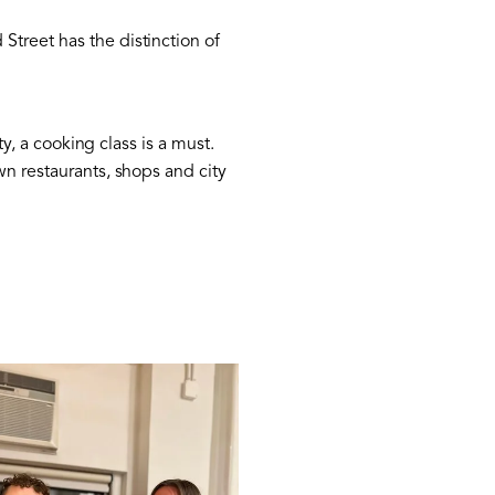
Street has the distinction of
ty, a cooking class is a must.
wn restaurants, shops and city