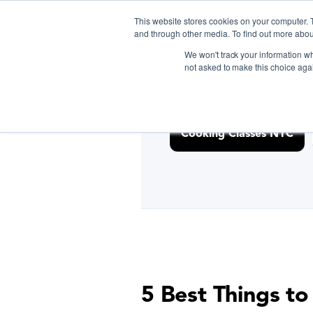
<link rel="canonical" href="https://www.biteunite.com/cookin
This website stores cookies on your computer. 
and through other media. To find out more abou
We won't track your information whe
not asked to make this choice aga
D
Cooking Classes NYC
5 Best Things to