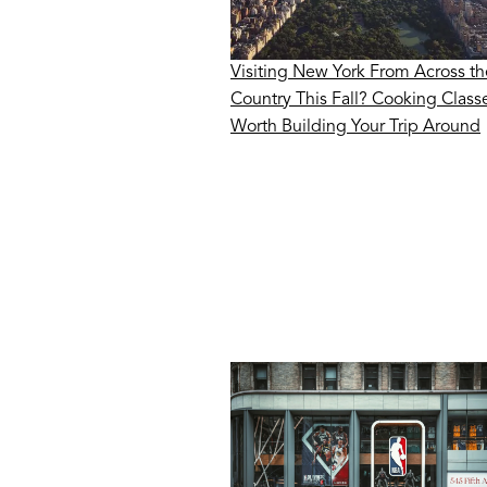
Visiting New York From Across th
Country This Fall? Cooking Class
Worth Building Your Trip Around