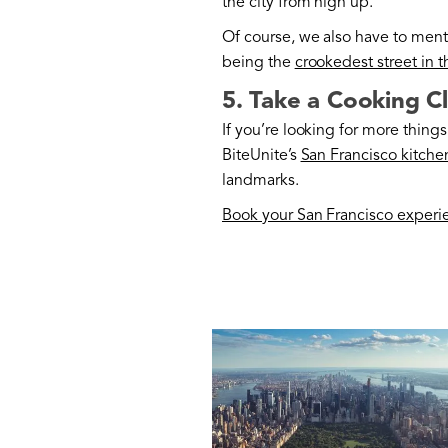
the city from high up.
Of course, we also have to ment
being the
crookedest street in 
5. Take a Cooking C
If you’re looking for more things 
BiteUnite’s
San Francisco kitche
landmarks.
Book your San Francisco experi