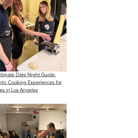
ltimate Date Night Guide:
tic Cooking Experiences for
es in Los Angeles