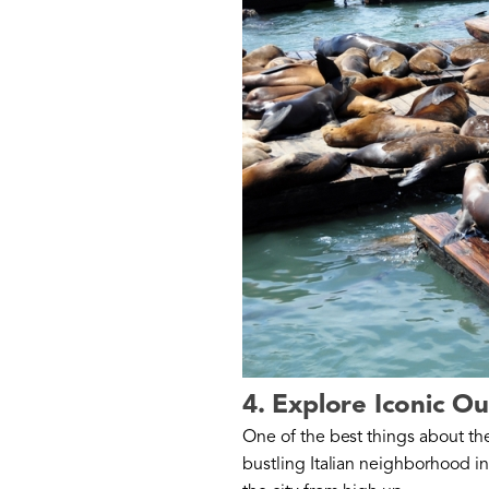
4. Explore Iconic O
One of the best things about the 
bustling Italian neighborhood in