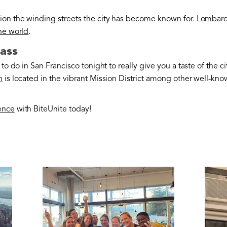
ion the winding streets the city has become known for. Lombard 
the world
.
lass
to do in San Francisco tonight to really give you a taste of the ci
n
is located in the vibrant Mission District among other well-kno
ence
with BiteUnite today!