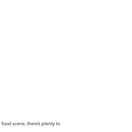
food scene, there’s plenty to