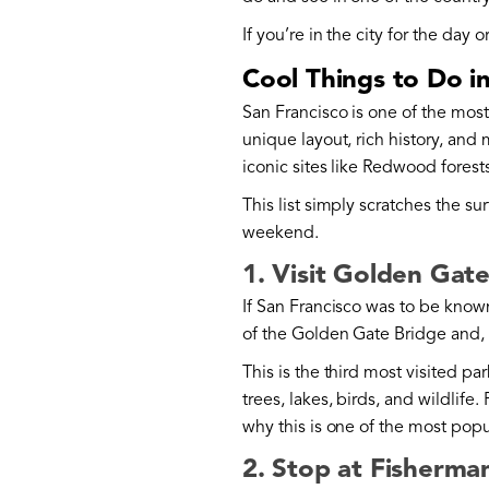
If you’re in the city for the day
Cool Things to Do i
San Francisco is one of the mos
unique layout, rich history, and
iconic sites like Redwood forests
This list simply scratches the sur
weekend.
1. Visit Golden Gat
If San Francisco was to be known
of the Golden Gate Bridge and, o
This is the third most visited pa
trees, lakes, birds, and wildlife
why this is one of the most popu
2. Stop at Fisherma