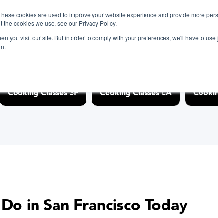
g-classes/bay-area" />
These cookies are used to improve your website experience and provide more perso
t the cookies we use, see our Privacy Policy.
n you visit our site. But in order to comply with your preferences, we'll have to use j
in.
iscover Cooking Classes Near
Cooking Classes SF
Cooking Classes LA
Cookin
 Do in San Francisco Today