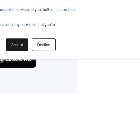
nalized services to you, both on this website
ust one tiny cookie so that you're
by
Accept
Decline
g Classes HK