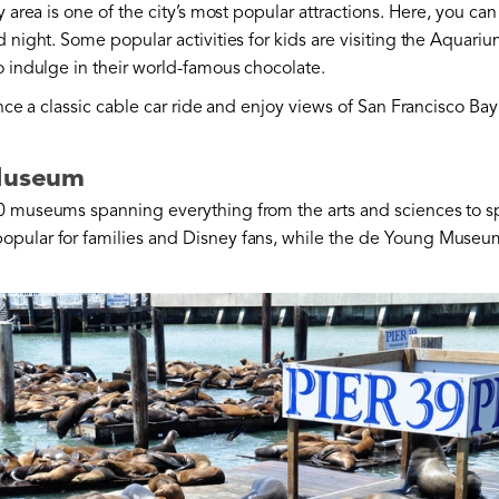
y area is one of the city’s most popular attractions. Here, you can
night. Some popular activities for kids are visiting the Aquariu
o indulge in their world-famous chocolate.
ience a classic cable car ride and enjoy views of San Francisco B
 Museum
0 museums spanning everything from the arts and sciences to s
popular for families and Disney fans, while the de Young Museum