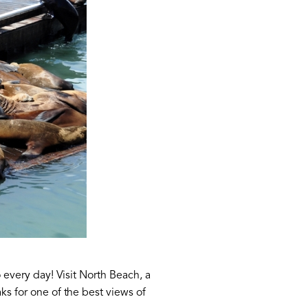
o every day! Visit North Beach, a
ks for one of the best views of