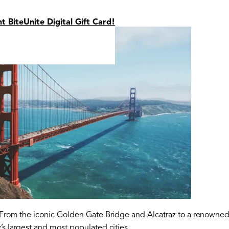
nt BiteUnite Digital Gift Card!
. From the iconic Golden Gate Bridge and Alcatraz to a renowned 
’s largest and most populated cities.