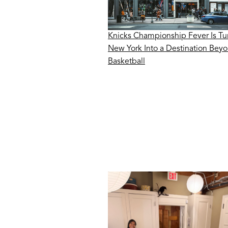
Knicks Championship Fever Is Tu
New York Into a Destination Bey
Basketball