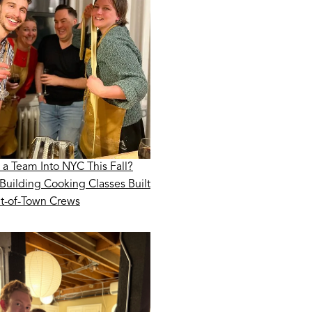
 a Team Into NYC This Fall?
Building Cooking Classes Built
ut-of-Town Crews