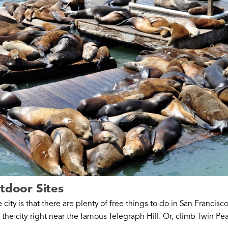
utdoor Sites
city is that there are plenty of free things to do in San Francisc
 the city right near the famous Telegraph Hill. Or, climb Twin Pea