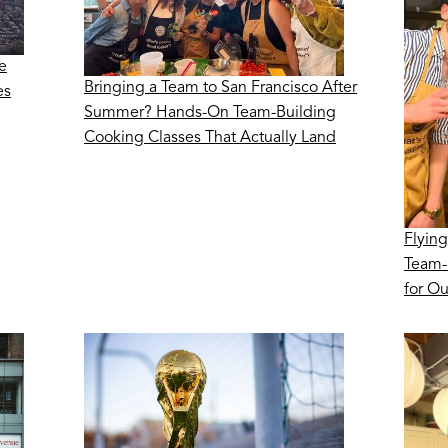
e
Bringing a Team to San Francisco After
es
Summer? Hands-On Team-Building
Cooking Classes That Actually Land
Flying
Team-
for O