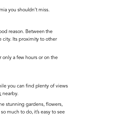
rnia you shouldn’t miss.
good reason. Between the
ity. Its proximity to other
or only a few hours or on the
ile you can find plenty of views
k
nearby.
 the stunning gardens, flowers,
 so much to do, it’s easy to see