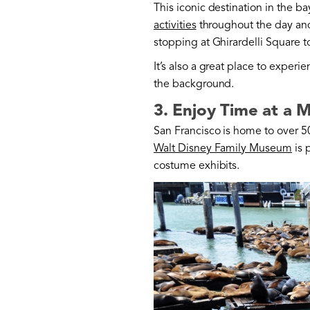
This iconic destination in the ba
activities
throughout the day and 
stopping at Ghirardelli Square t
It’s also a great place to exper
the background.
3. Enjoy Time at a
San Francisco is home to over 5
Walt Disney Family Museum
is 
costume exhibits.