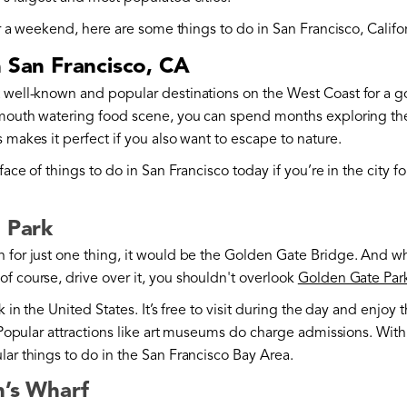
 or a weekend, here are some things to do in San Francisco, Califo
n San Francisco, CA
t well-known and popular destinations on the West Coast for a 
 mouth watering food scene, you can spend months exploring the c
 makes it perfect if you also want to escape to nature.
face of things to do in San Francisco today if you’re in the city f
e Park
 for just one thing, it would be the Golden Gate Bridge. And wh
f course, drive over it, you shouldn't overlook
Golden Gate Par
rk in the United States. It’s free to visit during the day and enjoy
. Popular attractions like art museums do charge admissions. With
lar things to do in the San Francisco Bay Area.
n’s Wharf