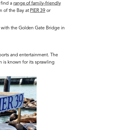
 find a
range of family-friendly
m of the Bay at
PIER 39
or
ay with the Golden Gate Bridge in
ports and entertainment. The
 is known for its sprawling