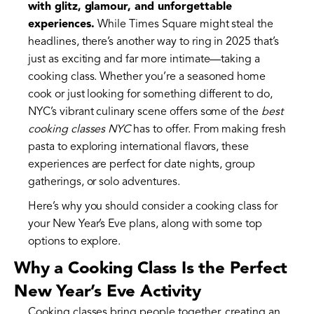
with glitz, glamour, and unforgettable
experiences.
While Times Square might steal the
headlines, there’s another way to ring in 2025 that’s
just as exciting and far more intimate—taking a
cooking class. Whether you’re a seasoned home
cook or just looking for something different to do,
NYC’s vibrant culinary scene offers some of the
best
cooking classes NYC
has to offer. From making fresh
pasta to exploring international flavors, these
experiences are perfect for date nights, group
gatherings, or solo adventures.
Here’s why you should consider a cooking class for
your New Year’s Eve plans, along with some top
options to explore.
Why a Cooking Class Is the Perfect
New Year’s Eve Activity
Cooking classes bring people together, creating an