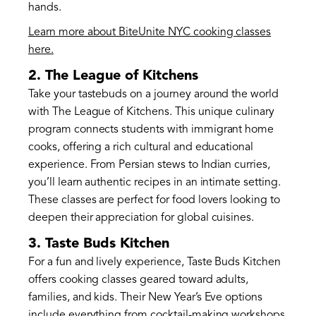
hands.
Learn more about BiteUnite NYC cooking classes
here.
2. The League of Kitchens
Take your tastebuds on a journey around the world
with The League of Kitchens. This unique culinary
program connects students with immigrant home
cooks, offering a rich cultural and educational
experience. From Persian stews to Indian curries,
you’ll learn authentic recipes in an intimate setting.
These classes are perfect for food lovers looking to
deepen their appreciation for global cuisines.
3. Taste Buds Kitchen
For a fun and lively experience, Taste Buds Kitchen
offers cooking classes geared toward adults,
families, and kids. Their New Year’s Eve options
include everything from cocktail-making workshops