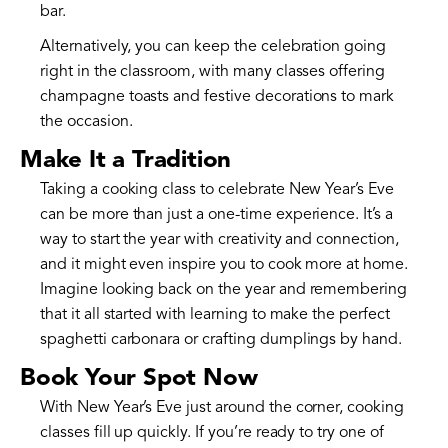
bar.
Alternatively, you can keep the celebration going
right in the classroom, with many classes offering
champagne toasts and festive decorations to mark
the occasion.
Make It a Tradition
Taking a cooking class to celebrate New Year’s Eve
can be more than just a one-time experience. It’s a
way to start the year with creativity and connection,
and it might even inspire you to cook more at home.
Imagine looking back on the year and remembering
that it all started with learning to make the perfect
spaghetti carbonara or crafting dumplings by hand.
Book Your Spot Now
With New Year’s Eve just around the corner, cooking
classes fill up quickly. If you’re ready to try one of