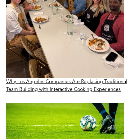
Why Los Angeles Companies Are Replacing Traditional
Team Building with Interactive Cooking Experiences