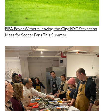
FIFA Fever Without Leaving the City: NYC Staycation
Ideas for Soccer Fans This Summer