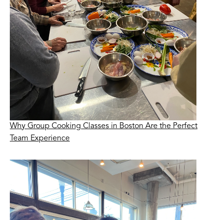
Why Group Cooking Classes in Boston Are the Perfect
Team Experience