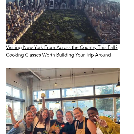
Visiting New York From Across the Country This Fall?
Cooking Classes Worth Building Your Trip Around