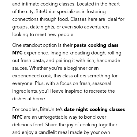
and intimate cooking classes. Located in the heart
of the city, BiteUnite specializes in fostering
connections through food. Classes here are ideal for
groups, date nights, or even solo adventurers
looking to meet new people.
One standout option is their
pasta cooking class
NYC
experience. Imagine kneading dough, rolling
out fresh pasta, and pairing it with rich, handmade
sauces. Whether you’re a beginner or an
experienced cook, this class offers something for
everyone. Plus, with a focus on fresh, seasonal
ingredients, you’ll leave inspired to recreate the
dishes at home.
For couples, BiteUnite’s
date night cooking classes
NYC
are an unforgettable way to bond over
delicious food. Share the joy of cooking together
and enjoy a candlelit meal made by your own