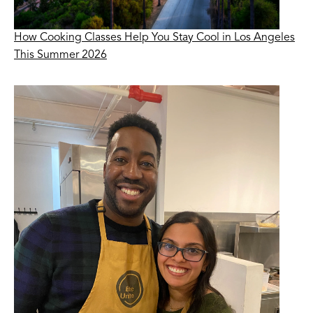
How Cooking Classes Help You Stay Cool in Los Angeles
This Summer 2026