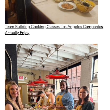
Team Building Cooking Classes Los Angeles Companies
Actually Enjoy