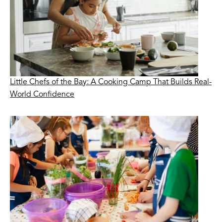
Little Chefs of the Bay: A Cooking Camp That Builds Real-
World Confidence