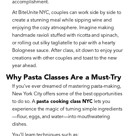
accomplishment.
At BiteUnite NYC, couples can work side by side to
create a stunning meal while sipping wine and
enjoying the cozy atmosphere. Imagine making
handmade ravioli stuffed with ricotta and spinach,
or rolling out silky tagliatelle to pair with a hearty
Bolognese sauce. After class, sit down to enjoy your
creations with other couples and toast to the new
year ahead.
Why Pasta Classes Are a Must-Try
If you’ve ever dreamed of mastering pasta-making,
New York City offers some of the best opportunities
to do so. A
pasta cooking class NYC
lets you
experience the magic of turning simple ingredients
—flour, eggs, and water—into mouthwatering
dishes.
You’ll learn techniques such as: