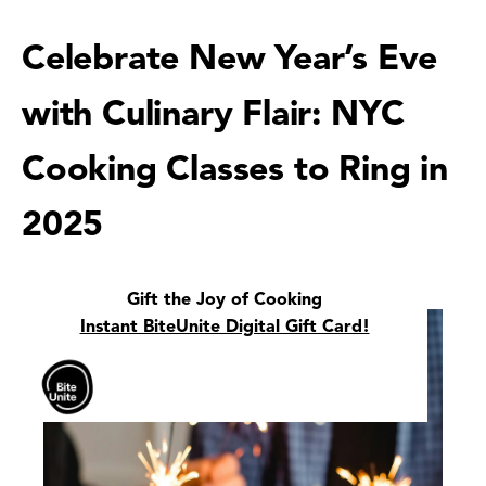
Celebrate New Year’s Eve
with Culinary Flair: NYC
Cooking Classes to Ring in
2025
Gift the Joy of Cooking
Instant BiteUnite Digital Gift Card!