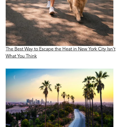
The Best Way to Escape the Heat in New York City Isn’t
What You Think