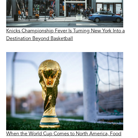
Knicks Championship Fever Is Turning New York Into a
Destination Beyond Basketball
When the World Cup Comes to North America, Food