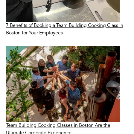
7 Benefits of Booking a Team Building Cooking Class in
Boston for Your Employees
Team Building Cooking Classes in Boston Are the
Ultimate Corporate Experience