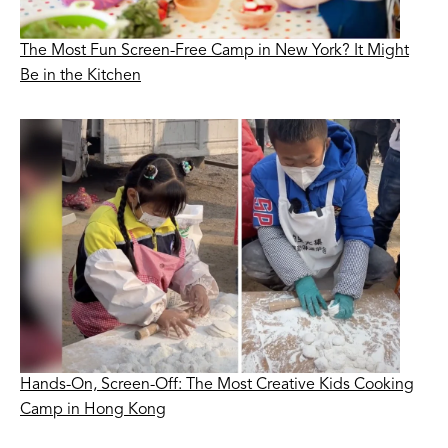
The Most Fun Screen-Free Camp in New York? It Might
Be in the Kitchen
Hands-On, Screen-Off: The Most Creative Kids Cooking
Camp in Hong Kong