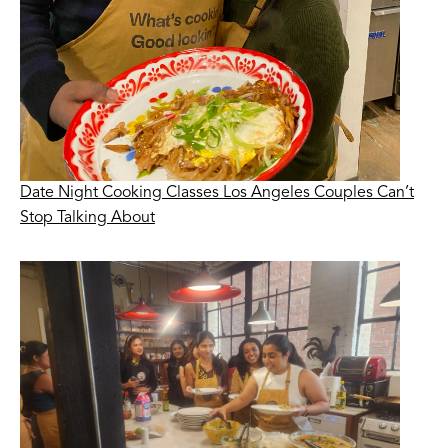
Date Night Cooking Classes Los Angeles Couples Can’t
Stop Talking About