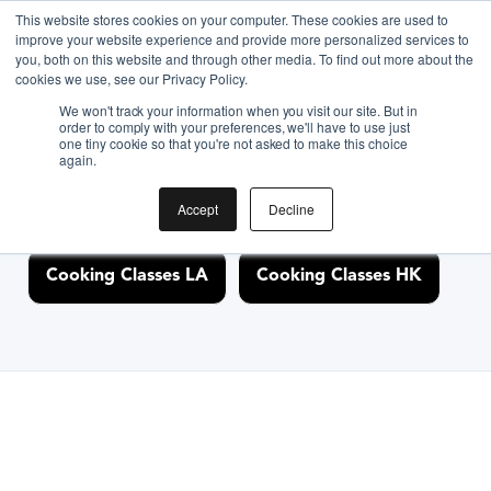
This website stores cookies on your computer. These cookies are used to
improve your website experience and provide more personalized services to
you, both on this website and through other media. To find out more about the
Discover Cooking
cookies we use, see our Privacy Policy.
We won't track your information when you visit our site. But in
Classes Nearby
order to comply with your preferences, we'll have to use just
one tiny cookie so that you're not asked to make this choice
again.
Accept
Decline
Cooking Classes NYC
Cooking Classes SF
Cooking Classes LA
Cooking Classes HK