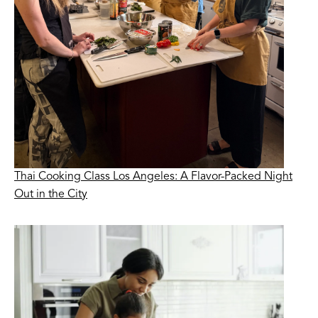
Thai Cooking Class Los Angeles: A Flavor-Packed Night
Out in the City