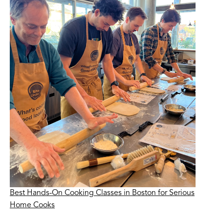
Best Hands-On Cooking Classes in Boston for Serious
Home Cooks