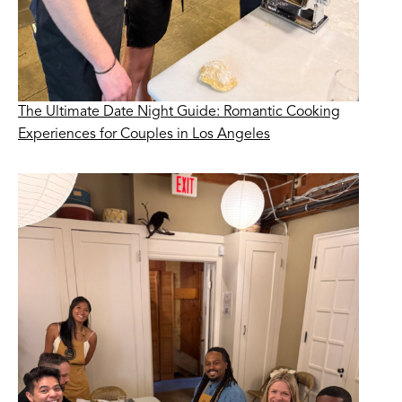
The Ultimate Date Night Guide: Romantic Cooking
Experiences for Couples in Los Angeles