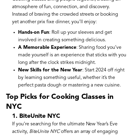
atmosphere of fun, connection, and discovery.
Instead of braving the crowded streets or booking
yet another prix fixe dinner, you’ll enjoy:
Hands-on Fun
: Roll up your sleeves and get
involved in creating something delicious.
A Memorable Experience
: Sharing food you’ve
made yourself is an experience that sticks with you
long after the clock strikes midnight.
New Skills for the New Year
: Start 2024 off right
by learning something useful, whether it’s the
perfect pasta dough or mastering a new cuisine.
Top Picks for Cooking Classes in
NYC
1. BiteUnite NYC
If you’re searching for the ultimate New Year’s Eve
activity,
BiteUnite NYC
offers an array of engaging