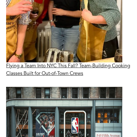
Flying a Team Into NYC This Fall? Team-Building Cooking
Classes Built for Out-of-Town Crews