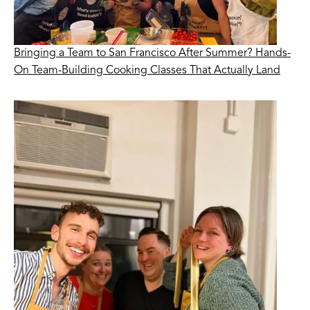
Bringing a Team to San Francisco After Summer? Hands-
On Team-Building Cooking Classes That Actually Land