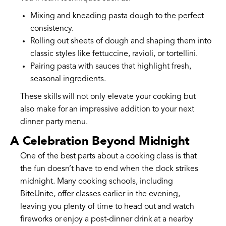
Mixing and kneading pasta dough to the perfect
consistency.
Rolling out sheets of dough and shaping them into
classic styles like fettuccine, ravioli, or tortellini.
Pairing pasta with sauces that highlight fresh,
seasonal ingredients.
These skills will not only elevate your cooking but
also make for an impressive addition to your next
dinner party menu.
A Celebration Beyond Midnight
One of the best parts about a cooking class is that
the fun doesn’t have to end when the clock strikes
midnight. Many cooking schools, including
BiteUnite, offer classes earlier in the evening,
leaving you plenty of time to head out and watch
fireworks or enjoy a post-dinner drink at a nearby