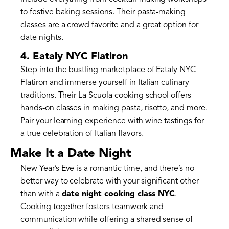
to festive baking sessions. Their pasta-making
classes are a crowd favorite and a great option for
date nights.
4. Eataly NYC Flatiron
Step into the bustling marketplace of Eataly NYC
Flatiron and immerse yourself in Italian culinary
traditions. Their La Scuola cooking school offers
hands-on classes in making pasta, risotto, and more.
Pair your learning experience with wine tastings for
a true celebration of Italian flavors.
Make It a Date Night
New Year’s Eve is a romantic time, and there’s no
better way to celebrate with your significant other
than with a
date night cooking class NYC
.
Cooking together fosters teamwork and
communication while offering a shared sense of