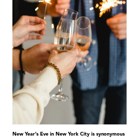
New Year’s Eve in New York City is synonymous