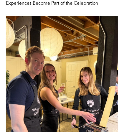
Experiences Become Part of the Celebration