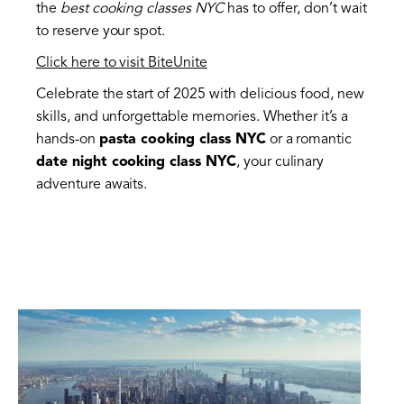
the
best cooking classes NYC
has to offer, don’t wait
to reserve your spot.
Click here to visit BiteUnite
Celebrate the start of 2025 with delicious food, new
skills, and unforgettable memories. Whether it’s a
hands-on
pasta cooking class NYC
or a romantic
date night cooking class NYC
, your culinary
adventure awaits.