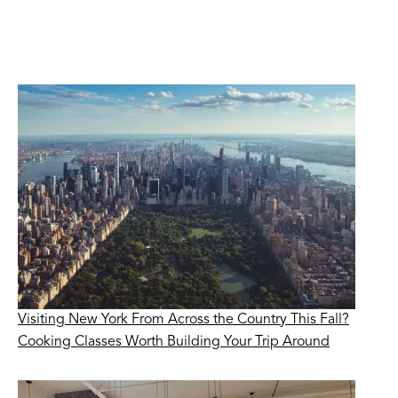
Visiting New York From Across the Country This Fall?
Cooking Classes Worth Building Your Trip Around