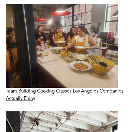
Team Building Cooking Classes Los Angeles Companies
Actually Enjoy