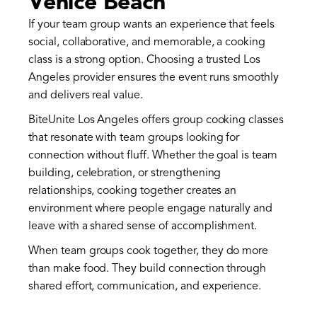
Venice Beach
If your team group wants an experience that feels
social, collaborative, and memorable, a cooking
class is a strong option. Choosing a trusted Los
Angeles provider ensures the event runs smoothly
and delivers real value.
BiteUnite Los Angeles offers group cooking classes
that resonate with team groups looking for
connection without fluff. Whether the goal is team
building, celebration, or strengthening
relationships, cooking together creates an
environment where people engage naturally and
leave with a shared sense of accomplishment.
When team groups cook together, they do more
than make food. They build connection through
shared effort, communication, and experience.