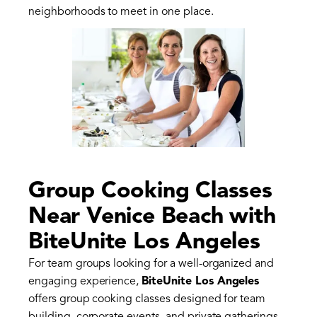
neighborhoods to meet in one place.
Group Cooking Classes
Near Venice Beach with
BiteUnite Los Angeles
For team groups looking for a well-organized and
engaging experience,
BiteUnite Los Angeles
offers group cooking classes designed for team