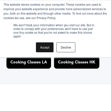
This website stores cookies on your computer. These cookies are used to
improve your website experience and provide more personalized services to
you, both on this website and through other media. To find out more about the
Discover Cooking
cookies we use, see our Privacy Policy.
We won't track your information when you visit our site. But in
Classes Nearby
order to comply with your preferences, we'll have to use just
one tiny cookie so that you're not asked to make this choice
again.
Accept
Decline
Cooking Classes NYC
Cooking Classes SF
Cooking Classes LA
Cooking Classes HK