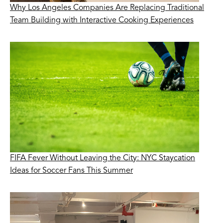
Why Los Angeles Companies Are Replacing Traditional
Team Building with Interactive Cooking Experiences
FIFA Fever Without Leaving the City: NYC Staycation
Ideas for Soccer Fans This Summer