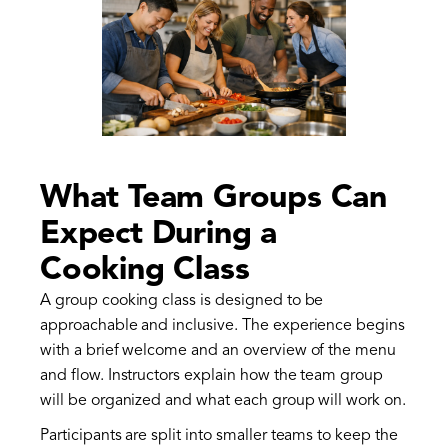
What Team Groups Can
Expect During a
Cooking Class
A group cooking class is designed to be
approachable and inclusive. The experience begins
with a brief welcome and an overview of the menu
and flow. Instructors explain how the team group
will be organized and what each group will work on.
Participants are split into smaller teams to keep the