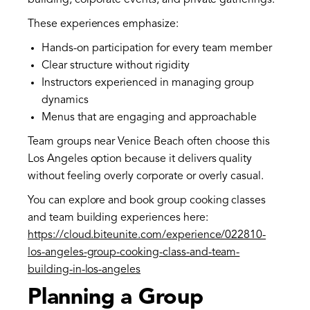
building, corporate events, and private gatherings.
These experiences emphasize:
Hands-on participation for every team member
Clear structure without rigidity
Instructors experienced in managing group
dynamics
Menus that are engaging and approachable
Team groups near Venice Beach often choose this
Los Angeles option because it delivers quality
without feeling overly corporate or overly casual.
You can explore and book group cooking classes
and team building experiences here:
https://cloud.biteunite.com/experience/022810-
los-angeles-group-cooking-class-and-team-
building-in-los-angeles
Planning a Group