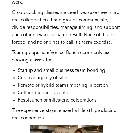
work.
Group cooking classes succeed because they mirror
real collaboration. Team groups communicate,
divide responsibilities, manage timing, and support
each other toward a shared result. None of it feels
forced, and no one has to call it a team exercise.
Team groups near Venice Beach commonly use
cooking classes for:
Startup and small business team bonding
Creative agency offsites
Remote or hybrid teams meeting in person
Culture-building events
Post-launch or milestone celebrations
The experience stays relaxed while still producing
real connection.