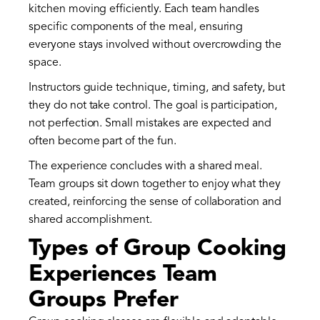
kitchen moving efficiently. Each team handles
specific components of the meal, ensuring
everyone stays involved without overcrowding the
space.
Instructors guide technique, timing, and safety, but
they do not take control. The goal is participation,
not perfection. Small mistakes are expected and
often become part of the fun.
The experience concludes with a shared meal.
Team groups sit down together to enjoy what they
created, reinforcing the sense of collaboration and
shared accomplishment.
Types of Group Cooking
Experiences Team
Groups Prefer