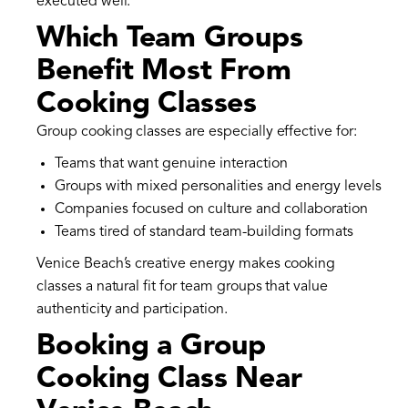
executed well.
Which Team Groups
Benefit Most From
Cooking Classes
Group cooking classes are especially effective for:
Teams that want genuine interaction
Groups with mixed personalities and energy levels
Companies focused on culture and collaboration
Teams tired of standard team-building formats
Venice Beach’s creative energy makes cooking
classes a natural fit for team groups that value
authenticity and participation.
Booking a Group
Cooking Class Near