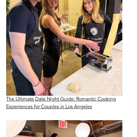
The Ultimate Date Night Guide: Romantic Cooking
Experiences for Couples in Los Angeles