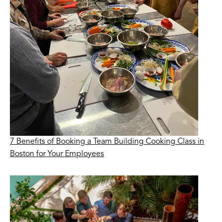
7 Benefits of Booking a Team Building Cooking Class in
Boston for Your Employees