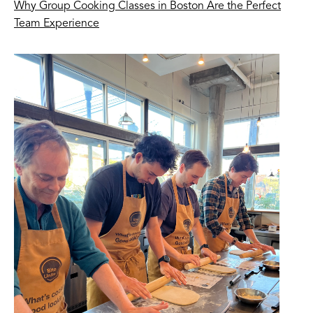
Why Group Cooking Classes in Boston Are the Perfect
Team Experience