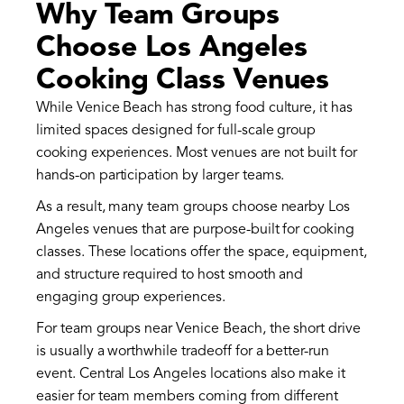
Why Team Groups
Choose Los Angeles
Cooking Class Venues
While Venice Beach has strong food culture, it has
limited spaces designed for full-scale group
cooking experiences. Most venues are not built for
hands-on participation by larger teams.
As a result, many team groups choose nearby Los
Angeles venues that are purpose-built for cooking
classes. These locations offer the space, equipment,
and structure required to host smooth and
engaging group experiences.
For team groups near Venice Beach, the short drive
is usually a worthwhile tradeoff for a better-run
event. Central Los Angeles locations also make it
easier for team members coming from different