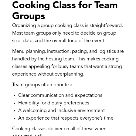
Cooking Class for Team
Groups
Organizing a group cooking class is straightforward.
Most team groups only need to decide on group
size, date, and the overall tone of the event.
Menu planning, instruction, pacing, and logistics are
handled by the hosting team. This makes cooking
classes appealing for busy teams that want a strong
experience without overplanning.
Team groups often prioritize:
Clear communication and expectations
Flexibility for dietary preferences
A welcoming and inclusive environment
An experience that respects everyone’s time
Cooking classes deliver on all of these when