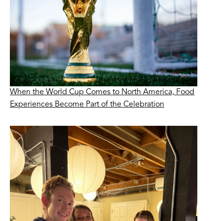
When the World Cup Comes to North America, Food
Experiences Become Part of the Celebration