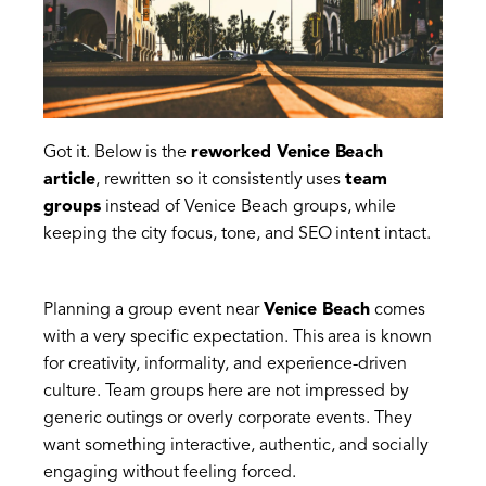
Got it. Below is the
reworked Venice Beach
article
, rewritten so it consistently uses
team
groups
instead of Venice Beach groups, while
keeping the city focus, tone, and SEO intent intact.
Planning a group event near
Venice Beach
comes
with a very specific expectation. This area is known
for creativity, informality, and experience-driven
culture. Team groups here are not impressed by
generic outings or overly corporate events. They
want something interactive, authentic, and socially
engaging without feeling forced.