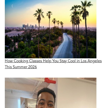
How Cooking Classes Help You Stay Cool in Los Angeles
This Summer 2026