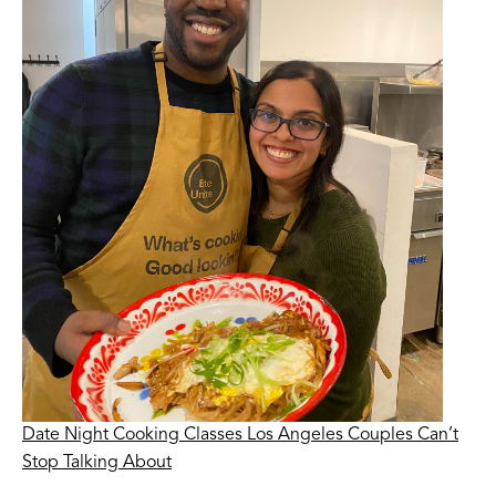
Date Night Cooking Classes Los Angeles Couples Can’t
Stop Talking About