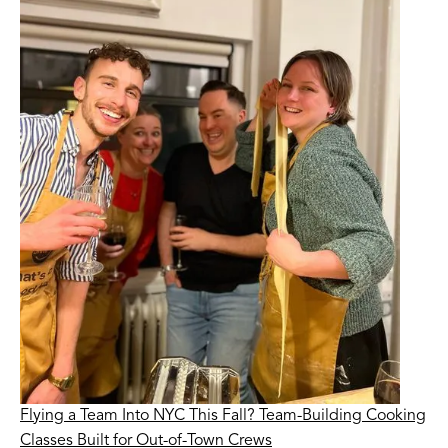
Flying a Team Into NYC This Fall? Team-Building Cooking
Classes Built for Out-of-Town Crews