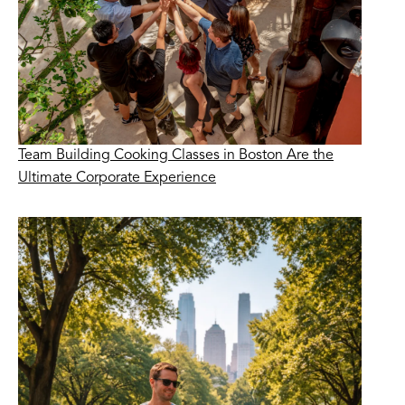
Team Building Cooking Classes in Boston Are the
Ultimate Corporate Experience