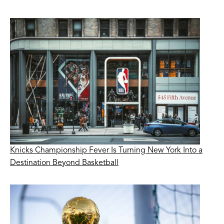
Knicks Championship Fever Is Turning New York Into a
Destination Beyond Basketball