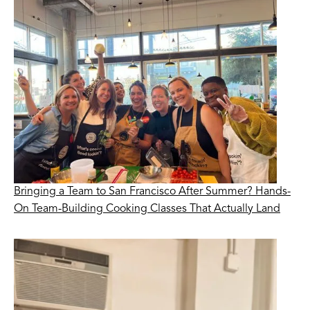
Bringing a Team to San Francisco After Summer? Hands-
On Team-Building Cooking Classes That Actually Land