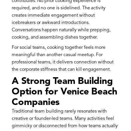
contributes. No prior cooking experience is
required, and no one is sidelined. The activity
creates immediate engagement without
icebreakers or awkward introductions.
Conversations happen naturally while prepping,
cooking, and assembling dishes together.
For social teams, cooking together feels more
meaningful than another casual meetup. For
professional teams, it delivers connection without
the corporate stiffness that can kill engagement.
A Strong Team Building
Option for Venice Beach
Companies
Traditional team building rarely resonates with
creative or founder-led teams. Many activities feel
gimmicky or disconnected from how teams actually