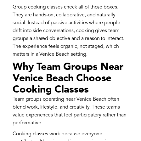
Group cooking classes check all of those boxes.
They are hands-on, collaborative, and naturally
social. Instead of passive activities where people
drift into side conversations, cooking gives team
groups a shared objective and a reason to interact.
The experience feels organic, not staged, which
matters in a Venice Beach setting.
Why Team Groups Near
Venice Beach Choose
Cooking Classes
Team groups operating near Venice Beach often
blend work, lifestyle, and creativity. These teams
value experiences that feel participatory rather than
performative.
Cooking classes work because everyone