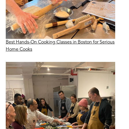
Best Hands-On Cooking Classes in Boston for Serious
Home Cooks