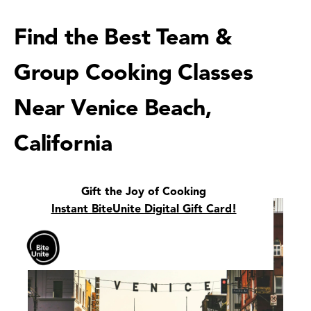
Find the Best Team &
Group Cooking Classes
Near Venice Beach,
California
Gift the Joy of Cooking
Instant BiteUnite Digital Gift Card!