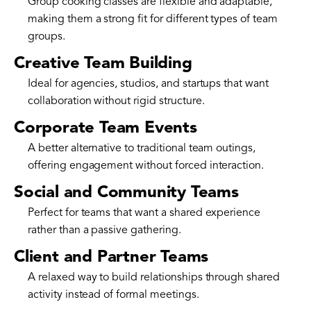
Group cooking classes are flexible and adaptable,
making them a strong fit for different types of team
groups.
Creative Team Building
Ideal for agencies, studios, and startups that want
collaboration without rigid structure.
Corporate Team Events
A better alternative to traditional team outings,
offering engagement without forced interaction.
Social and Community Teams
Perfect for teams that want a shared experience
rather than a passive gathering.
Client and Partner Teams
A relaxed way to build relationships through shared
activity instead of formal meetings.