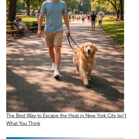
The Best Way to Escape the Heat in New York City Isn’t
What You Think