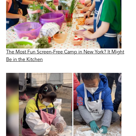
The Most Fun Screen-Free Camp in New York? It Might
Be in the Kitchen