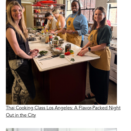
Thai Cooking Class Los Angeles: A Flavor-Packed Night
Out in the City