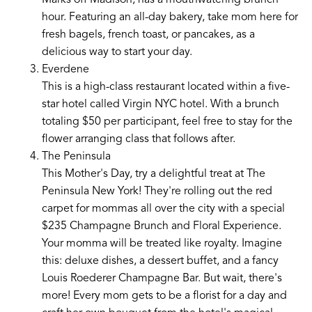
Marks off Madison, has a mouthwatering brunch
hour. Featuring an all-day bakery, take mom here for
fresh bagels, french toast, or pancakes, as a
delicious way to start your day.
Everdene
This is a high-class restaurant located within a five-
star hotel called Virgin NYC hotel. With a brunch
totaling $50 per participant, feel free to stay for the
flower arranging class that follows after.
The Peninsula
This Mother's Day, try a delightful treat at The
Peninsula New York! They're rolling out the red
carpet for mommas all over the city with a special
$235 Champagne Brunch and Floral Experience.
Your momma will be treated like royalty. Imagine
this: deluxe dishes, a dessert buffet, and a fancy
Louis Roederer Champagne Bar. But wait, there's
more! Every mom gets to be a florist for a day and