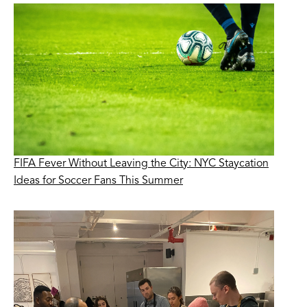
FIFA Fever Without Leaving the City: NYC Staycation
Ideas for Soccer Fans This Summer