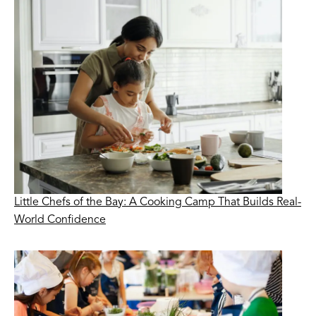
Little Chefs of the Bay: A Cooking Camp That Builds Real-
World Confidence