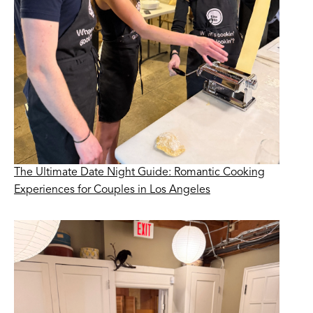
The Ultimate Date Night Guide: Romantic Cooking
Experiences for Couples in Los Angeles