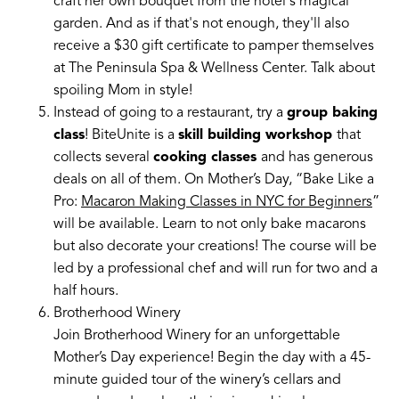
craft her own bouquet from the hotel's magical
garden. And as if that's not enough, they'll also
receive a $30 gift certificate to pamper themselves
at The Peninsula Spa & Wellness Center. Talk about
spoiling Mom in style!
Instead of going to a restaurant, try a
group baking
class
! BiteUnite is a
skill building workshop
that
collects several
cooking classes
and has generous
deals on all of them. On Mother’s Day, “Bake Like a
Pro:
Macaron Making Classes in NYC for Beginners
”
will be available. Learn to not only bake macarons
but also decorate your creations! The course will be
led by a professional chef and will run for two and a
half hours.
Brotherhood Winery
Join Brotherhood Winery for an unforgettable
Mother’s Day experience! Begin the day with a 45-
minute guided tour of the winery’s cellars and