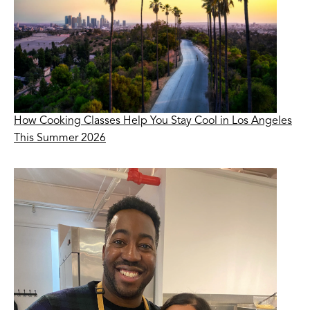
How Cooking Classes Help You Stay Cool in Los Angeles
This Summer 2026