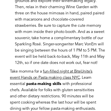
grounds and explore their winemaking legacy.
Then, relax in their charming Wine Garden with
three on the house mimosas in hand, paired paired
with macaroons and chocolate-covered
strawberries. Be sure to capture the cute memory
with mom inside their photo booth. And as a sweet
souvenir, take home a complimentary bottle of our
Sparkling Rosé. Singer-songwriter Marc VonEm will
be singing between the hours of 1 PM to 5 PM. The
event will be held back-to-back, May 11th and May
12th, so if one date does not work out, fear not!
Take momma for a
fun-filled night at BiteUnite’s
event Hands on Pasta making class NYC
. Learn
essential
pasta-making skills
with professional
chefs. Available for folks with gluten sensitivities
and other dietary restrictions. 90 minutes will be
spent cooking whereas the last hour will be spent
dining with your fellow pasta-making enthusiasts.