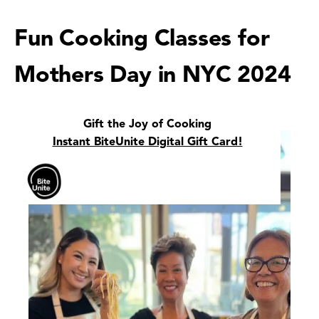
Fun Cooking Classes for
Mothers Day in NYC 2024
Gift the Joy of Cooking
Instant BiteUnite Digital Gift Card!