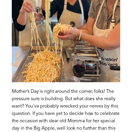
Mother’s Day is right around the corner, folks! The
pressure sure is building. But what does she really
want? You’ve probably wrecked your nerves by this
question. If you have yet to decide how to celebrate
the occasion with dear old Momma for her special
day in the Big Apple, well look no further than this