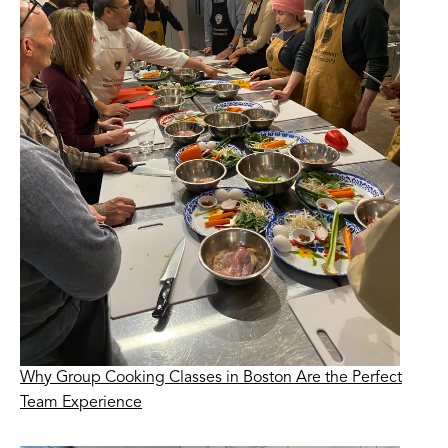
Why Group Cooking Classes in Boston Are the Perfect
Team Experience