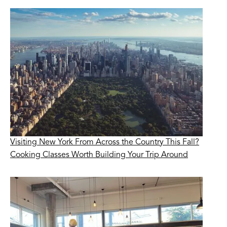
Visiting New York From Across the Country This Fall?
Cooking Classes Worth Building Your Trip Around