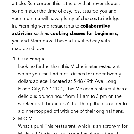
article. Remember, this is the city that never sleeps,
so no matter the time of day, rest assured you and
your momma will have plenty of choices to indulge
in. From high-end restaurants to
collaborative
activities
such as
cooking classes for beginners,
you and Momma will have a fun-filled day with
magic and love.
Casa Enrique
Look no further than this Michelin-star restaurant
where you can find most dishes for under twenty
dollars apiece. Located at 5-48 49th Ave, Long
Island City, NY 11101, This Mexican restaurant has a
delicious brunch hour from 11 am to 3 pm on the
weekends. If brunch isn’t her thing, then take her to
a dinner topped off with one of their original flans.
M.O.M
What a pun! This restaurant, which is an acronym for