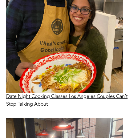
Date Night Cooking Classes Los Angeles Couples Can’t
Stop Talking About