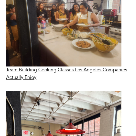
Team Building Cooking Classes Los Angeles Companies
Actually Enjoy