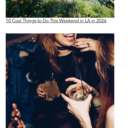
10 Cool Things to Do This Weekend in LA in 2026