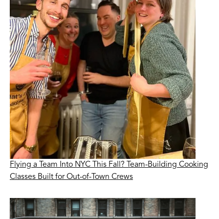
Flying a Team Into NYC This Fall? Team-Building Cooking
Classes Built for Out-of-Town Crews