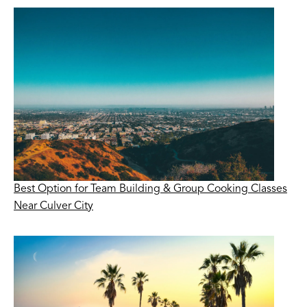
Best Option for Team Building & Group Cooking Classes
Near Culver City