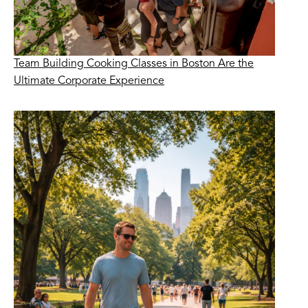
Team Building Cooking Classes in Boston Are the
Ultimate Corporate Experience