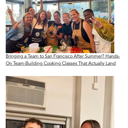
Bringing a Team to San Francisco After Summer? Hands-
On Team-Building Cooking Classes That Actually Land