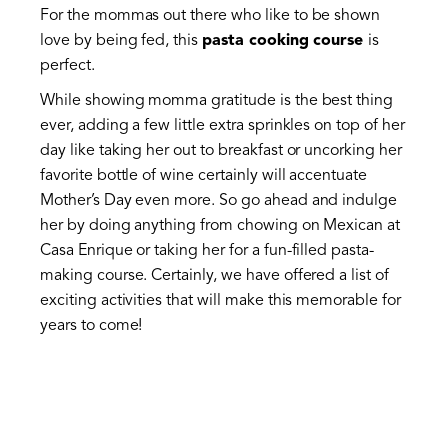
For the mommas out there who like to be shown
love by being fed, this
pasta cooking course
is
perfect.
While showing momma gratitude is the best thing
ever, adding a few little extra sprinkles on top of her
day like taking her out to breakfast or uncorking her
favorite bottle of wine certainly will accentuate
Mother’s Day even more. So go ahead and indulge
her by doing anything from chowing on Mexican at
Casa Enrique or taking her for a fun-filled pasta-
making course. Certainly, we have offered a list of
exciting activities that will make this memorable for
years to come!