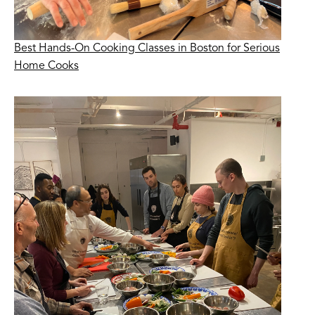
Best Hands-On Cooking Classes in Boston for Serious
Home Cooks