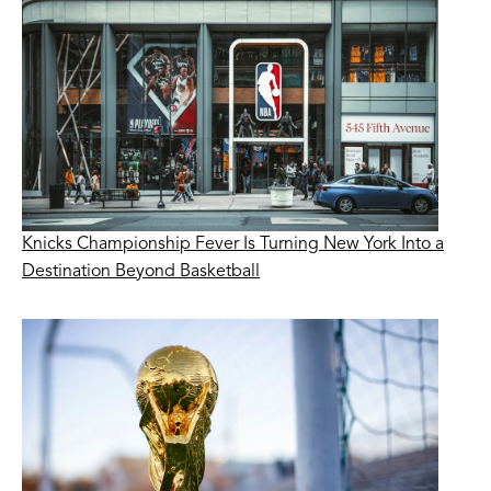
Knicks Championship Fever Is Turning New York Into a
Destination Beyond Basketball