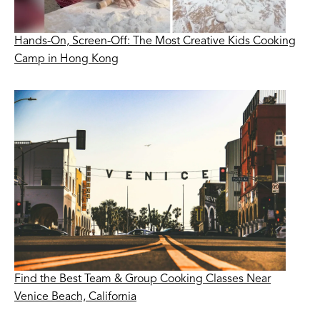
Hands-On, Screen-Off: The Most Creative Kids Cooking
Camp in Hong Kong
Find the Best Team & Group Cooking Classes Near
Venice Beach, California