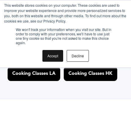
This website stores cookies on your computer. These cookies are used to
improve your website experience and provide more personalized services to
you, both on this website and through other media. To find out more about the
Discover Cooking
cookies we use, see our Privacy Policy.
We won't track your information when you visit our site. But in
Classes Nearby
order to comply with your preferences, we'll have to use just
one tiny cookie so that you're not asked to make this choice
again.
Accept
Decline
Cooking Classes NYC
Cooking Classes SF
Cooking Classes LA
Cooking Classes HK