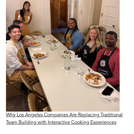
Why Los Angeles Companies Are Replacing Traditional
Team Building with Interactive Cooking Experiences