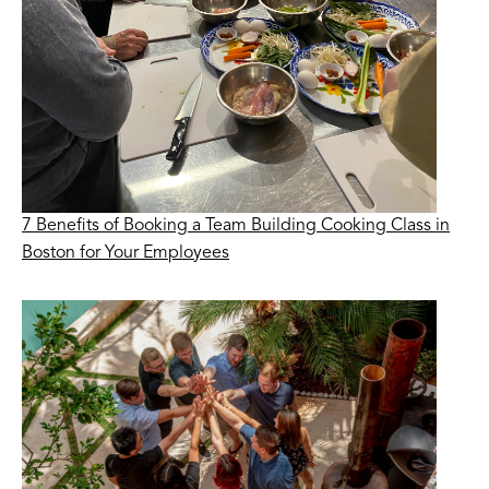
7 Benefits of Booking a Team Building Cooking Class in
Boston for Your Employees