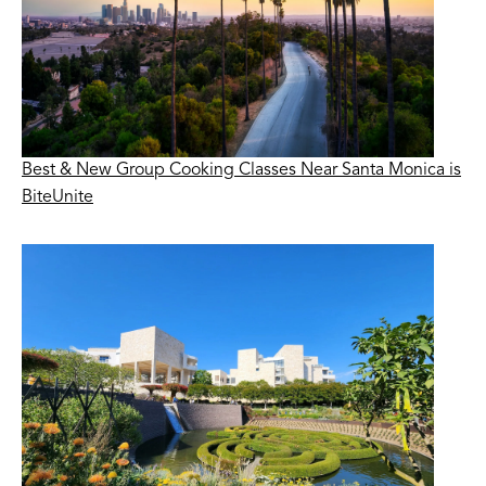
Best & New Group Cooking Classes Near Santa Monica is
BiteUnite