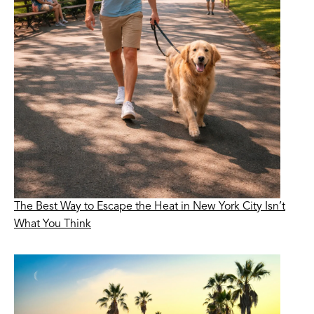
The Best Way to Escape the Heat in New York City Isn’t
What You Think