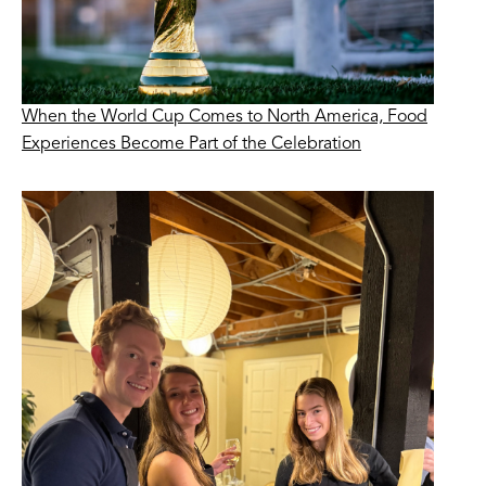
When the World Cup Comes to North America, Food
Experiences Become Part of the Celebration