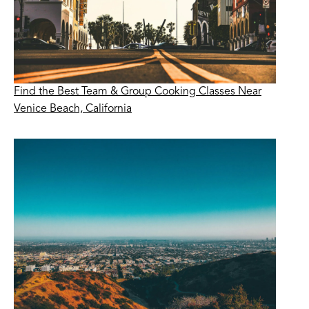
Find the Best Team & Group Cooking Classes Near
Venice Beach, California