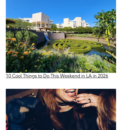
10 Cool Things to Do This Weekend in LA in 2026