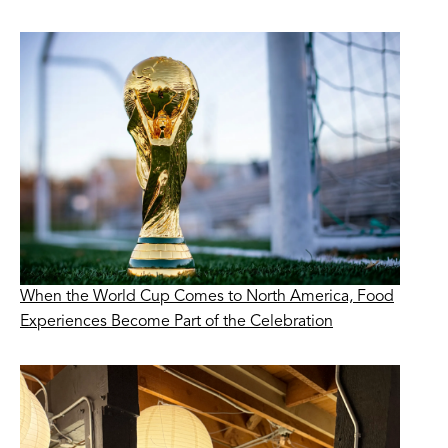
When the World Cup Comes to North America, Food
Experiences Become Part of the Celebration