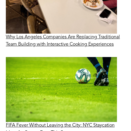
Why Los Angeles Companies Are Replacing Traditional
Team Building with Interactive Cooking Experiences
FIFA Fever Without Leaving the City: NYC Staycation