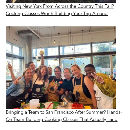
Visiting New York From Across the Country This Fall?
Cooking Classes Worth Building Your Trip Around
Bringing a Team to San Francisco After Summer? Hands-
On Team-Building Cooking Classes That Actually Land