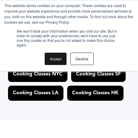
<link rel="canonical"
This website stores cookies on your computer. These cookies are used to
improve your website experience and provide more personalized services to
href="https://www.biteunite.com/cooking-classes/boston"/>
you, both on this website and through other media. To find out more about the
cookies we use, see our Privacy Policy.
We won't track your information when you visit our site. But in
order to comply with your preferences, we'll have to use just
Discover Cooking
one tiny cookie so that you're not asked to make this choice
again.
Classes Nearby
Accept
Decline
Cooking Classes NYC
Cooking Classes SF
Cooking Classes LA
Cooking Classes HK