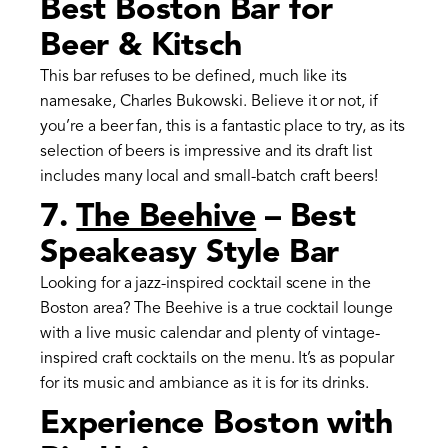
Best Boston Bar for
Beer & Kitsch
This bar refuses to be defined, much like its
namesake, Charles Bukowski. Believe it or not, if
you’re a beer fan, this is a fantastic place to try, as its
selection of beers is impressive and its draft list
includes many local and small-batch craft beers!
7.
The Beehive
– Best
Speakeasy Style Bar
Looking for a jazz-inspired cocktail scene in the
Boston area? The Beehive is a true cocktail lounge
with a live music calendar and plenty of vintage-
inspired craft cocktails on the menu. It’s as popular
for its music and ambiance as it is for its drinks.
Experience Boston with