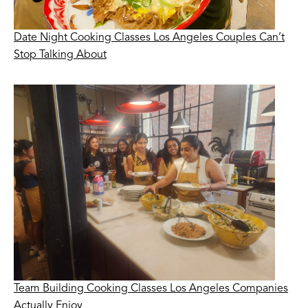
Date Night Cooking Classes Los Angeles Couples Can’t
Stop Talking About
Team Building Cooking Classes Los Angeles Companies
Actually Enjoy