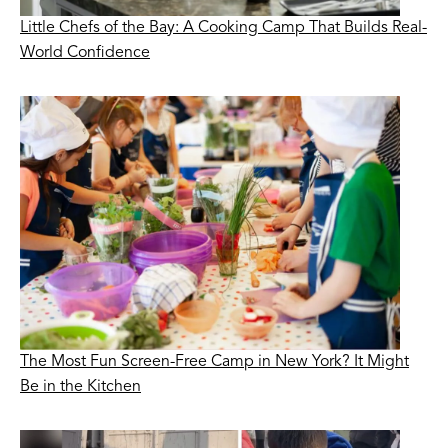
Little Chefs of the Bay: A Cooking Camp That Builds Real-
World Confidence
The Most Fun Screen-Free Camp in New York? It Might
Be in the Kitchen