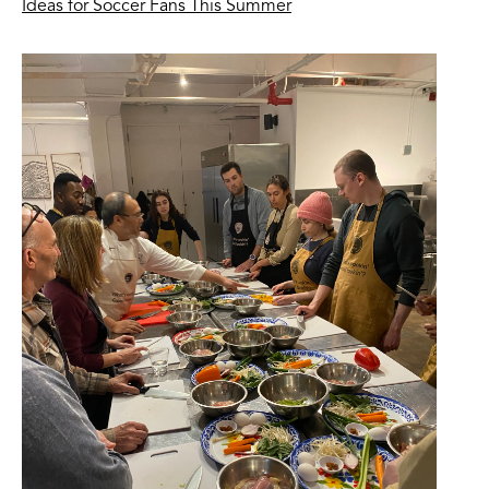
Ideas for Soccer Fans This Summer