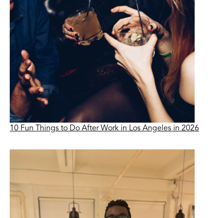
10 Fun Things to Do After Work in Los Angeles in 2026