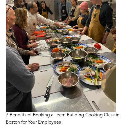
7 Benefits of Booking a Team Building Cooking Class in
Boston for Your Employees