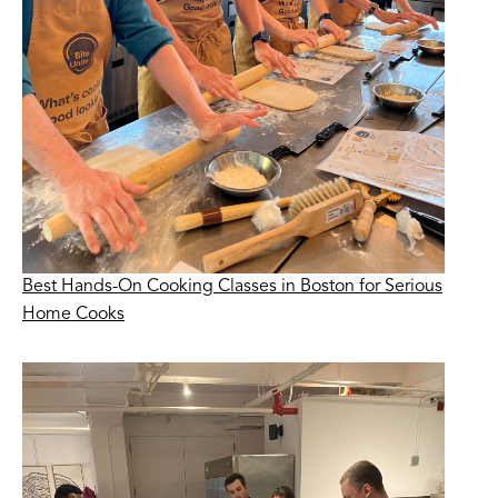
Best Hands-On Cooking Classes in Boston for Serious
Home Cooks