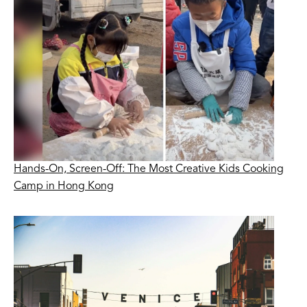
Hands-On, Screen-Off: The Most Creative Kids Cooking
Camp in Hong Kong