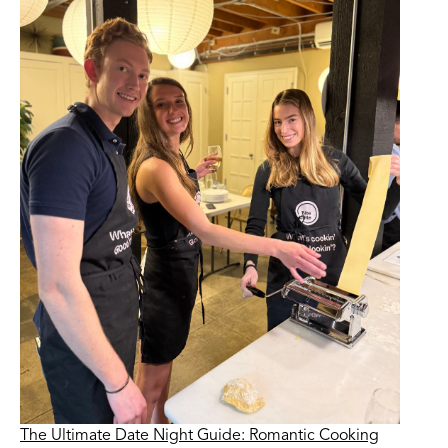
The Ultimate Date Night Guide: Romantic Cooking