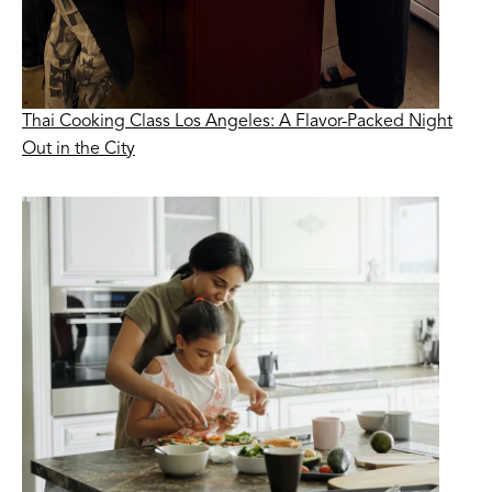
Thai Cooking Class Los Angeles: A Flavor-Packed Night
Out in the City