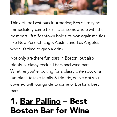
Think of the best bars in America; Boston may not
immediately come to mind as somewhere with the
best bars. But Beantown holds its own against cities
like New York, Chicago, Austin, and Los Angeles
when it’s time to grab a drink.
Not only are there fun bars in Boston, but also
plenty of classy cocktail bars and wine bars.
Whether you’re looking for a classy date spot or a
fun place to take family & friends, we’ve got you
covered with our guide to some of Boston’s best
bars!
1.
Bar Pallino
– Best
Boston Bar for Wine