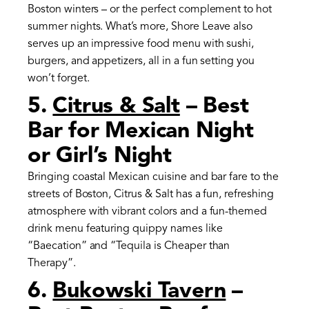
Boston winters – or the perfect complement to hot
summer nights. What’s more, Shore Leave also
serves up an impressive food menu with sushi,
burgers, and appetizers, all in a fun setting you
won’t forget.
5.
Citrus & Salt
– Best
Bar for Mexican Night
or Girl’s Night
Bringing coastal Mexican cuisine and bar fare to the
streets of Boston, Citrus & Salt has a fun, refreshing
atmosphere with vibrant colors and a fun-themed
drink menu featuring quippy names like
“Baecation” and “Tequila is Cheaper than
Therapy”.
6.
Bukowski Tavern
–