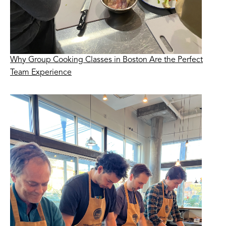
Why Group Cooking Classes in Boston Are the Perfect
Team Experience