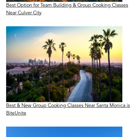
Best Option for Team Building & Group Cooking Classes
Near Culver City
Best & New Group Cooking Classes Near Santa Monica is
BiteUnite