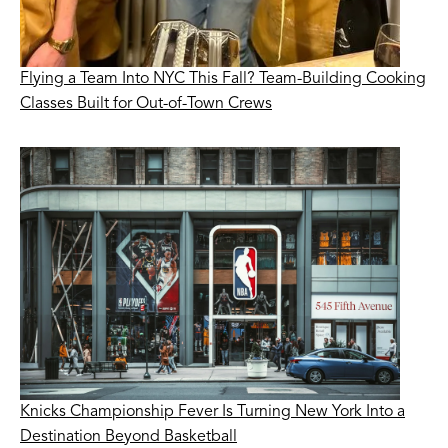
Flying a Team Into NYC This Fall? Team-Building Cooking
Classes Built for Out-of-Town Crews
Knicks Championship Fever Is Turning New York Into a
Destination Beyond Basketball