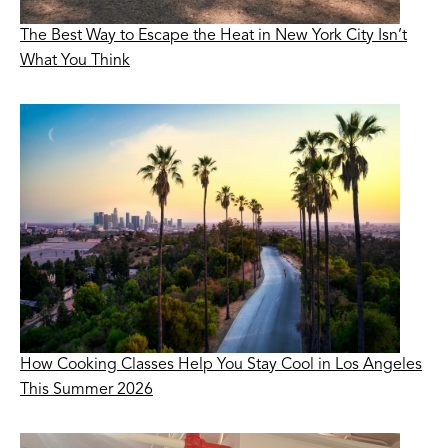
The Best Way to Escape the Heat in New York City Isn’t
What You Think
How Cooking Classes Help You Stay Cool in Los Angeles
This Summer 2026