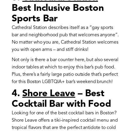
Best Inclusive Boston
Sports Bar
Cathedral Station describes itself as a “gay sports
bar and neighborhood pub that welcomes anyone”.
No matter who you are, Cathedral Station welcomes
you with open arms – and stiff drinks!
Not only is there a bar counter here, but also several
indoor tables at which to enjoy this bar’s pub food.
Plus, there’s a fairly large patio outside that’s perfect
for this Boston LGBTQIA+ bar’s weekend brunch!
4.
Shore Leave
– Best
Cocktail Bar with Food
Looking for one of the best cocktail bars in Boston?
Shore Leave offers a tiki-inspired cocktail menu and
tropical flavors that are the perfect antidote to cold