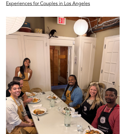
Experiences for Couples in Los Angeles