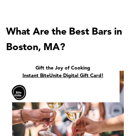
What Are the Best Bars in
Boston, MA?
Gift the Joy of Cooking
Instant BiteUnite Digital Gift Card!