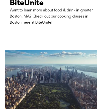
BiteUnite
Want to learn more about food & drink in greater
Boston, MA? Check out our cooking classes in
Boston
here
at BiteUnite!