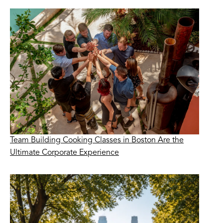
Team Building Cooking Classes in Boston Are the
Ultimate Corporate Experience