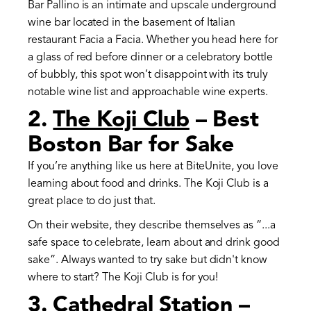
Bar Pallino is an intimate and upscale underground
wine bar located in the basement of Italian
restaurant Facia a Facia. Whether you head here for
a glass of red before dinner or a celebratory bottle
of bubbly, this spot won’t disappoint with its truly
notable wine list and approachable wine experts.
2.
The Koji Club
– Best
Boston Bar for Sake
If you’re anything like us here at BiteUnite, you love
learning about food and drinks. The Koji Club is a
great place to do just that.
On their website, they describe themselves as “...a
safe space to celebrate, learn about and drink good
sake”. Always wanted to try sake but didn't know
where to start? The Koji Club is for you!
3.
Cathedral Station
–