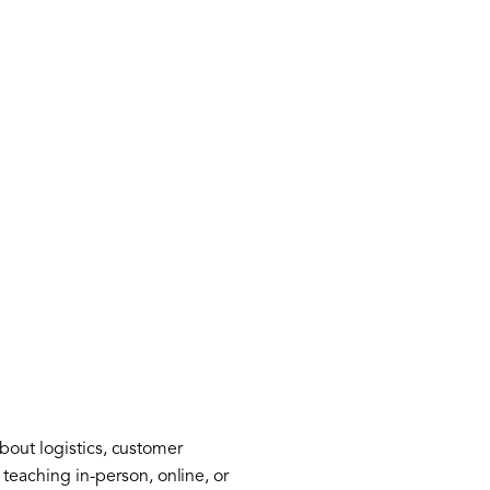
bout logistics, customer
eaching in-person, online, or