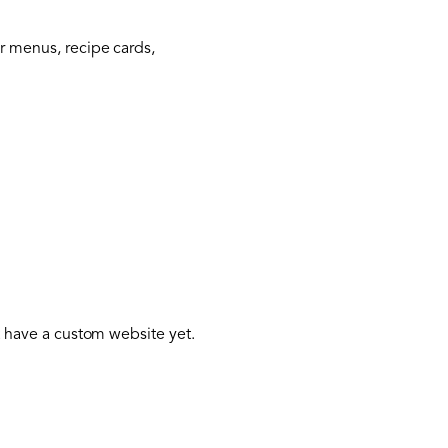
or menus, recipe cards,
’t have a custom website yet.