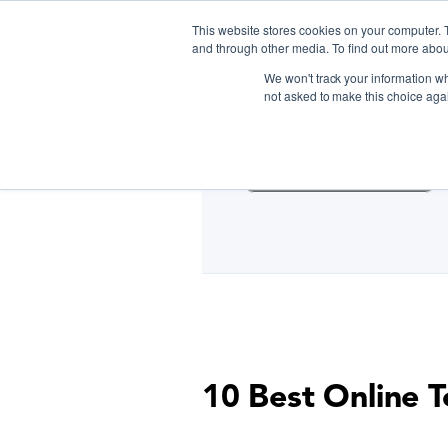
This website stores cookies on your computer. 
and through other media. To find out more abou
We won't track your information whe
D
not asked to make this choice aga
Cooking Classes NYC
10 Best Online T