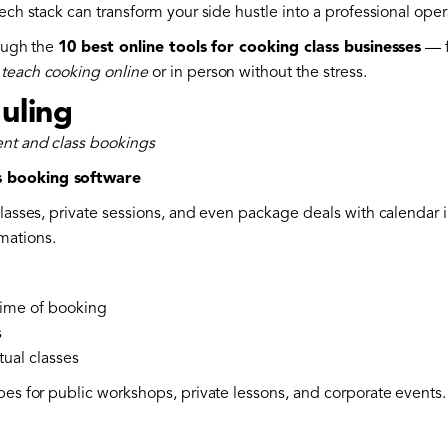
ech stack can transform your side hustle into a professional oper
rough the
10 best online tools for cooking class businesses
— f
n
teach cooking online
or in person without the stress.
uling
ent and class bookings
s booking software
classes, private sessions, and even package deals with calendar 
mations.
time of booking
s
tual classes
pes for public workshops, private lessons, and corporate events.