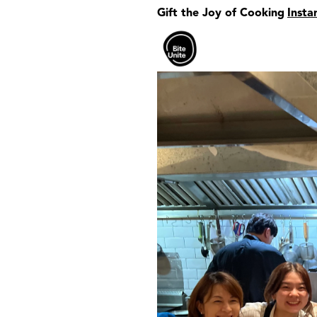
Gift the Joy of Cooking
Insta