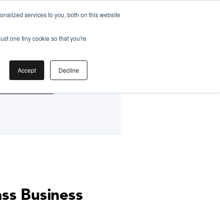
nalized services to you, both on this website
ust one tiny cookie so that you're
by
Accept
Decline
g Classes HK
ass Business