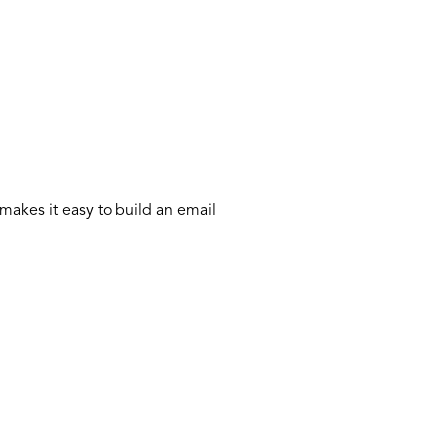
makes it easy to build an email