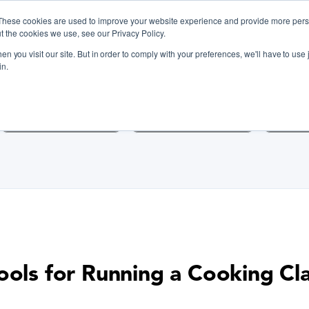
These cookies are used to improve your website experience and provide more perso
t the cookies we use, see our Privacy Policy.
n you visit our site. But in order to comply with your preferences, we'll have to use j
iscover Cooking Classes Near
in.
Cooking Classes SF
Cooking Classes LA
Cookin
ools for Running a Cooking Cl