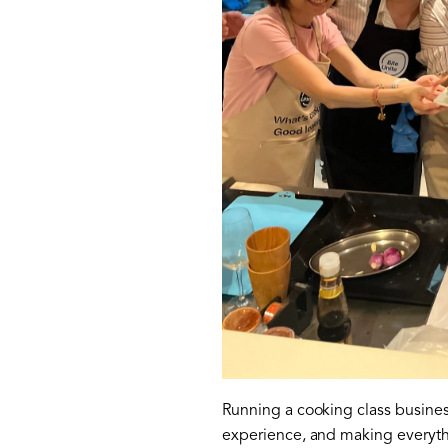
Running a cooking class business
experience, and making everyth