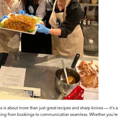
 is about more than just great recipes and sharp knives — it's a
ing from bookings to communication seamless. Whether you're t