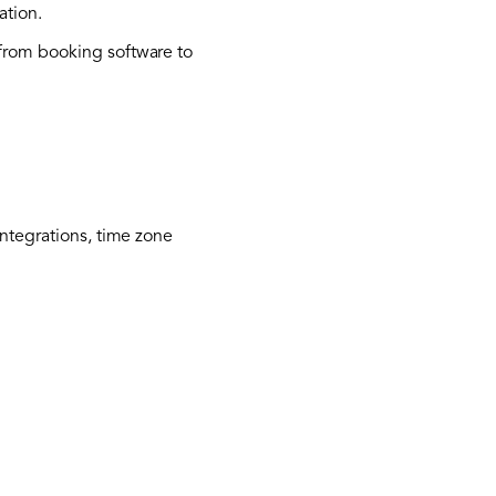
ation.
rom booking software to
integrations, time zone