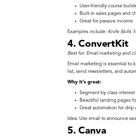
User-friendly course build
Built-in sales pages and 
Great for passive income
Examples include:
Knife Skills 
4.
ConvertKit
Best for: Email marketing and 
Email marketing is essential to 
list, send newsletters, and aut
Why it’s great:
Segment by class interest (
Beautiful landing pages fo
Great automation for dri
Idea: Use email to announce sea
5.
Canva