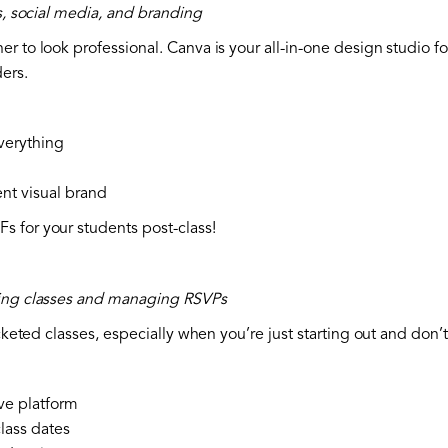
ls, social media, and branding
r to look professional. Canva is your all-in-one design studio f
ers.
verything
ent visual brand
 for your students post-class!
king classes and managing RSVPs
icketed classes, especially when you’re just starting out and don
ve platform
lass dates