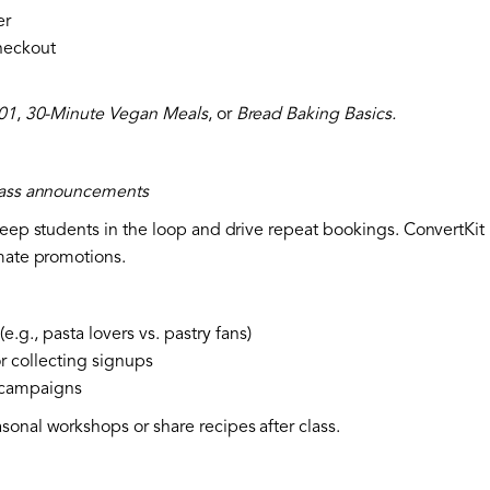
er
checkout
101
,
30-Minute Vegan Meals
, or
Bread Baking Basics.
class announcements
keep students in the loop and drive repeat bookings. ConvertKit 
omate promotions.
e.g., pasta lovers vs. pastry fans)
r collecting signups
p campaigns
sonal workshops or share recipes after class.