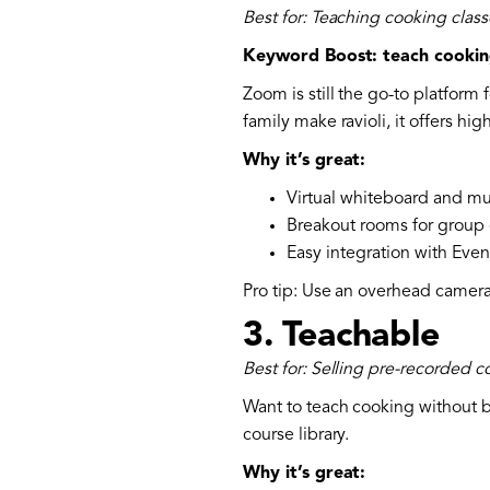
Best for: Teaching cooking class
Keyword Boost: teach cookin
Zoom is still the go-to platform 
family make ravioli, it offers hi
Why it’s great:
Virtual whiteboard and mu
Breakout rooms for group
Easy integration with Even
Pro tip: Use an overhead camera
3.
Teachable
Best for: Selling pre-recorded 
Want to teach cooking without be
course library.
Why it’s great: