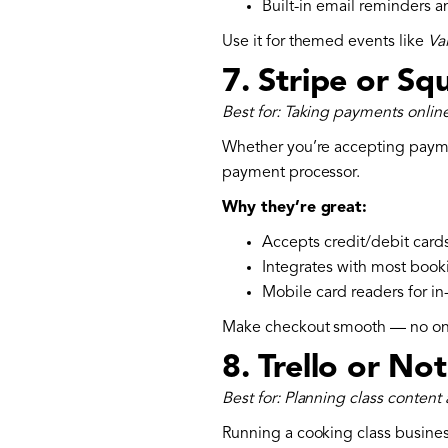
Built-in email reminders 
‍Use it for themed events like
Va
7.
Stripe or Sq
Best for: Taking payments online
Whether you’re accepting paymen
payment processor.
Why they’re great:
Accepts credit/debit cards
Integrates with most book
Mobile card readers for i
Make checkout smooth — no on
8.
Trello or No
Best for: Planning class content
Running a cooking class busines