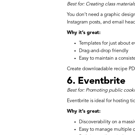
Best for: Creating class materia
You don’t need a graphic designe
Instagram posts, and email head
Why it’s great:
Templates for just about e
Drag-and-drop friendly
Easy to maintain a consist
Create downloadable recipe PDFs
6.
Eventbrite
Best for: Promoting public coo
Eventbrite is ideal for hosting t
Why it’s great:
Discoverability on a massi
Easy to manage multiple c