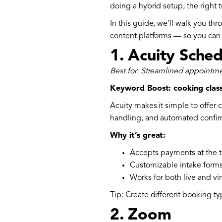
doing a hybrid setup, the right t
In this guide, we’ll walk you th
content platforms — so you ca
1.
Acuity Sched
Best for: Streamlined appointm
Keyword Boost: cooking clas
Acuity makes it simple to offer 
handling, and automated confir
Why it’s great:
Accepts payments at the 
Customizable intake form
Works for both live and vir
Tip: Create different booking ty
2.
Zoom