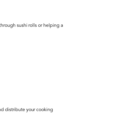
through sushi rolls or helping a
nd distribute your cooking