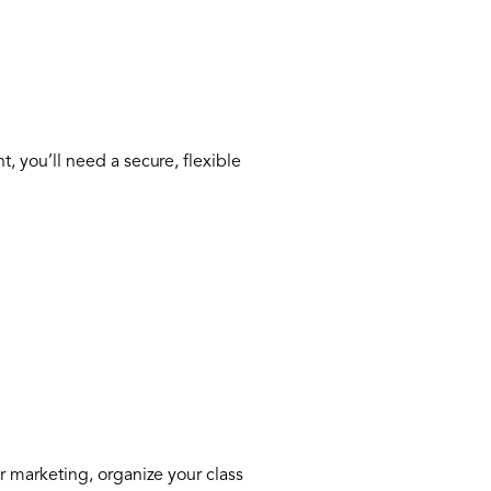
 you’ll need a secure, flexible
 marketing, organize your class