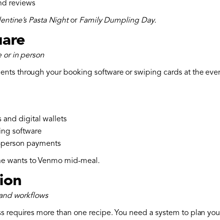
and reviews
lentine’s Pasta Night
or
Family Dumpling Day.
uare
 or in person
ts through your booking software or swiping cards at the event,
 and digital wallets
ing software
n-person payments
e wants to Venmo mid-meal.
tion
 and workflows
s requires more than one recipe. You need a system to plan your