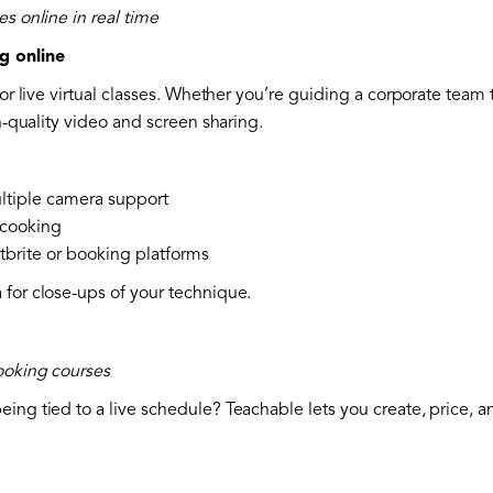
es online in real time
g online
for live virtual classes. Whether you’re guiding a corporate team 
gh-quality video and screen sharing.
ltiple camera support
 cooking
tbrite or booking platforms
 for close-ups of your technique.
cooking courses
ing tied to a live schedule? Teachable lets you create, price, a