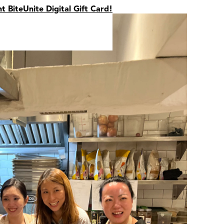
nt BiteUnite Digital Gift Card!