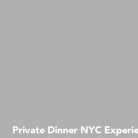
Private Dinner NYC Experie