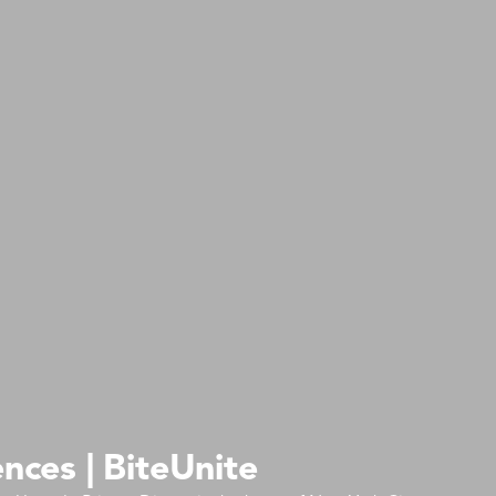
nces | BiteUnite