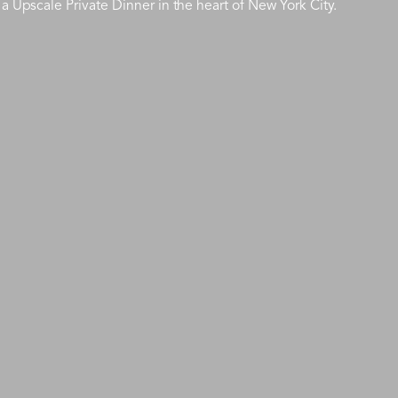
a Upscale Private Dinner in the heart of New York City.