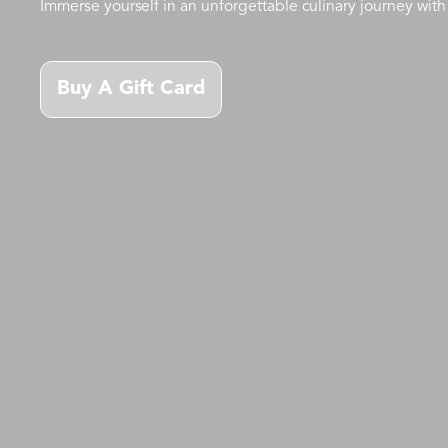
Immerse yourself in an unforgettable culinary journey with 
Buy A Gift Card