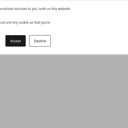
nalized services to you, both on this website
ust one tiny cookie so that you're
Accept
Decline