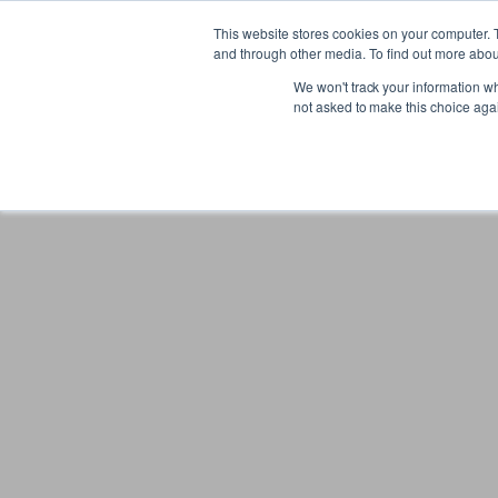
Gift the Joy of Cooking
Instant BiteUnite Digital Gift Card!
This website stores cookies on your computer. 
Gift the Joy of Cooking
Instant BiteUnite Digital Gift Card!
and through other media. To find out more abou
We won't track your information whe
not asked to make this choice aga