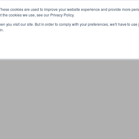
These cookies are used to improve your website experience and provide more perso
t the cookies we use, see our Privacy Policy.
n you visit our site. But in order to comply with your preferences, we'll have to use j
in.