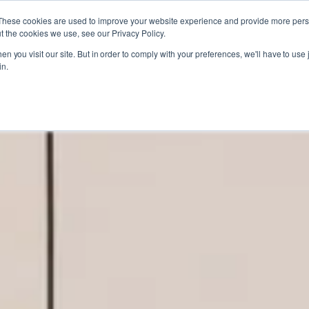
These cookies are used to improve your website experience and provide more perso
t the cookies we use, see our Privacy Policy.
n you visit our site. But in order to comply with your preferences, we'll have to use j
in.