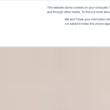
Gift the Joy of Cooking
Gift the Joy of Cooking
Instant BiteUnite Digital Gift Card!
Instant BiteUnite Digital Gift Card!
This website stores cookies on your computer. 
Gift the Joy of Cooking
Instant BiteUnite Digital Gift Card!
and through other media. To find out more abou
We won't track your information whe
not asked to make this choice aga