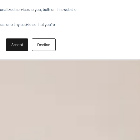
nalized services to you, both on this website
ust one tiny cookie so that you're
Accept
Decline