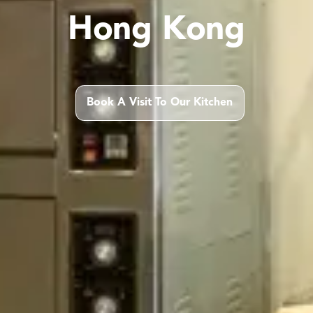
Hong Kong
Book A Visit To Our Kitchen