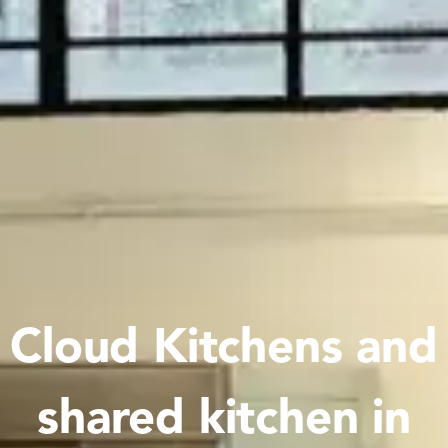
Cloud Kitchens and
shared kitchen in