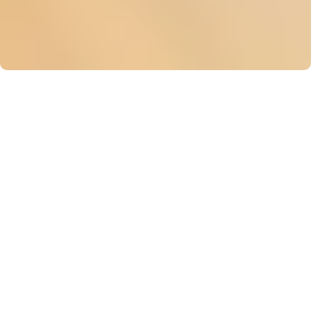
Looking to host
your event in
Manhattan?
Check out our