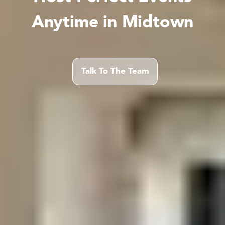
Anytime in Midtown
Talk To The Team