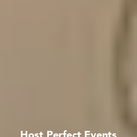
Host Perfect Events