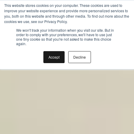
Gift the Joy of Cooking
Gift the Joy of Cooking
This website stores cookies on your computer. These cookies are used to
improve your website experience and provide more personalized services to
Instant BiteUnite Digital Gift Card!
Instant BiteUnite Digital Gift Card!
you, both on this website and through other media. To find out more about the
Gift the Joy of Cooking
cookies we use, see our Privacy Policy.
Instant BiteUnite Digital Gift Card!
We won't track your information when you visit our site. But in
order to comply with your preferences, we'll have to use just
one tiny cookie so that you're not asked to make this choice
again.
Accept
Decline