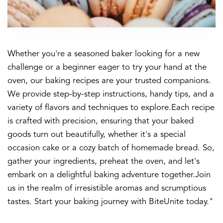
Whether you're a seasoned baker looking for a new
challenge or a beginner eager to try your hand at the
oven, our baking recipes are your trusted companions.
We provide step-by-step instructions, handy tips, and a
variety of flavors and techniques to explore.Each recipe
is crafted with precision, ensuring that your baked
goods turn out beautifully, whether it's a special
occasion cake or a cozy batch of homemade bread. So,
gather your ingredients, preheat the oven, and let's
embark on a delightful baking adventure together.Join
us in the realm of irresistible aromas and scrumptious
tastes. Start your baking journey with BiteUnite today."