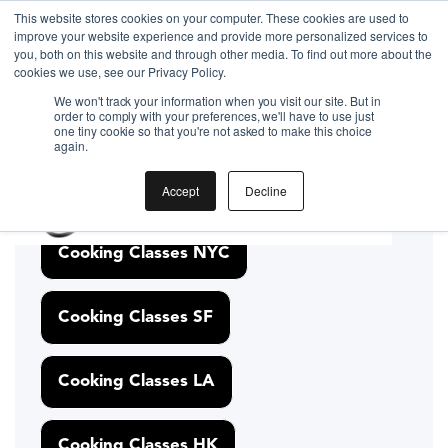
This website stores cookies on your computer. These cookies are used to
improve your website experience and provide more personalized services to
you, both on this website and through other media. To find out more about the
cookies we use, see our Privacy Policy.
Gift the Joy of Cooking
Gift the Joy of Cooking
Instant BiteUnite Digital Gift Card!
We won't track your information when you visit our site. But in
Instant BiteUnite Digital Gift Card!
order to comply with your preferences, we'll have to use just
Gift the Joy of Cooking
one tiny cookie so that you're not asked to make this choice
Discover Cooking
again.
Instant BiteUnite Digital Gift Card!
Classes Nearby
Accept
Decline
Cooking Classes NYC
Cooking Classes SF
Cooking Classes LA
Cooking Classes HK