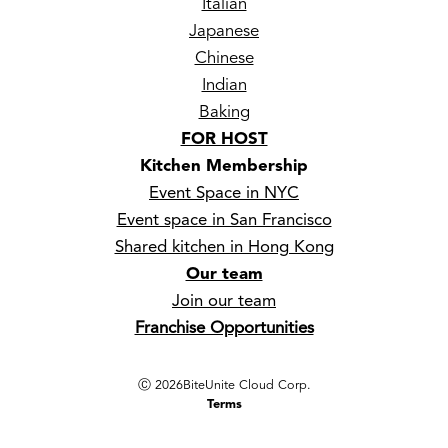
Italian
Japanese
Chinese
Indian
Baking
FOR HOST
Kitchen Membership
Event Space in NYC
Event space in San Francisco
Shared kitchen in Hong Kong
Our team
Join our team
Franchise Opportunities
Ⓒ
2026
BiteUnite Cloud Corp.
Terms