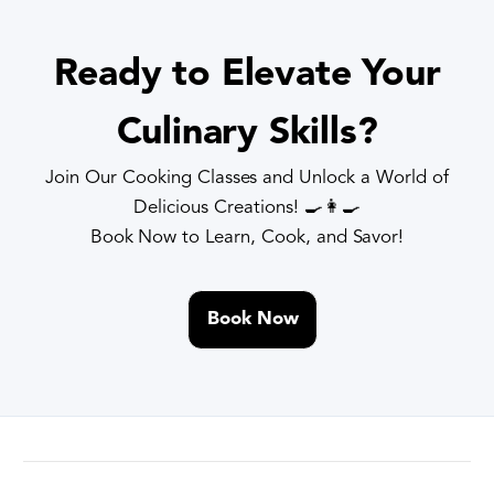
Ready to Elevate Your
Culinary Skills?
Join Our Cooking Classes and Unlock a World of
Delicious Creations! 🍳👩🍳
Book Now to Learn, Cook, and Savor!
Book Now