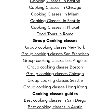
Cooking Classes in Boston
Cooking Classes in Chicago
Cooking Classes in Miami
Cooking Classes in Seattle
Cooking Classes in Phuket
Food Tours in Rome
Group Cooking classes
Group cooking classes New York
Group cooking classes San Francisco
Group cooking classes Los Angeles
Group cooking classes Boston
Group cooking classes Chicago
Group cooking classes Seattle
Group cooking classes Hong Kong
Cooking classes guides
Best cooking classes in San Diego
Best cooking classes in Austin