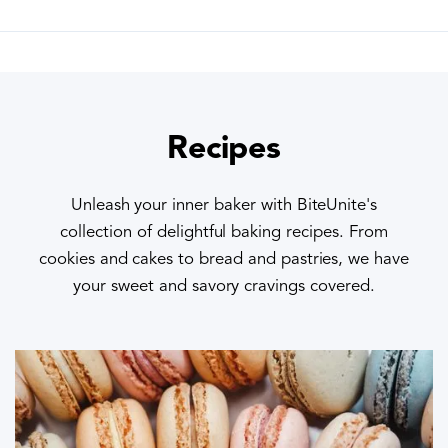
Recipes
Unleash your inner baker with BiteUnite's
collection of delightful baking recipes. From
cookies and cakes to bread and pastries, we have
your sweet and savory cravings covered.