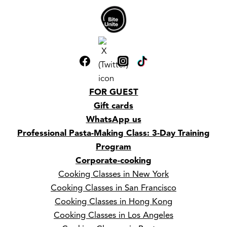
FOR GUEST
Gift cards
WhatsApp us
Professional Pasta-Making Class: 3-Day Training
Program
Corporate-cooking
Cooking Classes in New York
Cooking Classes in San Francisco
Cooking Classes in Hong Kong
Cooking Classes in Los Angeles