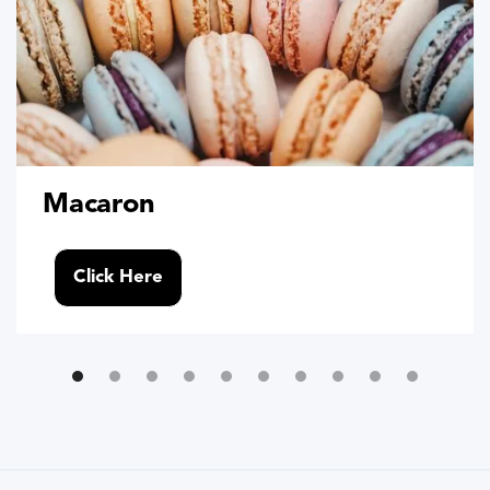
Macaron
Click Here