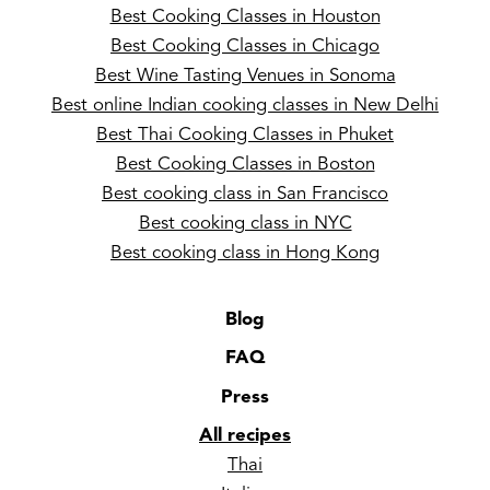
Best Cooking Classes in Houston
Best Cooking Classes in Chicago
Best Wine Tasting Venues in Sonoma
Best online Indian cooking classes in New Delhi
Best Thai Cooking Classes in Phuket
Best Cooking Classes in Boston
Best cooking class in San Francisco
Best cooking class in NYC
Best cooking class in Hong Kong
Blog
FAQ
Press
All recipes
Thai