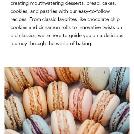
creating mouthwatering desserts, bread, cakes,
cookies, and pastries with our easy-to-follow
recipes. From classic favorites like chocolate chip
cookies and cinnamon rolls to innovative twists on
old classics, we're here to guide you on a delicious
journey through the world of baking.