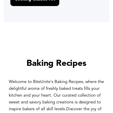
Baking Recipes
Welcome to BiteUnite's Baking Recipes, where the
delightful aroma of freshly baked treats fills your
kitchen and your heart. Our curated collection of
sweet and savory baking creations is designed to
inspire bakers of all skill levels.Discover the joy of