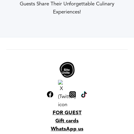
Guests Share Their Unforgettable Culinary
Experiences!
FOR GUEST
Gift cards
WhatsApp us