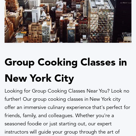
Group Cooking Classes in
New York City
Looking for Group Cooking Classes Near You? Look no
further! Our group cooking classes in New York city
offer an immersive culinary experience that's perfect for
friends, family, and colleagues. Whether you're a
seasoned foodie or just starting out, our expert
instructors will guide your group through the art of