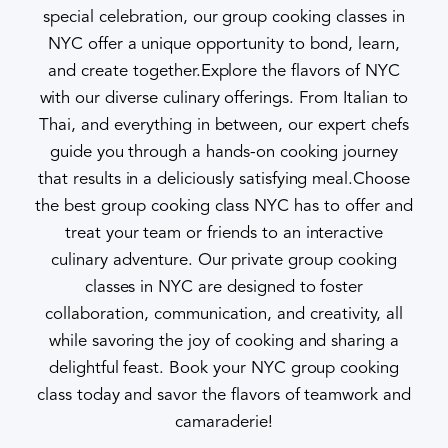
special celebration, our group cooking classes in
NYC offer a unique opportunity to bond, learn,
and create together.Explore the flavors of NYC
with our diverse culinary offerings. From Italian to
Thai, and everything in between, our expert chefs
guide you through a hands-on cooking journey
that results in a deliciously satisfying meal.Choose
the best group cooking class NYC has to offer and
treat your team or friends to an interactive
culinary adventure. Our private group cooking
classes in NYC are designed to foster
collaboration, communication, and creativity, all
while savoring the joy of cooking and sharing a
delightful feast. Book your NYC group cooking
class today and savor the flavors of teamwork and
camaraderie!