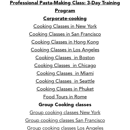
Professional Pasta-Making Class: 3-Day Training
Program
Corporate-cooking
Cooking Classes in New York
Cooking Classes in San Francisco
Cooking Classes in Hong Kong
Cooking Classes in Los Angeles
Cooking Classes in Boston
Cooking Classes in Chicago
Cooking Classes in Miami
Cooking Classes in Seattle
Cooking Classes in Phuket
Food Tours in Rome
Group Cooking classes
Group cooking classes New York
Group cooking classes San Francisco
Group cooking classes Los Angeles