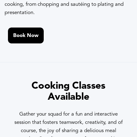
cooking, from chopping and sautéing to plating and
presentation.
Book Now
Cooking Classes
Available
Gather your squad for a fun and interactive
session that fosters teamwork, creativity, and of
course, the joy of sharing a delicious meal