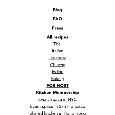
Blog
FAQ
Press
All recipes
Thai
Italian
Japanese
Chinese
Indian
Baking
FOR HOST
Kitchen Membership
Event Space in NYC
Event space in San Francisco
Shared kitchen in Hong Kong