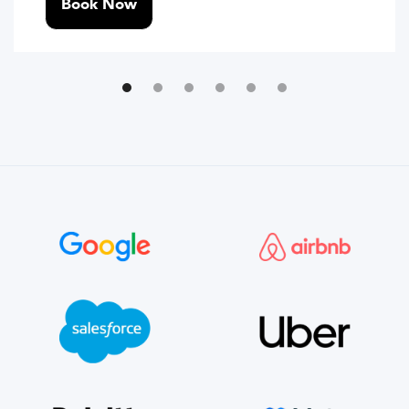
Book Now