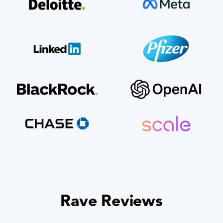
Rave Reviews