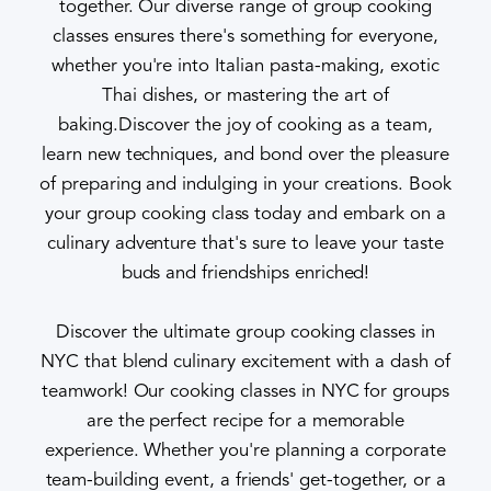
together. Our diverse range of group cooking
classes ensures there's something for everyone,
whether you're into Italian pasta-making, exotic
Thai dishes, or mastering the art of
baking.Discover the joy of cooking as a team,
learn new techniques, and bond over the pleasure
of preparing and indulging in your creations. Book
your group cooking class today and embark on a
culinary adventure that's sure to leave your taste
buds and friendships enriched!
Discover the ultimate group cooking classes in
NYC that blend culinary excitement with a dash of
teamwork! Our cooking classes in NYC for groups
are the perfect recipe for a memorable
experience. Whether you're planning a corporate
team-building event, a friends' get-together, or a