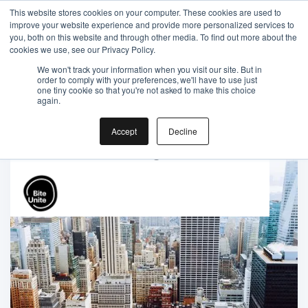
This website stores cookies on your computer. These cookies are used to
improve your website experience and provide more personalized services to
you, both on this website and through other media. To find out more about the
cookies we use, see our Privacy Policy.
We won't track your information when you visit our site. But in
order to comply with your preferences, we'll have to use just
one tiny cookie so that you're not asked to make this choice
Gift the Joy of Cooking
again.
Instant BiteUnite Digital Gift Card!
Accept
Decline
Gift the Joy of Cooking
Instant BiteUnite Digital Gift Card!