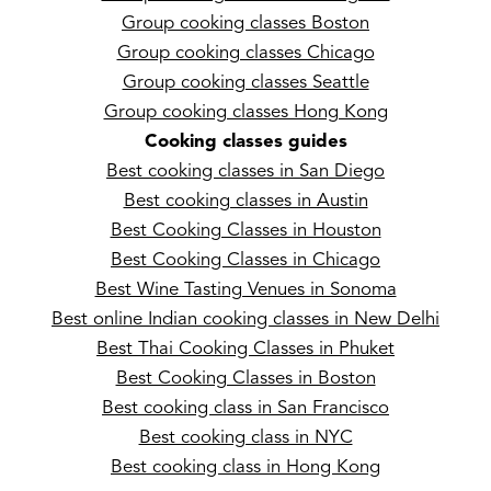
Group cooking classes Boston
Group cooking classes Chicago
Group cooking classes Seattle
Group cooking classes Hong Kong
Cooking classes guides
Best cooking classes in San Diego
Best cooking classes in Austin
Best Cooking Classes in Houston
Best Cooking Classes in Chicago
Best Wine Tasting Venues in Sonoma
Best online Indian cooking classes in New Delhi
Best Thai Cooking Classes in Phuket
Best Cooking Classes in Boston
Best cooking class in San Francisco
Best cooking class in NYC
Best cooking class in Hong Kong