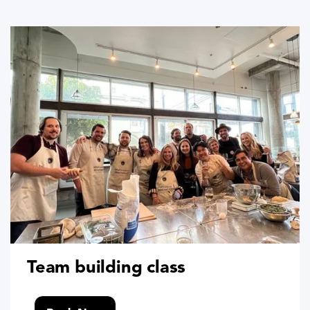
Team building class