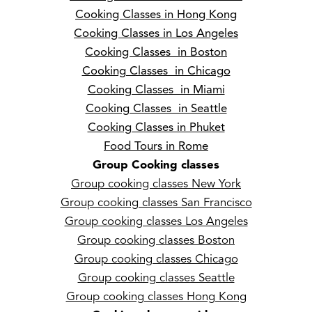
Cooking Classes in Hong Kong
Cooking Classes in Los Angeles
Cooking Classes in Boston
Cooking Classes in Chicago
Cooking Classes in Miami
Cooking Classes in Seattle
Cooking Classes in Phuket
Food Tours in Rome
Group Cooking classes
Group cooking classes New York
Group cooking classes San Francisco
Group cooking classes Los Angeles
Group cooking classes Boston
Group cooking classes Chicago
Group cooking classes Seattle
Group cooking classes Hong Kong