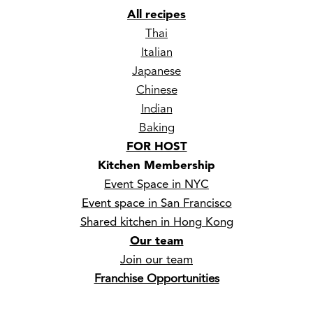
All recipes
Thai
Italian
Japanese
Chinese
Indian
Baking
FOR HOST
Kitchen Membership
Event Space in NYC
Event space in San Francisco
Shared kitchen in Hong Kong
Our team
Join our team
Franchise Opportunities