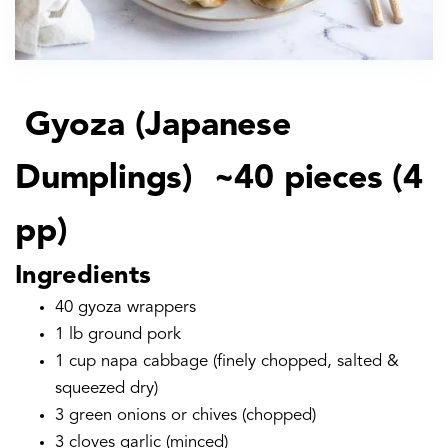
Gyoza (Japanese
Dumplings) ~40 pieces (4
pp)
Ingredients
40 gyoza wrappers
1 lb ground pork
1 cup napa cabbage (finely chopped, salted &
squeezed dry)
3 green onions or chives (chopped)
3 cloves garlic (minced)