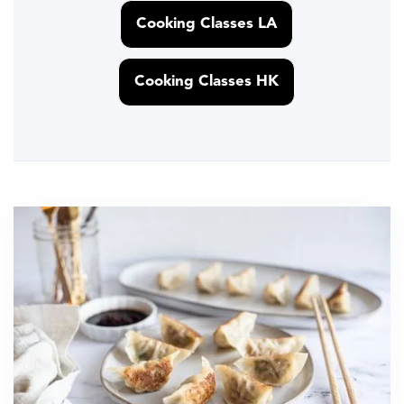
Cooking Classes LA
Cooking Classes HK