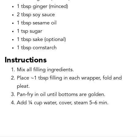
1 tbsp ginger (minced)
2 tbsp soy sauce
1 tbsp sesame oil
1 tsp sugar
1 tbsp sake (optional)
1 tbsp cornstarch
Instructions
Mix all filling ingredients.
Place ~1 tbsp filling in each wrapper, fold and
pleat.
Pan-fry in oil until bottoms are golden.
Add ¼ cup water, cover, steam 5–6 min.