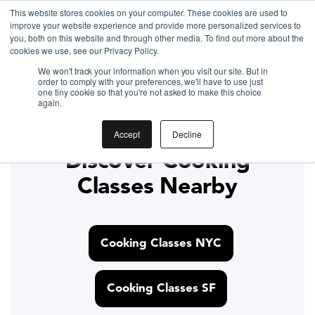
Gift the Joy of Cooking
This website stores cookies on your computer. These cookies are used to
improve your website experience and provide more personalized services to
Instant BiteUnite Digital Gift Card!
you, both on this website and through other media. To find out more about the
Gift the Joy of Cooking
cookies we use, see our Privacy Policy.
Gift the Joy of Cooking
Instant BiteUnite Digital Gift Card!
We won't track your information when you visit our site. But in
Instant BiteUnite Digital Gift Card!
order to comply with your preferences, we'll have to use just
Gyoza
one tiny cookie so that you're not asked to make this choice
again.
Accept
Decline
Discover Cooking
Classes Nearby
Cooking Classes NYC
Cooking Classes SF