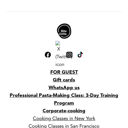
FOR GUEST
Gift cards
WhatsApp us
Professional Pasta-Making Class: 3-Day Training
Program
Corporate-cooking
Cooking Classes in New York
Cooking Classes in San Francisco