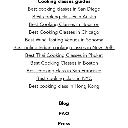
Cooking classes guides
Best cooking classes in San Diego
Best cooking classes in Austin
Best Cooking Classes in Houston
Best Cooking Classes in Chicago
Best Wine Tasting Venues in Sonoma
Best online Indian cooking classes in New Delhi
Best Thai Cooking Classes in Phuket
Best Cooking Classes in Boston
Best cooking class in San Francisco
Best cooking class in NYC
Best cooking class in Hong Kong
Blog
FAQ
Press