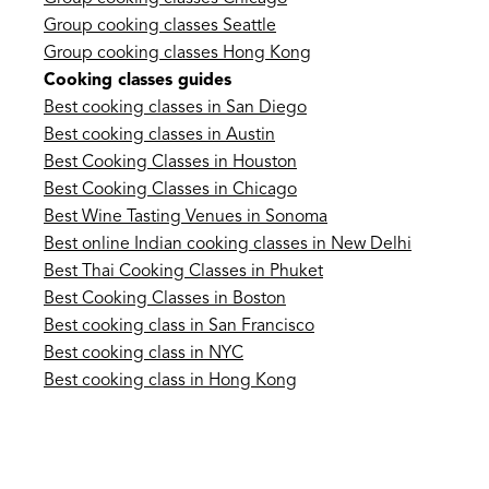
Group cooking classes Seattle
Group cooking classes Hong Kong
Cooking classes guides
Best cooking classes in San Diego
Best cooking classes in Austin
Best Cooking Classes in Houston
Best Cooking Classes in Chicago
Best Wine Tasting Venues in Sonoma
Best online Indian cooking classes in New Delhi
Best Thai Cooking Classes in Phuket
Best Cooking Classes in Boston
Best cooking class in San Francisco
Best cooking class in NYC
Best cooking class in Hong Kong