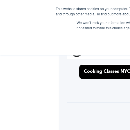
This website stores cookies on your computer. 
and through other media. To find out more abou
We won't track your information whe
Gift the Joy of Cooking
Gift the Joy of Cooking
Inst
Inst
not asked to make this choice aga
Gift the Joy of Cooking
Inst
D
Cooking Classes NY