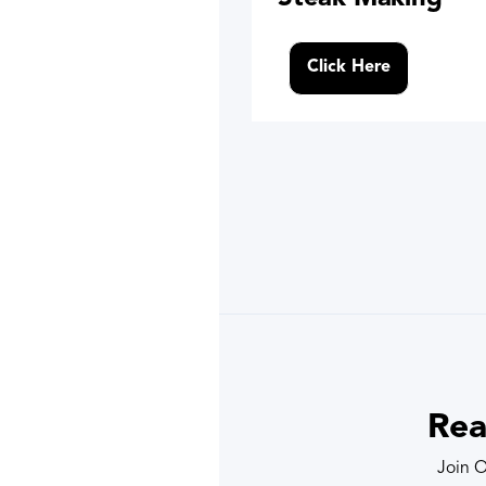
Click Here
Rea
Join O