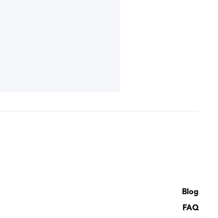
Blog
FAQ