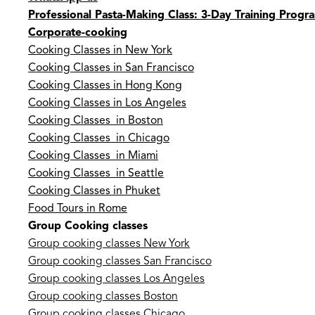
Professional Pasta-Making Class: 3-Day Training Progr
Corporate-cooking
Cooking Classes in New York
Cooking Classes in San Francisco
Cooking Classes in Hong Kong
Cooking Classes in Los Angeles
Cooking Classes in Boston
Cooking Classes in Chicago
Cooking Classes in Miami
Cooking Classes in Seattle
Cooking Classes in Phuket
Food Tours in Rome
Group Cooking classes
Group cooking classes New York
Group cooking classes San Francisco
Group cooking classes Los Angeles
Group cooking classes Boston
Group cooking classes Chicago