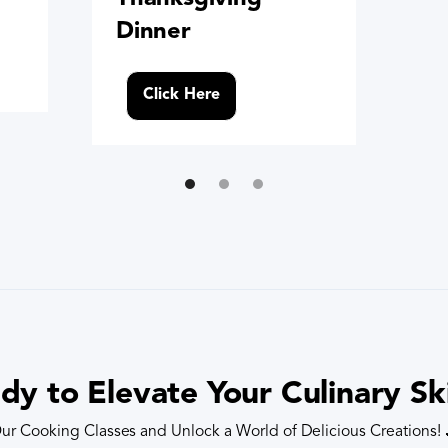
Dinner
Click Here
dy to Elevate Your Culinary Ski
ur Cooking Classes and Unlock a World of Delicious Creations!