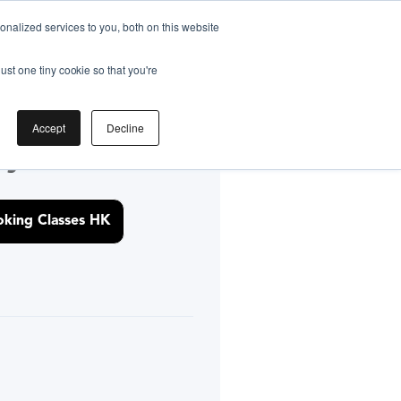
nalized services to you, both on this website
ust one tiny cookie so that you're
Accept
Decline
by
king Classes HK