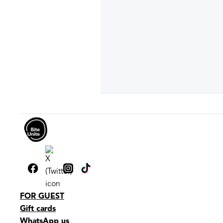
FOR GUEST
Gift cards
WhatsApp us