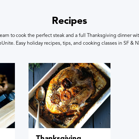
Recipes
earn to cook the perfect steak and a full Thanksgiving dinner wi
eUnite. Easy holiday recipes, tips, and cooking classes in SF & 
Thanksgiving