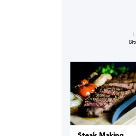
L
Bit
Steak Making