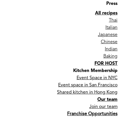
Press
All recipes
Thai
Italian
Japanese
Chinese
Indian
Baking
FOR HOST
Kitchen Membership
Event Space in NYC
Event space in San Francisco
Shared kitchen in Hong Kong
Our team
Join our team
Franchise Opportunities