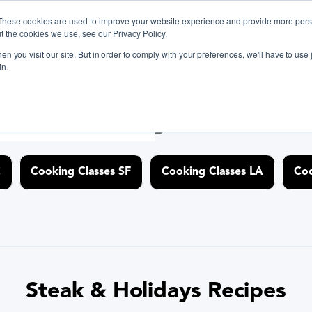
These cookies are used to improve your website experience and provide more perso
t the cookies we use, see our Privacy Policy.
n you visit our site. But in order to comply with your preferences, we'll have to use j
ant BiteUnite Digital Gift Card!
ant BiteUnite Digital Gift Card!
in.
ant BiteUnite Digital Gift Card!
iscover Cooking Classes Near
C
Cooking Classes SF
Cooking Classes LA
Coo
Steak & Holidays Recipes