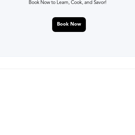
Book Now to Learn, Cook, and Savor!
Book Now