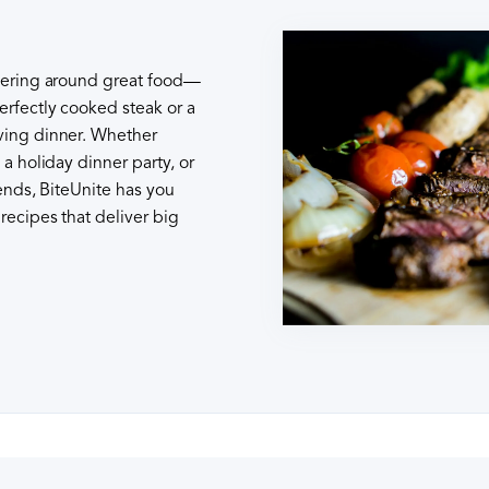
thering around great food—
erfectly cooked steak or a
ving dinner. Whether
 a holiday dinner party, or
iends, BiteUnite has you
recipes that deliver big