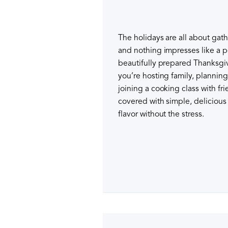
The holidays are all about ga
and nothing impresses like a p
beautifully prepared Thanksgi
you’re hosting family, planning
joining a cooking class with fr
covered with simple, delicious 
flavor without the stress.