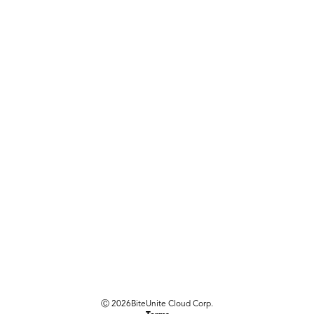
Ⓒ
2026
BiteUnite Cloud Corp.