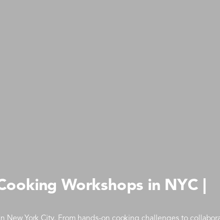
 Cooking Workshops in NYC |
 New York City. From hands-on cooking challenges to collabora