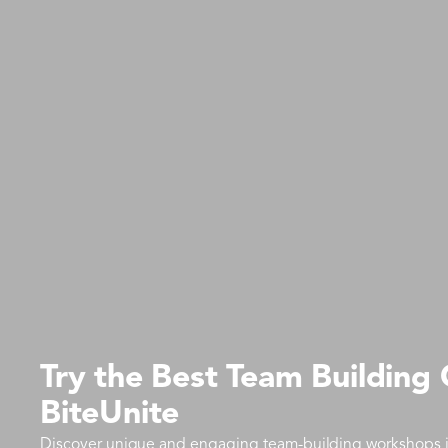
Try the Best Team Building
BiteUnite
Discover unique and engaging team-building workshops in