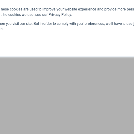
These cookies are used to improve your website experience and provide more perso
t the cookies we use, see our Privacy Policy.
n you visit our site. But in order to comply with your preferences, we'll have to use j
in.