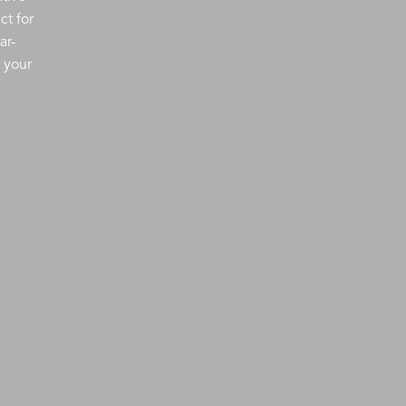
ct for
ar-
 your