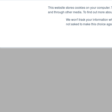
Gift the Joy of Cooking
Instant BiteUnite Digital Gift Card!
This website stores cookies on your computer. 
Gift the Joy of Cooking
Instant BiteUnite Digital Gift Card!
and through other media. To find out more abou
We won't track your information whe
not asked to make this choice aga