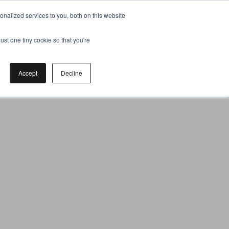
nalized services to you, both on this website
ust one tiny cookie so that you're
Accept
Decline