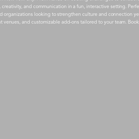
eativity, and communication in a fun, interactive setting. Perfe
and organizations looking to strengthen culture and connection ye
nt venues, and customizable add-ons tailored to your team. Book