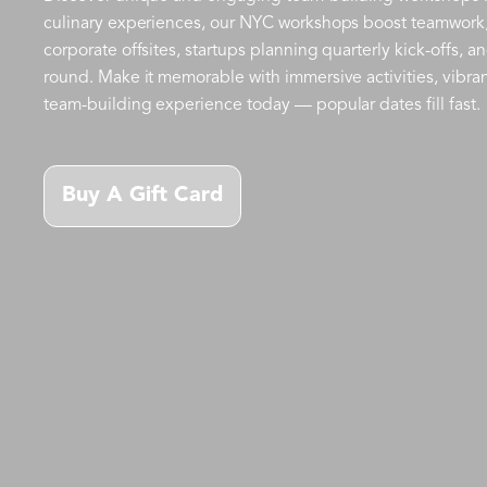
culinary experiences, our NYC workshops boost teamwork, cr
corporate offsites, startups planning quarterly kick-offs, 
round. Make it memorable with immersive activities, vibra
team-building experience today — popular dates fill fast.
Buy A Gift Card