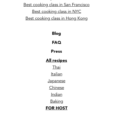
Best cooking class in San Francisco
Best cooking class in NYC
Best cooking class in Hong Kong
Blog
FAQ
Press
All recipes
Thai
Italian
Japanese
Chinese
Indian
Baking
FOR HOST