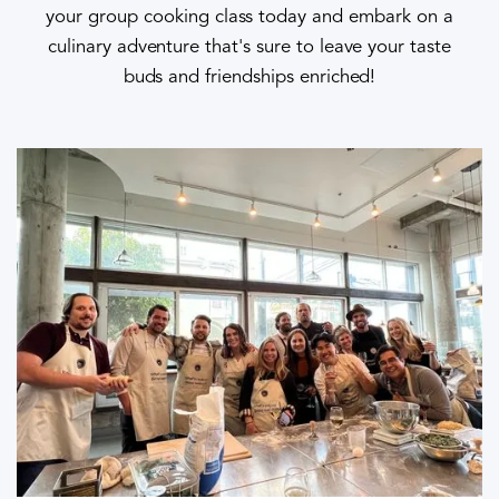
your group cooking class today and embark on a
culinary adventure that's sure to leave your taste
buds and friendships enriched!