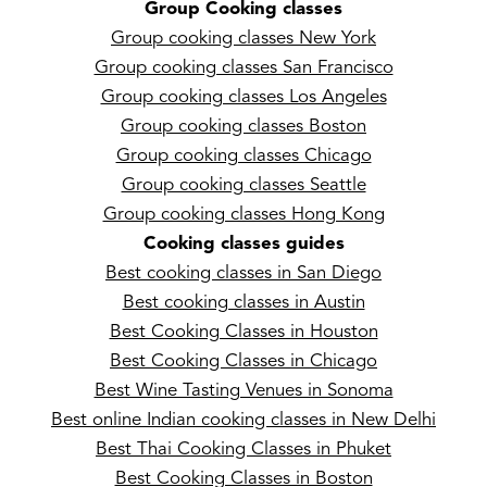
Group Cooking classes
Group cooking classes New York
Group cooking classes San Francisco
Group cooking classes Los Angeles
Group cooking classes Boston
Group cooking classes Chicago
Group cooking classes Seattle
Group cooking classes Hong Kong
Cooking classes guides
Best cooking classes in San Diego
Best cooking classes in Austin
Best Cooking Classes in Houston
Best Cooking Classes in Chicago
Best Wine Tasting Venues in Sonoma
Best online Indian cooking classes in New Delhi
Best Thai Cooking Classes in Phuket
Best Cooking Classes in Boston