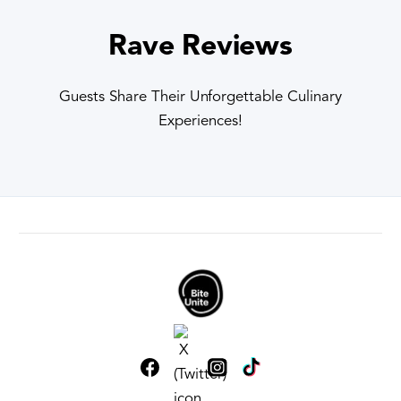
Rave Reviews
Guests Share Their Unforgettable Culinary
Experiences!