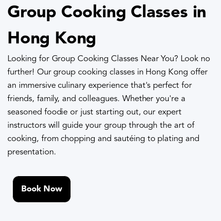
Group Cooking Classes in
Hong Kong
Looking for Group Cooking Classes Near You? Look no
further! Our group cooking classes in Hong Kong offer
an immersive culinary experience that's perfect for
friends, family, and colleagues. Whether you're a
seasoned foodie or just starting out, our expert
instructors will guide your group through the art of
cooking, from chopping and sautéing to plating and
presentation.
Book Now