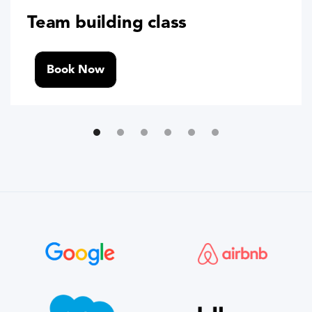
Team building class
Book Now