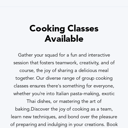
Cooking Classes
Available
Gather your squad for a fun and interactive
session that fosters teamwork, creativity, and of
course, the joy of sharing a delicious meal
together. Our diverse range of group cooking
classes ensures there's something for everyone,
whether you're into Italian pasta-making, exotic
Thai dishes, or mastering the art of
baking.Discover the joy of cooking as a team,
learn new techniques, and bond over the pleasure
of preparing and indulging in your creations. Book