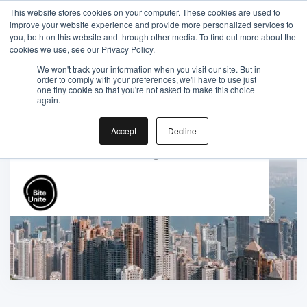
This website stores cookies on your computer. These cookies are used to
improve your website experience and provide more personalized services to
you, both on this website and through other media. To find out more about the
cookies we use, see our Privacy Policy.
We won't track your information when you visit our site. But in
order to comply with your preferences, we'll have to use just
one tiny cookie so that you're not asked to make this choice
Gift the Joy of Cooking
again.
Instant BiteUnite Digital Gift Card!
Accept
Decline
Gift the Joy of Cooking
Instant BiteUnite Digital Gift Card!