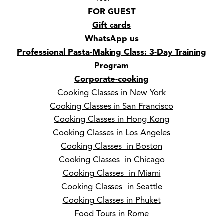
FOR GUEST
Gift cards
WhatsApp us
Professional Pasta-Making Class: 3-Day Training
Program
Corporate-cooking
Cooking Classes in New York
Cooking Classes in San Francisco
Cooking Classes in Hong Kong
Cooking Classes in Los Angeles
Cooking Classes in Boston
Cooking Classes in Chicago
Cooking Classes in Miami
Cooking Classes in Seattle
Cooking Classes in Phuket
Food Tours in Rome