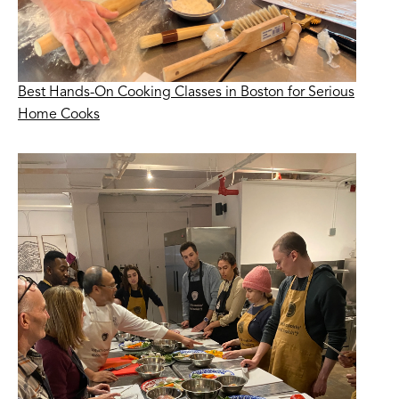
Best Hands-On Cooking Classes in Boston for Serious
Home Cooks