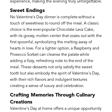
experience, making the evening truly unforgettable.
Sweet Endings
No Valentine's Day dinner is complete without a
touch of sweetness to round off the meal. A classic
choice is the ever-popular Chocolate Lava Cake,
with its gooey, molten center that oozes out with the
first spoonful, symbolizing the melting away of
hearts in love. For a lighter option, a Raspberry and
Prosecco Sorbet can cleanse the palate while
adding a fizzy, refreshing note to the end of the
meal. These desserts not only satisfy the sweet
tooth but also embody the spirit of Valentine's Day,
with their rich flavors and indulgent textures
creating a sense of luxury and celebration.
Crafting Memories Through Culinary
Creations
Valentine's Day at home offers a unique opportunity