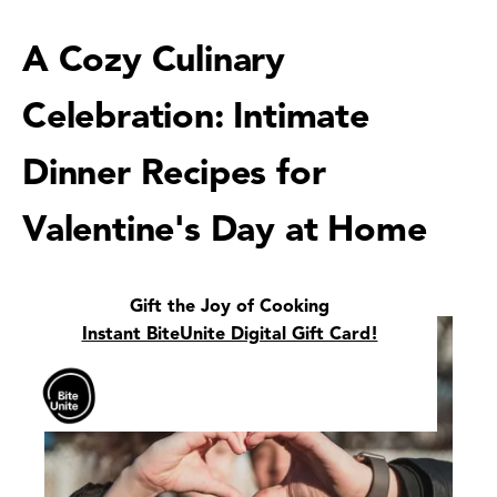
A Cozy Culinary
Celebration: Intimate
Dinner Recipes for
Valentine's Day at Home
Gift the Joy of Cooking
Instant BiteUnite Digital Gift Card!