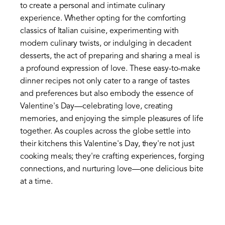
to create a personal and intimate culinary
experience. Whether opting for the comforting
classics of Italian cuisine, experimenting with
modern culinary twists, or indulging in decadent
desserts, the act of preparing and sharing a meal is
a profound expression of love. These easy-to-make
dinner recipes not only cater to a range of tastes
and preferences but also embody the essence of
Valentine's Day—celebrating love, creating
memories, and enjoying the simple pleasures of life
together. As couples across the globe settle into
their kitchens this Valentine's Day, they're not just
cooking meals; they're crafting experiences, forging
connections, and nurturing love—one delicious bite
at a time.