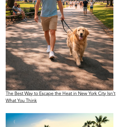
The Best Way to Escape the Heat in New York City Isn’t
What You Think