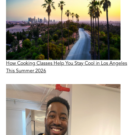
How Cooking Classes Help You Stay Cool in Los Angeles
This Summer 2026