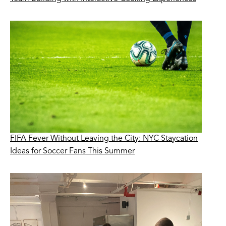
FIFA Fever Without Leaving the City: NYC Staycation
Ideas for Soccer Fans This Summer