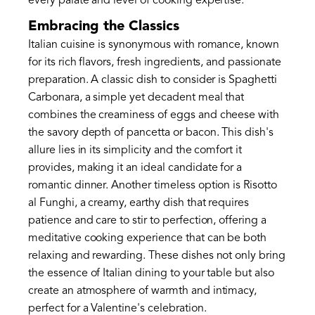
every palate and level of cooking expertise.
Embracing the Classics
Italian cuisine is synonymous with romance, known
for its rich flavors, fresh ingredients, and passionate
preparation. A classic dish to consider is Spaghetti
Carbonara, a simple yet decadent meal that
combines the creaminess of eggs and cheese with
the savory depth of pancetta or bacon. This dish's
allure lies in its simplicity and the comfort it
provides, making it an ideal candidate for a
romantic dinner. Another timeless option is Risotto
al Funghi, a creamy, earthy dish that requires
patience and care to stir to perfection, offering a
meditative cooking experience that can be both
relaxing and rewarding. These dishes not only bring
the essence of Italian dining to your table but also
create an atmosphere of warmth and intimacy,
perfect for a Valentine's celebration.