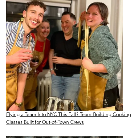
Flying a Team Into NYC This Fall? Team-Building Cooking
Classes Built for Out-of-Town Crews