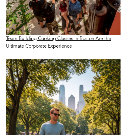
Team Building Cooking Classes in Boston Are the
Ultimate Corporate Experience