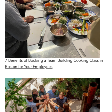
7 Benefits of Booking a Team Building Cooking Class in
Boston for Your Employees