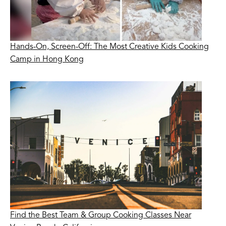
Hands-On, Screen-Off: The Most Creative Kids Cooking
Camp in Hong Kong
Find the Best Team & Group Cooking Classes Near