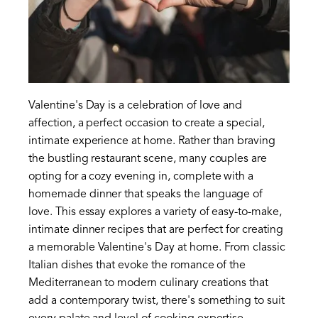
Valentine's Day is a celebration of love and
affection, a perfect occasion to create a special,
intimate experience at home. Rather than braving
the bustling restaurant scene, many couples are
opting for a cozy evening in, complete with a
homemade dinner that speaks the language of
love. This essay explores a variety of easy-to-make,
intimate dinner recipes that are perfect for creating
a memorable Valentine's Day at home. From classic
Italian dishes that evoke the romance of the
Mediterranean to modern culinary creations that
add a contemporary twist, there's something to suit