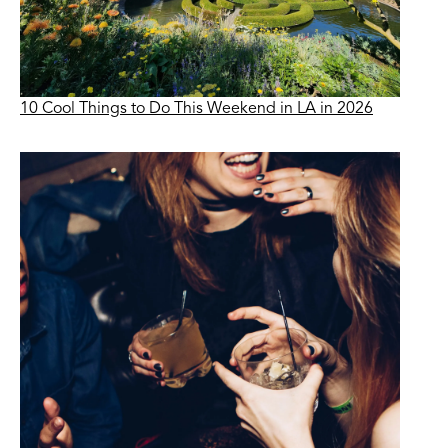
10 Cool Things to Do This Weekend in LA in 2026