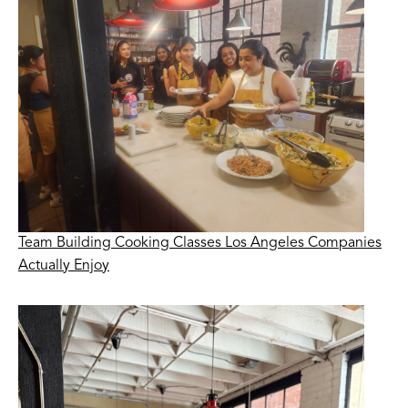
Team Building Cooking Classes Los Angeles Companies
Actually Enjoy