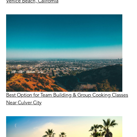
Venice Beach, California
Best Option for Team Building & Group Cooking Classes
Near Culver City