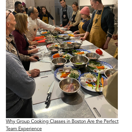
Why Group Cooking Classes in Boston Are the Perfect
Team Experience