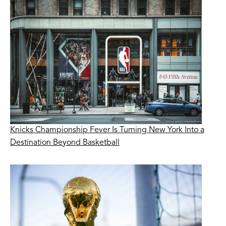
Knicks Championship Fever Is Turning New York Into a
Destination Beyond Basketball