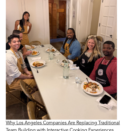
Why Los Angeles Companies Are Replacing Traditional
Team Building with Interactive Cooking Experiences