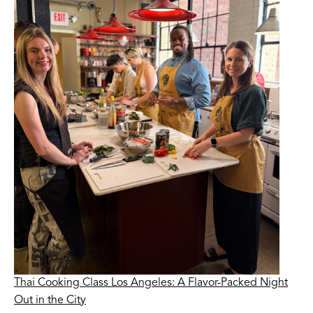
Thai Cooking Class Los Angeles: A Flavor-Packed Night
Out in the City