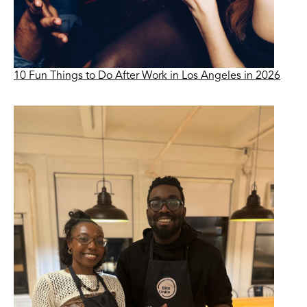
10 Fun Things to Do After Work in Los Angeles in 2026