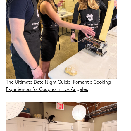
The Ultimate Date Night Guide: Romantic Cooking
Experiences for Couples in Los Angeles