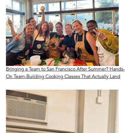
Bringing a Team to San Francisco After Summer? Hands-
On Team-Building Cooking Classes That Actually Land