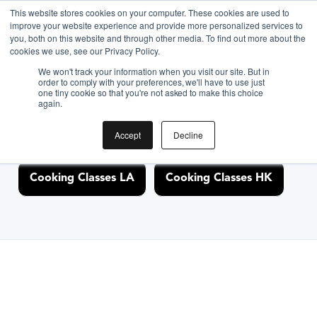
This website stores cookies on your computer. These cookies are used to
improve your website experience and provide more personalized services to
you, both on this website and through other media. To find out more about the
Discover Cooking
cookies we use, see our Privacy Policy.
We won't track your information when you visit our site. But in
Classes Nearby
order to comply with your preferences, we'll have to use just
one tiny cookie so that you're not asked to make this choice
again.
Accept
Decline
Cooking Classes NYC
Cooking Classes SF
Cooking Classes LA
Cooking Classes HK