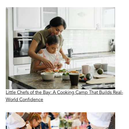
Little Chefs of the Bay: A Cooking Camp That Builds Real-
World Confidence