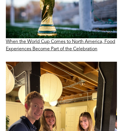
When the World Cup Comes to North America, Food
Experiences Become Part of the Celebration