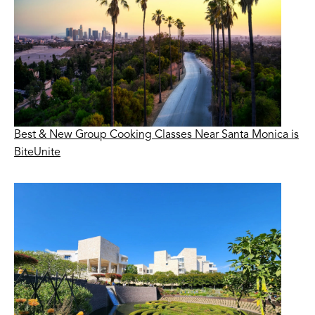
Best & New Group Cooking Classes Near Santa Monica is
BiteUnite