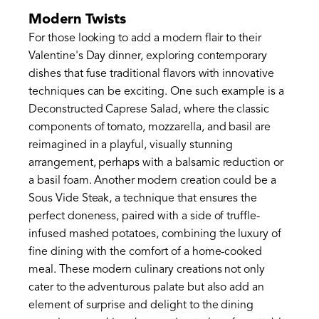
Modern Twists
For those looking to add a modern flair to their
Valentine's Day dinner, exploring contemporary
dishes that fuse traditional flavors with innovative
techniques can be exciting. One such example is a
Deconstructed Caprese Salad, where the classic
components of tomato, mozzarella, and basil are
reimagined in a playful, visually stunning
arrangement, perhaps with a balsamic reduction or
a basil foam. Another modern creation could be a
Sous Vide Steak, a technique that ensures the
perfect doneness, paired with a side of truffle-
infused mashed potatoes, combining the luxury of
fine dining with the comfort of a home-cooked
meal. These modern culinary creations not only
cater to the adventurous palate but also add an
element of surprise and delight to the dining