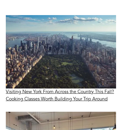
Visiting New York From Across the Country This Fall?
Cooking Classes Worth Building Your Trip Around