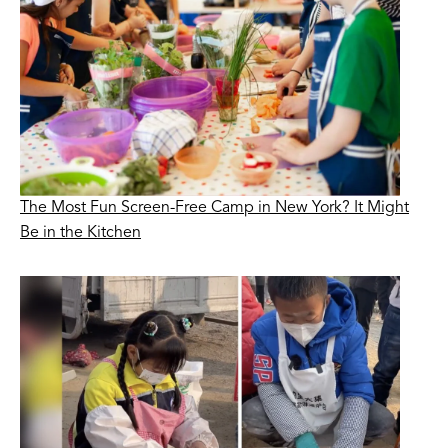
The Most Fun Screen-Free Camp in New York? It Might
Be in the Kitchen