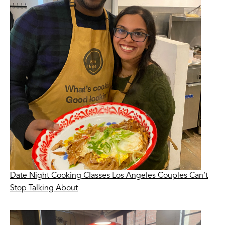
Date Night Cooking Classes Los Angeles Couples Can’t
Stop Talking About