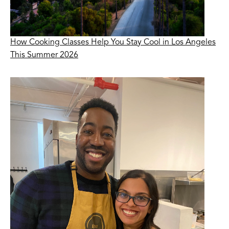
How Cooking Classes Help You Stay Cool in Los Angeles
This Summer 2026