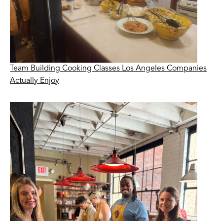
Team Building Cooking Classes Los Angeles Companies
Actually Enjoy