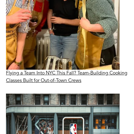
Flying a Team Into NYC This Fall? Team-Building Cooking
Classes Built for Out-of-Town Crews