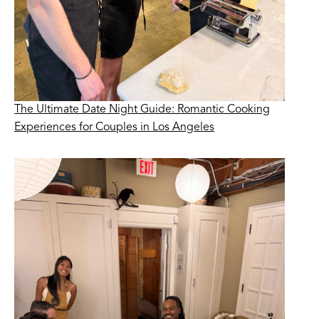
The Ultimate Date Night Guide: Romantic Cooking
Experiences for Couples in Los Angeles