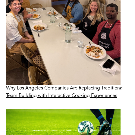
Why Los Angeles Companies Are Replacing Traditional
Team Building with Interactive Cooking Experiences