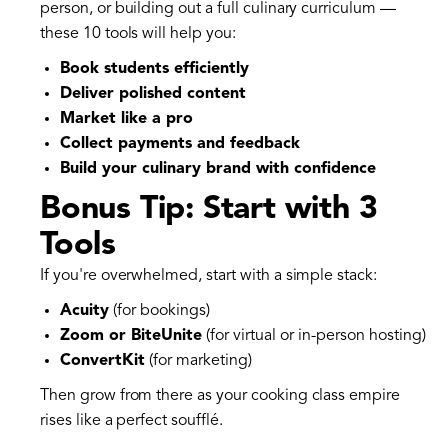
person, or building out a full culinary curriculum —
these 10 tools will help you:
Book students efficiently
Deliver polished content
Market like a pro
Collect payments and feedback
Build your culinary brand with confidence
Bonus Tip: Start with 3
Tools
If you're overwhelmed, start with a simple stack:
Acuity
(for bookings)
Zoom or BiteUnite
(for virtual or in-person hosting)
ConvertKit
(for marketing)
Then grow from there as your cooking class empire
rises like a perfect soufflé.