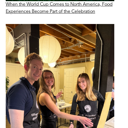
When the World Cup Comes to North America, Food
Experiences Become Part of the Celebration