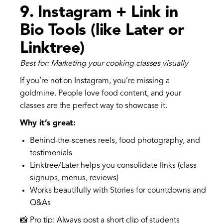
9.
Instagram + Link in
Bio Tools (like Later or
Linktree)
Best for: Marketing your cooking classes visually
If you’re not on Instagram, you’re missing a
goldmine. People love food content, and your
classes are the perfect way to showcase it.
Why it’s great:
Behind-the-scenes reels, food photography, and
testimonials
Linktree/Later helps you consolidate links (class
signups, menus, reviews)
Works beautifully with Stories for countdowns and
Q&As
📸 Pro tip: Always post a short clip of students