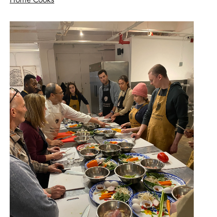
Home Cooks