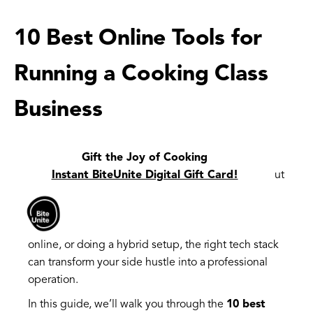
10 Best Online Tools for
Running a Cooking Class
Business
Running a cooking class business is about more
Gift the Joy of Cooking
than just great recipes and sharp knives — it's about
Instant BiteUnite Digital Gift Card!
logistics, customer experience, and making
everything from bookings to communication
seamless. Whether you're teaching in-person,
online, or doing a hybrid setup, the right tech stack
can transform your side hustle into a professional
operation.
In this guide, we’ll walk you through the
10 best