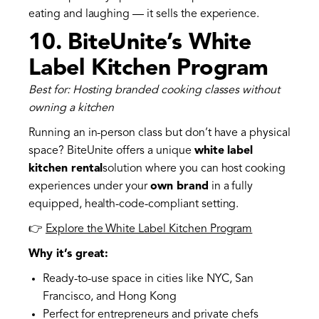
eating and laughing — it sells the experience.
10.
BiteUnite’s White
Label Kitchen Program
Best for: Hosting branded cooking classes without
owning a kitchen
Running an in-person class but don’t have a physical
space? BiteUnite offers a unique
white label
kitchen rental
solution where you can host cooking
experiences under your
own brand
in a fully
equipped, health-code-compliant setting.
👉
Explore the White Label Kitchen Program
Why it’s great:
Ready-to-use space in cities like NYC, San
Francisco, and Hong Kong
Perfect for entrepreneurs and private chefs