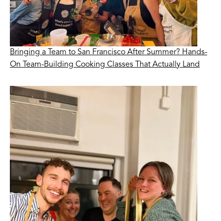
Bringing a Team to San Francisco After Summer? Hands-
On Team-Building Cooking Classes That Actually Land