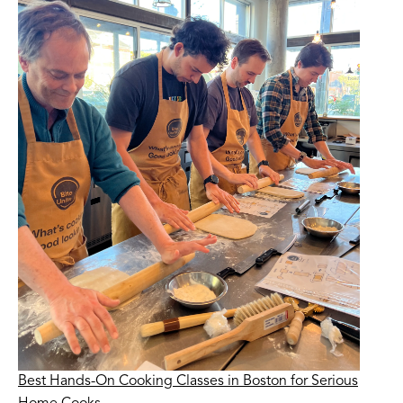
Best Hands-On Cooking Classes in Boston for Serious