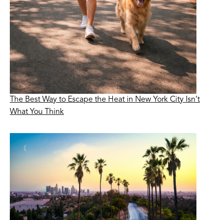
The Best Way to Escape the Heat in New York City Isn’t
What You Think