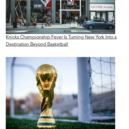
Knicks Championship Fever Is Turning New York Into a
Destination Beyond Basketball