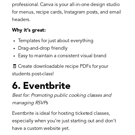
professional. Canva is your all-in-one design studio
for menus, recipe cards, Instagram posts, and email
headers.
Why it’s great:
Templates for just about everything
Drag-and-drop friendly
Easy to maintain a consistent visual brand
🧾 Create downloadable recipe PDFs for your
students post-class!
6.
Eventbrite
Best for: Promoting public cooking classes and
managing RSVPs
Eventbrite is ideal for hosting ticketed classes,
especially when you’re just starting out and don’t
have a custom website yet.