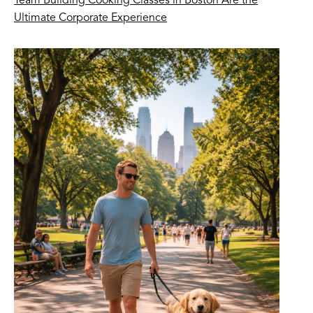
Team Building Cooking Classes in Boston Are the
Ultimate Corporate Experience