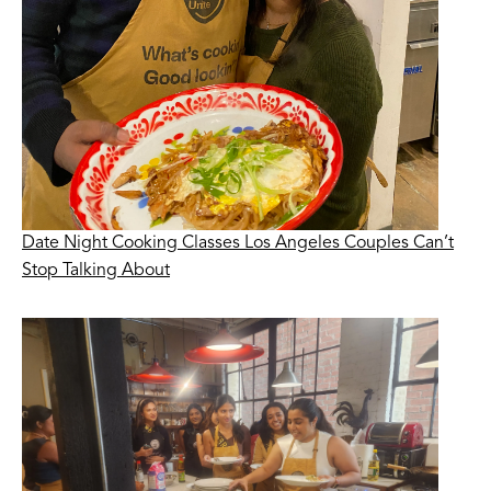
Date Night Cooking Classes Los Angeles Couples Can’t
Stop Talking About