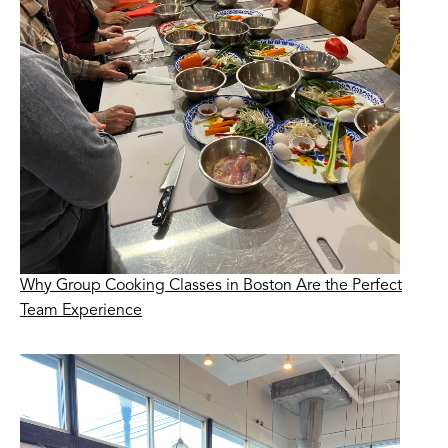
Why Group Cooking Classes in Boston Are the Perfect
Team Experience