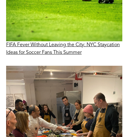
FIFA Fever Without Leaving the City: NYC Staycation
Ideas for Soccer Fans This Summer