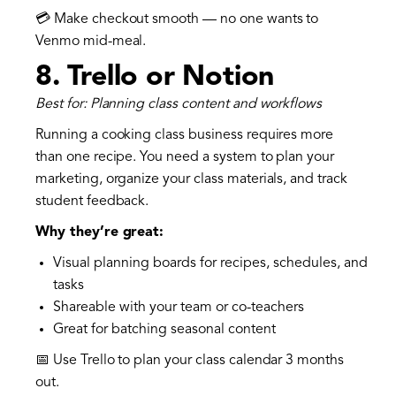
💳 Make checkout smooth — no one wants to
Venmo mid-meal.
8.
Trello or Notion
Best for: Planning class content and workflows
Running a cooking class business requires more
than one recipe. You need a system to plan your
marketing, organize your class materials, and track
student feedback.
Why they’re great:
Visual planning boards for recipes, schedules, and
tasks
Shareable with your team or co-teachers
Great for batching seasonal content
📅 Use Trello to plan your class calendar 3 months
out.