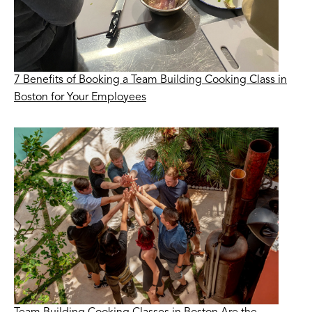
7 Benefits of Booking a Team Building Cooking Class in
Boston for Your Employees