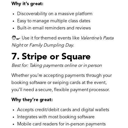
Why it’s great:
Discoverability on a massive platform
Easy to manage multiple class dates
Built-in email reminders and reviews
🧑‍🍳 Use it for themed events like
Valentine’s Pasta
Night
or
Family Dumpling Day.
7.
Stripe or Square
Best for: Taking payments online or in person
Whether you’re accepting payments through your
booking software or swiping cards at the event,
you’ll need a secure, flexible payment processor.
Why they’re great:
Accepts credit/debit cards and digital wallets
Integrates with most booking software
Mobile card readers for in-person payments