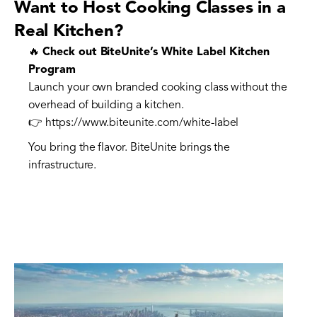
Want to Host Cooking Classes in a
Real Kitchen?
🔥
Check out BiteUnite’s White Label Kitchen
Program
Launch your own branded cooking class without the
overhead of building a kitchen.
👉 https://www.biteunite.com/white-label
You bring the flavor. BiteUnite brings the
infrastructure.