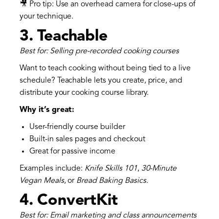
🎥 Pro tip: Use an overhead camera for close-ups of
your technique.
3.
Teachable
Best for: Selling pre-recorded cooking courses
Want to teach cooking without being tied to a live
schedule? Teachable lets you create, price, and
distribute your cooking course library.
Why it’s great:
User-friendly course builder
Built-in sales pages and checkout
Great for passive income
Examples include:
Knife Skills 101
,
30-Minute
Vegan Meals
, or
Bread Baking Basics.
4.
ConvertKit
Best for: Email marketing and class announcements