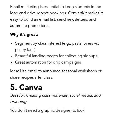
Email marketing is essential to keep students in the
loop and drive repeat bookings. ConvertKit makes it
easy to build an email list, send newsletters, and
automate promotions.
Why it’s great:
Segment by class interest (e.g., pasta lovers vs.
pastry fans)
Beautiful landing pages for collecting signups
Great automation for drip campaigns
Idea: Use email to announce seasonal workshops or
share recipes after class.
5.
Canva
Best for: Creating class materials, social media, and
branding
You don’t need a graphic designer to look