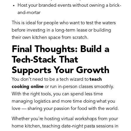
Host your branded events without owning a brick-
and-mortar
This is ideal for people who want to test the waters
before investing in a long-term lease or building
their own kitchen space from scratch.
Final Thoughts: Build a
Tech-Stack That
Supports Your Growth
You don’t need to be a tech wizard to
teach
cooking online
or run in-person classes smoothly.
With the right tools, you can spend less time
managing logistics and more time doing what you
love — sharing your passion for food with the world.
Whether you're hosting virtual workshops from your
home kitchen, teaching date-night pasta sessions in