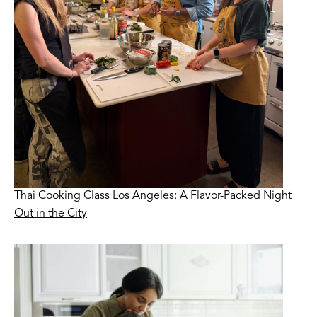
Thai Cooking Class Los Angeles: A Flavor-Packed Night
Out in the City