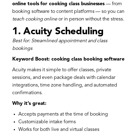
online tools for cooking class businesses
— from
booking software to content platforms — so you can
teach cooking online
or in person without the stress.
1.
Acuity Scheduling
Best for: Streamlined appointment and class
bookings
Keyword Boost: cooking class booking software
Acuity makes it simple to offer classes, private
sessions, and even package deals with calendar
integrations, time zone handling, and automated
confirmations.
Why it’s great:
Accepts payments at the time of booking
Customizable intake forms
Works for both live and virtual classes