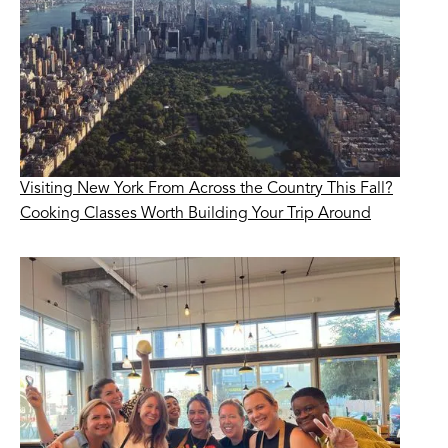
Visiting New York From Across the Country This Fall?
Cooking Classes Worth Building Your Trip Around