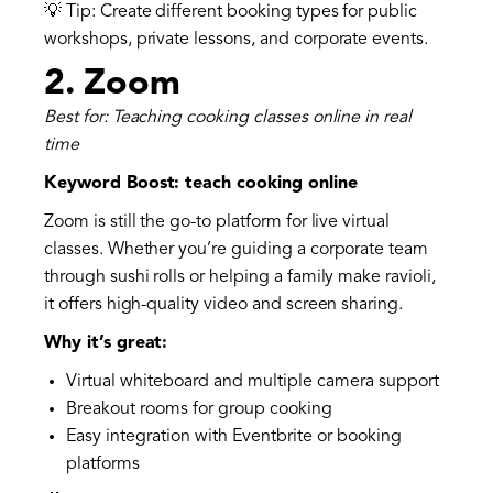
💡 Tip: Create different booking types for public
workshops, private lessons, and corporate events.
2.
Zoom
Best for: Teaching cooking classes online in real
time
Keyword Boost: teach cooking online
Zoom is still the go-to platform for live virtual
classes. Whether you’re guiding a corporate team
through sushi rolls or helping a family make ravioli,
it offers high-quality video and screen sharing.
Why it’s great:
Virtual whiteboard and multiple camera support
Breakout rooms for group cooking
Easy integration with Eventbrite or booking
platforms