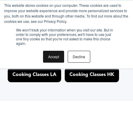
This website stores cookies on your computer. These cookies are used to
improve your website experience and provide more personalized services to
you, both on this website and through other media. To find out more about the
Discover Cooking
cookies we use, see our Privacy Policy.
We won't track your information when you visit our site. But in
Classes Nearby
order to comply with your preferences, we'll have to use just
one tiny cookie so that you're not asked to make this choice
again.
Accept
Decline
Cooking Classes NYC
Cooking Classes SF
Cooking Classes LA
Cooking Classes HK