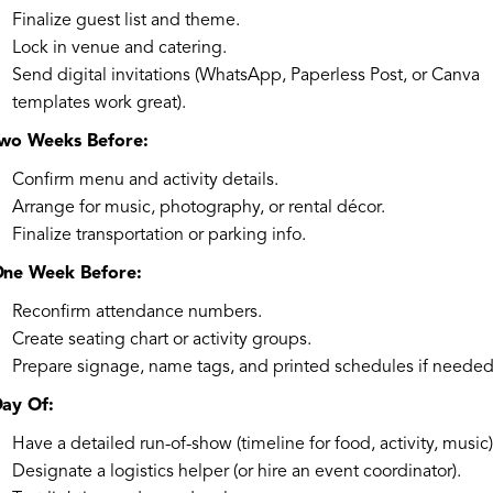
Finalize guest list and theme.
Lock in venue and catering.
Send digital invitations (WhatsApp, Paperless Post, or Canva
templates work great).
wo Weeks Before:
Confirm menu and activity details.
Arrange for music, photography, or rental décor.
Finalize transportation or parking info.
ne Week Before:
Reconfirm attendance numbers.
Create seating chart or activity groups.
Prepare signage, name tags, and printed schedules if needed
ay Of:
Have a detailed run-of-show (timeline for food, activity, music)
Designate a logistics helper (or hire an event coordinator).