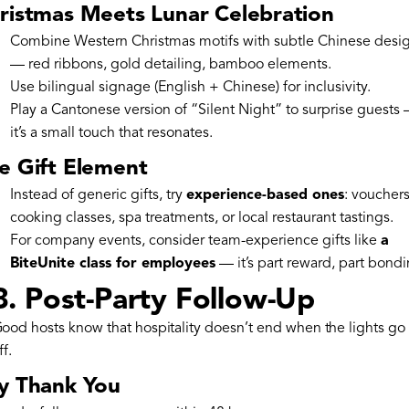
ristmas Meets Lunar Celebration
Combine Western Christmas motifs with subtle Chinese desi
— red ribbons, gold detailing, bamboo elements.
Use bilingual signage (English + Chinese) for inclusivity.
Play a Cantonese version of “Silent Night” to surprise guests
it’s a small touch that resonates.
e Gift Element
Instead of generic gifts, try
experience-based ones
: vouchers
cooking classes, spa treatments, or local restaurant tastings.
For company events, consider team-experience gifts like
a
BiteUnite class for employees
— it’s part reward, part bondi
8. Post-Party Follow-Up
ood hosts know that hospitality doesn’t end when the lights go
ff.
y Thank You