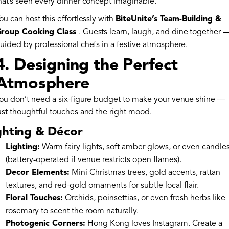
hat’s seen every dinner concept imaginable.
ou can host this effortlessly with
BiteUnite’s
Team-Building &
roup Cooking Class
. Guests learn, laugh, and dine together 
uided by professional chefs in a festive atmosphere.
4. Designing the Perfect
Atmosphere
ou don’t need a six-figure budget to make your venue shine —
ust thoughtful touches and the right mood.
ghting & Décor
Lighting:
Warm fairy lights, soft amber glows, or even candle
(battery-operated if venue restricts open flames).
Decor Elements:
Mini Christmas trees, gold accents, rattan
textures, and red-gold ornaments for subtle local flair.
Floral Touches:
Orchids, poinsettias, or even fresh herbs like
rosemary to scent the room naturally.
Photogenic Corners:
Hong Kong loves Instagram. Create a