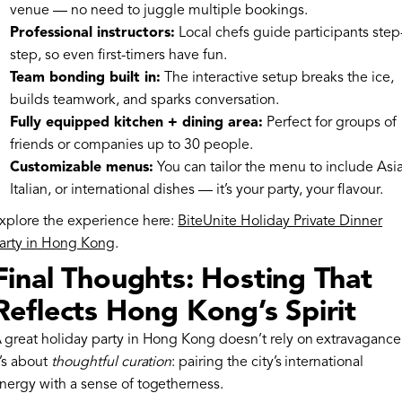
venue — no need to juggle multiple bookings.
Professional instructors:
Local chefs guide participants step
step, so even first-timers have fun.
Team bonding built in:
The interactive setup breaks the ice,
builds teamwork, and sparks conversation.
Fully equipped kitchen + dining area:
Perfect for groups of
friends or companies up to 30 people.
Customizable menus:
You can tailor the menu to include Asi
Italian, or international dishes — it’s your party, your flavour.
xplore the experience here:
BiteUnite Holiday Private Dinner
arty in Hong Kong
.
Final Thoughts: Hosting That
Reflects Hong Kong’s Spirit
 great holiday party in Hong Kong doesn’t rely on extravagance
t’s about
thoughtful curation
: pairing the city’s international
nergy with a sense of togetherness.