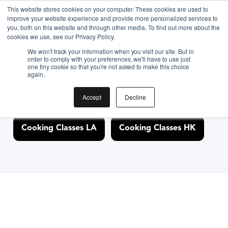
This website stores cookies on your computer. These cookies are used to
improve your website experience and provide more personalized services to
you, both on this website and through other media. To find out more about the
Discover Cooking
cookies we use, see our Privacy Policy.
We won't track your information when you visit our site. But in
Classes Nearby
order to comply with your preferences, we'll have to use just
one tiny cookie so that you're not asked to make this choice
again.
Accept
Decline
Cooking Classes NYC
Cooking Classes SF
Cooking Classes LA
Cooking Classes HK