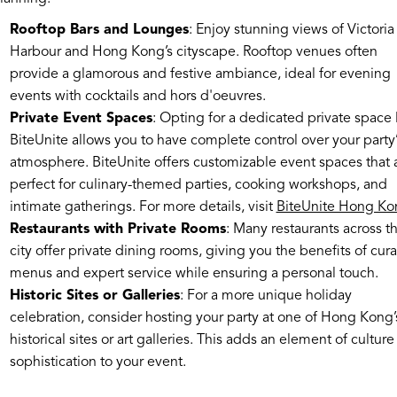
Rooftop Bars and Lounges
: Enjoy stunning views of Victoria
Harbour and Hong Kong’s cityscape. Rooftop venues often
provide a glamorous and festive ambiance, ideal for evening
events with cocktails and hors d'oeuvres.
Private Event Spaces
: Opting for a dedicated private space 
BiteUnite allows you to have complete control over your party’
atmosphere. BiteUnite offers customizable event spaces that 
perfect for culinary-themed parties, cooking workshops, and
intimate gatherings. For more details, visit
BiteUnite Hong Ko
Restaurants with Private Rooms
: Many restaurants across t
city offer private dining rooms, giving you the benefits of cur
menus and expert service while ensuring a personal touch.
Historic Sites or Galleries
: For a more unique holiday
celebration, consider hosting your party at one of Hong Kong’
historical sites or art galleries. This adds an element of cultur
sophistication to your event.