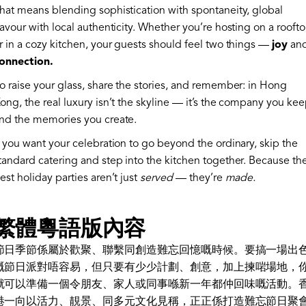
hat means blending sophistication with spontaneity, global
lavour with local authenticity. Whether you’re hosting on a rooft
r in a cozy kitchen, your guests should feel two things —
joy
an
onnection.
o raise your glass, share the stories, and remember: in Hong
ong, the real luxury isn’t the skyline — it’s the company you ke
nd the memories you create.
f you want your celebration to go beyond the ordinary, skip the
tandard catering and step into the kitchen together. Because th
est holiday parties aren’t just
served
— they’re
made.
繁體粵語版內容
節日季節係屬於歡聚、聯繫同創造難忘回憶嘅時候。要搞一場出
嘅節日派對唔容易，但只要有少少計劃、創意，加上揀啱場地，
就可以準備一個令朋友、家人或同事喺新一年都仲回味嘅活動。
港一向以活力、靚景、同多元文化見稱，正正係打造難忘節日聚