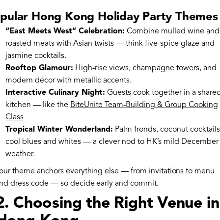
pular Hong Kong Holiday Party Themes
“East Meets West” Celebration:
Combine mulled wine and
roasted meats with Asian twists — think five-spice glaze and
jasmine cocktails.
Rooftop Glamour:
High-rise views, champagne towers, and
modern décor with metallic accents.
Interactive Culinary Night:
Guests cook together in a share
kitchen — like the
BiteUnite Team-Building & Group Cooking
Class
Tropical Winter Wonderland:
Palm fronds, coconut cocktails
cool blues and whites — a clever nod to HK’s mild December
weather.
our theme anchors everything else — from invitations to menu
nd dress code — so decide early and commit.
2. Choosing the Right Venue in