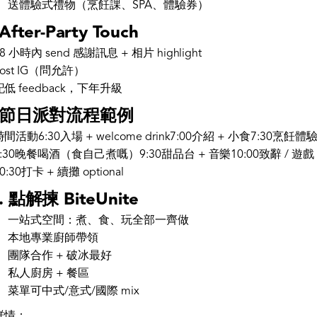
送體驗式禮物（烹飪課、SPA、體驗券）
 After-Party Touch
48 小時內 send 感謝訊息 + 相片 highlight
Post IG（問允許）
記低 feedback，下年升級
. 節日派對流程範例
時間活動6:30入場 + welcome drink7:00介紹 + 小食7:30烹飪體
8:30晚餐喝酒（食自己煮嘅）9:30甜品台 + 音樂10:00致辭 / 遊戲
0:30打卡 + 續攤 optional
. 點解揀 BiteUnite
一站式空間：煮、食、玩全部一齊做
本地專業廚師帶領
團隊合作 + 破冰最好
私人廚房 + 餐區
菜單可中式/意式/國際 mix
詳情：