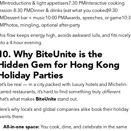
MIntroductions & light appetisers7:30 PMInteractive cooking
ession 8:30 PMDinner & drinks (eat what you cooked)9:30
MDessert bar + music10:00 PMAwards, speeches, or game10:
MPhotos, mingling, optional after-party
his flow keeps energy high, avoids awkward lulls, and fits nicely
nto a 4-hour evening.
10. Why BiteUnite is the
Hidden Gem for Hong Kong
Holiday Parties
et’s be real — in a city packed with luxury hotels and Michelin-
tarred restaurants, it’s hard to find something truly
different.
hat’s what makes
BiteUnite
stand out.
ere’s why locals and global companies alike book their holiday
vents there:
All-in-one space:
You cook, dine, and celebrate in the same