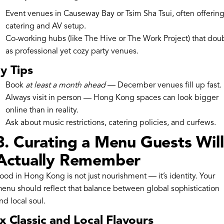
Event venues in Causeway Bay or Tsim Sha Tsui, often offering 
catering and AV setup.
Co-working hubs (like The Hive or The Work Project) that dou
as professional yet cozy party venues.
y Tips
Book
at least a month ahead
— December venues fill up fast.
Always visit in person — Hong Kong spaces can look bigger
online than in reality.
Ask about music restrictions, catering policies, and curfews.
3. Curating a Menu Guests Will
Actually Remember
ood in Hong Kong is not just nourishment — it’s identity. Your
enu should reflect that balance between global sophistication
nd local soul.
x Classic and Local Flavours