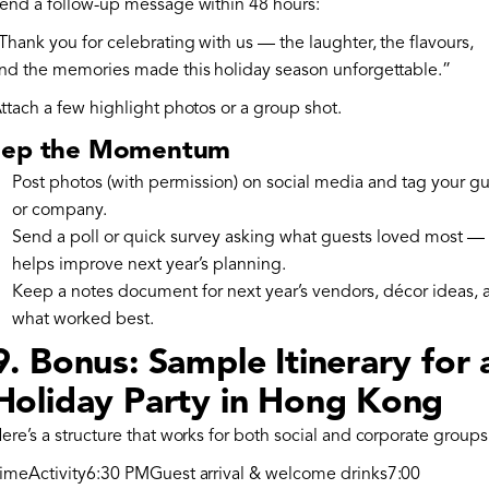
end a follow-up message within 48 hours:
Thank you for celebrating with us — the laughter, the flavours,
nd the memories made this holiday season unforgettable.”
ttach a few highlight photos or a group shot.
ep the Momentum
Post photos (with permission) on social media and tag your gu
or company.
Send a poll or quick survey asking what guests loved most — 
helps improve next year’s planning.
Keep a notes document for next year’s vendors, décor ideas, 
what worked best.
9. Bonus: Sample Itinerary for 
Holiday Party in Hong Kong
ere’s a structure that works for both social and corporate groups
imeActivity6:30 PMGuest arrival & welcome drinks7:00