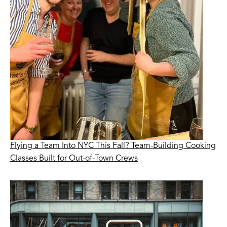
Flying a Team Into NYC This Fall? Team-Building Cooking
Classes Built for Out-of-Town Crews