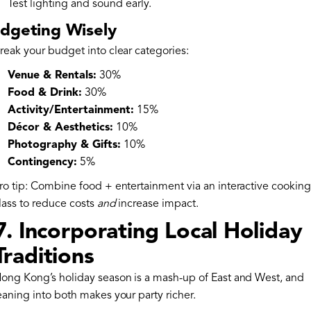
Test lighting and sound early.
dgeting Wisely
reak your budget into clear categories:
Venue & Rentals:
30%
Food & Drink:
30%
Activity/Entertainment:
15%
Décor & Aesthetics:
10%
Photography & Gifts:
10%
Contingency:
5%
ro tip: Combine food + entertainment via an interactive cooking
lass to reduce costs
and
increase impact.
7. Incorporating Local Holiday
Traditions
ong Kong’s holiday season is a mash-up of East and West, and
eaning into both makes your party richer.