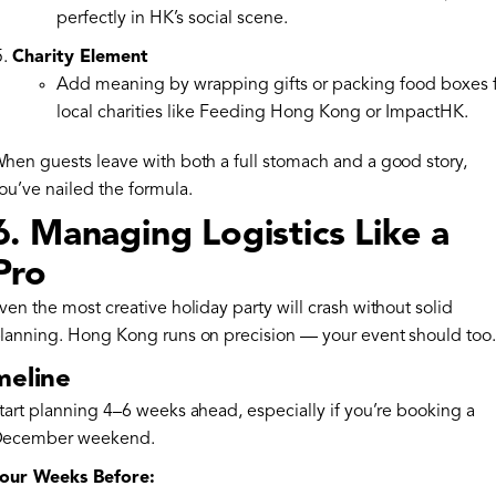
perfectly in HK’s social scene.
Charity Element
Add meaning by wrapping gifts or packing food boxes 
local charities like Feeding Hong Kong or ImpactHK.
hen guests leave with both a full stomach and a good story,
ou’ve nailed the formula.
6. Managing Logistics Like a
Pro
ven the most creative holiday party will crash without solid
lanning. Hong Kong runs on precision — your event should too
meline
tart planning 4–6 weeks ahead, especially if you’re booking a
ecember weekend.
our Weeks Before: