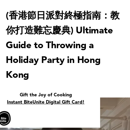
(香港節日派對終極指南：教
你打造難忘慶典) Ultimate
Guide to Throwing a
Holiday Party in Hong
Kong
Gift the Joy of Cooking
Instant BiteUnite Digital Gift Card!