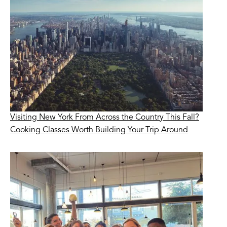
Visiting New York From Across the Country This Fall?
Cooking Classes Worth Building Your Trip Around