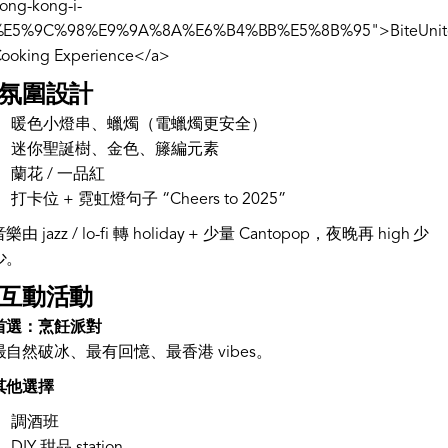
ong-kong-i-
%E5%9C%98%E9%9A%8A%E6%B4%BB%E5%8B%95">BiteUnit
ooking Experience</a>
. 氛圍設計
暖色小燈串、蠟燭（電蠟燭更安全）
迷你聖誕樹、金色、籐編元素
蘭花 / 一品紅
打卡位 + 霓虹燈句子 “Cheers to 2025”
樂由 jazz / lo-fi 轉 holiday + 少量 Cantopop，夜晚再 high 少
少。
. 互動活動
首選：烹飪派對
最自然破冰、最有回憶、最香港 vibes。
其他選擇
調酒班