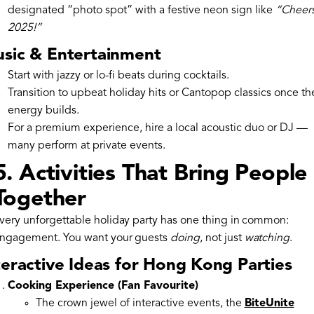
designated “photo spot” with a festive neon sign like
“Cheers
2025!”
sic & Entertainment
Start with jazzy or lo-fi beats during cocktails.
Transition to upbeat holiday hits or Cantopop classics once th
energy builds.
For a premium experience, hire a local acoustic duo or DJ —
many perform at private events.
5. Activities That Bring People
Together
very unforgettable holiday party has one thing in common:
ngagement. You want your guests
doing
, not just
watching
.
teractive Ideas for Hong Kong Parties
Cooking Experience (Fan Favourite)
The crown jewel of interactive events, the
BiteUnite