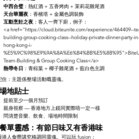
中西合璧
：熱紅酒 + 五香烤肉 + 茉莉花雞尾酒
天台華麗夜
：香檳塔 + 金屬色調裝飾
互動烹飪之夜
：客人一齊下廚，例子：
<a href="https://cloud.biteunite.com/experience/464409--t
building-group-cooking-class--holiday-private-dinner-party-in
hong-kong-i-
%E5%9C%98%E9%9A%8A%E6%B4%BB%E5%8B%95">BiteUn
Team-Building & Group Cooking Class</a>
熱帶冬日
：青棕葉 + 椰子雞尾酒 + 藍白色主調
記住：主題係整場活動嘅靈魂。
. 場地貼士
提前至少一個月預訂
親身視察 — 香港地方上鏡同實際唔一定一樣
問清楚音樂、飲食、場地時間限制
. 餐單靈感：有節日味又有香港味
香港人食嘢講究格調同靈魂。可以玩 fusion：