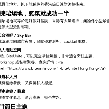
嘅最佳地方。以下就係你的香港節日派對終極指南。
. 揀啱場地，氣氛就成功一半
搵啱場地就等於定好派對基調。香港有大量選擇，無論係小型聚
定係大型派對都啱。
天台酒吧 / Sky Bar
眺望維港同城市夜景，最啱優雅派對、cocktail 風格。
私人活動空間
例如 BiteUnite，可以完全掌控氣氛，非常適合烹飪主題、
workshop 或私密聚餐。查詢詳情：<a
ref="https://www.biteunite.com/">BiteUnite Hong Kong</a>
餐廳私人房
既有精緻餐飲，又保留私人感覺。
歷史建築 / 藝廊
增添文化氣息，適合高級、特色主題。
門節日主題