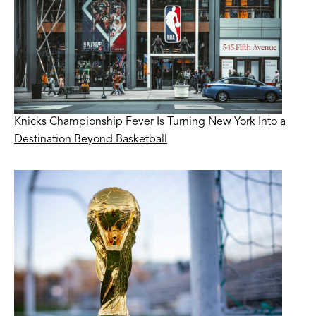
Knicks Championship Fever Is Turning New York Into a
Destination Beyond Basketball