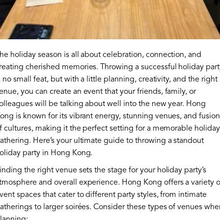
he holiday season is all about celebration, connection, and
reating cherished memories. Throwing a successful holiday part
s no small feat, but with a little planning, creativity, and the right
enue, you can create an event that your friends, family, or
olleagues will be talking about well into the new year. Hong
ong is known for its vibrant energy, stunning venues, and fusion
f cultures, making it the perfect setting for a memorable holiday
athering. Here’s your ultimate guide to throwing a standout
oliday party in Hong Kong.
inding the right venue sets the stage for your holiday party’s
tmosphere and overall experience. Hong Kong offers a variety o
vent spaces that cater to different party styles, from intimate
atherings to larger soirées. Consider these types of venues whe
lanning: