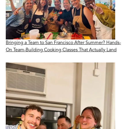
Bringing a Team to San Francisco After Summer? Hands-
On Team-Building Cooking Classes That Actually Land