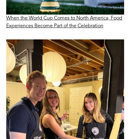
When the World Cup Comes to North America, Food
Experiences Become Part of the Celebration