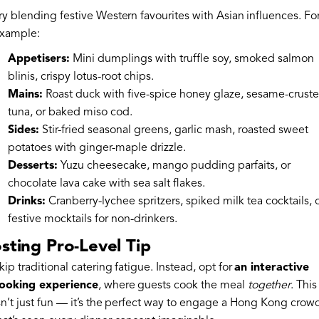
ry blending festive Western favourites with Asian influences. Fo
xample:
Appetisers:
Mini dumplings with truffle soy, smoked salmon
blinis, crispy lotus-root chips.
Mains:
Roast duck with five-spice honey glaze, sesame-crust
tuna, or baked miso cod.
Sides:
Stir-fried seasonal greens, garlic mash, roasted sweet
potatoes with ginger-maple drizzle.
Desserts:
Yuzu cheesecake, mango pudding parfaits, or
chocolate lava cake with sea salt flakes.
Drinks:
Cranberry-lychee spritzers, spiked milk tea cocktails, 
festive mocktails for non-drinkers.
sting Pro-Level Tip
kip traditional catering fatigue. Instead, opt for
an interactive
ooking experience
, where guests cook the meal
together
. This
sn’t just fun — it’s the perfect way to engage a Hong Kong crow