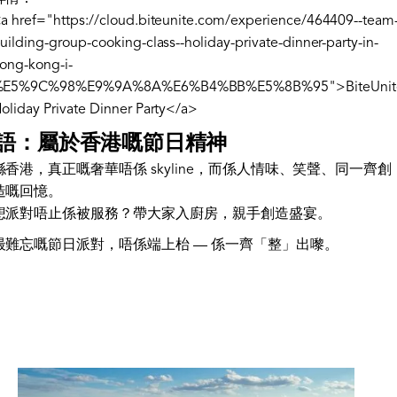
a href="https://cloud.biteunite.com/experience/464409--team
uilding-group-cooking-class--holiday-private-dinner-party-in-
ong-kong-i-
%E5%9C%98%E9%9A%8A%E6%B4%BB%E5%8B%95">BiteUnit
oliday Private Dinner Party</a>
語：屬於香港嘅節日精神
喺香港，真正嘅奢華唔係 skyline，而係人情味、笑聲、同一齊創
造嘅回憶。
想派對唔止係被服務？帶大家入廚房，親手創造盛宴。
最難忘嘅節日派對，唔係端上枱 — 係一齊「整」出嚟。