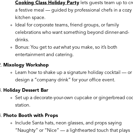
Cooking Class Holiday Party
lets guests team up to cr
a festive meal — guided by professional chefs in a cozy
kitchen space.
Ideal for corporate teams, friend groups, or family
celebrations who want something beyond dinner-and-
drinks.
Bonus: You get to
eat
what you make, so it’s both
entertainment and catering.
Mixology Workshop
Learn how to shake up a signature holiday cocktail — or
design a “company drink” for your office event.
Holiday Dessert Bar
Set up a decorate-your-own cupcake or gingerbread co
station.
Photo Booth with Props
Include Santa hats, neon glasses, and props saying
“Naughty” or “Nice” — a lighthearted touch that plays