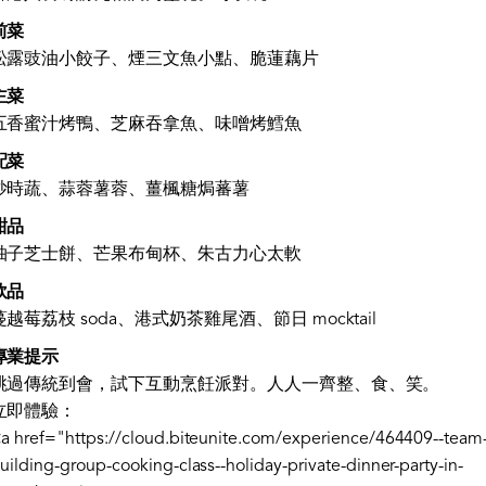
前菜
松露豉油小餃子、煙三文魚小點、脆蓮藕片
主菜
五香蜜汁烤鴨、芝麻吞拿魚、味噌烤鱈魚
配菜
炒時蔬、蒜蓉薯蓉、薑楓糖焗蕃薯
甜品
柚子芝士餅、芒果布甸杯、朱古力心太軟
飲品
蔓越莓荔枝 soda、港式奶茶雞尾酒、節日 mocktail
專業提示
跳過傳統到會，試下互動烹飪派對。人人一齊整、食、笑。
立即體驗：
a href="https://cloud.biteunite.com/experience/464409--team
uilding-group-cooking-class--holiday-private-dinner-party-in-