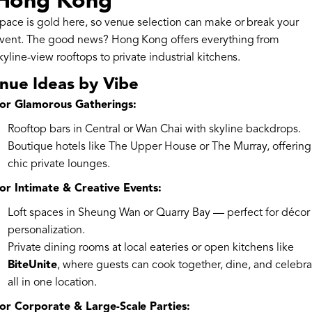
Hong Kong
pace is gold here, so venue selection can make or break your
vent. The good news? Hong Kong offers everything from
kyline-view rooftops to private industrial kitchens.
nue Ideas by Vibe
or Glamorous Gatherings:
Rooftop bars in Central or Wan Chai with skyline backdrops.
Boutique hotels like The Upper House or The Murray, offering
chic private lounges.
or Intimate & Creative Events:
Loft spaces in Sheung Wan or Quarry Bay — perfect for décor
personalization.
Private dining rooms at local eateries or open kitchens like
BiteUnite
, where guests can cook together, dine, and celebra
all in one location.
or Corporate & Large-Scale Parties: