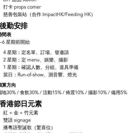
DIY 甜品 station
打卡 props corner
慈善包裝站（合作 ImpactHK/Feeding HK）
. 後勤安排
時間表
4–6 星期前開始
4 星期：定名單、訂場、發邀請
2 星期：定 menu、娛樂、攝影
1 星期：確認人數、分組、道具準備
當日：Run-of-show、測音響、燈光
預算方向
場地30% / 食飲30% / 活動15% / 佈置10% / 攝影10% / 備用5%
. 香港節日元素
紅 + 金 + 竹元素
雙語 signage
播粵語聖誕歌（驚喜位）