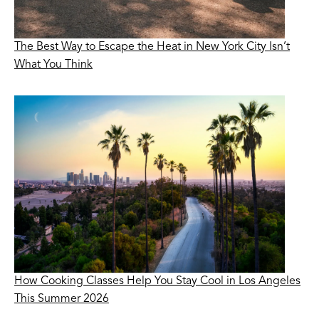
The Best Way to Escape the Heat in New York City Isn’t
What You Think
How Cooking Classes Help You Stay Cool in Los Angeles
This Summer 2026