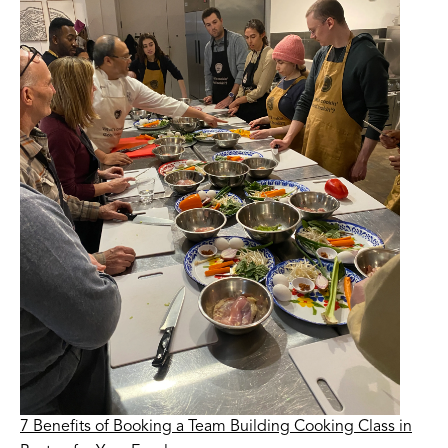
7 Benefits of Booking a Team Building Cooking Class in