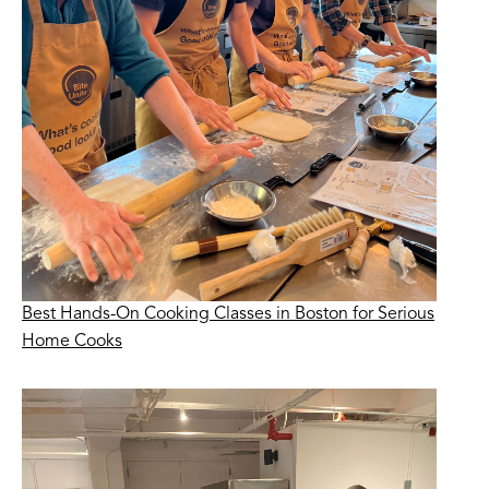
Best Hands-On Cooking Classes in Boston for Serious
Home Cooks