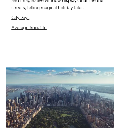
and imaginative window displays that line the
streets, telling magical holiday tales​
CityDays
Average Socialite
.