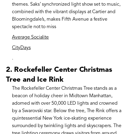
themes. Saks’ synchronized light show set to music,
combined with the vibrant displays at Cartier and
Bloomingdale’s, makes Fifth Avenue a festive
spectacle not to miss​
Average Socialite
CityDays
.
2.
Rockefeller Center Christmas
Tree and Ice Rink
The Rockefeller Center Christmas Tree stands as a
beacon of holiday cheer in Midtown Manhattan,
adorned with over 50,000 LED lights and crowned
by a Swarovski star. Below the tree, The Rink offers a
quintessential New York ice-skating experience
surrounded by twinkling lights and skyscrapers. The
tree lighting ceremony draws visitors from around