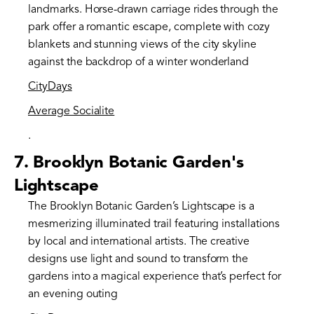
landmarks. Horse-drawn carriage rides through the
park offer a romantic escape, complete with cozy
blankets and stunning views of the city skyline
against the backdrop of a winter wonderland​
CityDays
Average Socialite
.
7.
Brooklyn Botanic Garden's
Lightscape
The Brooklyn Botanic Garden’s Lightscape is a
mesmerizing illuminated trail featuring installations
by local and international artists. The creative
designs use light and sound to transform the
gardens into a magical experience that’s perfect for
an evening outing​