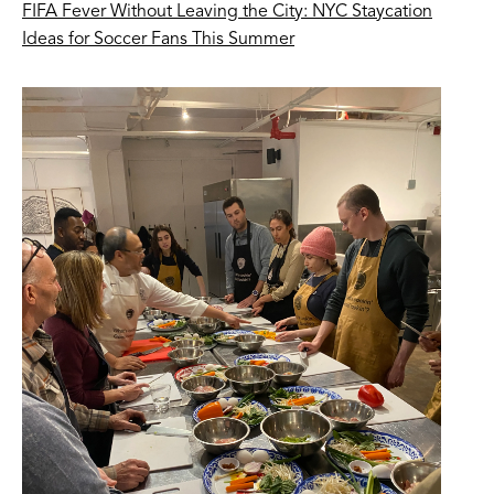
FIFA Fever Without Leaving the City: NYC Staycation
Ideas for Soccer Fans This Summer