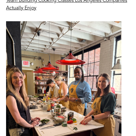
Team Building Cooking Classes Los Angeles Companies
Actually Enjoy