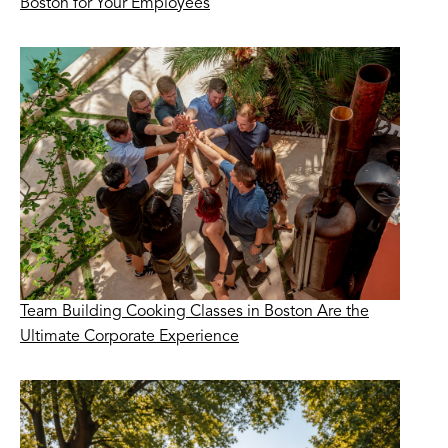
Boston for Your Employees
Team Building Cooking Classes in Boston Are the
Ultimate Corporate Experience