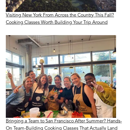
Visiting New York From Across the Country This Fall?
Cooking Classes Worth Building Your Trip Around
Bringing a Team to San Francisco After Summer? Hands-
On Team-Building Cooking Classes That Actually Land