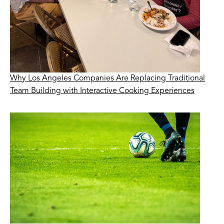
Why Los Angeles Companies Are Replacing Traditional
Team Building with Interactive Cooking Experiences