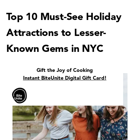
Top 10 Must-See Holiday
Attractions to Lesser-
Known Gems in NYC
Gift the Joy of Cooking
Instant BiteUnite Digital Gift Card!