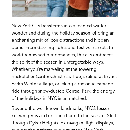
New York City transforms into a magical winter
wonderland during the holiday season, offering an
enchanting mix of iconic attractions and hidden
gems. From dazzling lights and festive markets to
world-renowned performances, the city embraces
the spirit of the season in unforgettable ways.
Whether you're marveling at the towering
Rockefeller Center Christmas Tree, skating at Bryant
Park’s Winter Village, or taking a romantic carriage
ride through snow-dusted Central Park, the energy
of the holidays in NYC is unmatched.
Beyond the well-known landmarks, NYC’s lesser-
known gems add unique charm to the season. Stroll
through Dyker Heights’ extravagant light displays,