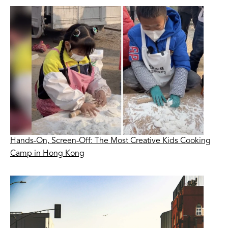
Hands-On, Screen-Off: The Most Creative Kids Cooking
Camp in Hong Kong