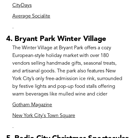
CityDays
Average Socialite
.
4.
Bryant Park Winter Village
The Winter Village at Bryant Park offers a cozy
European-style holiday market with over 180
vendors selling handmade gifts, seasonal treats,
and artisanal goods. The park also features New
York City’s only free-admission ice rink, surrounded
by festive lights and pop-up food stalls offering
warm beverages like mulled wine and cider​
Gotham Magazine
New York City's Town Square
.