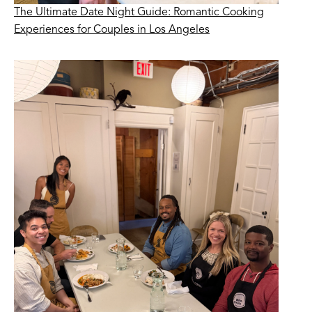
The Ultimate Date Night Guide: Romantic Cooking
Experiences for Couples in Los Angeles