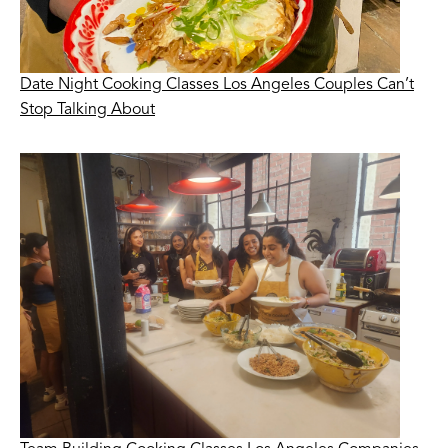
Date Night Cooking Classes Los Angeles Couples Can’t
Stop Talking About