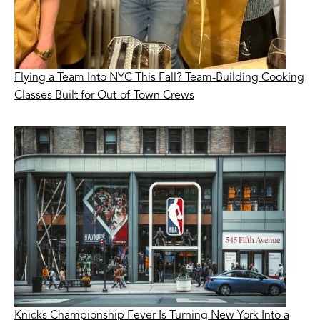
Flying a Team Into NYC This Fall? Team-Building Cooking
Classes Built for Out-of-Town Crews
Knicks Championship Fever Is Turning New York Into a