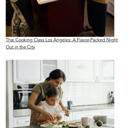
Thai Cooking Class Los Angeles: A Flavor-Packed Night
Out in the City