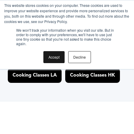
This website stores cookies on your computer. These cookies are used to
improve your website experience and provide more personalized services to
you, both on this website and through other media. To find out more about the
Discover Cooking
cookies we use, see our Privacy Policy.
We won't track your information when you visit our site. But in
Classes Nearby
order to comply with your preferences, we'll have to use just
one tiny cookie so that you're not asked to make this choice
again.
Accept
Decline
Cooking Classes NYC
Cooking Classes SF
Cooking Classes LA
Cooking Classes HK