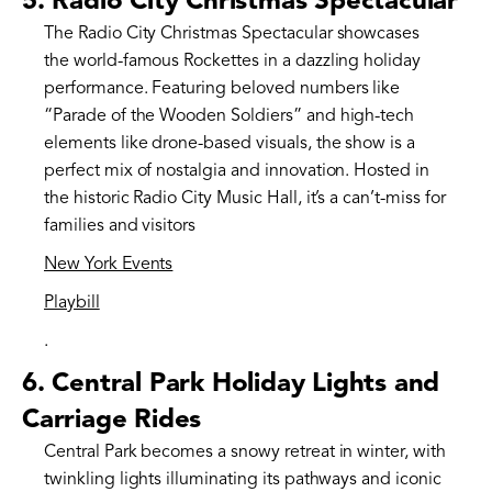
5.
Radio City Christmas Spectacular
The Radio City Christmas Spectacular showcases
the world-famous Rockettes in a dazzling holiday
performance. Featuring beloved numbers like
“Parade of the Wooden Soldiers” and high-tech
elements like drone-based visuals, the show is a
perfect mix of nostalgia and innovation. Hosted in
the historic Radio City Music Hall, it’s a can’t-miss for
families and visitors​
New York Events
Playbill
.
6.
Central Park Holiday Lights and
Carriage Rides
Central Park becomes a snowy retreat in winter, with
twinkling lights illuminating its pathways and iconic