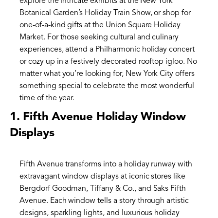
explore the intricate exhibits at the New York
Botanical Garden’s Holiday Train Show, or shop for
one-of-a-kind gifts at the Union Square Holiday
Market. For those seeking cultural and culinary
experiences, attend a Philharmonic holiday concert
or cozy up in a festively decorated rooftop igloo. No
matter what you’re looking for, New York City offers
something special to celebrate the most wonderful
time of the year.
1.
Fifth Avenue Holiday Window
Displays
Fifth Avenue transforms into a holiday runway with
extravagant window displays at iconic stores like
Bergdorf Goodman, Tiffany & Co., and Saks Fifth
Avenue. Each window tells a story through artistic
designs, sparkling lights, and luxurious holiday