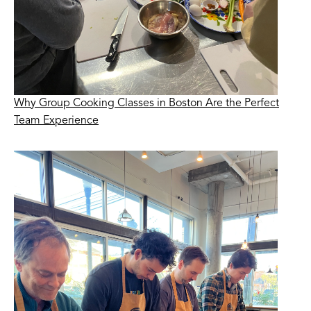
Why Group Cooking Classes in Boston Are the Perfect
Team Experience