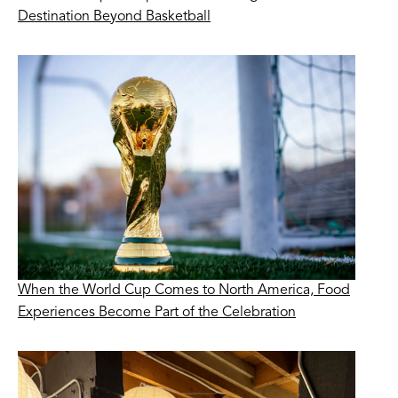
Destination Beyond Basketball
When the World Cup Comes to North America, Food
Experiences Become Part of the Celebration