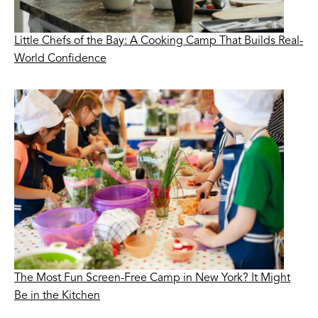
Little Chefs of the Bay: A Cooking Camp That Builds Real-
World Confidence
The Most Fun Screen-Free Camp in New York? It Might
Be in the Kitchen