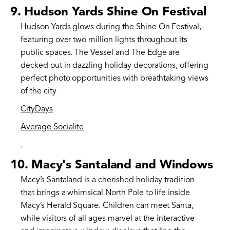
9.
Hudson Yards Shine On Festival
Hudson Yards glows during the Shine On Festival,
featuring over two million lights throughout its
public spaces. The Vessel and The Edge are
decked out in dazzling holiday decorations, offering
perfect photo opportunities with breathtaking views
of the city​
CityDays
Average Socialite
.
10.
Macy's Santaland and Windows
Macy’s Santaland is a cherished holiday tradition
that brings a whimsical North Pole to life inside
Macy’s Herald Square. Children can meet Santa,
while visitors of all ages marvel at the interactive