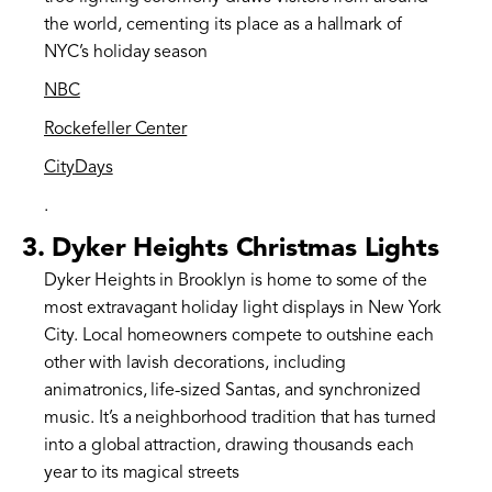
the world, cementing its place as a hallmark of
NYC’s holiday season​
NBC
Rockefeller Center
CityDays
.
3.
Dyker Heights Christmas Lights
Dyker Heights in Brooklyn is home to some of the
most extravagant holiday light displays in New York
City. Local homeowners compete to outshine each
other with lavish decorations, including
animatronics, life-sized Santas, and synchronized
music. It’s a neighborhood tradition that has turned
into a global attraction, drawing thousands each
year to its magical streets​