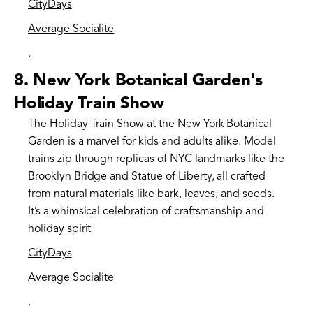
CityDays
Average Socialite
.
8.
New York Botanical Garden's
Holiday Train Show
The Holiday Train Show at the New York Botanical
Garden is a marvel for kids and adults alike. Model
trains zip through replicas of NYC landmarks like the
Brooklyn Bridge and Statue of Liberty, all crafted
from natural materials like bark, leaves, and seeds.
It’s a whimsical celebration of craftsmanship and
holiday spirit​
CityDays
Average Socialite
.