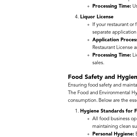
Processing Time:
Us
Liquor License
If your restaurant or
separate application
Application Proces
Restaurant License a
Processing Time:
Li
sales.
Food Safety and Hygie
Ensuring food safety and mainta
The Food and Environmental Hygi
consumption. Below are the esse
Hygiene Standards for 
All food business op
maintaining clean su
Personal Hygiene:
E