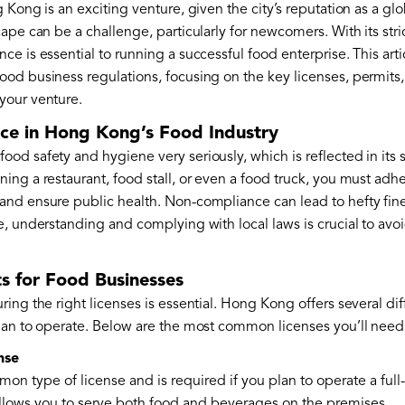
 Kong is an exciting venture, given the city’s reputation as a gl
ape can be a challenge, particularly for newcomers. With its stri
e is essential to running a successful food enterprise. This art
od business regulations, focusing on the key licenses, permits
your venture.
ce in Hong Kong’s Food Industry
d safety and hygiene very seriously, which is reflected in its s
ng a restaurant, food stall, or even a food truck, you must adhe
nd ensure public health. Non-compliance can lead to hefty fines
, understanding and complying with local laws is crucial to avoi
s for Food Businesses
ing the right licenses is essential. Hong Kong offers several di
lan to operate. Below are the most common licenses you’ll need t
nse
on type of license and is required if you plan to operate a full
llows you to serve both food and beverages on the premises.