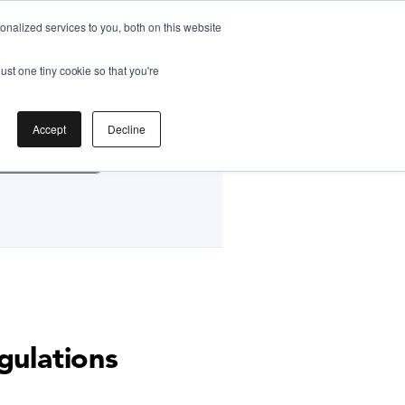
nalized services to you, both on this website
ust one tiny cookie so that you're
by
Accept
Decline
g Classes HK
gulations