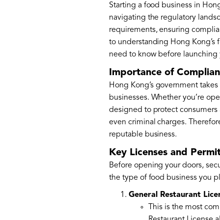
Starting a food business in Hong
navigating the regulatory landsc
requirements, ensuring complianc
to understanding Hong Kong’s fo
need to know before launching 
Importance of Complian
Hong Kong’s government takes foo
businesses. Whether you’re openi
designed to protect consumers a
even criminal charges. Therefore
reputable business.
Key Licenses and Permit
Before opening your doors, secur
the type of food business you p
General Restaurant Lice
This is the most comm
Restaurant License a