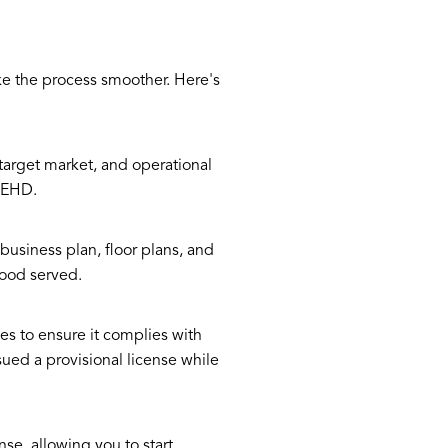
e the process smoother. Here's
target market, and operational
 FEHD.
business plan, floor plans, and
food served.
es to ensure it complies with
ssued a provisional license while
nse, allowing you to start