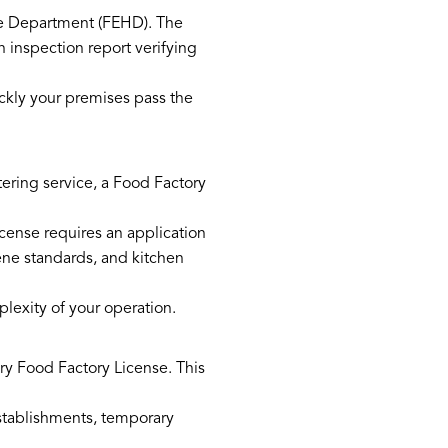
e Department (FEHD). The
n inspection report verifying
ckly your premises pass the
atering service, a Food Factory
icense requires an application
ene standards, and kitchen
lexity of your operation.
ary Food Factory License. This
stablishments, temporary