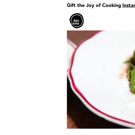
Gift the Joy of Cooking
Insta