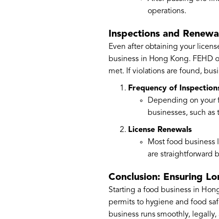
operations.
Inspections and Renewa
Even after obtaining your licens
business in Hong Kong. FEHD off
met. If violations are found, bu
Frequency of Inspection
Depending on your f
businesses, such as
License Renewals
Most food business l
are straightforward 
Conclusion: Ensuring L
Starting a food business in Hon
permits to hygiene and food saf
business runs smoothly, legally,