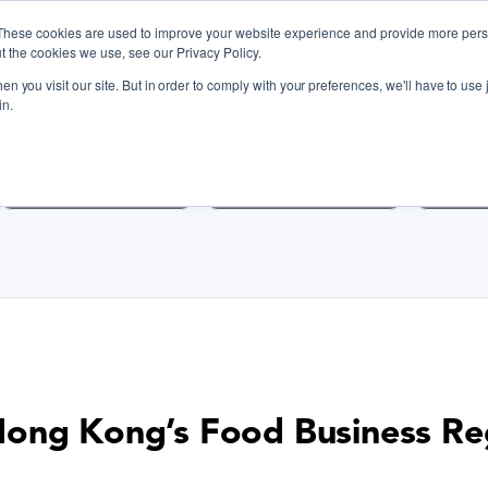
These cookies are used to improve your website experience and provide more perso
t the cookies we use, see our Privacy Policy.
n you visit our site. But in order to comply with your preferences, we'll have to use j
iscover Cooking Classes Near
in.
Cooking Classes SF
Cooking Classes LA
Cookin
ong Kong’s Food Business Re