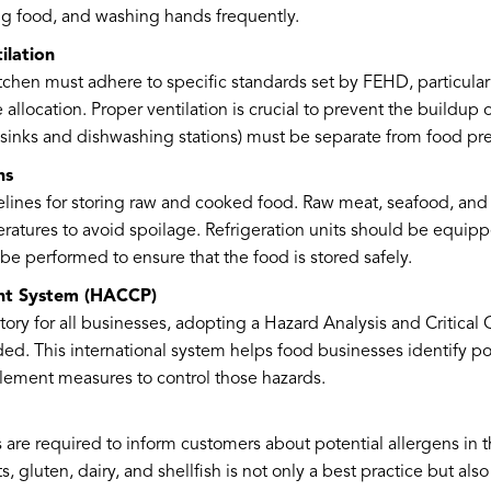
g food, and washing hands frequently.
ilation
tchen must adhere to specific standards set by FEHD, particularly
 allocation. Proper ventilation is crucial to prevent the buildup
ke sinks and dishwashing stations) must be separate from food pr
ns
delines for storing raw and cooked food. Raw meat, seafood, and
ratures to avoid spoilage. Refrigeration units should be equi
be performed to ensure that the food is stored safely.
nt System (HACCP)
ry for all businesses, adopting a Hazard Analysis and Critical
d. This international system helps food businesses identify pot
lement measures to control those hazards.
are required to inform customers about potential allergens in th
s, gluten, dairy, and shellfish is not only a best practice but als