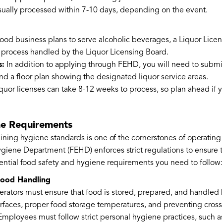
ually processed within 7-10 days, depending on the event.
 food business plans to serve alcoholic beverages, a Liquor Licen
 process handled by the Liquor Licensing Board.
s:
In addition to applying through FEHD, you will need to submi
nd a floor plan showing the designated liquor service areas.
quor licenses can take 8-12 weeks to process, so plan ahead if y
ne Requirements
ining hygiene standards is one of the cornerstones of operatin
ene Department (FEHD) enforces strict regulations to ensure that
ntial food safety and hygiene requirements you need to follow
Food Handling
erators must ensure that food is stored, prepared, and handled h
rfaces, proper food storage temperatures, and preventing cros
mployees must follow strict personal hygiene practices, such a