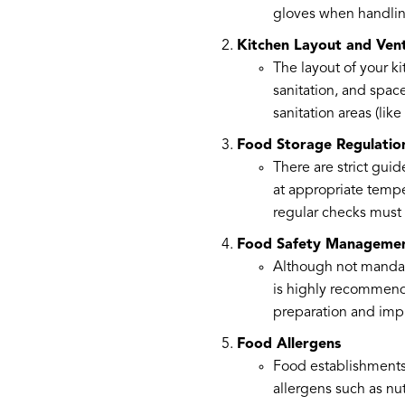
gloves when handlin
Kitchen Layout and Vent
The layout of your ki
sanitation, and space
sanitation areas (li
Food Storage Regulatio
There are strict gui
at appropriate tempe
regular checks must 
Food Safety Manageme
Although not mandato
is highly recommende
preparation and imp
Food Allergens
Food establishments 
allergens such as nut