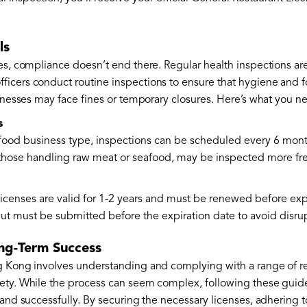
ls
es, compliance doesn’t end there. Regular health inspections are
icers conduct routine inspections to ensure that hygiene and f
sinesses may face fines or temporary closures. Here’s what you 
s
ood business type, inspections can be scheduled every 6 months
 those handling raw meat or seafood, may be inspected more fr
icenses are valid for 1-2 years and must be renewed before exp
but must be submitted before the expiration date to avoid disru
ong-Term Success
g Kong involves understanding and complying with a range of re
ety. While the process can seem complex, following these guidel
 and successfully. By securing the necessary licenses, adhering 