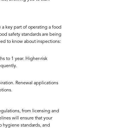
 a key part of operating a food
ood safety standards are being
need to know about inspections:
 to 1 year. Higher-risk
equently.
iration. Renewal applications
ptions.
gulations, from licensing and
ines will ensure that your
to hygiene standards, and