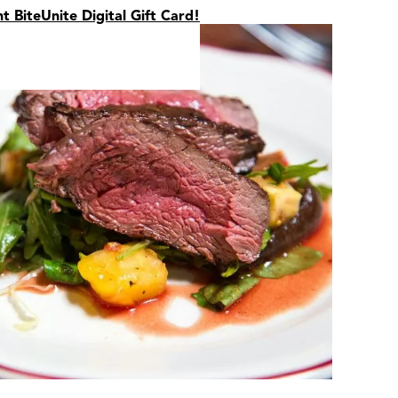
nt BiteUnite Digital Gift Card!