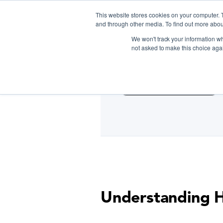
This website stores cookies on your computer. 
and through other media. To find out more abou
We won't track your information whe
D
not asked to make this choice aga
Cooking Classes NYC
Understanding H