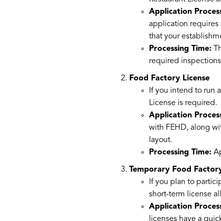
Application Proces
application requires
that your establish
Processing Time:
Th
required inspections
Food Factory License
If you intend to run 
License is required.
Application Proces
with FEHD, along wit
layout.
Processing Time:
Ap
Temporary Food Factory
If you plan to partic
short-term license al
Application Proces
licenses have a quic