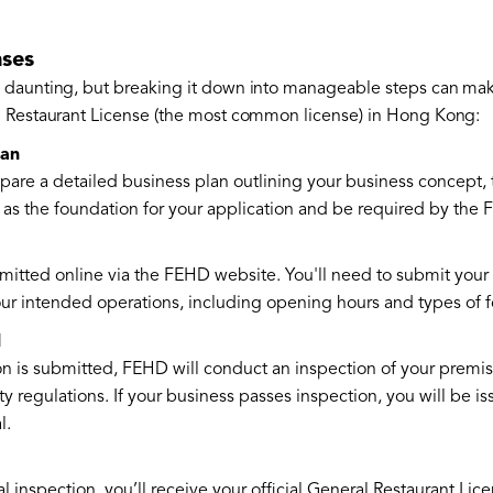
nses
 daunting, but breaking it down into manageable steps can mak
l Restaurant License (the most common license) in Hong Kong:
lan
pare a detailed business plan outlining your business concept, 
ve as the foundation for your application and be required by the
mitted online via the FEHD website. You'll need to submit your 
ur intended operations, including opening hours and types of 
l
n is submitted, FEHD will conduct an inspection of your premis
ty regulations. If your business passes inspection, you will be i
l.
al inspection, you’ll receive your official General Restaurant Lice