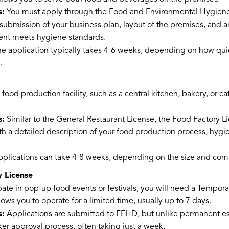
s:
You must apply through the Food and Environmental Hygien
 submission of your business plan, layout of the premises, and a
ment meets hygiene standards.
e application typically takes 4-6 weeks, depending on how qui
.
a food production facility, such as a central kitchen, bakery, or c
s:
Similar to the General Restaurant License, the Food Factory L
h a detailed description of your food production process, hygi
plications can take 4-8 weeks, depending on the size and comp
 License
ipate in pop-up food events or festivals, you will need a Tempor
lows you to operate for a limited time, usually up to 7 days.
s:
Applications are submitted to FEHD, but unlike permanent e
ker approval process, often taking just a week.