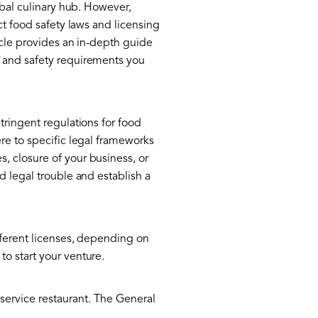
obal culinary hub. However,
ct food safety laws and licensing
icle provides an in-depth guide
, and safety requirements you
tringent regulations for food
re to specific legal frameworks
, closure of your business, or
d legal trouble and establish a
fferent licenses, depending on
o start your venture.
-service restaurant. The General