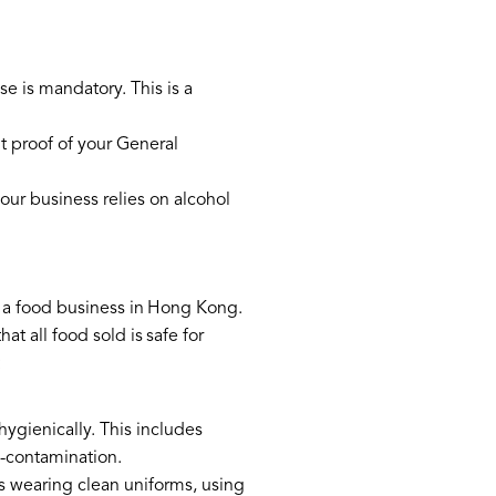
se is mandatory. This is a
t proof of your General
our business relies on alcohol
g a food business in Hong Kong.
 all food sold is safe for
:
ygienically. This includes
s-contamination.
s wearing clean uniforms, using