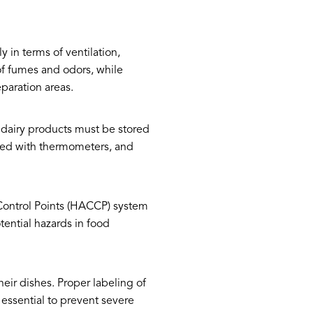
 in terms of ventilation,
 of fumes and odors, while
eparation areas.
 dairy products must be stored
pped with thermometers, and
 Control Points (HACCP) system
ential hazards in food
eir dishes. Proper labeling of
o essential to prevent severe