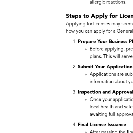
allergic reactions.
Steps to Apply for Lice
Applying for licenses may seem
how you can apply for a Genera
Prepare Your Business P
Before applying, pre
plans. This will ser
Submit Your Application
Applications are sub
information about yo
Inspection and Approva
Once your applicatio
local health and safe
awaiting full approva
Final License Issuance
After passing the fin