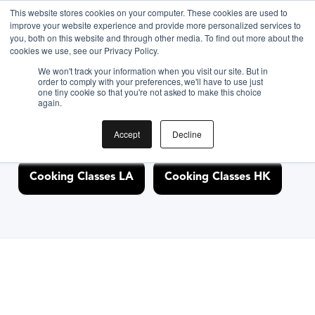
This website stores cookies on your computer. These cookies are used to
improve your website experience and provide more personalized services to
you, both on this website and through other media. To find out more about the
Discover Cooking
cookies we use, see our Privacy Policy.
We won't track your information when you visit our site. But in
Classes Nearby
order to comply with your preferences, we'll have to use just
one tiny cookie so that you're not asked to make this choice
again.
Accept
Decline
Cooking Classes NYC
Cooking Classes SF
Cooking Classes LA
Cooking Classes HK