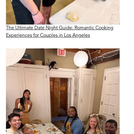
The Ultimate Date Night Guide: Romantic Cooking
Experiences for Couples in Los Angeles