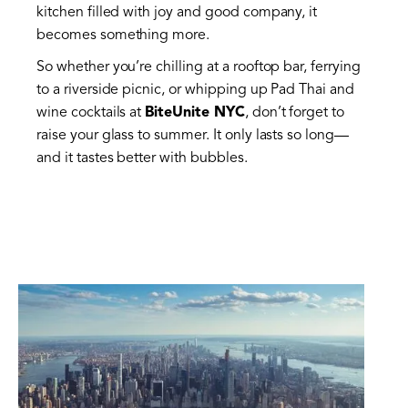
kitchen filled with joy and good company, it
becomes something more.
So whether you’re chilling at a rooftop bar, ferrying
to a riverside picnic, or whipping up Pad Thai and
wine cocktails at
BiteUnite NYC
, don’t forget to
raise your glass to summer. It only lasts so long—
and it tastes better with bubbles.