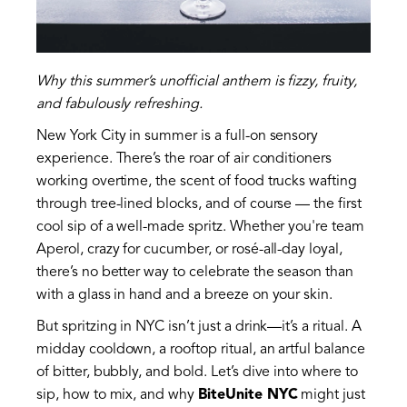
Why this summer’s unofficial anthem is fizzy, fruity,
and fabulously refreshing.
New York City in summer is a full-on sensory
experience. There’s the roar of air conditioners
working overtime, the scent of food trucks wafting
through tree-lined blocks, and of course — the first
cool sip of a well-made spritz. Whether you're team
Aperol, crazy for cucumber, or rosé-all-day loyal,
there’s no better way to celebrate the season than
with a glass in hand and a breeze on your skin.
But spritzing in NYC isn’t just a drink—it’s a ritual. A
midday cooldown, a rooftop ritual, an artful balance
of bitter, bubbly, and bold. Let’s dive into where to
sip, how to mix, and why
BiteUnite NYC
might just