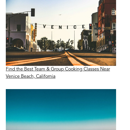
Find the Best Team & Group Cooking Classes Near
Venice Beach, California