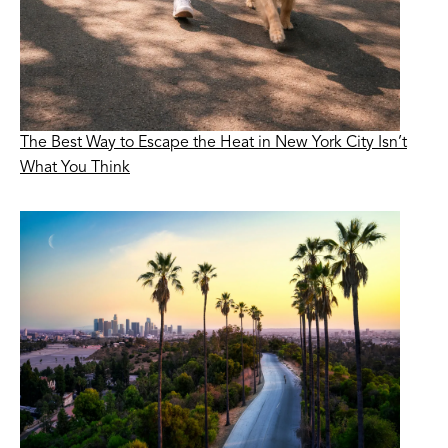
The Best Way to Escape the Heat in New York City Isn’t
What You Think