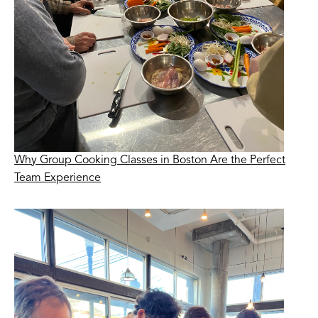
Why Group Cooking Classes in Boston Are the Perfect
Team Experience