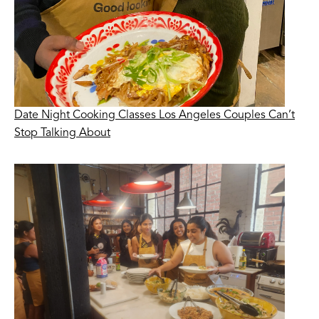
Date Night Cooking Classes Los Angeles Couples Can’t
Stop Talking About