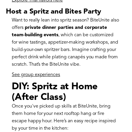
Explore Thai flavors here
Host a Spritz and Bites Party
Want to really lean into spritz season? BiteUnite also
offers
private dinner parties and corporate
team-building events
, which can be customized
for wine tastings, appetizer-making workshops, and
build-your-own spritzer bars. Imagine crafting your
perfect drink while plating canapés you made from
scratch. That’s the BiteUnite vibe.
See group experiences
DIY: Spritz at Home
(After Class)
Once you've picked up skills at BiteUnite, bring
them home for your next rooftop hang or fire
escape happy hour. Here’s an easy recipe inspired
by your time in the kitchen: