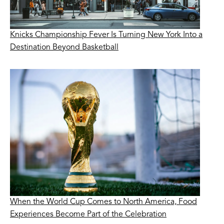
Knicks Championship Fever Is Turning New York Into a
Destination Beyond Basketball
When the World Cup Comes to North America, Food
Experiences Become Part of the Celebration