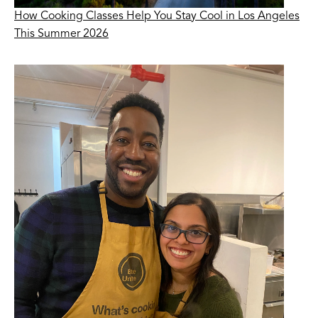
How Cooking Classes Help You Stay Cool in Los Angeles
This Summer 2026