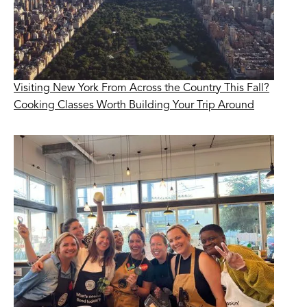
Visiting New York From Across the Country This Fall?
Cooking Classes Worth Building Your Trip Around