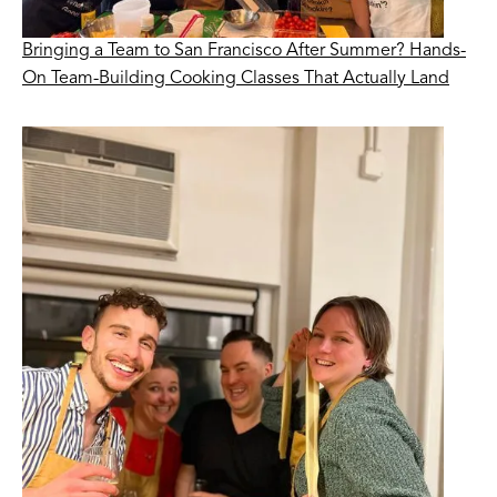
Bringing a Team to San Francisco After Summer? Hands-
On Team-Building Cooking Classes That Actually Land