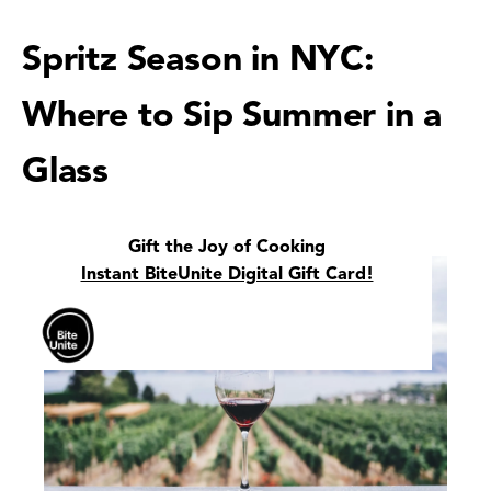
Spritz Season in NYC:
Where to Sip Summer in a
Glass
Gift the Joy of Cooking
Instant BiteUnite Digital Gift Card!