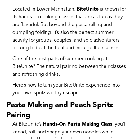
Located in Lower Manhattan,
BiteUnite
is known for
its hands-on cooking classes that are as fun as they
are flavorful. But beyond the pasta rolling and
dumpling folding, it’s also the perfect summer
activity for groups, couples, and solo adventurers
looking to beat the heat and indulge their senses.
One of the best parts of summer cooking at
BiteUnite? The natural pairing between their classes
and refreshing drinks.
Here’s how to turn your BiteUnite experience into
your own spritz-worthy escape:
Pasta Making and Peach Spritz
Pairing
At BiteUnite’s
Hands-On Pasta Making Class
, you’ll
knead, roll, and shape your own noodles while