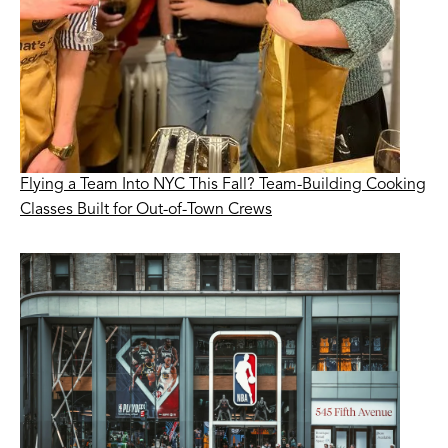
Flying a Team Into NYC This Fall? Team-Building Cooking
Classes Built for Out-of-Town Crews