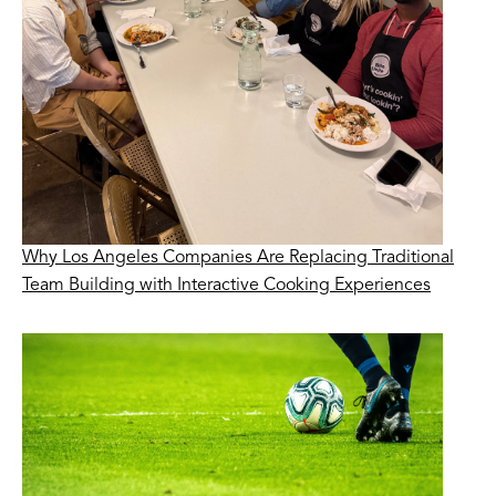
Why Los Angeles Companies Are Replacing Traditional
Team Building with Interactive Cooking Experiences