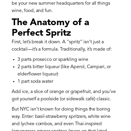
be your new summer headquarters for all things
wine, food, and fun.
The Anatomy of a
Perfect Spritz
First, let’s break it down. A “spritz” isn’t just a
cocktail—it’s a formula. Traditionally, it’s made of:
3 parts prosecco or sparkling wine
2 parts bitter liqueur (like Aperol, Campari, or
elderflower liqueur)
1 part soda water
Add ice, a slice of orange or grapefruit, and you’ve
got yourself a poolside (or sidewalk café) classic.
But NYC isn’t known for doing things the boring
way. Enter: basil-strawberry spritzers, white wine
and lychee combos, and even Thai-inspired