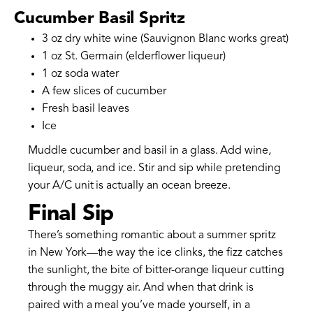
Cucumber Basil Spritz
3 oz dry white wine (Sauvignon Blanc works great)
1 oz St. Germain (elderflower liqueur)
1 oz soda water
A few slices of cucumber
Fresh basil leaves
Ice
Muddle cucumber and basil in a glass. Add wine,
liqueur, soda, and ice. Stir and sip while pretending
your A/C unit is actually an ocean breeze.
Final Sip
There’s something romantic about a summer spritz
in New York—the way the ice clinks, the fizz catches
the sunlight, the bite of bitter-orange liqueur cutting
through the muggy air. And when that drink is
paired with a meal you’ve made yourself, in a