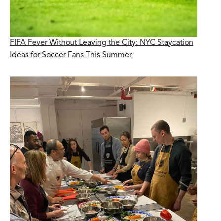
FIFA Fever Without Leaving the City: NYC Staycation
Ideas for Soccer Fans This Summer