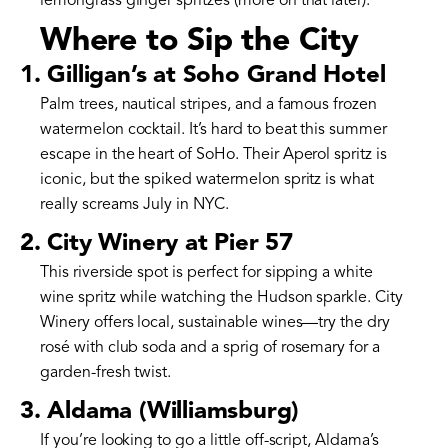
lemongrass ginger spritzes (more on that later).
Where to Sip the City
1. Gilligan’s at Soho Grand Hotel
Palm trees, nautical stripes, and a famous frozen
watermelon cocktail. It’s hard to beat this summer
escape in the heart of SoHo. Their Aperol spritz is
iconic, but the spiked watermelon spritz is what
really screams July in NYC.
2. City Winery at Pier 57
This riverside spot is perfect for sipping a white
wine spritz while watching the Hudson sparkle. City
Winery offers local, sustainable wines—try the dry
rosé with club soda and a sprig of rosemary for a
garden-fresh twist.
3. Aldama (Williamsburg)
If you’re looking to go a little off-script, Aldama’s