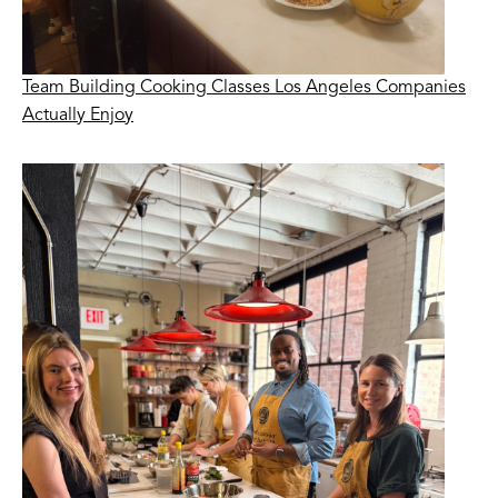
Team Building Cooking Classes Los Angeles Companies
Actually Enjoy