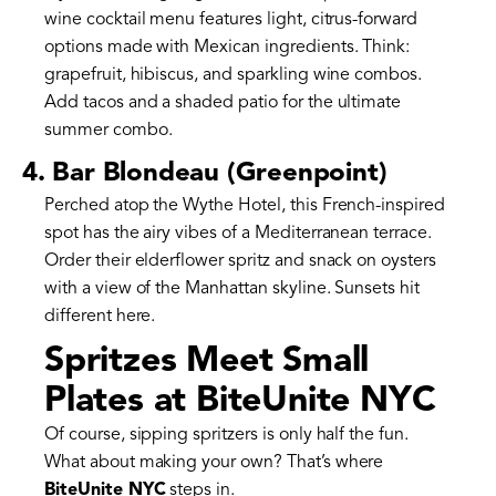
wine cocktail menu features light, citrus-forward
options made with Mexican ingredients. Think:
grapefruit, hibiscus, and sparkling wine combos.
Add tacos and a shaded patio for the ultimate
summer combo.
4. Bar Blondeau (Greenpoint)
Perched atop the Wythe Hotel, this French-inspired
spot has the airy vibes of a Mediterranean terrace.
Order their elderflower spritz and snack on oysters
with a view of the Manhattan skyline. Sunsets hit
different here.
Spritzes Meet Small
Plates at BiteUnite NYC
Of course, sipping spritzers is only half the fun.
What about making your own? That’s where
BiteUnite NYC
steps in.