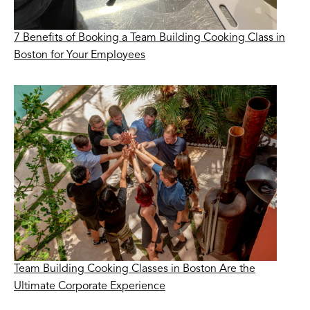
7 Benefits of Booking a Team Building Cooking Class in
Boston for Your Employees
Team Building Cooking Classes in Boston Are the
Ultimate Corporate Experience