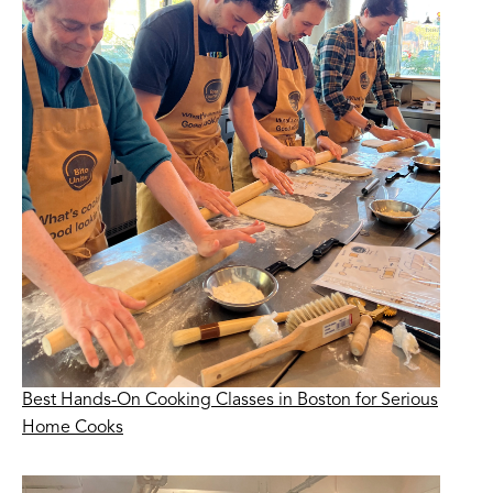
Best Hands-On Cooking Classes in Boston for Serious
Home Cooks