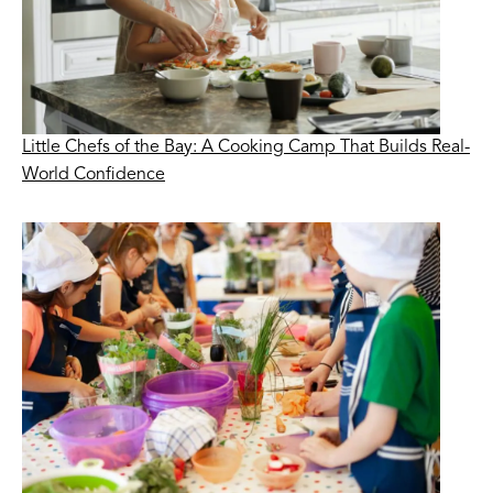
Little Chefs of the Bay: A Cooking Camp That Builds Real-
World Confidence