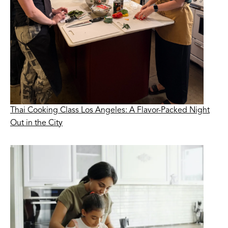
Thai Cooking Class Los Angeles: A Flavor-Packed Night
Out in the City