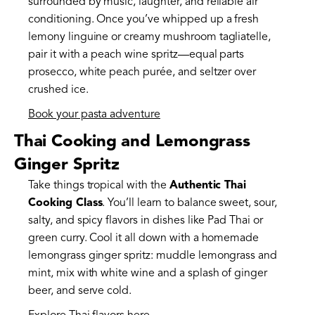
surrounded by music, laughter, and reliable air
conditioning. Once you’ve whipped up a fresh
lemony linguine or creamy mushroom tagliatelle,
pair it with a peach wine spritz—equal parts
prosecco, white peach purée, and seltzer over
crushed ice.
Book your pasta adventure
Thai Cooking and Lemongrass
Ginger Spritz
Take things tropical with the
Authentic Thai
Cooking Class
. You’ll learn to balance sweet, sour,
salty, and spicy flavors in dishes like Pad Thai or
green curry. Cool it all down with a homemade
lemongrass ginger spritz: muddle lemongrass and
mint, mix with white wine and a splash of ginger
beer, and serve cold.