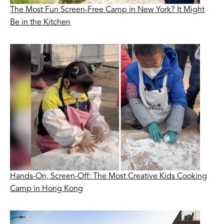
The Most Fun Screen-Free Camp in New York? It Might
Be in the Kitchen
Hands-On, Screen-Off: The Most Creative Kids Cooking
Camp in Hong Kong