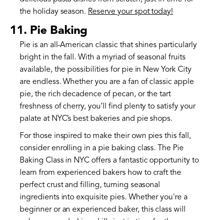
the holiday season.
Reserve your spot today!
11. Pie Baking
Pie is an all-American classic that shines particularly
bright in the fall. With a myriad of seasonal fruits
available, the possibilities for pie in New York City
are endless. Whether you are a fan of classic apple
pie, the rich decadence of pecan, or the tart
freshness of cherry, you’ll find plenty to satisfy your
palate at NYC’s best bakeries and pie shops.
For those inspired to make their own pies this fall,
consider enrolling in a pie baking class. The Pie
Baking Class in NYC offers a fantastic opportunity to
learn from experienced bakers how to craft the
perfect crust and filling, turning seasonal
ingredients into exquisite pies. Whether you're a
beginner or an experienced baker, this class will