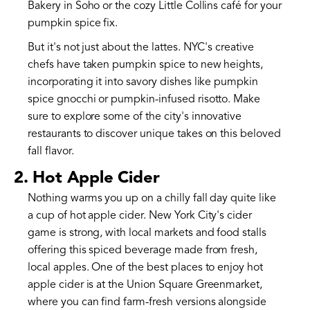
Bakery in Soho or the cozy Little Collins café for your
pumpkin spice fix.
But it's not just about the lattes. NYC's creative
chefs have taken pumpkin spice to new heights,
incorporating it into savory dishes like pumpkin
spice gnocchi or pumpkin-infused risotto. Make
sure to explore some of the city's innovative
restaurants to discover unique takes on this beloved
fall flavor.
2. Hot Apple Cider
Nothing warms you up on a chilly fall day quite like
a cup of hot apple cider. New York City's cider
game is strong, with local markets and food stalls
offering this spiced beverage made from fresh,
local apples. One of the best places to enjoy hot
apple cider is at the Union Square Greenmarket,
where you can find farm-fresh versions alongside