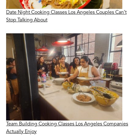
Date Night Cooking Classes Los Angeles Couples Can’t
Stop Talking About
Team Building Cooking Classes Los Angeles Companies
Actually Enjoy