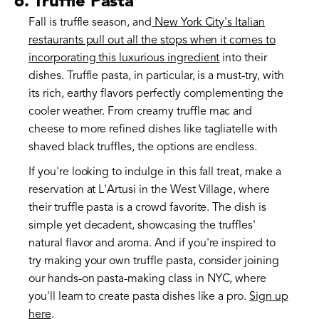
6. Truffle Pasta
Fall is truffle season, and
New York City's Italian
restaurants pull out all the stops when it comes to
incorporating this luxurious ingredient
into their
dishes. Truffle pasta, in particular, is a must-try, with
its rich, earthy flavors perfectly complementing the
cooler weather. From creamy truffle mac and
cheese to more refined dishes like tagliatelle with
shaved black truffles, the options are endless.
If you're looking to indulge in this fall treat, make a
reservation at L'Artusi in the West Village, where
their truffle pasta is a crowd favorite. The dish is
simple yet decadent, showcasing the truffles'
natural flavor and aroma. And if you're inspired to
try making your own truffle pasta, consider joining
our hands-on pasta-making class in NYC, where
you'll learn to create pasta dishes like a pro.
Sign up
here
.