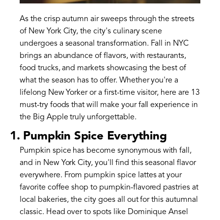
As the crisp autumn air sweeps through the streets
of New York City, the city's culinary scene
undergoes a seasonal transformation. Fall in NYC
brings an abundance of flavors, with restaurants,
food trucks, and markets showcasing the best of
what the season has to offer. Whether you're a
lifelong New Yorker or a first-time visitor, here are 13
must-try foods that will make your fall experience in
the Big Apple truly unforgettable.
1. Pumpkin Spice Everything
Pumpkin spice has become synonymous with fall,
and in New York City, you'll find this seasonal flavor
everywhere. From pumpkin spice lattes at your
favorite coffee shop to pumpkin-flavored pastries at
local bakeries, the city goes all out for this autumnal
classic. Head over to spots like Dominique Ansel