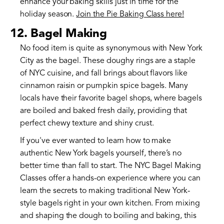
enhance your baking skills just in time for the
holiday season.
Join the Pie Baking Class here!
12. Bagel Making
No food item is quite as synonymous with New York
City as the bagel. These doughy rings are a staple
of NYC cuisine, and fall brings about flavors like
cinnamon raisin or pumpkin spice bagels. Many
locals have their favorite bagel shops, where bagels
are boiled and baked fresh daily, providing that
perfect chewy texture and shiny crust.
If you've ever wanted to learn how to make
authentic New York bagels yourself, there’s no
better time than fall to start. The NYC Bagel Making
Classes offer a hands-on experience where you can
learn the secrets to making traditional New York-
style bagels right in your own kitchen. From mixing
and shaping the dough to boiling and baking, this