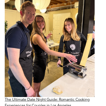
The Ultimate Date Night Guide: Romantic Cooking
Experiences for Couples in Los Angeles