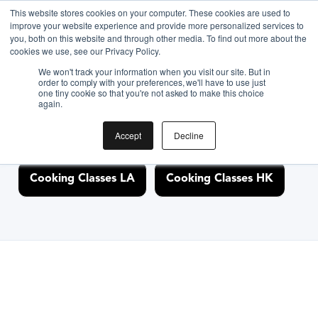
This website stores cookies on your computer. These cookies are used to
improve your website experience and provide more personalized services to
you, both on this website and through other media. To find out more about the
Discover Cooking
cookies we use, see our Privacy Policy.
We won't track your information when you visit our site. But in
Classes Nearby
order to comply with your preferences, we'll have to use just
one tiny cookie so that you're not asked to make this choice
again.
Accept
Decline
Cooking Classes NYC
Cooking Classes SF
Cooking Classes LA
Cooking Classes HK