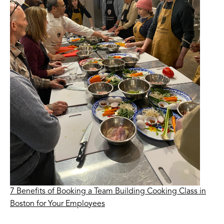
7 Benefits of Booking a Team Building Cooking Class in
Boston for Your Employees