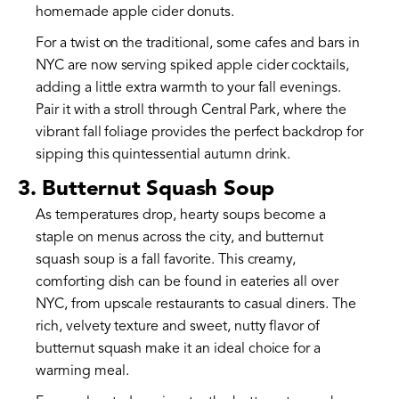
homemade apple cider donuts.
For a twist on the traditional, some cafes and bars in
NYC are now serving spiked apple cider cocktails,
adding a little extra warmth to your fall evenings.
Pair it with a stroll through Central Park, where the
vibrant fall foliage provides the perfect backdrop for
sipping this quintessential autumn drink.
3. Butternut Squash Soup
As temperatures drop, hearty soups become a
staple on menus across the city, and butternut
squash soup is a fall favorite. This creamy,
comforting dish can be found in eateries all over
NYC, from upscale restaurants to casual diners. The
rich, velvety texture and sweet, nutty flavor of
butternut squash make it an ideal choice for a
warming meal.