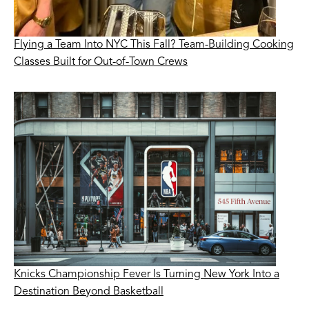
Flying a Team Into NYC This Fall? Team-Building Cooking
Classes Built for Out-of-Town Crews
Knicks Championship Fever Is Turning New York Into a
Destination Beyond Basketball