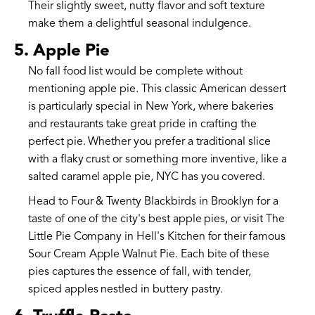
Their slightly sweet, nutty flavor and soft texture
make them a delightful seasonal indulgence.
5. Apple Pie
No fall food list would be complete without
mentioning apple pie. This classic American dessert
is particularly special in New York, where bakeries
and restaurants take great pride in crafting the
perfect pie. Whether you prefer a traditional slice
with a flaky crust or something more inventive, like a
salted caramel apple pie, NYC has you covered.
Head to Four & Twenty Blackbirds in Brooklyn for a
taste of one of the city's best apple pies, or visit The
Little Pie Company in Hell's Kitchen for their famous
Sour Cream Apple Walnut Pie. Each bite of these
pies captures the essence of fall, with tender,
spiced apples nestled in buttery pastry.