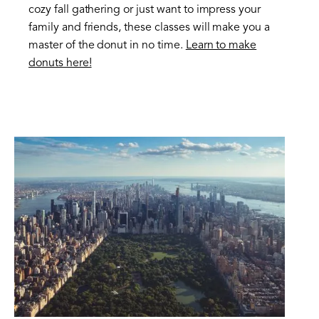
cozy fall gathering or just want to impress your
family and friends, these classes will make you a
master of the donut in no time.
Learn to make
donuts here!