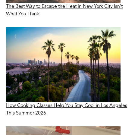
The Best Way to Escape the Heat in New York City Isn’t
What You Think
How Cooking Classes Help You Stay Cool in Los Angeles
This Summer 2026