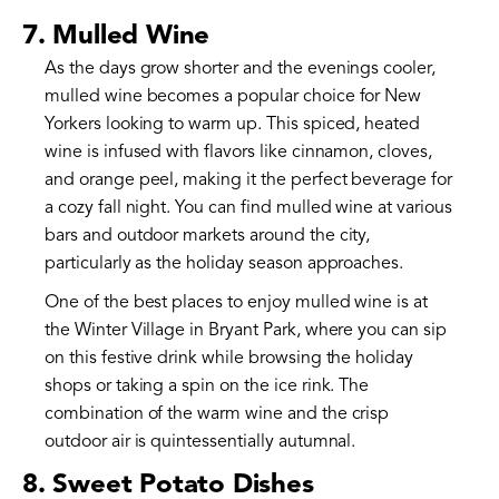
7. Mulled Wine
As the days grow shorter and the evenings cooler,
mulled wine becomes a popular choice for New
Yorkers looking to warm up. This spiced, heated
wine is infused with flavors like cinnamon, cloves,
and orange peel, making it the perfect beverage for
a cozy fall night. You can find mulled wine at various
bars and outdoor markets around the city,
particularly as the holiday season approaches.
One of the best places to enjoy mulled wine is at
the Winter Village in Bryant Park, where you can sip
on this festive drink while browsing the holiday
shops or taking a spin on the ice rink. The
combination of the warm wine and the crisp
outdoor air is quintessentially autumnal.
8. Sweet Potato Dishes