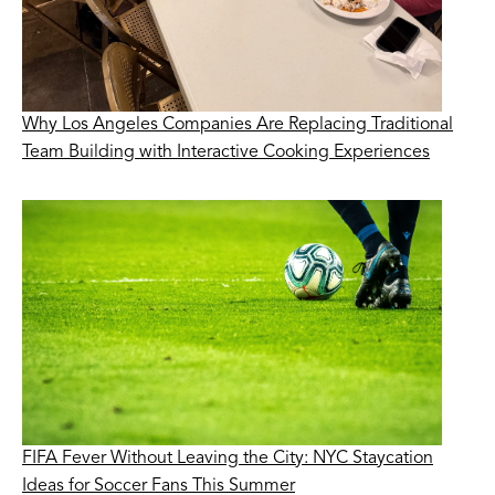
Why Los Angeles Companies Are Replacing Traditional
Team Building with Interactive Cooking Experiences
FIFA Fever Without Leaving the City: NYC Staycation
Ideas for Soccer Fans This Summer