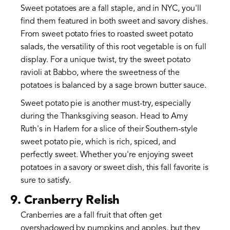
Sweet potatoes are a fall staple, and in NYC, you'll
find them featured in both sweet and savory dishes.
From sweet potato fries to roasted sweet potato
salads, the versatility of this root vegetable is on full
display. For a unique twist, try the sweet potato
ravioli at Babbo, where the sweetness of the
potatoes is balanced by a sage brown butter sauce.
Sweet potato pie is another must-try, especially
during the Thanksgiving season. Head to Amy
Ruth's in Harlem for a slice of their Southern-style
sweet potato pie, which is rich, spiced, and
perfectly sweet. Whether you're enjoying sweet
potatoes in a savory or sweet dish, this fall favorite is
sure to satisfy.
9. Cranberry Relish
Cranberries are a fall fruit that often get
overshadowed by pumpkins and apples, but they