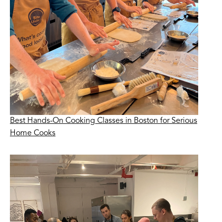
Best Hands-On Cooking Classes in Boston for Serious
Home Cooks