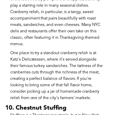
play a starring role in many seasonal dishes.
Cranberry relish, in particular, is a tangy, sweet
accompaniment that pairs beautifully with roast
meats, sandwiches, and even cheeses. Many NYC
delis and restaurants offer their own take on this
classic, often featuring it in Thanksgiving-themed
menus.
One place to try a standout cranberry relish is at
Katz's Delicatessen, where it's served alongside
their famous turkey sandwiches. The tartness of the
cranberries cuts through the richness of the meat,
creating a perfect balance of flavors. If you're
looking to bring some of that fall flavor home,
consider picking up a jar of homemade cranberry
relish from one of the city's farmers' markets.
10. Chestnut Stuffing