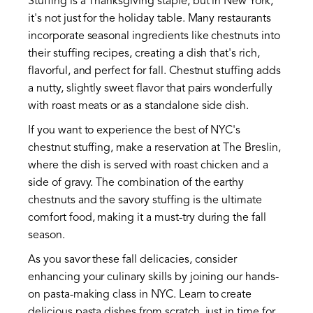
Stuffing is a Thanksgiving staple, but in New York,
it's not just for the holiday table. Many restaurants
incorporate seasonal ingredients like chestnuts into
their stuffing recipes, creating a dish that's rich,
flavorful, and perfect for fall. Chestnut stuffing adds
a nutty, slightly sweet flavor that pairs wonderfully
with roast meats or as a standalone side dish.
If you want to experience the best of NYC's
chestnut stuffing, make a reservation at The Breslin,
where the dish is served with roast chicken and a
side of gravy. The combination of the earthy
chestnuts and the savory stuffing is the ultimate
comfort food, making it a must-try during the fall
season.
As you savor these fall delicacies, consider
enhancing your culinary skills by joining our hands-
on pasta-making class in NYC. Learn to create
delicious pasta dishes from scratch, just in time for