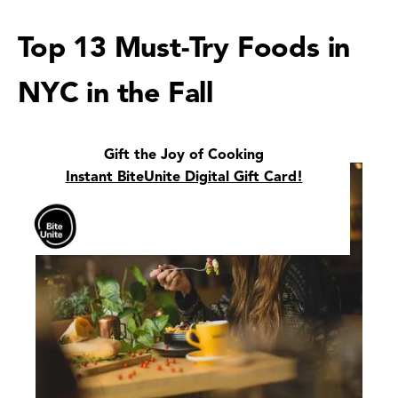
Top 13 Must-Try Foods in
NYC in the Fall
Gift the Joy of Cooking
Instant BiteUnite Digital Gift Card!