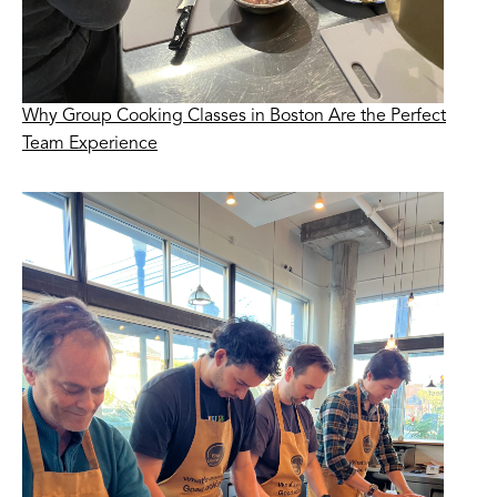
Why Group Cooking Classes in Boston Are the Perfect
Team Experience