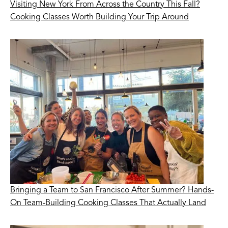
Visiting New York From Across the Country This Fall?
Cooking Classes Worth Building Your Trip Around
Bringing a Team to San Francisco After Summer? Hands-
On Team-Building Cooking Classes That Actually Land