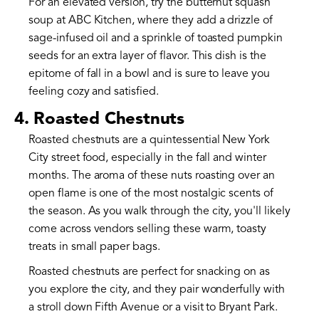
For an elevated version, try the butternut squash
soup at ABC Kitchen, where they add a drizzle of
sage-infused oil and a sprinkle of toasted pumpkin
seeds for an extra layer of flavor. This dish is the
epitome of fall in a bowl and is sure to leave you
feeling cozy and satisfied.
4. Roasted Chestnuts
Roasted chestnuts are a quintessential New York
City street food, especially in the fall and winter
months. The aroma of these nuts roasting over an
open flame is one of the most nostalgic scents of
the season. As you walk through the city, you'll likely
come across vendors selling these warm, toasty
treats in small paper bags.
Roasted chestnuts are perfect for snacking on as
you explore the city, and they pair wonderfully with
a stroll down Fifth Avenue or a visit to Bryant Park.