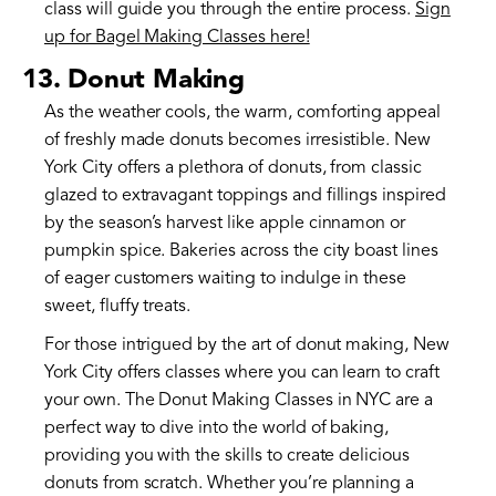
class will guide you through the entire process.
Sign
up for Bagel Making Classes here!
13. Donut Making
As the weather cools, the warm, comforting appeal
of freshly made donuts becomes irresistible. New
York City offers a plethora of donuts, from classic
glazed to extravagant toppings and fillings inspired
by the season’s harvest like apple cinnamon or
pumpkin spice. Bakeries across the city boast lines
of eager customers waiting to indulge in these
sweet, fluffy treats.
For those intrigued by the art of donut making, New
York City offers classes where you can learn to craft
your own. The Donut Making Classes in NYC are a
perfect way to dive into the world of baking,
providing you with the skills to create delicious
donuts from scratch. Whether you’re planning a