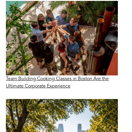
Team Building Cooking Classes in Boston Are the
Ultimate Corporate Experience