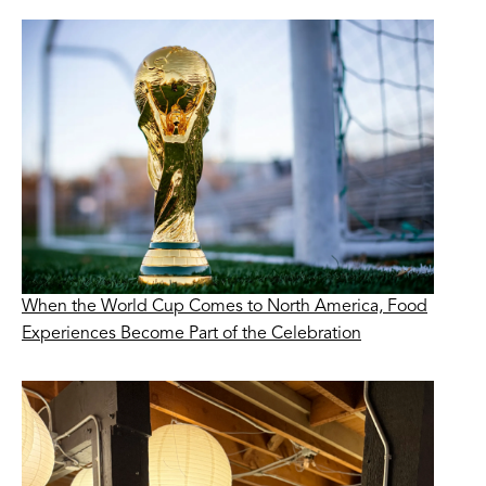
When the World Cup Comes to North America, Food
Experiences Become Part of the Celebration