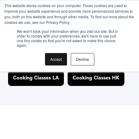
This website stores cookies on your computer. These cookies are used to
improve your website experience and provide more personalized services to
you, both on this website and through other media. To find out more about the
Discover Cooking
cookies we use, see our Privacy Policy.
We won't track your information when you visit our site. But in
Classes Nearby
order to comply with your preferences, we'll have to use just
one tiny cookie so that you're not asked to make this choice
again.
Accept
Decline
Cooking Classes NYC
Cooking Classes SF
Cooking Classes LA
Cooking Classes HK