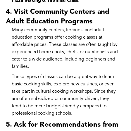
Pizza Making & Tiramisu Class
.
4. Visit Community Centers and
Adult Education Programs
Many community centers, libraries, and adult
education programs offer cooking classes at
affordable prices. These classes are often taught by
experienced home cooks, chefs, or nutritionists and
cater to a wide audience, including beginners and
families.
These types of classes can be a great way to learn
basic cooking skills, explore new cuisines, or even
take part in cultural cooking workshops. Since they
are often subsidized or community-driven, they
tend to be more budget-friendly compared to
professional cooking schools.
5. Ask for Recommendations from