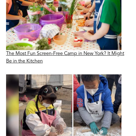
The Most Fun Screen-Free Camp in New York? It Might
Be in the Kitchen