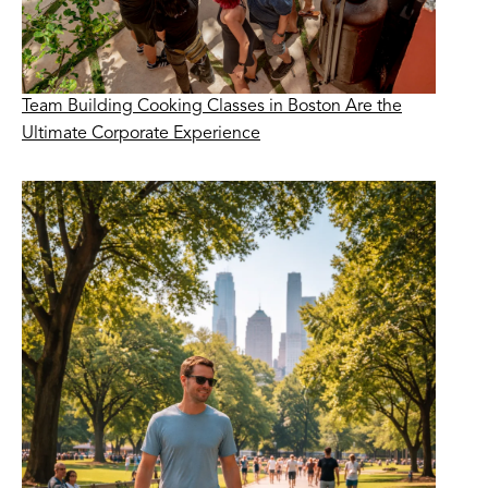
Team Building Cooking Classes in Boston Are the
Ultimate Corporate Experience