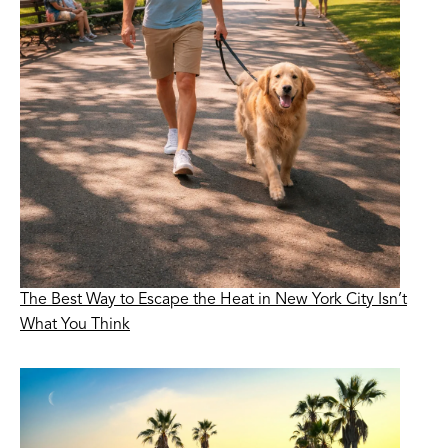
The Best Way to Escape the Heat in New York City Isn’t
What You Think