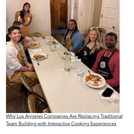
Why Los Angeles Companies Are Replacing Traditional
Team Building with Interactive Cooking Experiences