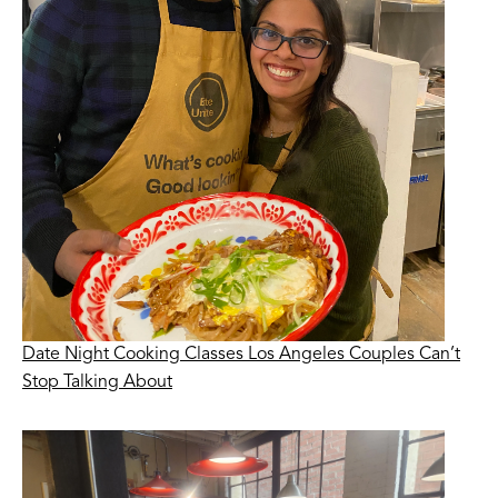
Date Night Cooking Classes Los Angeles Couples Can’t
Stop Talking About