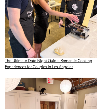
The Ultimate Date Night Guide: Romantic Cooking
Experiences for Couples in Los Angeles