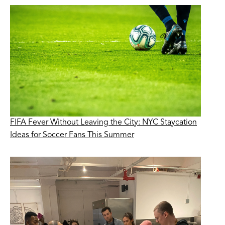
FIFA Fever Without Leaving the City: NYC Staycation
Ideas for Soccer Fans This Summer