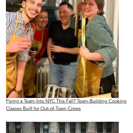
Flying a Team Into NYC This Fall? Team-Building Cooking
Classes Built for Out-of-Town Crews