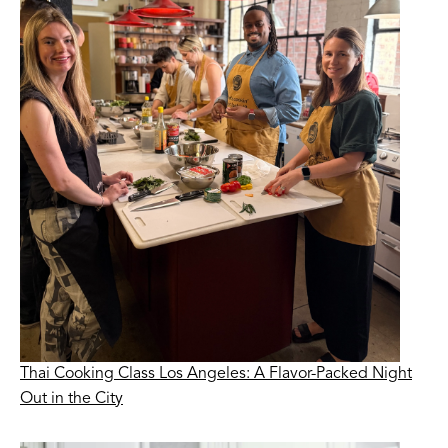
Thai Cooking Class Los Angeles: A Flavor-Packed Night
Out in the City