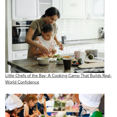
Little Chefs of the Bay: A Cooking Camp That Builds Real-
World Confidence