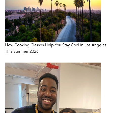
How Cooking Classes Help You Stay Cool in Los Angeles
This Summer 2026