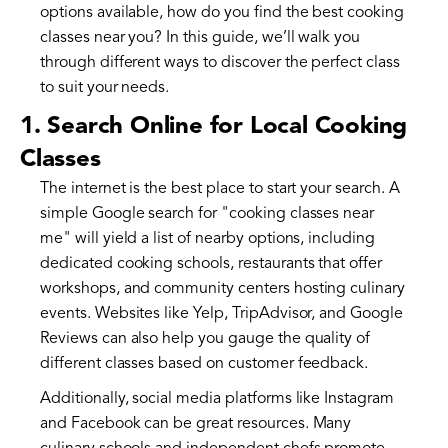
options available, how do you find the best cooking
classes near you? In this guide, we’ll walk you
through different ways to discover the perfect class
to suit your needs.
1. Search Online for Local Cooking
Classes
The internet is the best place to start your search. A
simple Google search for "cooking classes near
me" will yield a list of nearby options, including
dedicated cooking schools, restaurants that offer
workshops, and community centers hosting culinary
events. Websites like Yelp, TripAdvisor, and Google
Reviews can also help you gauge the quality of
different classes based on customer feedback.
Additionally, social media platforms like Instagram
and Facebook can be great resources. Many