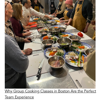
Why Group Cooking Classes in Boston Are the Perfect
Team Experience