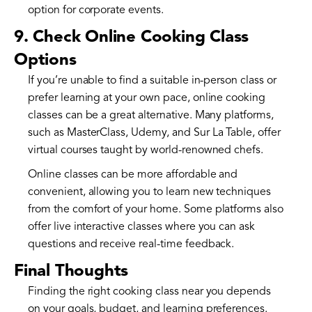
option for corporate events.
9. Check Online Cooking Class
Options
If you’re unable to find a suitable in-person class or
prefer learning at your own pace, online cooking
classes can be a great alternative. Many platforms,
such as MasterClass, Udemy, and Sur La Table, offer
virtual courses taught by world-renowned chefs.
Online classes can be more affordable and
convenient, allowing you to learn new techniques
from the comfort of your home. Some platforms also
offer live interactive classes where you can ask
questions and receive real-time feedback.
Final Thoughts
Finding the right cooking class near you depends
on your goals, budget, and learning preferences.