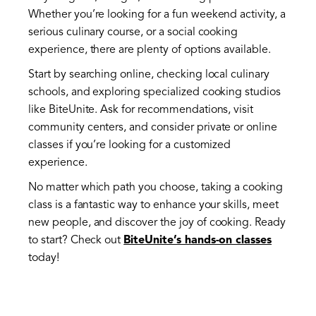
Whether you’re looking for a fun weekend activity, a
serious culinary course, or a social cooking
experience, there are plenty of options available.
Start by searching online, checking local culinary
schools, and exploring specialized cooking studios
like BiteUnite. Ask for recommendations, visit
community centers, and consider private or online
classes if you’re looking for a customized
experience.
No matter which path you choose, taking a cooking
class is a fantastic way to enhance your skills, meet
new people, and discover the joy of cooking. Ready
to start? Check out
BiteUnite’s hands-on classes
today!