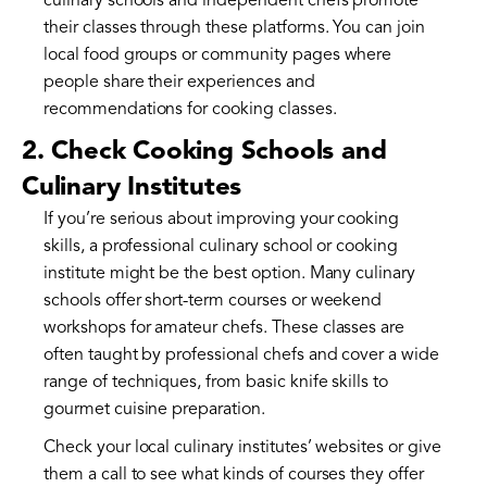
culinary schools and independent chefs promote
their classes through these platforms. You can join
local food groups or community pages where
people share their experiences and
recommendations for cooking classes.
2. Check Cooking Schools and
Culinary Institutes
If you’re serious about improving your cooking
skills, a professional culinary school or cooking
institute might be the best option. Many culinary
schools offer short-term courses or weekend
workshops for amateur chefs. These classes are
often taught by professional chefs and cover a wide
range of techniques, from basic knife skills to
gourmet cuisine preparation.
Check your local culinary institutes’ websites or give
them a call to see what kinds of courses they offer