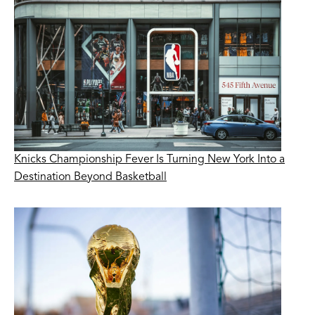
Knicks Championship Fever Is Turning New York Into a
Destination Beyond Basketball