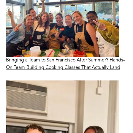
Bringing a Team to San Francisco After Summer? Hands-
On Team-Building Cooking Classes That Actually Land