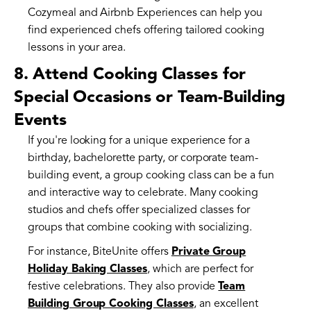
Cozymeal and Airbnb Experiences can help you
find experienced chefs offering tailored cooking
lessons in your area.
8. Attend Cooking Classes for
Special Occasions or Team-Building
Events
If you're looking for a unique experience for a
birthday, bachelorette party, or corporate team-
building event, a group cooking class can be a fun
and interactive way to celebrate. Many cooking
studios and chefs offer specialized classes for
groups that combine cooking with socializing.
For instance, BiteUnite offers
Private Group
Holiday Baking Classes
, which are perfect for
festive celebrations. They also provide
Team
Building Group Cooking Classes
, an excellent