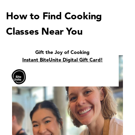
How to Find Cooking
Classes Near You
Gift the Joy of Cooking
Instant BiteUnite Digital Gift Card!