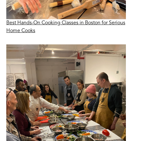
Best Hands-On Cooking Classes in Boston for Serious
Home Cooks