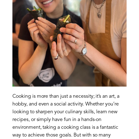
Cooking is more than just a necessity; it’s an art, a
hobby, and even a social activity. Whether you’re
looking to sharpen your culinary skills, learn new
recipes, or simply have fun in a hands-on
environment, taking a cooking class is a fantastic
way to achieve those goals. But with so many