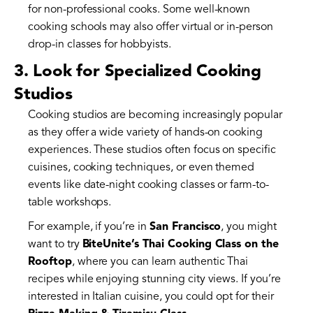
for non-professional cooks. Some well-known
cooking schools may also offer virtual or in-person
drop-in classes for hobbyists.
3. Look for Specialized Cooking
Studios
Cooking studios are becoming increasingly popular
as they offer a wide variety of hands-on cooking
experiences. These studios often focus on specific
cuisines, cooking techniques, or even themed
events like date-night cooking classes or farm-to-
table workshops.
For example, if you’re in
San Francisco
, you might
want to try
BiteUnite’s Thai Cooking Class on the
Rooftop
, where you can learn authentic Thai
recipes while enjoying stunning city views. If you’re
interested in Italian cuisine, you could opt for their