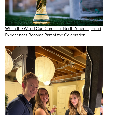
When the World Cup Comes to North America, Food
Experiences Become Part of the Celebration