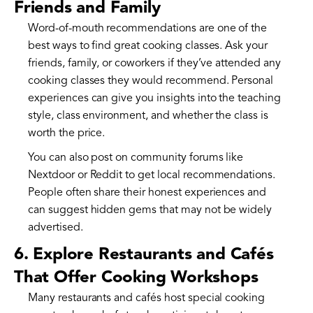
Friends and Family
Word-of-mouth recommendations are one of the
best ways to find great cooking classes. Ask your
friends, family, or coworkers if they’ve attended any
cooking classes they would recommend. Personal
experiences can give you insights into the teaching
style, class environment, and whether the class is
worth the price.
You can also post on community forums like
Nextdoor or Reddit to get local recommendations.
People often share their honest experiences and
can suggest hidden gems that may not be widely
advertised.
6. Explore Restaurants and Cafés
That Offer Cooking Workshops
Many restaurants and cafés host special cooking