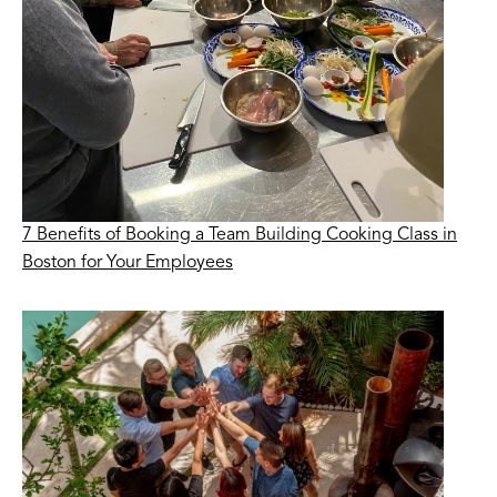
7 Benefits of Booking a Team Building Cooking Class in
Boston for Your Employees