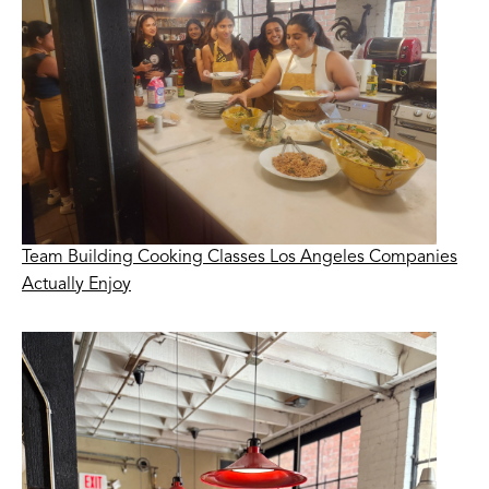
Team Building Cooking Classes Los Angeles Companies
Actually Enjoy