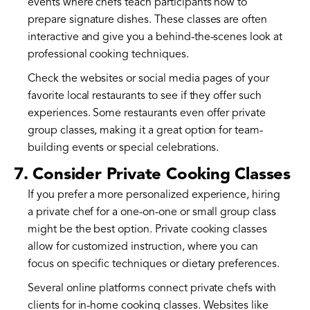
events where chefs teach participants how to
prepare signature dishes. These classes are often
interactive and give you a behind-the-scenes look at
professional cooking techniques.
Check the websites or social media pages of your
favorite local restaurants to see if they offer such
experiences. Some restaurants even offer private
group classes, making it a great option for team-
building events or special celebrations.
7. Consider Private Cooking Classes
If you prefer a more personalized experience, hiring
a private chef for a one-on-one or small group class
might be the best option. Private cooking classes
allow for customized instruction, where you can
focus on specific techniques or dietary preferences.
Several online platforms connect private chefs with
clients for in-home cooking classes. Websites like