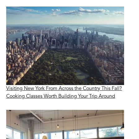
Visiting New York From Across the Country This Fall?
Cooking Classes Worth Building Your Trip Around