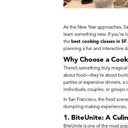
As the New Year approaches, San 
learn something new. If you’re l
the
best cooking classes in SF
planning a fun and interactive d
Why Choose a Cooki
There’s something truly magical
about food—they’re about buildi
parties or expensive dinners, a
individuals, couples, or groups o
In San Francisco, the food scen
dumpling-making experiences, th
1. BiteUnite: A Culi
BiteUnite is one of the most pop