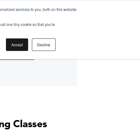
nalized services to you, both on this website
ust one tiny cookie so that you're
by
Accept
Decline
g Classes HK
ng Classes