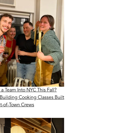
 a Team Into NYC This Fall?
Building Cooking Classes Built
ut-of-Town Crews