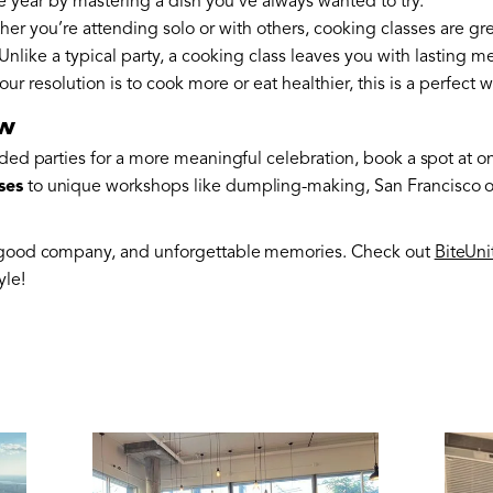
the year by mastering a dish you’ve always wanted to try.
her you’re attending solo or with others, cooking classes are g
 Unlike a typical party, a cooking class leaves you with lasting 
 your resolution is to cook more or eat healthier, this is a perfect 
ow
wded parties for a more meaningful celebration, book a spot at o
ses
to unique workshops like dumpling-making, San Francisco off
, good company, and unforgettable memories. Check out
BiteUni
yle!