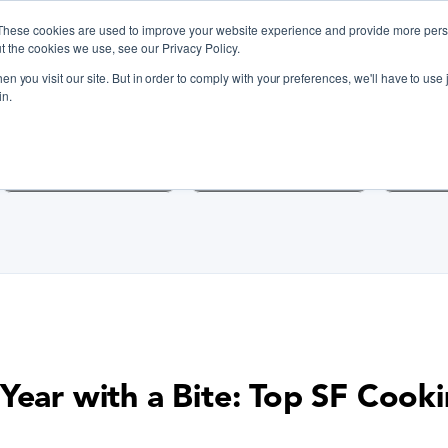
These cookies are used to improve your website experience and provide more perso
t the cookies we use, see our Privacy Policy.
n you visit our site. But in order to comply with your preferences, we'll have to use j
iscover Cooking Classes Near
in.
Cooking Classes SF
Cooking Classes LA
Cookin
Year with a Bite: Top SF Cooki