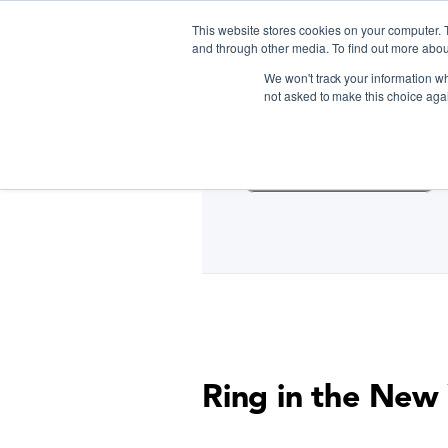
This website stores cookies on your computer. 
and through other media. To find out more abou
We won't track your information whe
D
not asked to make this choice aga
Cooking Classes NYC
Ring in the New 