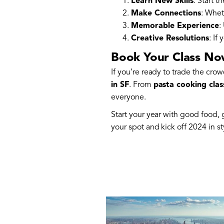
Learn New Skills
: Start 
Make Connections
: Whet
Memorable Experience
:
Creative Resolutions
: If
Book Your Class N
If you’re ready to trade the cro
in SF
. From
pasta cooking clas
everyone.
Start your year with good food
your spot and kick off 2024 in st