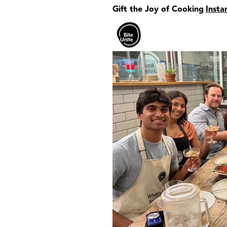
Gift the Joy of Cooking
Insta