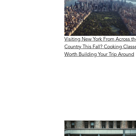
Visiting New York From Across th
Country This Fall? Cooking Class
Worth Building Your Trip Around