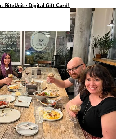
nt BiteUnite Digital Gift Card!