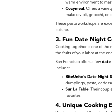
warm environment to maste
Cozymeal
: Offers a varie
make ravioli, gnocchi, or 
These pasta workshops are excell
cuisine.
3. Fun Date Night C
Cooking together is one of the m
the fruits of your labor at the en
San Francisco offers a few
date 
include:
BiteUnite’s Date Night S
dumplings, pasta, or desse
Sur La Table
: Their coupl
favorites.
4. Unique Cooking E