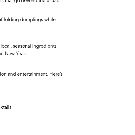
ses that go beyond the usual.
 of folding dumplings while
 local, seasonal ingredients
the New Year.
tion and entertainment. Here’s
ktails.