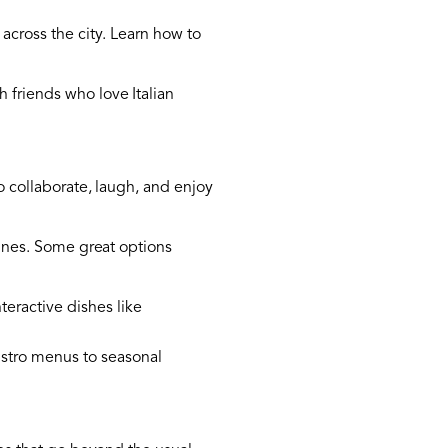
 across the city. Learn how to
 friends who love Italian
o collaborate, laugh, and enjoy
isines. Some great options
teractive dishes like
bistro menus to seasonal