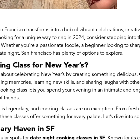
Francisco transforms into a hub of vibrant celebrations, creati
ooking for a unique way to ring in 2024, consider stepping into 
. Whether you’re a passionate foodie, a beginner looking to sharpe
ate night, San Francisco has plenty of options to explore.
ng Class for New Year’s?
 about celebrating New Year’s by creating something delicious. 
ng memories, learning new skills, and sharing laughs with othe
 cooking class lets you spend your evening in an intimate and e
f friends.
e is legendary, and cooking classes are no exception. From fres
ese classes offer something for every palate. Let’s dive into so
nary Haven in SF
ular spots for
date night cooking classes in SF
. Known for its