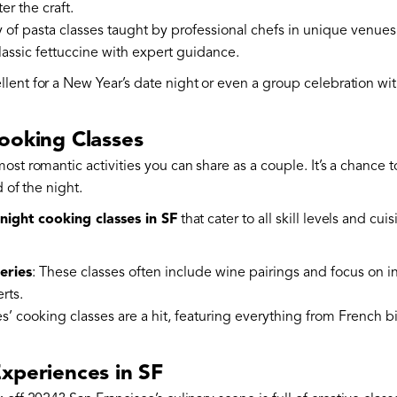
r the craft.
ty of pasta classes taught by professional chefs in unique venues
classic fettuccine with expert guidance.
ent for a New Year’s date night or even a group celebration with
ooking Classes
ost romantic activities you can share as a couple. It’s a chance t
d of the night.
night cooking classes in SF
that cater to all skill levels and cu
eries
: These classes often include wine pairings and focus on in
rts.
es’ cooking classes are a hit, featuring everything from French 
xperiences in SF