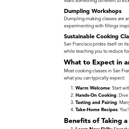
Want something different to kick
Dumpling Workshops
Dumpling-making classes are anot
experimenting with fillings insp
Sustainable Cooking Cla
San Francisco prides itself on it
while teaching you to reduce foo
What to Expect in a
Most cooking classes in San Fra
what you can typically expect:
Warm Welcome
: Start wi
Hands-On Cooking
: Dive
Tasting and Pairing
: Many
Take-Home Recipes
: You
Benefits of Taking 