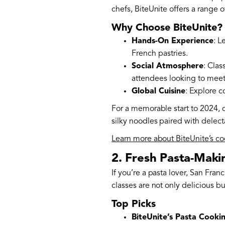
chefs, BiteUnite offers a range o
Why Choose BiteUnite?
Hands-On Experience
: L
French pastries.
Social Atmosphere
: Clas
attendees looking to mee
Global Cuisine
: Explore c
For a memorable start to 2024, c
silky noodles paired with delecta
Learn more about BiteUnite’s co
2. Fresh Pasta-Maki
If you’re a pasta lover, San Fra
classes are not only delicious bu
Top Picks
BiteUnite’s Pasta Cookin