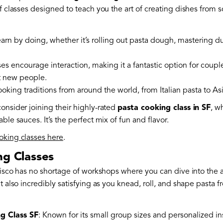
f classes designed to teach you the art of creating dishes from s
earn by doing, whether it’s rolling out pasta dough, mastering d
ses encourage interaction, making it a fantastic option for couple
t new people.
ooking traditions from around the world, from Italian pasta to As
onsider joining their highly-rated
pasta cooking class in SF
, w
ble sauces. It’s the perfect mix of fun and flavor.
oking classes here
.
ng Classes
ncisco has no shortage of workshops where you can dive into the 
t also incredibly satisfying as you knead, roll, and shape pasta f
g Class SF
: Known for its small group sizes and personalized in