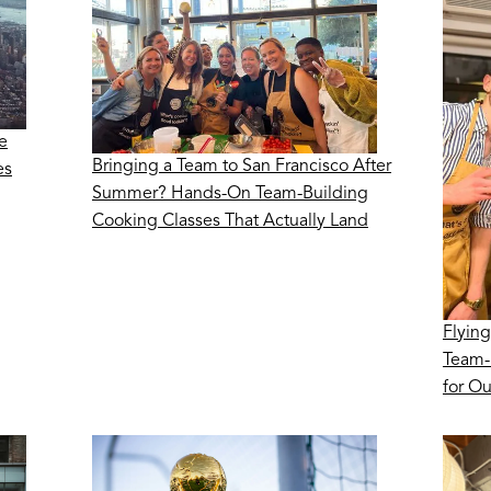
e
Bringing a Team to San Francisco After
es
Summer? Hands-On Team-Building
Cooking Classes That Actually Land
Flying
Team-
for O