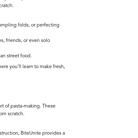
cratch.
umpling folds, or perfecting
s, friends, or even solo
ian street food.
here you’ll learn to make fresh,
art of pasta-making. These
rom scratch.
struction, BiteUnite provides a