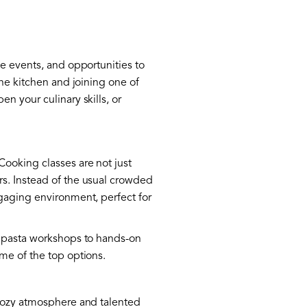
ve events, and opportunities to
the kitchen and joining one of
n your culinary skills, or
Cooking classes are not just
rs. Instead of the usual crowded
ngaging environment, perfect for
h pasta workshops to hands-on
me of the top options.
 cozy atmosphere and talented