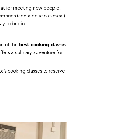
reat for meeting new people.
memories (and a delicious meal).
way to begin.
ne of the
best cooking classes
ers a culinary adventure for
te’s cooking classes
to reserve