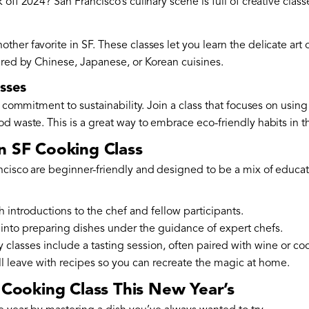
 off 2024? San Francisco’s culinary scene is full of creative clas
her favorite in SF. These classes let you learn the delicate art
ired by Chinese, Japanese, or Korean cuisines.
sses
s commitment to sustainability. Join a class that focuses on using
d waste. This is a great way to embrace eco-friendly habits in 
n SF Cooking Class
ncisco are beginner-friendly and designed to be a mix of educa
th introductions to the chef and fellow participants.
 into preparing dishes under the guidance of expert chefs.
 classes include a tasting session, often paired with wine or coc
’ll leave with recipes so you can recreate the magic at home.
a Cooking Class This New Year’s