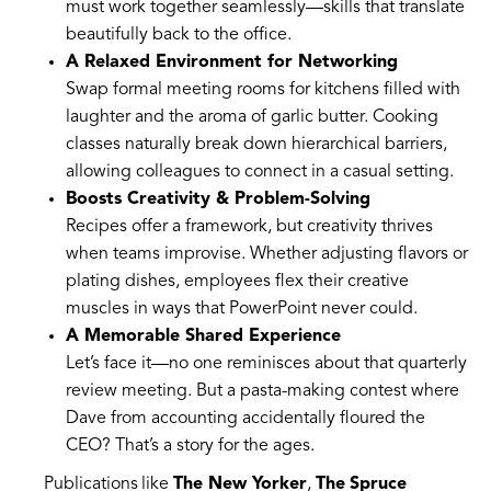
must work together seamlessly—skills that translate
beautifully back to the office.
A Relaxed Environment for Networking
Swap formal meeting rooms for kitchens filled with
laughter and the aroma of garlic butter. Cooking
classes naturally break down hierarchical barriers,
allowing colleagues to connect in a casual setting.
Boosts Creativity & Problem-Solving
Recipes offer a framework, but creativity thrives
when teams improvise. Whether adjusting flavors or
plating dishes, employees flex their creative
muscles in ways that PowerPoint never could.
A Memorable Shared Experience
Let’s face it—no one reminisces about that quarterly
review meeting. But a pasta-making contest where
Dave from accounting accidentally floured the
CEO? That’s a story for the ages.
Publications like
The New Yorker
,
The Spruce