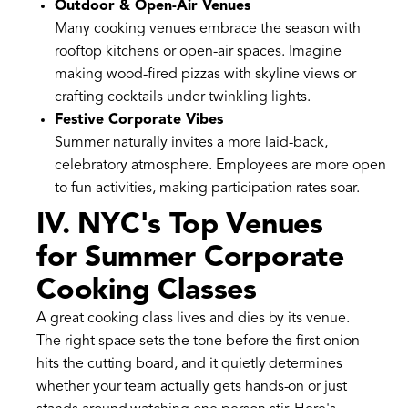
Outdoor & Open-Air Venues
Many cooking venues embrace the season with
rooftop kitchens or open-air spaces. Imagine
making wood-fired pizzas with skyline views or
crafting cocktails under twinkling lights.
Festive Corporate Vibes
Summer naturally invites a more laid-back,
celebratory atmosphere. Employees are more open
to fun activities, making participation rates soar.
IV. NYC's Top Venues
for Summer Corporate
Cooking Classes
A great cooking class lives and dies by its venue.
The right space sets the tone before the first onion
hits the cutting board, and it quietly determines
whether your team actually gets hands-on or just