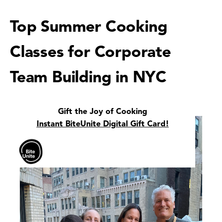
Top Summer Cooking
Classes for Corporate
Team Building in NYC
Gift the Joy of Cooking
Instant BiteUnite Digital Gift Card!