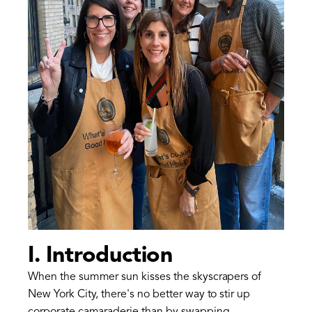
I. Introduction
When the summer sun kisses the skyscrapers of
New York City, there's no better way to stir up