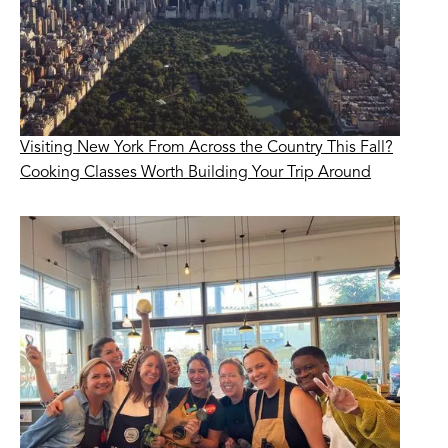
Visiting New York From Across the Country This Fall?
Cooking Classes Worth Building Your Trip Around