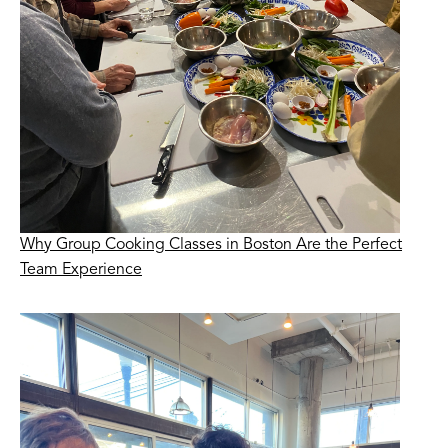
Why Group Cooking Classes in Boston Are the Perfect
Team Experience