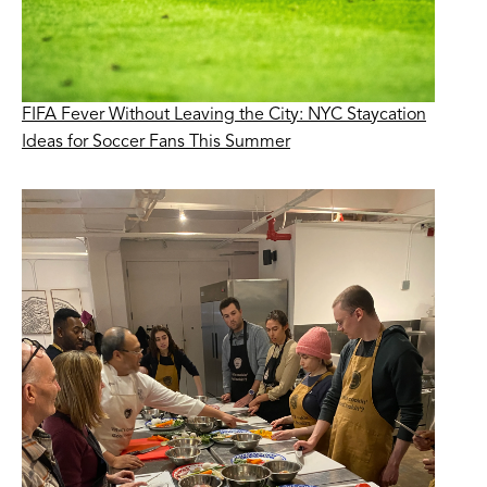
FIFA Fever Without Leaving the City: NYC Staycation
Ideas for Soccer Fans This Summer