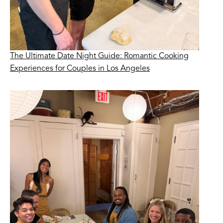
The Ultimate Date Night Guide: Romantic Cooking
Experiences for Couples in Los Angeles