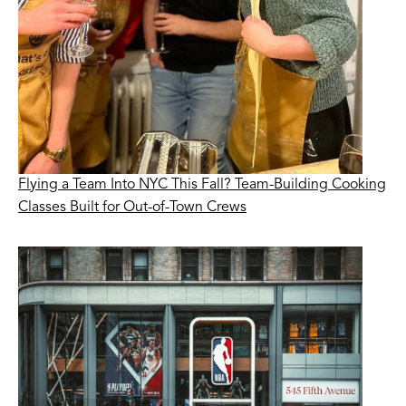
Flying a Team Into NYC This Fall? Team-Building Cooking
Classes Built for Out-of-Town Crews