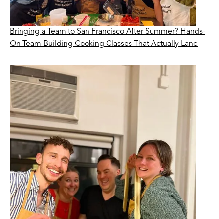
Bringing a Team to San Francisco After Summer? Hands-
On Team-Building Cooking Classes That Actually Land