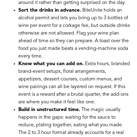
around it rather than getting surprised on the day.
Sort the drinks in advance.
BiteUnite holds an
alcohol permit and lets you bring up to 3 bottles of
wine per event for a corkage fee, but outside drinks
otherwise are not allowed. Flag your wine plan
ahead of time so they can prepare. A toast over the
food you just made beats a vending-machine soda
every time.
Know what you can add on.
Extra hours, branded
brand-event setups, floral arrangements,
appetizers, dessert courses, custom menus, and
wine pairings can all be layered on request. If this
event is a reward after a brutal quarter, the add-ons
are where you make it feel like one.
Build in unstructured time.
The magic usually
happens in the gaps: waiting for the sauce to
reduce, plating together, eating what you made.
The 2 to 3 hour format already accounts for a real