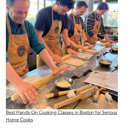
Best Hands-On Cooking Classes in Boston for Serious
Home Cooks