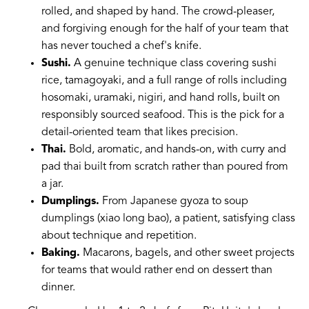
rolled, and shaped by hand. The crowd-pleaser,
and forgiving enough for the half of your team that
has never touched a chef's knife.
Sushi.
A genuine technique class covering sushi
rice, tamagoyaki, and a full range of rolls including
hosomaki, uramaki, nigiri, and hand rolls, built on
responsibly sourced seafood. This is the pick for a
detail-oriented team that likes precision.
Thai.
Bold, aromatic, and hands-on, with curry and
pad thai built from scratch rather than poured from
a jar.
Dumplings.
From Japanese gyoza to soup
dumplings (xiao long bao), a patient, satisfying class
about technique and repetition.
Baking.
Macarons, bagels, and other sweet projects
for teams that would rather end on dessert than
dinner.