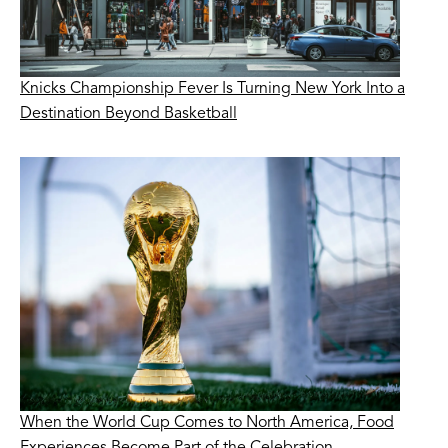
Knicks Championship Fever Is Turning New York Into a
Destination Beyond Basketball
When the World Cup Comes to North America, Food
Experiences Become Part of the Celebration