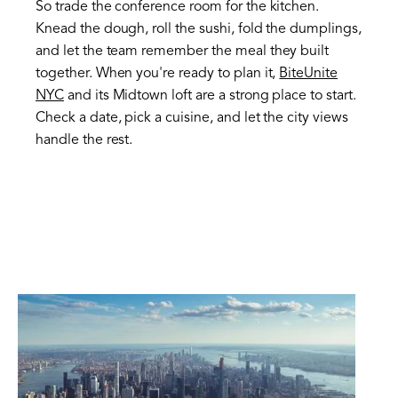
So trade the conference room for the kitchen.
Knead the dough, roll the sushi, fold the dumplings,
and let the team remember the meal they built
together. When you're ready to plan it,
BiteUnite
NYC
and its Midtown loft are a strong place to start.
Check a date, pick a cuisine, and let the city views
handle the rest.