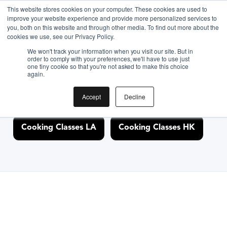
This website stores cookies on your computer. These cookies are used to
improve your website experience and provide more personalized services to
you, both on this website and through other media. To find out more about the
Discover Cooking
cookies we use, see our Privacy Policy.
We won't track your information when you visit our site. But in
Classes Nearby
order to comply with your preferences, we'll have to use just
one tiny cookie so that you're not asked to make this choice
again.
Accept
Decline
Cooking Classes NYC
Cooking Classes SF
Cooking Classes LA
Cooking Classes HK