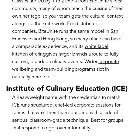
Classes are led by 1 to 2 chefs from BiteUnite's local
community, many of whom teach the cuisine of their
own heritage, so your team gets the cultural context
alongside the knife work. For distributed
companies, BiteUnite runs the same model in
San
Francisco
and
Hong Kong
, so every office can have
a comparable experience, and its
white-label
kitchen offering
gives larger brands a route to fully
custom, branded culinary events. Wider
corporate
wellbeing and team-building
programs slot in
naturally here too.
Institute of Culinary Education (ICE)
A heavyweight name with the credentials to match.
ICE runs structured, chef-led corporate sessions for
teams that want their team-building with a side of
serious, classroom-grade technique. Best for groups
that respond to rigor over informality.