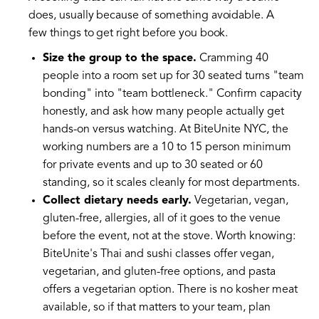
does, usually because of something avoidable. A
few things to get right before you book.
Size the group to the space.
Cramming 40
people into a room set up for 30 seated turns "team
bonding" into "team bottleneck." Confirm capacity
honestly, and ask how many people actually get
hands-on versus watching. At BiteUnite NYC, the
working numbers are a 10 to 15 person minimum
for private events and up to 30 seated or 60
standing, so it scales cleanly for most departments.
Collect dietary needs early.
Vegetarian, vegan,
gluten-free, allergies, all of it goes to the venue
before the event, not at the stove. Worth knowing:
BiteUnite's Thai and sushi classes offer vegan,
vegetarian, and gluten-free options, and pasta
offers a vegetarian option. There is no kosher meat
available, so if that matters to your team, plan