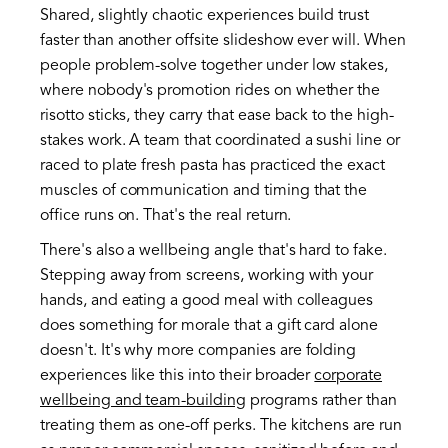
Shared, slightly chaotic experiences build trust
faster than another offsite slideshow ever will. When
people problem-solve together under low stakes,
where nobody's promotion rides on whether the
risotto sticks, they carry that ease back to the high-
stakes work. A team that coordinated a sushi line or
raced to plate fresh pasta has practiced the exact
muscles of communication and timing that the
office runs on. That's the real return.
There's also a wellbeing angle that's hard to fake.
Stepping away from screens, working with your
hands, and eating a good meal with colleagues
does something for morale that a gift card alone
doesn't. It's why more companies are folding
experiences like this into their broader
corporate
wellbeing and team-building
programs rather than
treating them as one-off perks. The kitchens are run