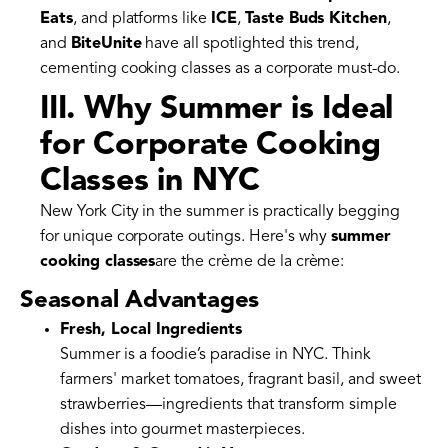
Eats
, and platforms like
ICE
,
Taste Buds Kitchen
,
and
BiteUnite
have all spotlighted this trend,
cementing cooking classes as a corporate must-do.
III. Why Summer is Ideal
for Corporate Cooking
Classes in NYC
New York City in the summer is practically begging
for unique corporate outings. Here's why
summer
cooking classes
are the crème de la crème:
Seasonal Advantages
Fresh, Local Ingredients
Summer is a foodie’s paradise in NYC. Think
farmers' market tomatoes, fragrant basil, and sweet
strawberries—ingredients that transform simple
dishes into gourmet masterpieces.