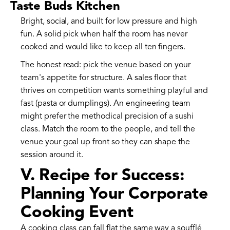
Taste Buds Kitchen
Bright, social, and built for low pressure and high
fun. A solid pick when half the room has never
cooked and would like to keep all ten fingers.
The honest read: pick the venue based on your
team's appetite for structure. A sales floor that
thrives on competition wants something playful and
fast (pasta or dumplings). An engineering team
might prefer the methodical precision of a sushi
class. Match the room to the people, and tell the
venue your goal up front so they can shape the
session around it.
V. Recipe for Success:
Planning Your Corporate
Cooking Event
A cooking class can fall flat the same way a soufflé