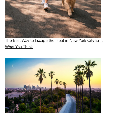
The Best Way to Escape the Heat in New York City Isn’t
What You Think