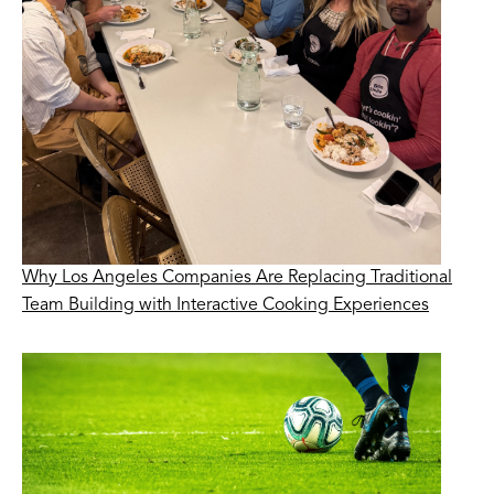
Why Los Angeles Companies Are Replacing Traditional
Team Building with Interactive Cooking Experiences