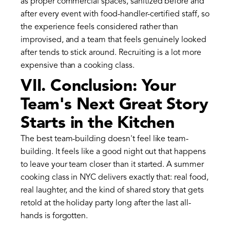
as proper commercial spaces, sanitized before and
after every event with food-handler-certified staff, so
the experience feels considered rather than
improvised, and a team that feels genuinely looked
after tends to stick around. Recruiting is a lot more
expensive than a cooking class.
VII. Conclusion: Your
Team's Next Great Story
Starts in the Kitchen
The best team-building doesn't feel like team-
building. It feels like a good night out that happens
to leave your team closer than it started. A summer
cooking class in NYC delivers exactly that: real food,
real laughter, and the kind of shared story that gets
retold at the holiday party long after the last all-
hands is forgotten.