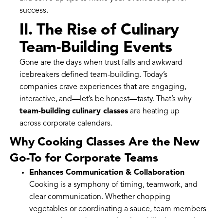
success.
II. The Rise of Culinary
Team-Building Events
Gone are the days when trust falls and awkward
icebreakers defined team-building. Today’s
companies crave experiences that are engaging,
interactive, and—let’s be honest—tasty. That’s why
team-building culinary classes
are heating up
across corporate calendars.
Why Cooking Classes Are the New
Go-To for Corporate Teams
Enhances Communication & Collaboration
Cooking is a symphony of timing, teamwork, and
clear communication. Whether chopping
vegetables or coordinating a sauce, team members