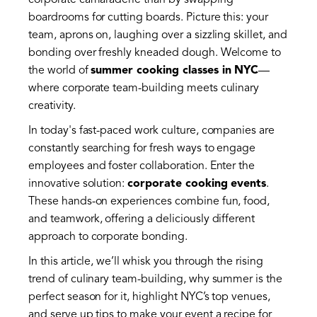
corporate camaraderie than by swapping
boardrooms for cutting boards. Picture this: your
team, aprons on, laughing over a sizzling skillet, and
bonding over freshly kneaded dough. Welcome to
the world of
summer cooking classes in NYC
—
where corporate team-building meets culinary
creativity.
In today's fast-paced work culture, companies are
constantly searching for fresh ways to engage
employees and foster collaboration. Enter the
innovative solution:
corporate cooking events
.
These hands-on experiences combine fun, food,
and teamwork, offering a deliciously different
approach to corporate bonding.
In this article, we’ll whisk you through the rising
trend of culinary team-building, why summer is the
perfect season for it, highlight NYC’s top venues,
and serve up tips to make your event a recipe for