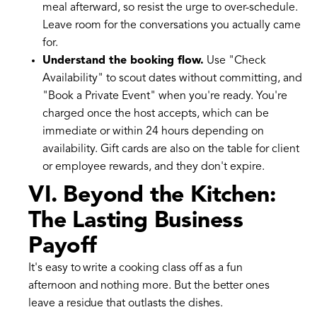
meal afterward, so resist the urge to over-schedule.
Leave room for the conversations you actually came
for.
Understand the booking flow.
Use "Check
Availability" to scout dates without committing, and
"Book a Private Event" when you're ready. You're
charged once the host accepts, which can be
immediate or within 24 hours depending on
availability. Gift cards are also on the table for client
or employee rewards, and they don't expire.
VI. Beyond the Kitchen:
The Lasting Business
Payoff
It's easy to write a cooking class off as a fun
afternoon and nothing more. But the better ones
leave a residue that outlasts the dishes.