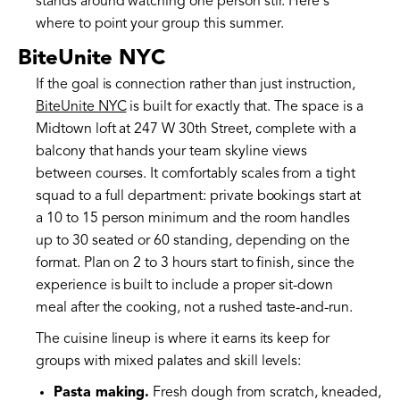
stands around watching one person stir. Here's
where to point your group this summer.
BiteUnite NYC
If the goal is connection rather than just instruction,
BiteUnite NYC
is built for exactly that. The space is a
Midtown loft at 247 W 30th Street, complete with a
balcony that hands your team skyline views
between courses. It comfortably scales from a tight
squad to a full department: private bookings start at
a 10 to 15 person minimum and the room handles
up to 30 seated or 60 standing, depending on the
format. Plan on 2 to 3 hours start to finish, since the
experience is built to include a proper sit-down
meal after the cooking, not a rushed taste-and-run.
The cuisine lineup is where it earns its keep for
groups with mixed palates and skill levels:
Pasta making.
Fresh dough from scratch, kneaded,