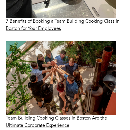
7 Benefits of Booking a Team Building Cooking Class in
Boston for Your Employees
Team Building Cooking Classes in Boston Are the
Ultimate Corporate Experience