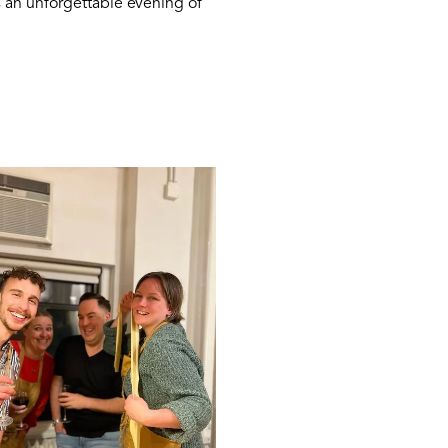
s an unforgettable evening of