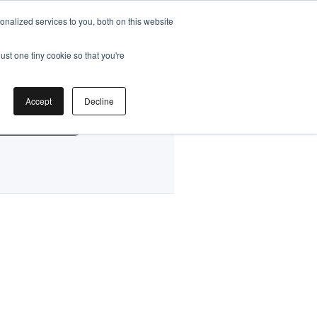
nalized services to you, both on this website
ust one tiny cookie so that you're
by
Accept
Decline
g Classes HK