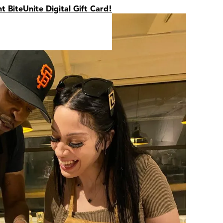
nt BiteUnite Digital Gift Card!