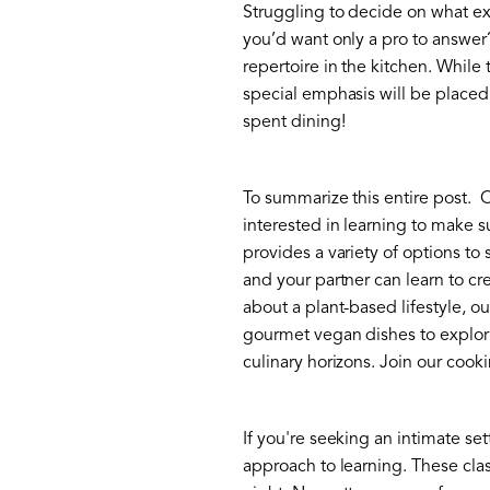
Struggling to decide on what ex
you’d want only a pro to answer?
repertoire in the kitchen. While
special emphasis will be placed 
spent dining!
To summarize this entire post. 
interested in learning to make su
provides a variety of options to
and your partner can learn to c
about a plant-based lifestyle, o
gourmet vegan dishes to explori
culinary horizons. Join our cook
If you're seeking an intimate set
approach to learning. These clas