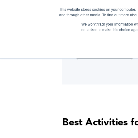
This website stores cookies on your computer. 
and through other media. To find out more abou
We won't track your information whe
D
not asked to make this choice aga
Cooking Classes NYC
Best Activities 