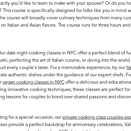
actly you’d like to learn to make with your spouse? Or do you h
 This course is specifically designed for folks like you in mind 
 the course will broadly cover culinary techniques from many cu
on Italian and Asian flavors. The course runs for three hours and 
Our date night cooking classes in NYC offer a perfect blend of 
shi, perfecting the art of Italian cuisine, or diving into the wo
 suit every couple's taste. For a memorable experience, try our
It
reate authentic dishes under the guidance of our expert chefs. F
ur
vegan cooking classes in NYC
offer a delicious and educationa
ng innovative cooking techniques, these classes are perfect for
ing lessons for couples to bond over shared passions and discov
ting for a special occasion, our
private cooking class couples ex
ses provide a perfect backdrop for anniversary celebrations, Val