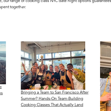
e, our range of cooking class NYC date night options guarantee
 spent togeth
er.
e
Bringing a Team to San Francisco After
es
Summer? Hands-On Team-Building
Cooking Classes That Actually Land