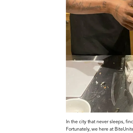
In the city that never sleeps, fi
Fortunately, we here at BiteUni