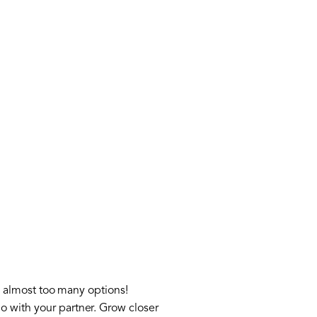
’s almost too many options!
o with your partner. Grow closer