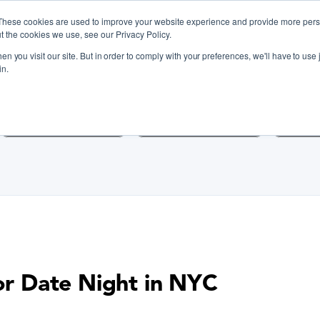
These cookies are used to improve your website experience and provide more perso
t the cookies we use, see our Privacy Policy.
n you visit our site. But in order to comply with your preferences, we'll have to use j
iscover Cooking Classes Near
in.
Cooking Classes SF
Cooking Classes LA
Cookin
for Date Night in NYC