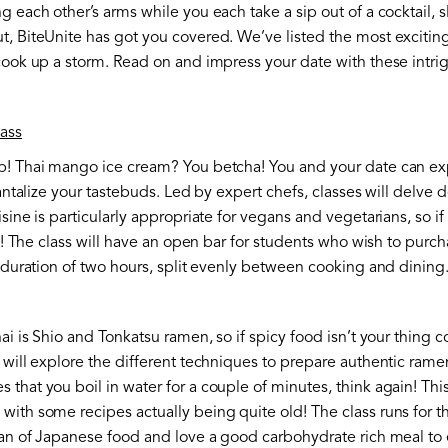
g each other’s arms while you each take a sip out of a cocktail, s
t, BiteUnite has got you covered. We’ve listed the most exciti
cook up a storm. Read on and impress your date with these intrig
ass
p! Thai mango ice cream? You betcha! You and your date can exp
tantalize your tastebuds. Led by expert chefs, classes will delve d
sine is particularly appropriate for vegans and vegetarians, so i
ou! The class will have an open bar for students who wish to purc
a duration of two hours, split evenly between cooking and dining
hai is Shio and Tonkatsu ramen, so if spicy food isn’t your thing
 will explore the different techniques to prepare authentic ramen.
 that you boil in water for a couple of minutes, think again! Th
ith some recipes actually being quite old! The class runs for t
 fan of Japanese food and love a good carbohydrate rich meal to 