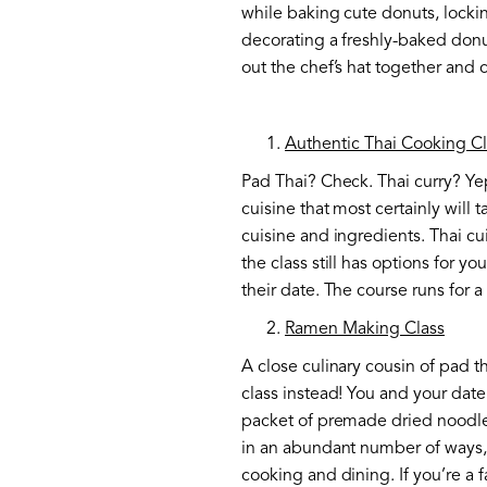
while baking cute donuts, lockin
decorating a freshly-baked donu
out the chef’s hat together and 
Authentic Thai Cooking Cl
Pad Thai? Check. Thai curry? Ye
cuisine that most certainly will 
cuisine and ingredients. Thai cui
the class still has options for y
their date. The course runs for 
Ramen Making Class
A close culinary cousin of pad t
class instead! You and your date
packet of premade dried noodles
in an abundant number of ways, w
cooking and dining. If you’re a