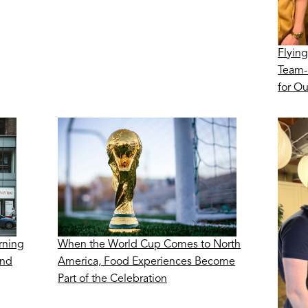
Flying
Team-
for O
rning
When the World Cup Comes to North
ond
America, Food Experiences Become
Part of the Celebration