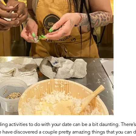
nding activities to do with your date can be a bit daunting. There
te have discovered a couple pretty amazing things that you can d