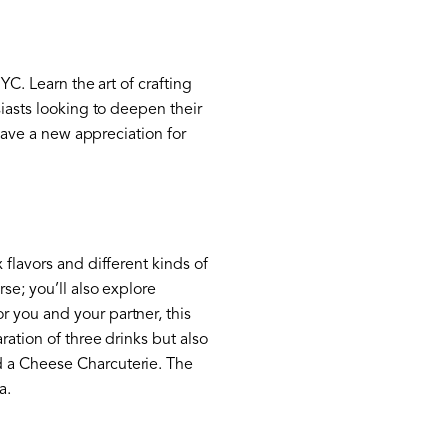
YC. Learn the art of crafting
siasts looking to deepen their
 have a new appreciation for
 flavors and different kinds of
se; you’ll also explore
 you and your partner, this
ration of three drinks but also
d a Cheese Charcuterie. The
a.