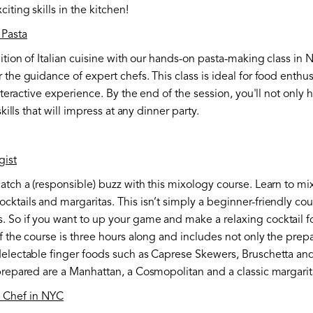
ting skills in the kitchen!
Pasta
ition of Italian cuisine with our hands-on pasta-making class in N
 the guidance of expert chefs. This class is ideal for food enthu
interactive experience. By the end of the session, you'll not only
skills that will impress at any dinner party.
gist
atch a (responsible) buzz with this mixology course. Learn to mix
ktails and margaritas. This isn’t simply a beginner-friendly cour
 So if you want to up your game and make a relaxing cocktail for
f the course is three hours along and includes not only the prepa
delectable finger foods such as Caprese Skewers, Bruschetta an
 prepared are a Manhattan, a Cosmopolitan and a classic margarit
e Chef in NYC