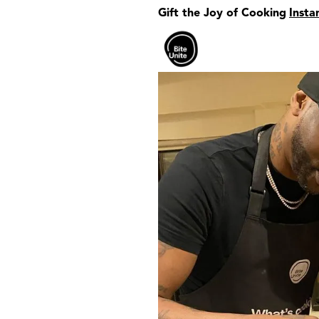
Gift the Joy of Cooking
Insta