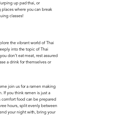
lurping up pad thai, or
ng places where you can break
uing classes!
lore the vibrant world of Thai
eeply into the topic of Thai
f you don’t eat meat, rest assured
hase a drink for themselves or
.
 come join us for a ramen making
 If you think ramen is just a
is comfort food can be prepared
hree hours, split evenly between
end your night with, bring your