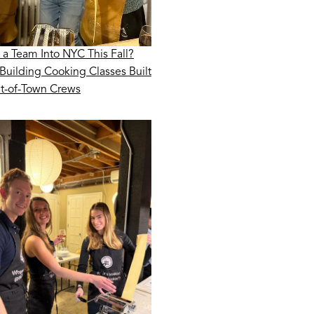
 a Team Into NYC This Fall?
Building Cooking Classes Built
ut-of-Town Crews