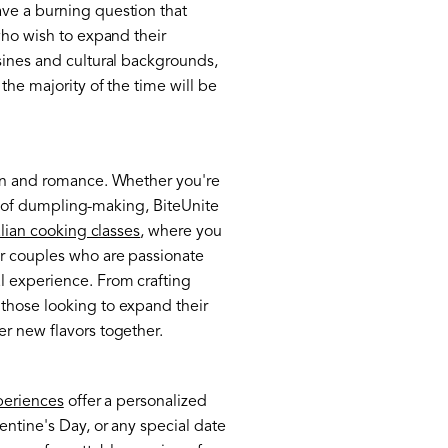
ave a burning question that
who wish to expand their
isines and cultural backgrounds,
the majority of the time will be
fun and romance. Whether you're
rld of dumpling-making, BiteUnite
alian cooking classes
, where you
or couples who are passionate
l experience. From crafting
 those looking to expand their
er new flavors together.
periences
offer a personalized
entine's Day, or any special date