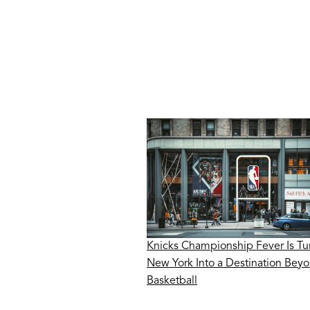
Knicks Championship Fever Is Tu
New York Into a Destination Bey
Basketball