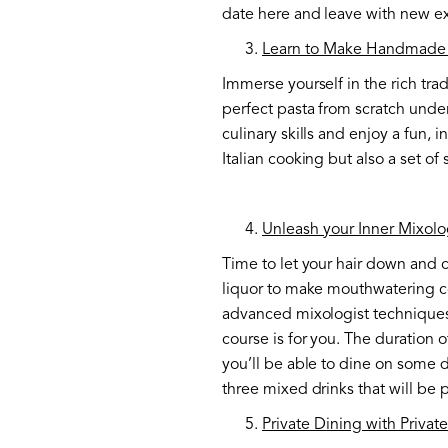
date here and leave with new exci
Learn to Make Handmade 
Immerse yourself in the rich trad
perfect pasta from scratch under
culinary skills and enjoy a fun, 
Italian cooking but also a set of 
Unleash your Inner Mixolo
Time to let your hair down and c
liquor to make mouthwatering coc
advanced mixologist techniques.
course is for you. The duration o
you’ll be able to dine on some 
three mixed drinks that will be
Private Dining with Privat