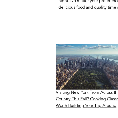
night. No matter your preferenc
delicious food and quality time
Visiting New York From Across th
Country This Fall? Cooking Class
Worth Building Your Trip Around