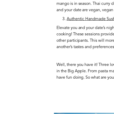
mango is in season. Thai curry d
and your date are vegan, vegan o
Authentic Handmade Sush
Elevate you and your date’s nig
cooking! These sessions provide
other participants. This will mor
another’s tastes and preferences
Well, there you have it! Three lo
in the Big Apple. From pasta mak
have fun doing. So what are you 