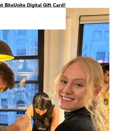
nt BiteUnite Digital Gift Card!