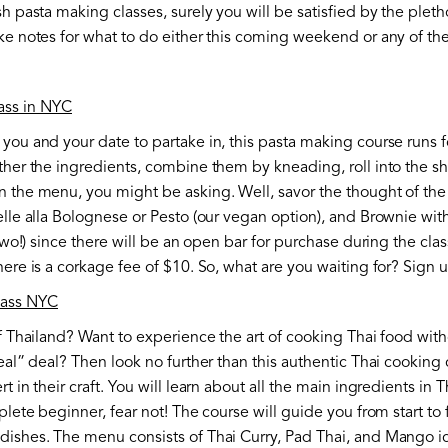
h pasta making classes, surely you will be satisfied by the pleth
ake notes for what to do either this coming weekend or any of t
ass in NYC
you and your date to partake in, this pasta making course runs fo
ather the ingredients, combine them by kneading, roll into the 
 the menu, you might be asking. Well, savor the thought of the 
elle alla Bolognese or Pesto (our vegan option), and Brownie wi
 two!) since there will be an open bar for purchase during the clas
here is a corkage fee of $10. So, what are you waiting for? Sign
lass NYC
of Thailand? Want to experience the art of cooking Thai food wi
eal” deal? Then look no further than this authentic Thai cooking 
t in their craft. You will learn about all the main ingredients in 
plete beginner, fear not! The course will guide you from start to
dishes. The menu consists of Thai Curry, Pad Thai, and Mango ic