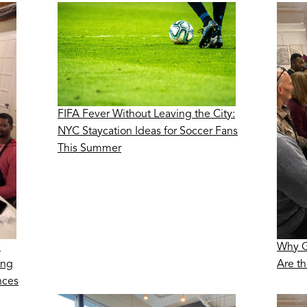
FIFA Fever Without Leaving the City:
NYC Staycation Ideas for Soccer Fans
This Summer
e
Why G
ing
Are t
nces