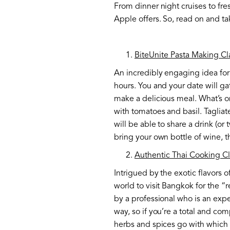
From dinner night cruises to fres
Apple offers. So, read on and t
BiteUnite Pasta Making Cl
An incredibly engaging idea for 
hours. You and your date will g
make a delicious meal. What’s on
with tomatoes and basil. Tagliat
will be able to share a drink (or
bring your own bottle of wine, t
Authentic Thai Cooking C
Intrigued by the exotic flavors 
world to visit Bangkok for the “r
by a professional who is an exper
way, so if you’re a total and com
herbs and spices go with which 