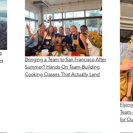
e
Bringing a Team to San Francisco After
es
Summer? Hands-On Team-Building
Cooking Classes That Actually Land
Flying
Team-
for O