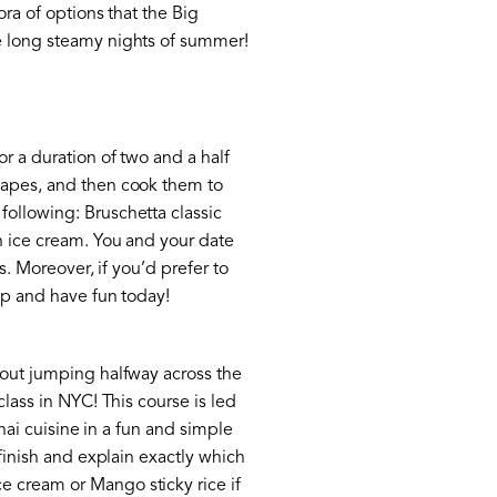
ora of options that the Big
he long steamy nights of summer!
r a duration of two and a half
shapes, and then cook them to
following: Bruschetta classic
th ice cream. You and your date
s. Moreover, if you’d prefer to
 up and have fun today!
thout jumping halfway across the
class in NYC! This course is led
Thai cuisine in a fun and simple
 finish and explain exactly which
e cream or Mango sticky rice if