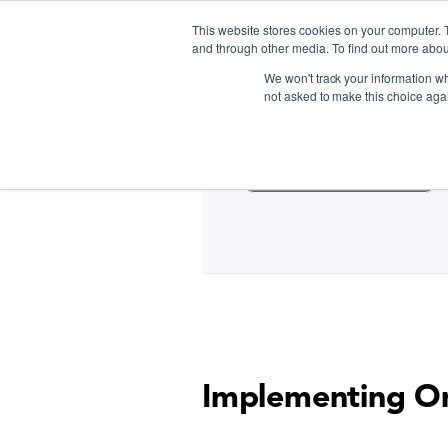
This website stores cookies on your computer. 
and through other media. To find out more abou
We won't track your information whe
D
not asked to make this choice aga
Cooking Classes NYC
Implementing Om