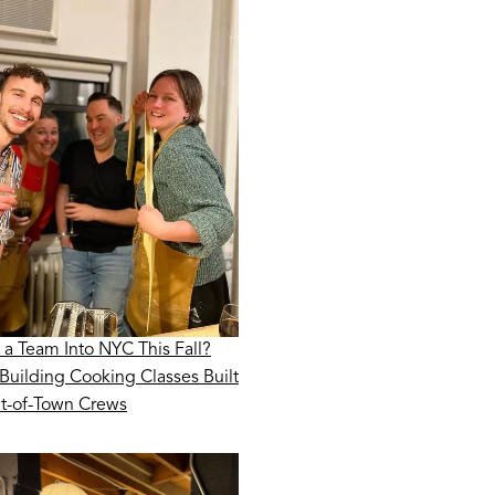
 a Team Into NYC This Fall?
Building Cooking Classes Built
ut-of-Town Crews