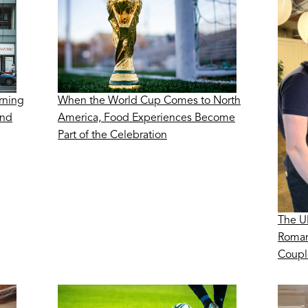
rning
When the World Cup Comes to North
ond
America, Food Experiences Become
Part of the Celebration
The U
Roman
Coupl