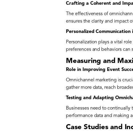
Crafting a Coherent and Imp
The effectiveness of omnichanne
ensures the clarity and impact o
Personalized Communication 
Personalization plays a vital r
preferences and behaviors can s
Measuring and Maxi
Role in Improving Event Succ
Omnichannel marketing is crucia
gather more data, reach broader
Testing and Adapting Omnich
Businesses need to continually t
performance data and making ad
Case Studies and In