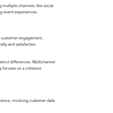
multiple channels, like social
g event experiences.
ed customer engagement.
lty and satisfaction.
tinct differences. Multichannel
g focuses on a cohesive
ience, involving customer data