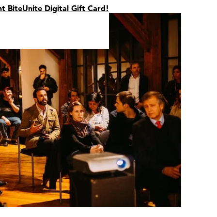
nt BiteUnite Digital Gift Card!