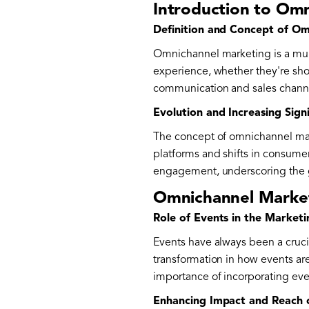
Introduction to Om
Definition and Concept of O
Omnichannel marketing is a mul
experience, whether they're shop
communication and sales channe
Evolution and Increasing Sign
The concept of omnichannel marke
platforms and shifts in consume
engagement, underscoring the g
Omnichannel Market
Role of Events in the Market
Events have always been a cruci
transformation in how events are
importance of incorporating eve
Enhancing Impact and Reach 