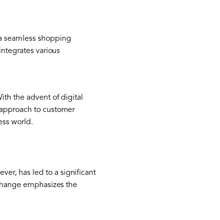
 a seamless shopping
integrates various
ith the advent of digital
d approach to customer
ss world.
r, has led to a significant
s change emphasizes the