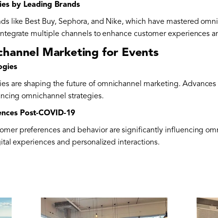
gies by Leading Brands
ands like Best Buy, Sephora, and Nike, which have mastered omn
 integrate multiple channels to enhance customer experiences an
channel Marketing for Events
ogies
es are shaping the future of omnichannel marketing. Advances i
hancing omnichannel strategies.
rences Post-COVID-19
mer preferences and behavior are significantly influencing om
gital experiences and personalized interactions.