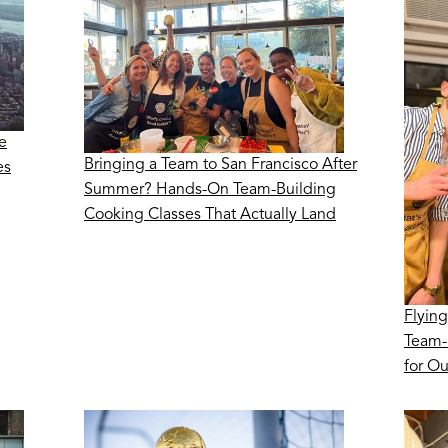
e
Bringing a Team to San Francisco After
es
Summer? Hands-On Team-Building
Cooking Classes That Actually Land
Flying
Team-
for O