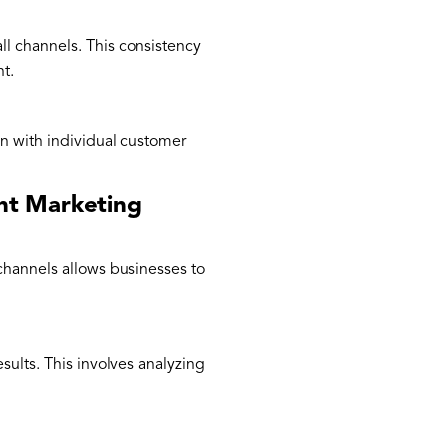
ll channels. This consistency
nt.
gn with individual customer
nt Marketing
channels allows businesses to
sults. This involves analyzing