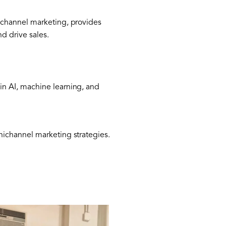
ichannel marketing, provides
d drive sales.
n AI, machine learning, and
nichannel marketing strategies.