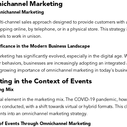
nichannel Marketing
mnichannel Marketing
ti-channel sales approach designed to provide customers with
ping online, by telephone, or in a physical store. This strategy 
ls to work in unison.
ificance in the Modern Business Landscape
ting has significantly evolved, especially in the digital age. W
r behaviors, businesses are increasingly adopting an integrate
rowing importance of omnichannel marketing in today's busine
ing in the Context of Events
ing Mix
al element in the marketing mix. The COVID-19 pandemic, howeve
 conducted, with a shift towards virtual or hybrid formats. Thi
nts into an omnichannel marketing strategy.
of Events Through Omnichannel Marketing