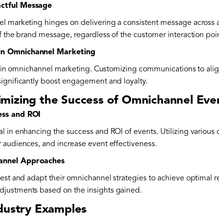
actful Message
l marketing hinges on delivering a consistent message across a
f the brand message, regardless of the customer interaction poi
in Omnichannel Marketing
ole in omnichannel marketing. Customizing communications to ali
ignificantly boost engagement and loyalty.
mizing the Success of Omnichannel Eve
ess and ROI
l in enhancing the success and ROI of events. Utilizing various 
 audiences, and increase event effectiveness.
annel Approaches
est and adapt their omnichannel strategies to achieve optimal re
justments based on the insights gained.
dustry Examples