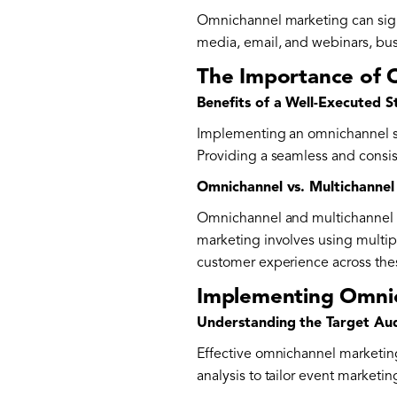
Omnichannel marketing can signi
media, email, and webinars, bu
The Importance of 
Benefits of a Well-Executed S
Implementing an omnichannel st
Providing a seamless and consis
Omnichannel vs. Multichannel
Omnichannel and multichannel ma
marketing involves using multi
customer experience across the
Implementing Omnic
Understanding the Target Au
Effective omnichannel marketing
analysis to tailor event marketin