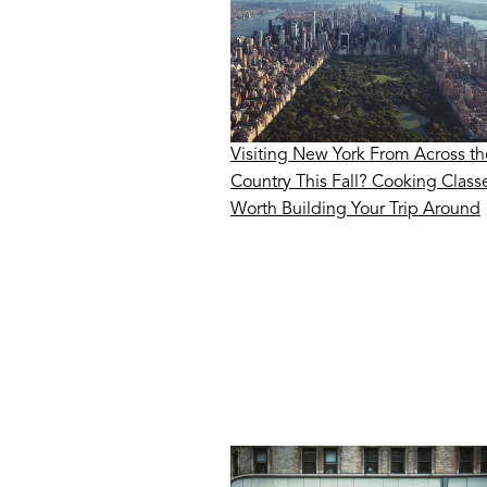
Visiting New York From Across th
Country This Fall? Cooking Class
Worth Building Your Trip Around