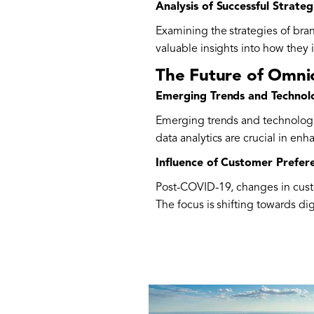
Analysis of Successful Strate
Examining the strategies of br
valuable insights into how they
The Future of Omni
Emerging Trends and Technol
Emerging trends and technologi
data analytics are crucial in en
Influence of Customer Prefe
Post-COVID-19, changes in custo
The focus is shifting towards di