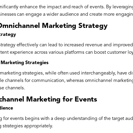
ficantly enhance the impact and reach of events. By leveraging 
sinesses can engage a wider audience and create more engagin
Omnichannel Marketing Strategy
trategy
rategy effectively can lead to increased revenue and improv
tent experience across various platforms can boost customer loya
 Marketing Strategies
rketing strategies, while often used interchangeably, have dis
ple channels for communication, whereas omnichannel marketin
se channels.
hannel Marketing for Events
dience
 for events begins with a deep understanding of the target aud
g strategies appropriately.