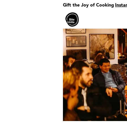
Gift the Joy of Cooking
Insta