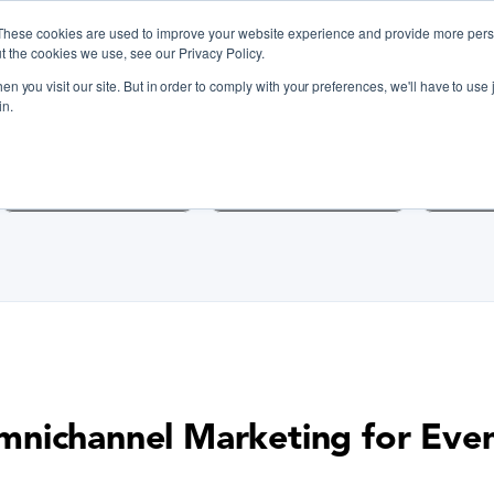
These cookies are used to improve your website experience and provide more perso
t the cookies we use, see our Privacy Policy.
n you visit our site. But in order to comply with your preferences, we'll have to use j
iscover Cooking Classes Near
in.
Cooking Classes SF
Cooking Classes LA
Cookin
nichannel Marketing for Eve