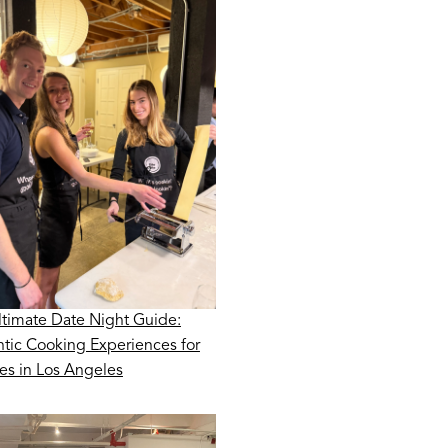
ltimate Date Night Guide:
tic Cooking Experiences for
es in Los Angeles