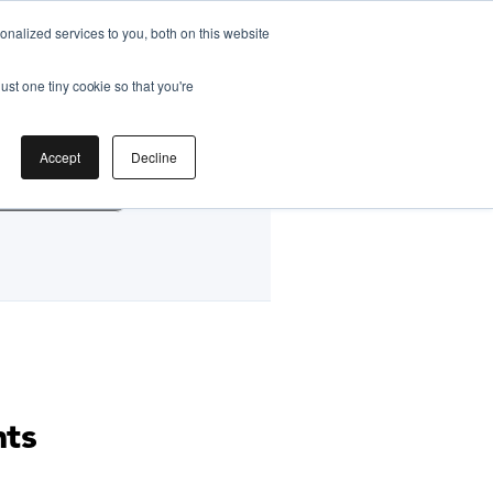
nalized services to you, both on this website
ust one tiny cookie so that you're
by
Accept
Decline
g Classes HK
nts