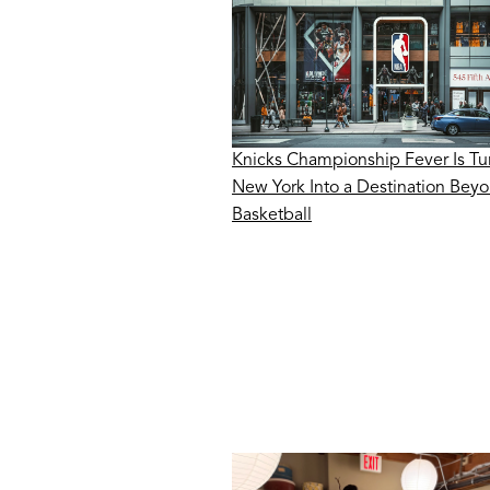
Knicks Championship Fever Is Tu
New York Into a Destination Bey
Basketball