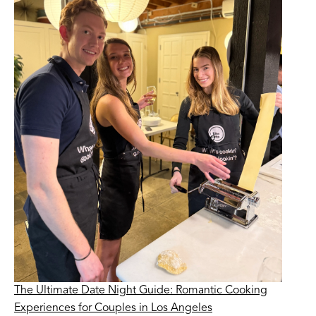
The Ultimate Date Night Guide: Romantic Cooking
Experiences for Couples in Los Angeles