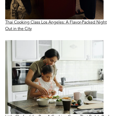
Thai Cooking Class Los Angeles: A Flavor-Packed Night
Out in the City