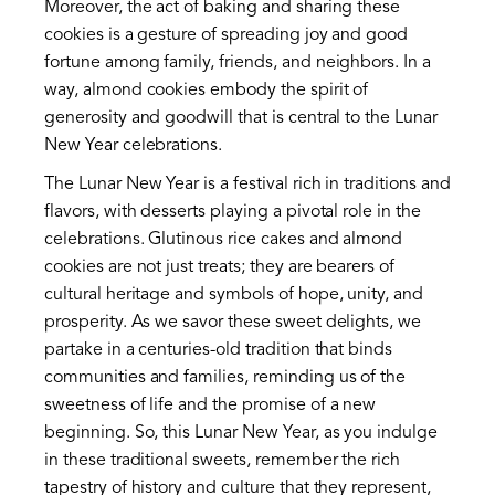
Moreover, the act of baking and sharing these
cookies is a gesture of spreading joy and good
fortune among family, friends, and neighbors. In a
way, almond cookies embody the spirit of
generosity and goodwill that is central to the Lunar
New Year celebrations.
The Lunar New Year is a festival rich in traditions and
flavors, with desserts playing a pivotal role in the
celebrations. Glutinous rice cakes and almond
cookies are not just treats; they are bearers of
cultural heritage and symbols of hope, unity, and
prosperity. As we savor these sweet delights, we
partake in a centuries-old tradition that binds
communities and families, reminding us of the
sweetness of life and the promise of a new
beginning. So, this Lunar New Year, as you indulge
in these traditional sweets, remember the rich
tapestry of history and culture that they represent,