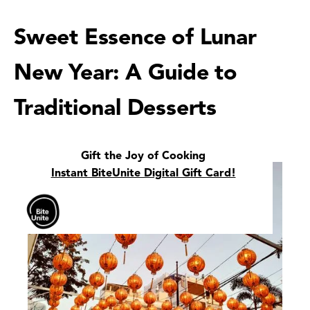
Sweet Essence of Lunar
New Year: A Guide to
Traditional Desserts
Gift the Joy of Cooking
Instant BiteUnite Digital Gift Card!