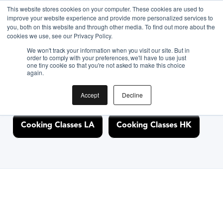
This website stores cookies on your computer. These cookies are used to
improve your website experience and provide more personalized services to
you, both on this website and through other media. To find out more about the
Discover Cooking
cookies we use, see our Privacy Policy.
We won't track your information when you visit our site. But in
Classes Nearby
order to comply with your preferences, we'll have to use just
one tiny cookie so that you're not asked to make this choice
again.
Accept
Decline
Cooking Classes NYC
Cooking Classes SF
Cooking Classes LA
Cooking Classes HK