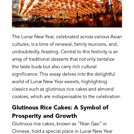
The Lunar New Year, celebrated across various Asian
cultures, is a time of renewal, family reunions, and,
undoubtedly, feasting. Central to this festivity is an
array of traditional desserts that not only tantalize
the taste buds but also carry rich cultural
significance. This essay delves into the delightful
world of Lunar New Year sweets, highlighting
classics such as glutinous rice cakes and almond
cookies, which are indispensable to the celebration.
Glutinous Rice Cakes: A Symbol of
Prosperity and Growth
Glutinous rice cakes, known as "Nian Gao" in
Chinese, hold a special place in Lunar New Year