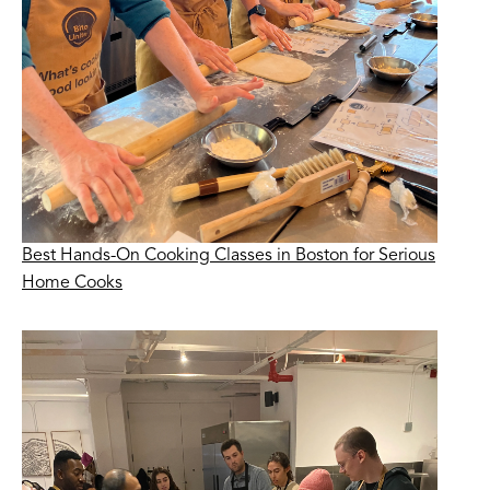
Best Hands-On Cooking Classes in Boston for Serious
Home Cooks