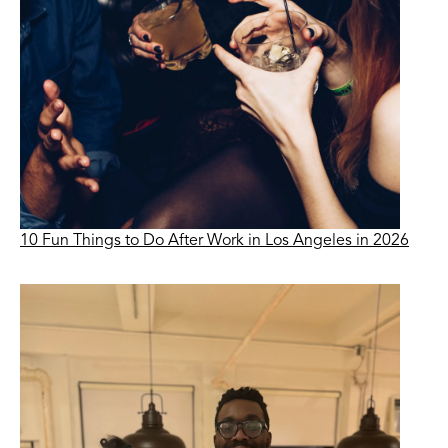
10 Fun Things to Do After Work in Los Angeles in 2026