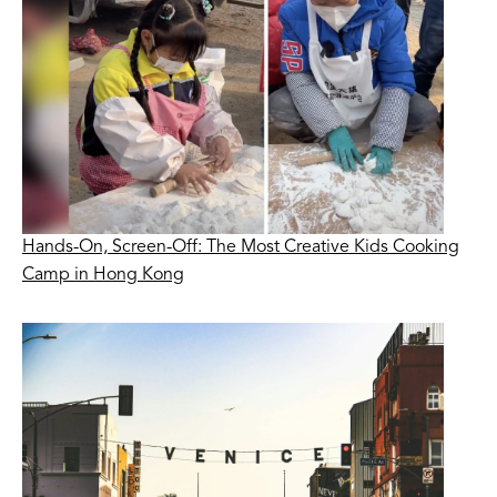
Hands-On, Screen-Off: The Most Creative Kids Cooking
Camp in Hong Kong