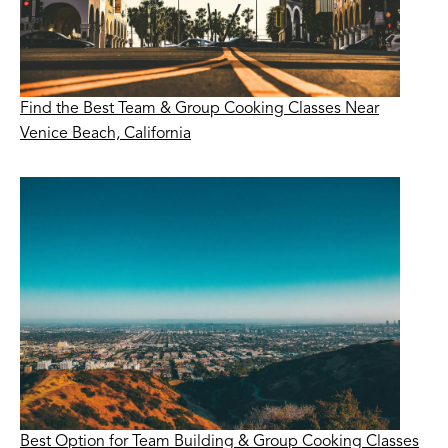
Find the Best Team & Group Cooking Classes Near
Venice Beach, California
Best Option for Team Building & Group Cooking Classes