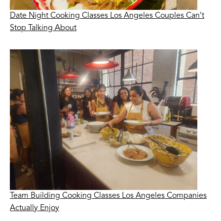
Date Night Cooking Classes Los Angeles Couples Can’t
Stop Talking About
Team Building Cooking Classes Los Angeles Companies
Actually Enjoy