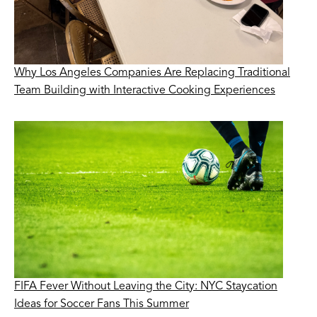
Why Los Angeles Companies Are Replacing Traditional
Team Building with Interactive Cooking Experiences
FIFA Fever Without Leaving the City: NYC Staycation
Ideas for Soccer Fans This Summer