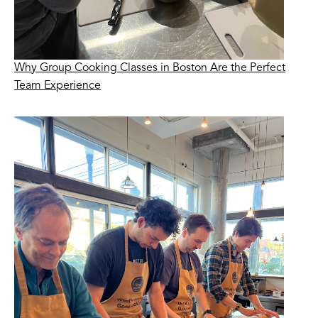
Why Group Cooking Classes in Boston Are the Perfect
Team Experience