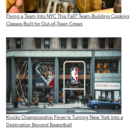
Flying a Team Into NYC This Fall? Team-Building Cooking
Classes Built for Out-of-Town Crews
Knicks Championship Fever Is Turning New York Into a
Destination Beyond Basketball