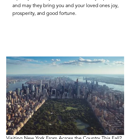
and may they bring you and your loved ones joy,
prosperity, and good fortune.
Visiting New York From Across the Country This Fall?