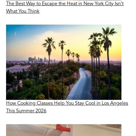
The Best Way to Escape the Heat in New York City Isn’t
What You Think
How Cooking Classes Help You Stay Cool in Los Angeles
This Summer 2026