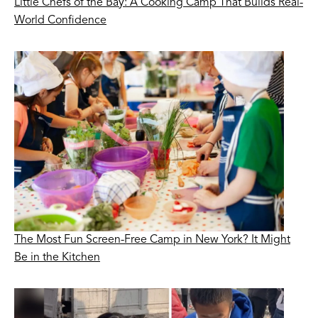
Little Chefs of the Bay: A Cooking Camp That Builds Real-
World Confidence
The Most Fun Screen-Free Camp in New York? It Might
Be in the Kitchen