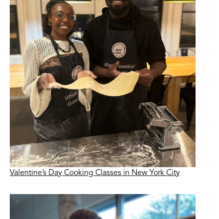
Valentine’s Day Cooking Classes in New York City