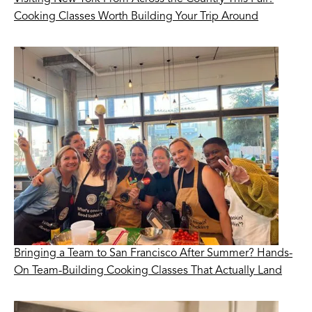
Cooking Classes Worth Building Your Trip Around
Bringing a Team to San Francisco After Summer? Hands-
On Team-Building Cooking Classes That Actually Land