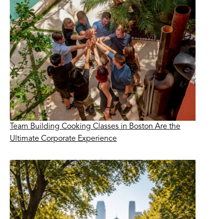
Team Building Cooking Classes in Boston Are the
Ultimate Corporate Experience