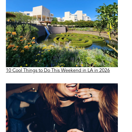
10 Cool Things to Do This Weekend in LA in 2026