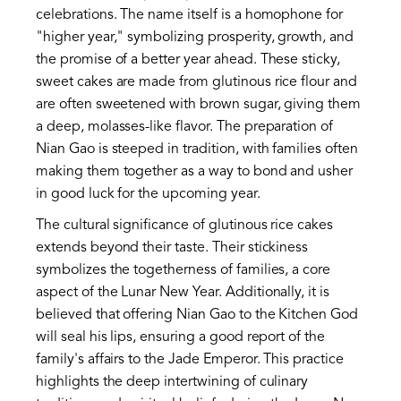
celebrations. The name itself is a homophone for
"higher year," symbolizing prosperity, growth, and
the promise of a better year ahead. These sticky,
sweet cakes are made from glutinous rice flour and
are often sweetened with brown sugar, giving them
a deep, molasses-like flavor. The preparation of
Nian Gao is steeped in tradition, with families often
making them together as a way to bond and usher
in good luck for the upcoming year.
The cultural significance of glutinous rice cakes
extends beyond their taste. Their stickiness
symbolizes the togetherness of families, a core
aspect of the Lunar New Year. Additionally, it is
believed that offering Nian Gao to the Kitchen God
will seal his lips, ensuring a good report of the
family's affairs to the Jade Emperor. This practice
highlights the deep intertwining of culinary