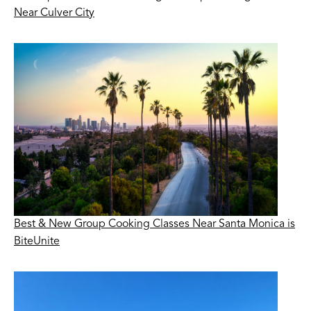
Near Culver City
Best & New Group Cooking Classes Near Santa Monica is
BiteUnite