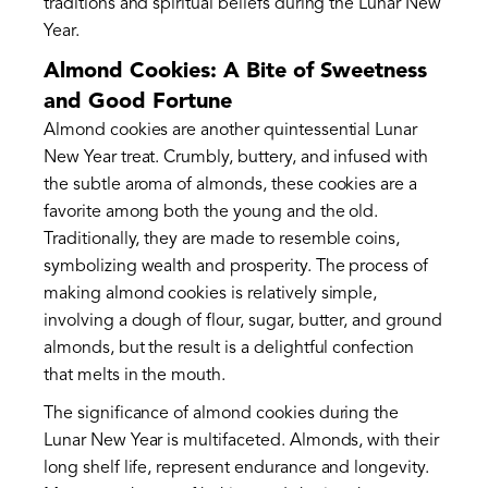
traditions and spiritual beliefs during the Lunar New
Year.
Almond Cookies: A Bite of Sweetness
and Good Fortune
Almond cookies are another quintessential Lunar
New Year treat. Crumbly, buttery, and infused with
the subtle aroma of almonds, these cookies are a
favorite among both the young and the old.
Traditionally, they are made to resemble coins,
symbolizing wealth and prosperity. The process of
making almond cookies is relatively simple,
involving a dough of flour, sugar, butter, and ground
almonds, but the result is a delightful confection
that melts in the mouth.
The significance of almond cookies during the
Lunar New Year is multifaceted. Almonds, with their
long shelf life, represent endurance and longevity.