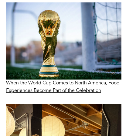
When the World Cup Comes to North America, Food
Experiences Become Part of the Celebration