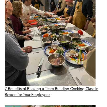
7 Benefits of Booking a Team Building Cooking Class in
Boston for Your Employees