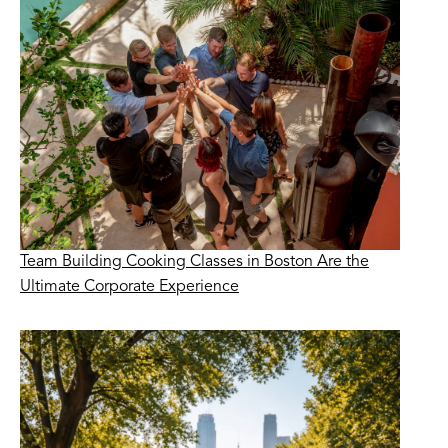
Team Building Cooking Classes in Boston Are the
Ultimate Corporate Experience