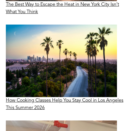
The Best Way to Escape the Heat in New York City Isn’t
What You Think
How Cooking Classes Help You Stay Cool in Los Angeles
This Summer 2026