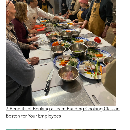
7 Benefits of Booking a Team Building Cooking Class in
Boston for Your Employees