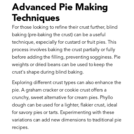
Advanced Pie Making
Techniques
For those looking to refine their crust further, blind
baking (pre-baking the crust) can be a useful
technique, especially for custard or fruit pies. This
process involves baking the crust partially or fully
before adding the filling, preventing sogginess. Pie
weights or dried beans can be used to keep the
crust's shape during blind baking.
Exploring different crust types can also enhance the
pie. A graham cracker or cookie crust offers a
crunchy, sweet alternative for cream pies. Phyllo
dough can be used for a lighter, flakier crust, ideal
for savory pies or tarts. Experimenting with these
variations can add new dimensions to traditional pie
recipes.