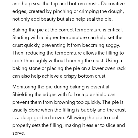
and help seal the top and bottom crusts. Decorative
edges, created by pinching or crimping the dough,
not only add beauty but also help seal the pie.
Baking the pie at the correct temperature is critical.
Starting with a higher temperature can help set the
crust quickly, preventing it from becoming soggy.
Then, reducing the temperature allows the filling to
cook thoroughly without burning the crust. Using a
baking stone or placing the pie on a lower oven rack
can also help achieve a crispy bottom crust.
Monitoring the pie during baking is essential.
Shielding the edges with foil or a pie shield can
prevent them from browning too quickly. The pie is
usually done when the filling is bubbly and the crust
is a deep golden brown. Allowing the pie to cool
properly sets the filling, making it easier to slice and
serve.