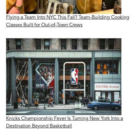
Flying a Team Into NYC This Fall? Team-Building Cooking
Classes Built for Out-of-Town Crews
Knicks Championship Fever Is Turning New York Into a
Destination Beyond Basketball