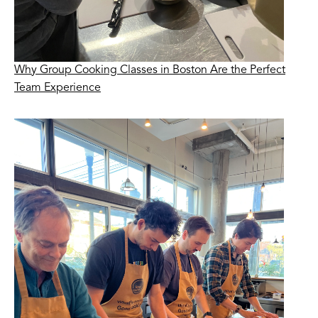
Why Group Cooking Classes in Boston Are the Perfect
Team Experience