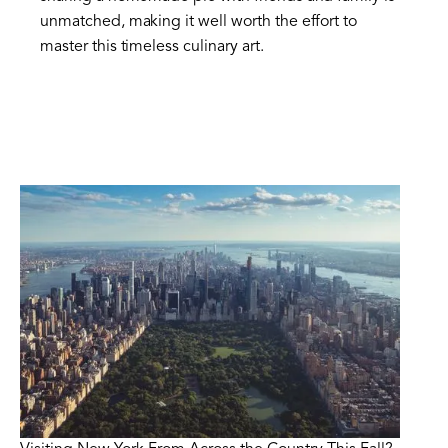
unmatched, making it well worth the effort to
master this timeless culinary art.