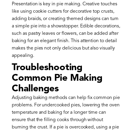
Presentation is key in pie making. Creative touches
like using cookie cutters for decorative top crusts,
adding braids, or creating themed designs can turn
a simple pie into a showstopper. Edible decorations,
such as pastry leaves or flowers, can be added after
baking for an elegant finish. This attention to detail
makes the pies not only delicious but also visually
appealing.
Troubleshooting
Common Pie Making
Challenges
Adjusting baking methods can help fix common pie
problems. For undercooked pies, lowering the oven
temperature and baking for a longer time can
ensure that the filling cooks through without
burning the crust. If a pie is overcooked, using a pie