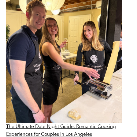
The Ultimate Date Night Guide: Romantic Cooking
Experiences for Couples in Los Angeles