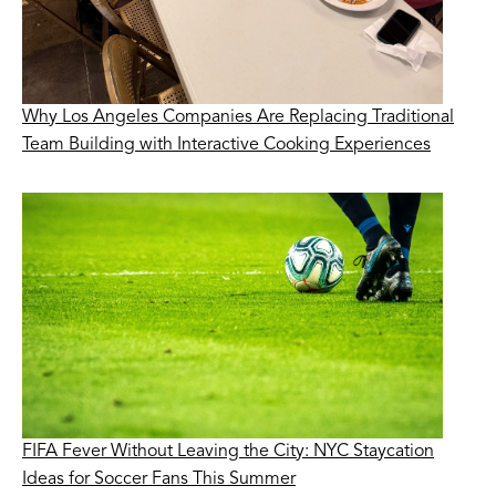
Why Los Angeles Companies Are Replacing Traditional
Team Building with Interactive Cooking Experiences
FIFA Fever Without Leaving the City: NYC Staycation
Ideas for Soccer Fans This Summer