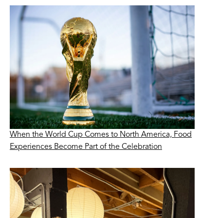
When the World Cup Comes to North America, Food
Experiences Become Part of the Celebration