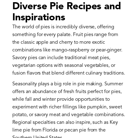
Diverse Pie Recipes and
Inspirations
The world of pies is incredibly diverse, offering
something for every palate. Fruit pies range from
the classic apple and cherry to more exotic
combinations like mango-raspberry or pear-ginger.
Savory pies can include traditional meat pies,
vegetarian options with seasonal vegetables, or
fusion flavors that blend different culinary traditions.
Seasonality plays a big role in pie making. Summer
offers an abundance of fresh fruits perfect for pies,
while fall and winter provide opportunities to
experiment with richer fillings like pumpkin, sweet
potato, or savory meat and vegetable combinations.
Regional specialties can also inspire, such as Key
lime pie from Florida or pecan pie from the