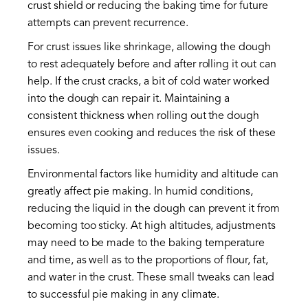
crust shield or reducing the baking time for future
attempts can prevent recurrence.
For crust issues like shrinkage, allowing the dough
to rest adequately before and after rolling it out can
help. If the crust cracks, a bit of cold water worked
into the dough can repair it. Maintaining a
consistent thickness when rolling out the dough
ensures even cooking and reduces the risk of these
issues.
Environmental factors like humidity and altitude can
greatly affect pie making. In humid conditions,
reducing the liquid in the dough can prevent it from
becoming too sticky. At high altitudes, adjustments
may need to be made to the baking temperature
and time, as well as to the proportions of flour, fat,
and water in the crust. These small tweaks can lead
to successful pie making in any climate.