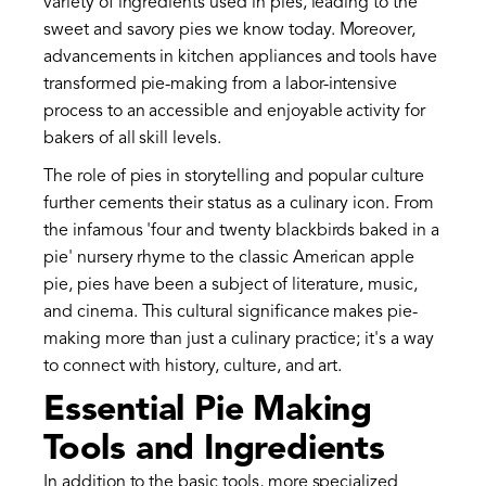
variety of ingredients used in pies, leading to the
sweet and savory pies we know today. Moreover,
advancements in kitchen appliances and tools have
transformed pie-making from a labor-intensive
process to an accessible and enjoyable activity for
bakers of all skill levels.
The role of pies in storytelling and popular culture
further cements their status as a culinary icon. From
the infamous 'four and twenty blackbirds baked in a
pie' nursery rhyme to the classic American apple
pie, pies have been a subject of literature, music,
and cinema. This cultural significance makes pie-
making more than just a culinary practice; it's a way
to connect with history, culture, and art.
Essential Pie Making
Tools and Ingredients
In addition to the basic tools, more specialized