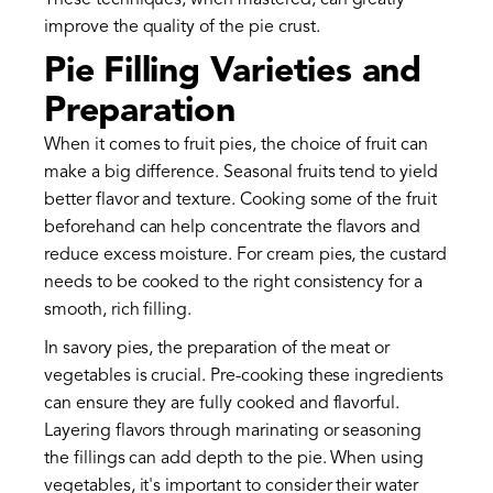
These techniques, when mastered, can greatly
improve the quality of the pie crust.
Pie Filling Varieties and
Preparation
When it comes to fruit pies, the choice of fruit can
make a big difference. Seasonal fruits tend to yield
better flavor and texture. Cooking some of the fruit
beforehand can help concentrate the flavors and
reduce excess moisture. For cream pies, the custard
needs to be cooked to the right consistency for a
smooth, rich filling.
In savory pies, the preparation of the meat or
vegetables is crucial. Pre-cooking these ingredients
can ensure they are fully cooked and flavorful.
Layering flavors through marinating or seasoning
the fillings can add depth to the pie. When using
vegetables, it's important to consider their water