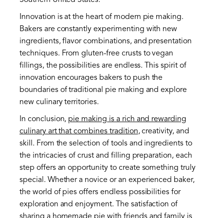
Southern United States.
Innovation is at the heart of modern pie making.
Bakers are constantly experimenting with new
ingredients, flavor combinations, and presentation
techniques. From gluten-free crusts to vegan
fillings, the possibilities are endless. This spirit of
innovation encourages bakers to push the
boundaries of traditional pie making and explore
new culinary territories.
In conclusion,
pie making is a rich and rewarding
culinary art that combines tradition
, creativity, and
skill. From the selection of tools and ingredients to
the intricacies of crust and filling preparation, each
step offers an opportunity to create something truly
special. Whether a novice or an experienced baker,
the world of pies offers endless possibilities for
exploration and enjoyment. The satisfaction of
sharing a homemade pie with friends and family is