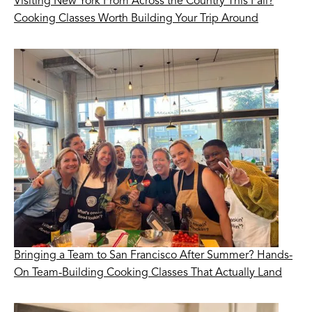
Visiting New York From Across the Country This Fall?
Cooking Classes Worth Building Your Trip Around
Bringing a Team to San Francisco After Summer? Hands-
On Team-Building Cooking Classes That Actually Land