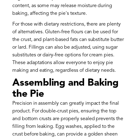
content, as some may release moisture during
baking, affecting the pie's texture.
For those with dietary restrictions, there are plenty
of alternatives. Gluten-free flours can be used for
the crust, and plant-based fats can substitute butter
or lard. Fillings can also be adjusted, using sugar
substitutes or dairy-free options for cream pies.
These adaptations allow everyone to enjoy pie
making and eating, regardless of dietary needs.
Assembling and Baking
the Pie
Precision in assembly can greatly impact the final
product. For double-crust pies, ensuring the top
and bottom crusts are properly sealed prevents the
filling from leaking. Egg washes, applied to the
crust before baking, can provide a golden sheen