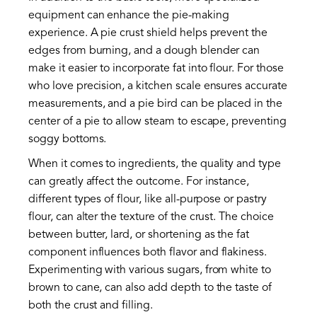
equipment can enhance the pie-making
experience. A pie crust shield helps prevent the
edges from burning, and a dough blender can
make it easier to incorporate fat into flour. For those
who love precision, a kitchen scale ensures accurate
measurements, and a pie bird can be placed in the
center of a pie to allow steam to escape, preventing
soggy bottoms.
When it comes to ingredients, the quality and type
can greatly affect the outcome. For instance,
different types of flour, like all-purpose or pastry
flour, can alter the texture of the crust. The choice
between butter, lard, or shortening as the fat
component influences both flavor and flakiness.
Experimenting with various sugars, from white to
brown to cane, can also add depth to the taste of
both the crust and filling.