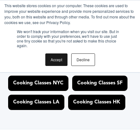
<link rel="canonical"
This website stores cookies on your computer. These cookies are used to
improve your website experience and provide more personalized services to
href="https://cloud.biteunite.com/experience/622422-new-
you, both on this website and through other media. To find out more about the
york-holiday-pie-baking-class-in-nyc" />
cookies we use, see our Privacy Policy.
We won't track your information when you visit our site. But in
order to comply with your preferences, we'll have to use just
one tiny cookie so that you're not asked to make this choice
again.
Discover Cooking
Classes Nearby
Accept
Decline
Cooking Classes NYC
Cooking Classes SF
Cooking Classes LA
Cooking Classes HK