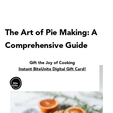
The Art of Pie Making: A
Comprehensive Guide
Gift the Joy of Cooking
Instant BiteUnite Digital Gift Card!