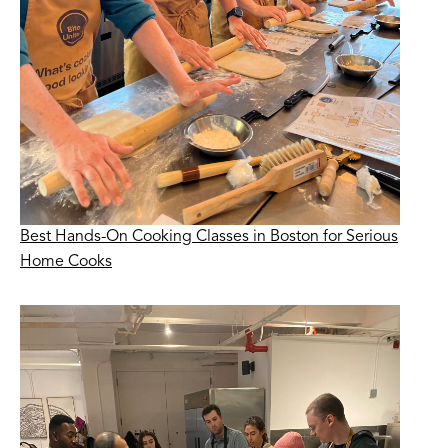
Best Hands-On Cooking Classes in Boston for Serious
Home Cooks