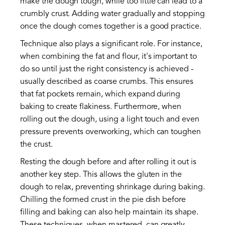
make the dough tough, while too little can lead to a
crumbly crust. Adding water gradually and stopping
once the dough comes together is a good practice.
Technique also plays a significant role. For instance,
when combining the fat and flour, it's important to
do so until just the right consistency is achieved -
usually described as coarse crumbs. This ensures
that fat pockets remain, which expand during
baking to create flakiness. Furthermore, when
rolling out the dough, using a light touch and even
pressure prevents overworking, which can toughen
the crust.
Resting the dough before and after rolling it out is
another key step. This allows the gluten in the
dough to relax, preventing shrinkage during baking.
Chilling the formed crust in the pie dish before
filling and baking can also help maintain its shape.