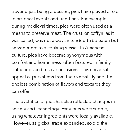
Beyond just being a dessert, pies have played a role
in historical events and traditions. For example,
during medieval times, pies were often used as a
means to preserve meat. The crust, or 'coffyn' as it
was called, was not always intended to be eaten but
served more as a cooking vessel. In American
culture, pies have become synonymous with
comfort and homeliness, often featured in family
gatherings and festive occasions. This universal
appeal of pies stems from their versatility and the
endless combination of flavors and textures they
can offer.
The evolution of pies has also reflected changes in
society and technology. Early pies were simple,
using whatever ingredients were locally available.
However, as global trade expanded, so did the