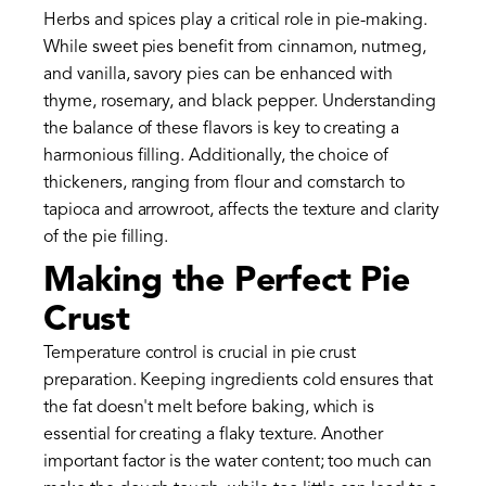
Herbs and spices play a critical role in pie-making.
While sweet pies benefit from cinnamon, nutmeg,
and vanilla, savory pies can be enhanced with
thyme, rosemary, and black pepper. Understanding
the balance of these flavors is key to creating a
harmonious filling. Additionally, the choice of
thickeners, ranging from flour and cornstarch to
tapioca and arrowroot, affects the texture and clarity
of the pie filling.
Making the Perfect Pie
Crust
Temperature control is crucial in pie crust
preparation. Keeping ingredients cold ensures that
the fat doesn't melt before baking, which is
essential for creating a flaky texture. Another
important factor is the water content; too much can