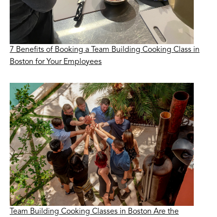
7 Benefits of Booking a Team Building Cooking Class in
Boston for Your Employees
Team Building Cooking Classes in Boston Are the