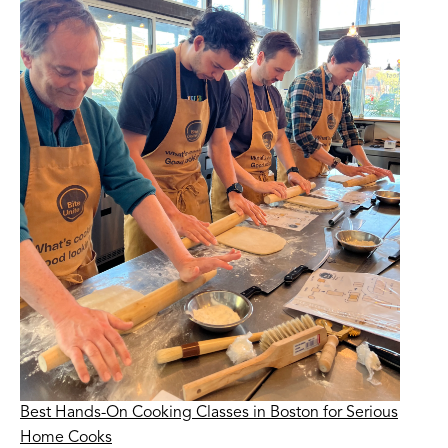
Best Hands-On Cooking Classes in Boston for Serious
Home Cooks