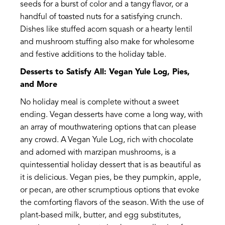
seeds for a burst of color and a tangy flavor, or a
handful of toasted nuts for a satisfying crunch.
Dishes like stuffed acorn squash or a hearty lentil
and mushroom stuffing also make for wholesome
and festive additions to the holiday table.
Desserts to Satisfy All: Vegan Yule Log, Pies,
and More
No holiday meal is complete without a sweet
ending. Vegan desserts have come a long way, with
an array of mouthwatering options that can please
any crowd. A Vegan Yule Log, rich with chocolate
and adorned with marzipan mushrooms, is a
quintessential holiday dessert that is as beautiful as
it is delicious. Vegan pies, be they pumpkin, apple,
or pecan, are other scrumptious options that evoke
the comforting flavors of the season. With the use of
plant-based milk, butter, and egg substitutes,