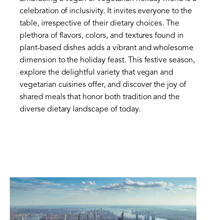
celebration of inclusivity. It invites everyone to the
table, irrespective of their dietary choices. The
plethora of flavors, colors, and textures found in
plant-based dishes adds a vibrant and wholesome
dimension to the holiday feast. This festive season,
explore the delightful variety that vegan and
vegetarian cuisines offer, and discover the joy of
shared meals that honor both tradition and the
diverse dietary landscape of today.