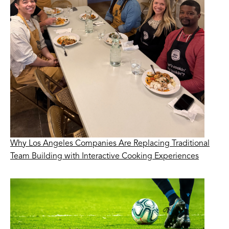
Why Los Angeles Companies Are Replacing Traditional
Team Building with Interactive Cooking Experiences