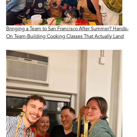
Bringing a Team to San Francisco After Summer? Hands-
On Team-Building Cooking Classes That Actually Land