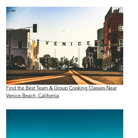
Find the Best Team & Group Cooking Classes Near
Venice Beach, California