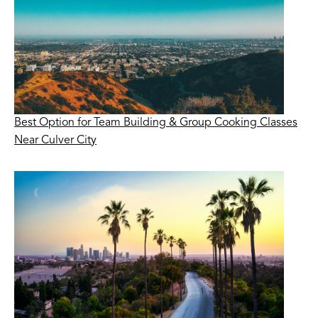
Best Option for Team Building & Group Cooking Classes
Near Culver City