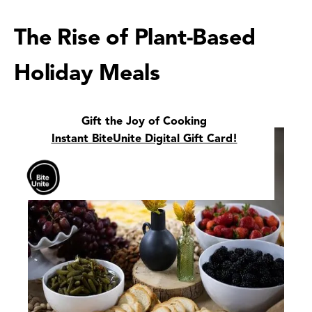
The Rise of Plant-Based
Holiday Meals
Gift the Joy of Cooking
Instant BiteUnite Digital Gift Card!