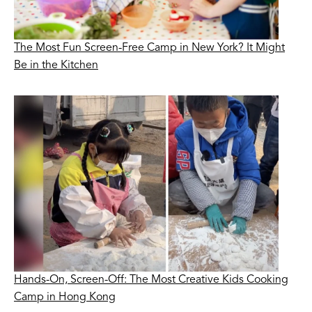
The Most Fun Screen-Free Camp in New York? It Might
Be in the Kitchen
Hands-On, Screen-Off: The Most Creative Kids Cooking
Camp in Hong Kong