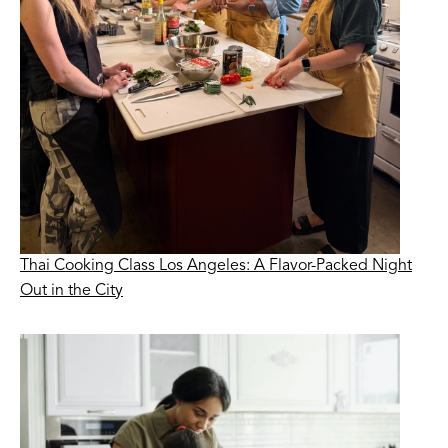
Thai Cooking Class Los Angeles: A Flavor-Packed Night
Out in the City