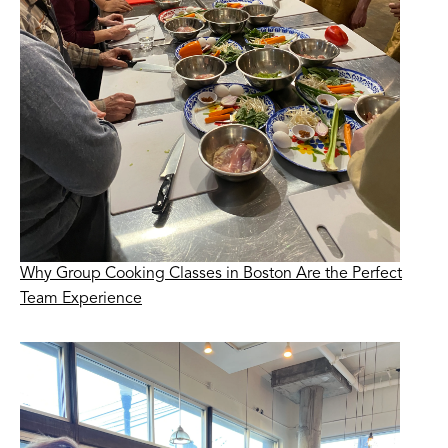
Why Group Cooking Classes in Boston Are the Perfect
Team Experience