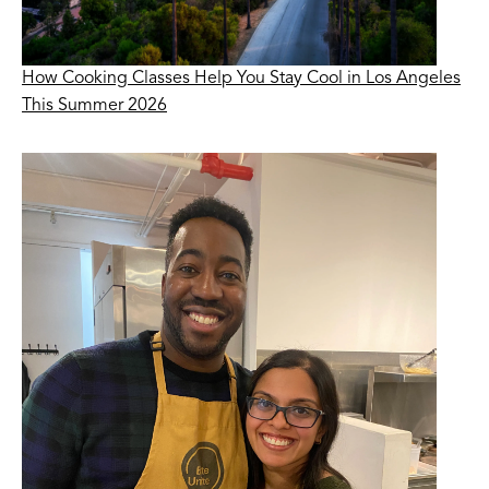
How Cooking Classes Help You Stay Cool in Los Angeles
This Summer 2026