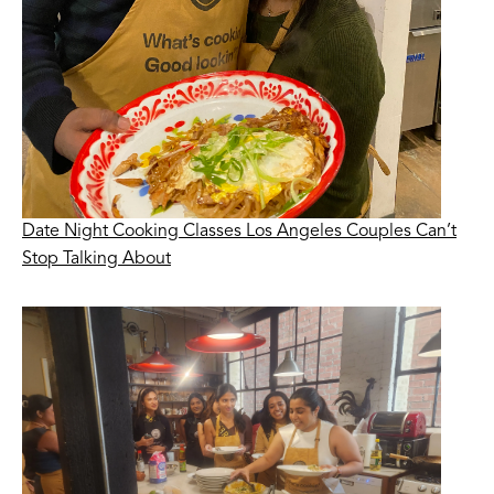
Date Night Cooking Classes Los Angeles Couples Can’t
Stop Talking About