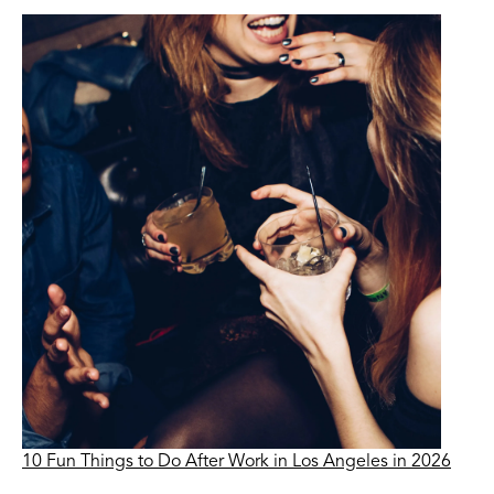
10 Fun Things to Do After Work in Los Angeles in 2026