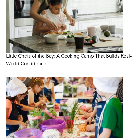
Little Chefs of the Bay: A Cooking Camp That Builds Real-
World Confidence