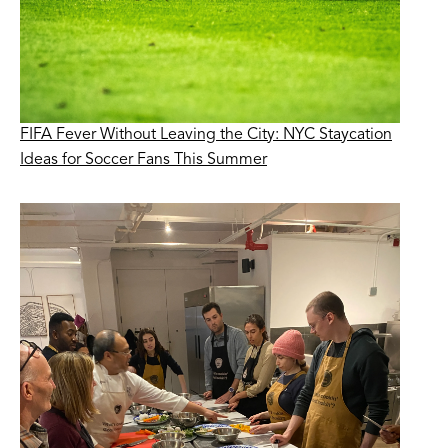
FIFA Fever Without Leaving the City: NYC Staycation
Ideas for Soccer Fans This Summer