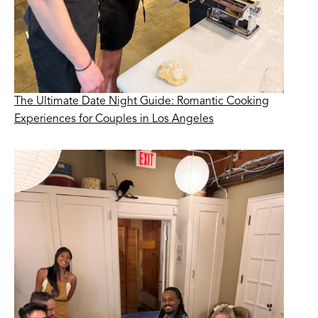
The Ultimate Date Night Guide: Romantic Cooking
Experiences for Couples in Los Angeles