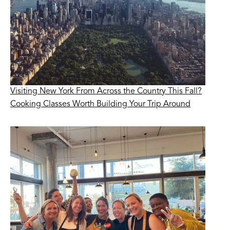
Visiting New York From Across the Country This Fall?
Cooking Classes Worth Building Your Trip Around