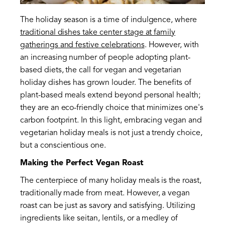
The holiday season is a time of indulgence, where
traditional dishes take center stage at family
gatherings and festive celebrations
. However, with
an increasing number of people adopting plant-
based diets, the call for vegan and vegetarian
holiday dishes has grown louder. The benefits of
plant-based meals extend beyond personal health;
they are an eco-friendly choice that minimizes one's
carbon footprint. In this light, embracing vegan and
vegetarian holiday meals is not just a trendy choice,
but a conscientious one.
Making the Perfect Vegan Roast
The centerpiece of many holiday meals is the roast,
traditionally made from meat. However, a vegan
roast can be just as savory and satisfying. Utilizing
ingredients like seitan, lentils, or a medley of