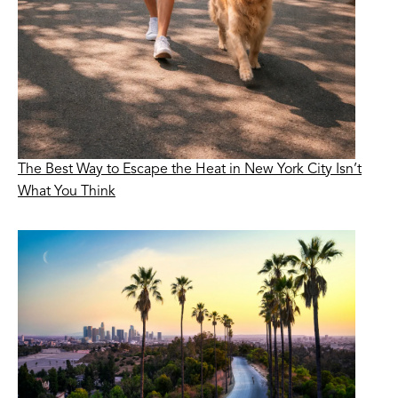
The Best Way to Escape the Heat in New York City Isn’t
What You Think