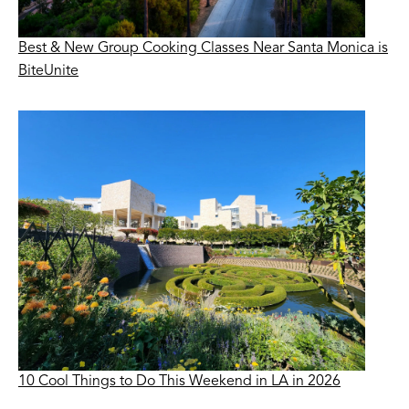
Best & New Group Cooking Classes Near Santa Monica is
BiteUnite
10 Cool Things to Do This Weekend in LA in 2026