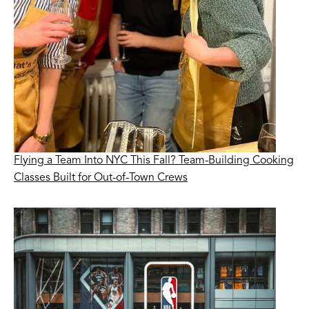
Flying a Team Into NYC This Fall? Team-Building Cooking
Classes Built for Out-of-Town Crews