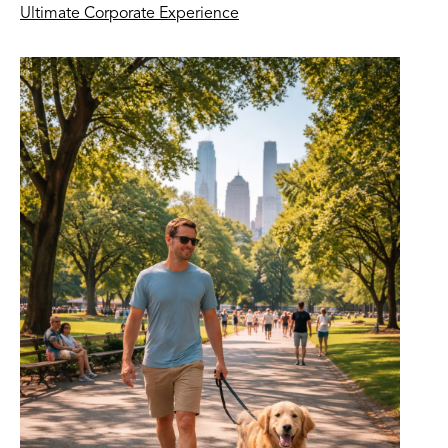
Ultimate Corporate Experience