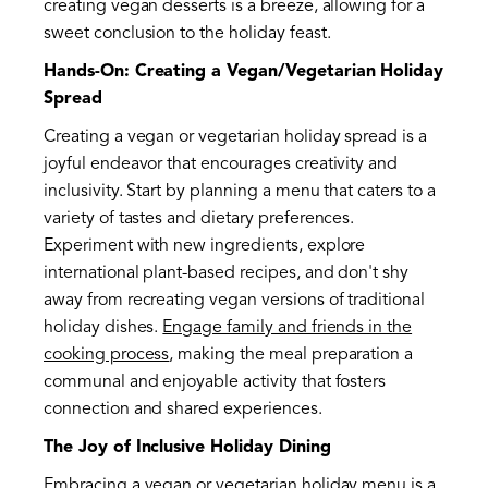
creating vegan desserts is a breeze, allowing for a
sweet conclusion to the holiday feast.
Hands-On: Creating a Vegan/Vegetarian Holiday
Spread
Creating a vegan or vegetarian holiday spread is a
joyful endeavor that encourages creativity and
inclusivity. Start by planning a menu that caters to a
variety of tastes and dietary preferences.
Experiment with new ingredients, explore
international plant-based recipes, and don't shy
away from recreating vegan versions of traditional
holiday dishes.
Engage family and friends in the
cooking process
, making the meal preparation a
communal and enjoyable activity that fosters
connection and shared experiences.
The Joy of Inclusive Holiday Dining
Embracing a vegan or vegetarian holiday menu is a