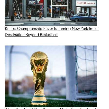
Knicks Championship Fever Is Turning New York Into a
Destination Beyond Basketball