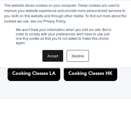
This website stores cookies on your computer. These cookies are used to
improve your website experience and provide more personalized services to
you, both on this website and through other media. To find out more about the
Discover Cooking
cookies we use, see our Privacy Policy.
We won't track your information when you visit our site. But in
Classes Nearby
order to comply with your preferences, we'll have to use just
one tiny cookie so that you're not asked to make this choice
again.
Accept
Decline
Cooking Classes NYC
Cooking Classes SF
Cooking Classes LA
Cooking Classes HK