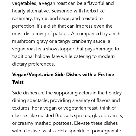
vegetables, a vegan roast can be a flavorful and
hearty alternative. Seasoned with herbs like
rosemary, thyme, and sage, and roasted to
perfection, it's a dish that can impress even the
most discerning of palates. Accompanied by a rich
mushroom gravy or a tangy cranberry sauce, a
vegan roast is a showstopper that pays homage to
traditional holiday fare while catering to modern
dietary preferences.
Vegan/Vegetarian Side Dishes with a Festive
Twist
Side dishes are the supporting actors in the holiday
dining spectacle, providing a variety of flavors and
textures. For a vegan or vegetarian feast, think of
classics like roasted Brussels sprouts, glazed carrots,
or creamy mashed potatoes. Elevate these dishes
with a festive twist - add a sprinkle of pomegranate