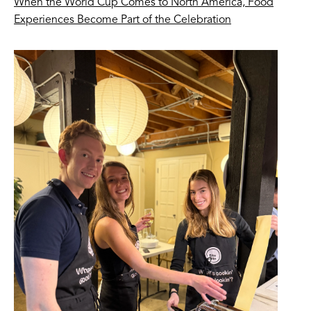
When the World Cup Comes to North America, Food
Experiences Become Part of the Celebration