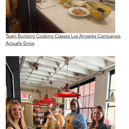
Team Building Cooking Classes Los Angeles Companies
Actually Enjoy