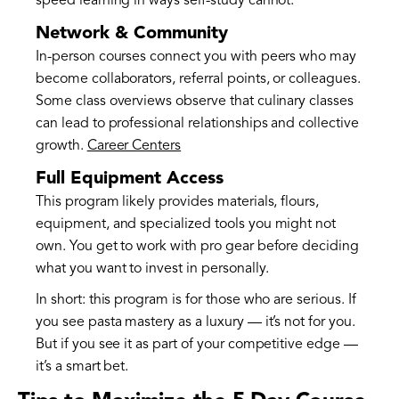
speed learning in ways self-study cannot.
Network & Community
In-person courses connect you with peers who may
become collaborators, referral points, or colleagues.
Some class overviews observe that culinary classes
can lead to professional relationships and collective
growth.
Career Centers
Full Equipment Access
This program likely provides materials, flours,
equipment, and specialized tools you might not
own. You get to work with pro gear before deciding
what you want to invest in personally.
In short: this program is for those who are serious. If
you see pasta mastery as a luxury — it’s not for you.
But if you see it as part of your competitive edge —
it’s a smart bet.