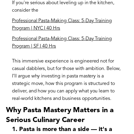
If you're serious about leveling up in the kitchen,
consider the
Professional Pasta-Making Class: 5-Day Training
Program | NYC I 40 Hrs
Professional Pasta-Making Class: 5-Day Training
Program | SF I 40 Hrs
This immersive experience is engineered not for
casual dabblers, but for those with ambition. Below,
I’ll argue why investing in pasta mastery is a
strategic move, how this program is structured to
deliver, and how you can apply what you learn to
real-world kitchens and business opportunities.
Why Pasta Mastery Matters in a
Serious Culinary Career
1. Pasta is more than a side — it's a