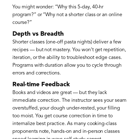
You might wonder: “Why this 5-day, 40-hr
program?” or “Why not a shorter class or an online
course?”
Depth vs Breadth
Shorter classes (one-off pasta nights) deliver a few
recipes — but not mastery. You won’t get repetition,
iteration, or the ability to troubleshoot edge cases.
Programs with duration allow you to cycle through
errors and corrections.
Real-time Feedback
Books and videos are great — but they lack
immediate correction. The instructor sees your seam
overstuffed, your dough under-rested, your filling
too moist. You get course correction in time to
internalize best practice. As many cooking-class
proponents note, hands-on and in-person classes