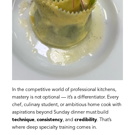
In the competitive world of professional kitchens,
mastery is not optional — it’s a differentiator. Every
chef, culinary student, or ambitious home cook with
aspirations beyond Sunday dinner must build
technique
,
consistency
, and
credibility
. That’s
where deep specialty training comes in.