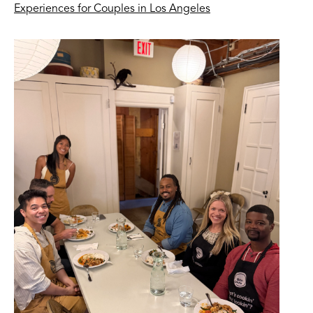
Experiences for Couples in Los Angeles