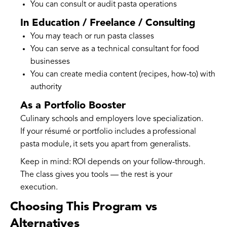
You can consult or audit pasta operations
In Education / Freelance / Consulting
You may teach or run pasta classes
You can serve as a technical consultant for food
businesses
You can create media content (recipes, how-to) with
authority
As a Portfolio Booster
Culinary schools and employers love specialization.
If your résumé or portfolio includes a professional
pasta module, it sets you apart from generalists.
Keep in mind: ROI depends on your follow-through.
The class gives you tools — the rest is your
execution.
Choosing This Program vs
Alternatives