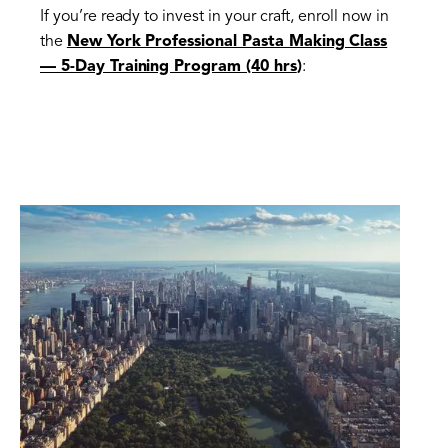
If you’re ready to invest in your craft, enroll now in
the
New York Professional Pasta Making Class
— 5-Day Training Program (40 hrs
)
: