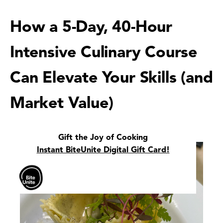
How a 5-Day, 40-Hour
Intensive Culinary Course
Can Elevate Your Skills (and
Market Value)
Gift the Joy of Cooking
Instant BiteUnite Digital Gift Card!