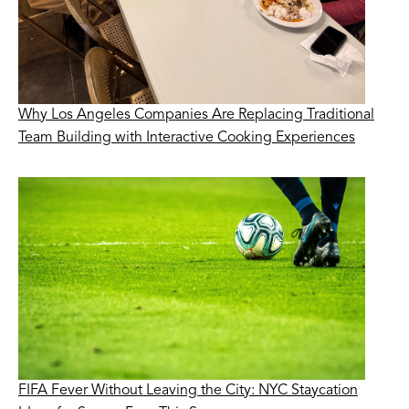
Why Los Angeles Companies Are Replacing Traditional
Team Building with Interactive Cooking Experiences
FIFA Fever Without Leaving the City: NYC Staycation