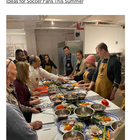
Ideas for Soccer Fans This Summer