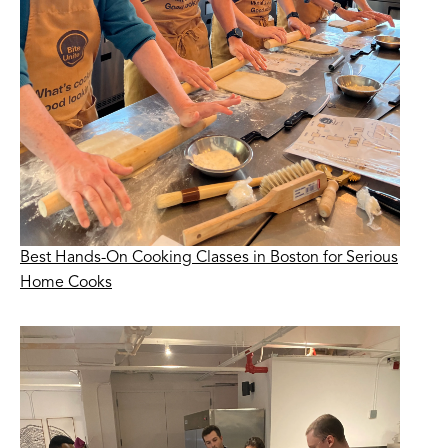
Best Hands-On Cooking Classes in Boston for Serious
Home Cooks