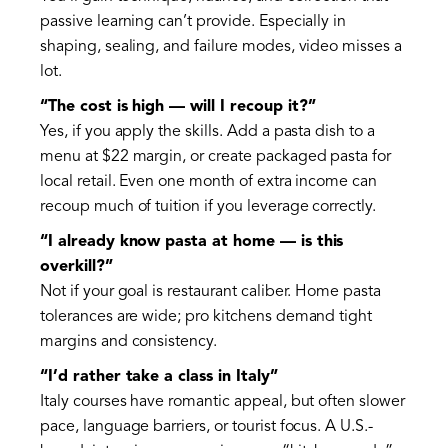
passive learning can’t provide. Especially in
shaping, sealing, and failure modes, video misses a
lot.
“The cost is high — will I recoup it?”
Yes, if you apply the skills. Add a pasta dish to a
menu at $22 margin, or create packaged pasta for
local retail. Even one month of extra income can
recoup much of tuition if you leverage correctly.
“I already know pasta at home — is this
overkill?”
Not if your goal is restaurant caliber. Home pasta
tolerances are wide; pro kitchens demand tight
margins and consistency.
“I’d rather take a class in Italy”
Italy courses have romantic appeal, but often slower
pace, language barriers, or tourist focus. A U.S.-