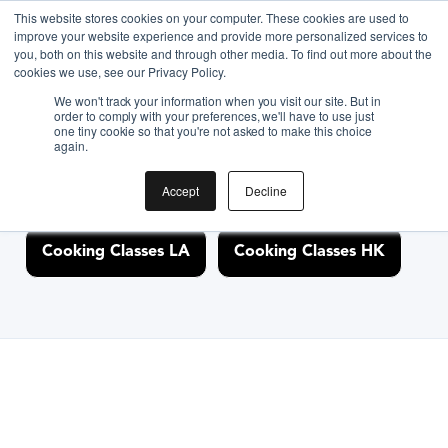
This website stores cookies on your computer. These cookies are used to
improve your website experience and provide more personalized services to
you, both on this website and through other media. To find out more about the
Discover Cooking
cookies we use, see our Privacy Policy.
We won't track your information when you visit our site. But in
Classes Nearby
order to comply with your preferences, we'll have to use just
one tiny cookie so that you're not asked to make this choice
again.
Accept
Decline
Cooking Classes NYC
Cooking Classes SF
Cooking Classes LA
Cooking Classes HK