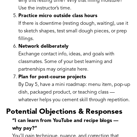
why this resting time? Why that filling moisture?
Use the instructor’s time.
Practice micro outside class hours
If there is downtime (resting dough, waiting), use it
to sketch shapes, test small dough pieces, or prep
fillings.
Network deliberately
Exchange contact info, ideas, and goals with
classmates. Some of your best learning and
partnerships may originate here.
Plan for post-course projects
By Day 5, have a mini roadmap: menu item, pop-up
dish, packaged product, or teaching class —
whatever helps you cement skill through repetition.
Potential Objections & Responses
“I can learn from YouTube and recipe blogs —
why pay?”
You’ll gain technique, nuance, and correction that