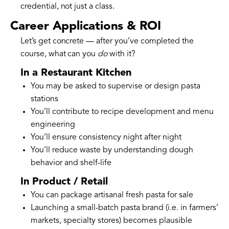
credential, not just a class.
Career Applications & ROI
Let’s get concrete — after you’ve completed the
course, what can you
do
with it?
In a Restaurant Kitchen
You may be asked to supervise or design pasta
stations
You’ll contribute to recipe development and menu
engineering
You’ll ensure consistency night after night
You’ll reduce waste by understanding dough
behavior and shelf-life
In Product / Retail
You can package artisanal fresh pasta for sale
Launching a small-batch pasta brand (i.e. in farmers’
markets, specialty stores) becomes plausible