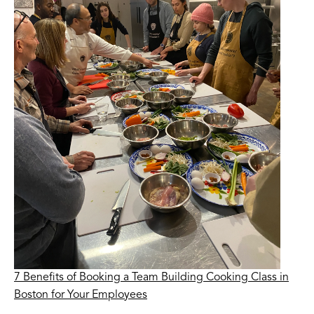
7 Benefits of Booking a Team Building Cooking Class in
Boston for Your Employees