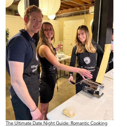
The Ultimate Date Night Guide: Romantic Cooking