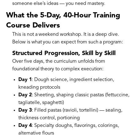
someone else's ideas — you need mastery.
What the 5-Day, 40-Hour Training
Course Delivers
This is not a weekend workshop. It is a deep dive.
Below is what you can expect from such a program:
Structured Progression, Skill by Skill
Over five days, the curriculum unfolds from
foundational theory to complex execution:
Day 1
: Dough science, ingredient selection,
kneading protocols
Day 2
: Sheeting, shaping classic pastas (fettuccine,
tagliatelle, spaghetti)
Day 3
: Filled pastas (ravioli, tortellini) — sealing,
thickness control, portioning
Day 4
: Specialty doughs, flavorings, colorings,
alternative flours