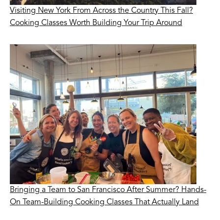
Visiting New York From Across the Country This Fall?
Cooking Classes Worth Building Your Trip Around
Bringing a Team to San Francisco After Summer? Hands-
On Team-Building Cooking Classes That Actually Land