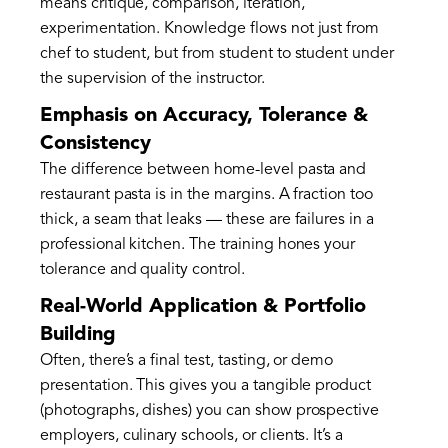
means critique, comparison, iteration,
experimentation. Knowledge flows not just from
chef to student, but from student to student under
the supervision of the instructor.
Emphasis on Accuracy, Tolerance &
Consistency
The difference between home-level pasta and
restaurant pasta is in the margins. A fraction too
thick, a seam that leaks — these are failures in a
professional kitchen. The training hones your
tolerance and quality control.
Real-World Application & Portfolio
Building
Often, there’s a final test, tasting, or demo
presentation. This gives you a tangible product
(photographs, dishes) you can show prospective
employers, culinary schools, or clients. It’s a