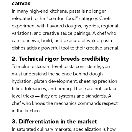
canvas
In many high-end kitchens, pasta is no longer
relegated to the “comfort food” category. Chefs
experiment with flavored doughs, hybrids, regional
variations, and creative sauce pairings. A chef who
can conceive, build, and execute elevated pasta
dishes adds a powerful tool to their creative arsenal.
2. Technical rigor breeds credibility
To make restaurant-level pasta consistently, you
must understand the science behind dough
hydration, gluten development, sheeting precision,
filling tolerances, and timing. These are not surface-
level tricks — they are systems and standards. A
chef who knows the mechanics commands respect
in the kitchen.
3. Differentiation in the market
In saturated culinary markets, specialization is how