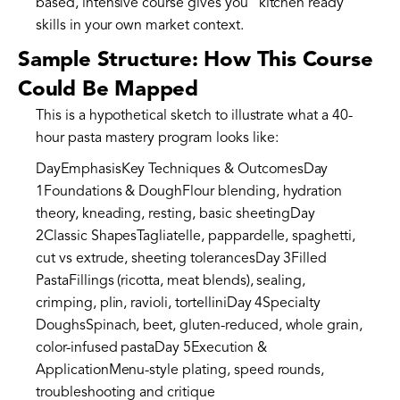
based, intensive course gives you “kitchen ready”
skills in your own market context.
Sample Structure: How This Course
Could Be Mapped
This is a hypothetical sketch to illustrate what a 40-
hour pasta mastery program looks like:
DayEmphasisKey Techniques & OutcomesDay
1Foundations & DoughFlour blending, hydration
theory, kneading, resting, basic sheetingDay
2Classic ShapesTagliatelle, pappardelle, spaghetti,
cut vs extrude, sheeting tolerancesDay 3Filled
PastaFillings (ricotta, meat blends), sealing,
crimping, plin, ravioli, tortelliniDay 4Specialty
DoughsSpinach, beet, gluten-reduced, whole grain,
color-infused pastaDay 5Execution &
ApplicationMenu-style plating, speed rounds,
troubleshooting and critique