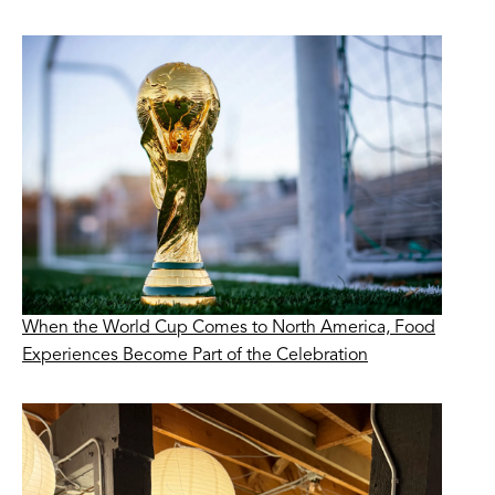
When the World Cup Comes to North America, Food
Experiences Become Part of the Celebration