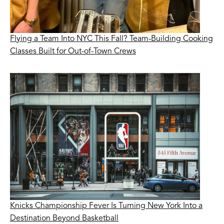
Flying a Team Into NYC This Fall? Team-Building Cooking
Classes Built for Out-of-Town Crews
Knicks Championship Fever Is Turning New York Into a
Destination Beyond Basketball