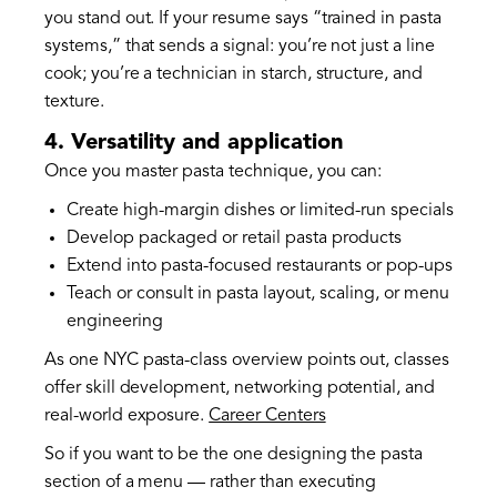
you stand out. If your resume says “trained in pasta
systems,” that sends a signal: you’re not just a line
cook; you’re a technician in starch, structure, and
texture.
4. Versatility and application
Once you master pasta technique, you can:
Create high-margin dishes or limited-run specials
Develop packaged or retail pasta products
Extend into pasta-focused restaurants or pop-ups
Teach or consult in pasta layout, scaling, or menu
engineering
As one NYC pasta-class overview points out, classes
offer skill development, networking potential, and
real-world exposure.
Career Centers
So if you want to be the one designing the pasta
section of a menu — rather than executing