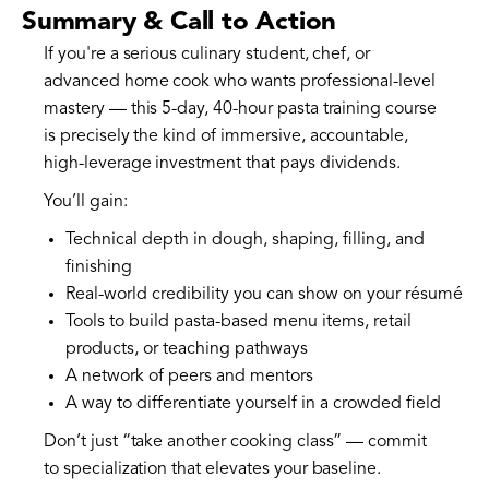
Summary & Call to Action
If you're a serious culinary student, chef, or
advanced home cook who wants professional-level
mastery — this 5-day, 40-hour pasta training course
is precisely the kind of immersive, accountable,
high-leverage investment that pays dividends.
You’ll gain:
Technical depth in dough, shaping, filling, and
finishing
Real-world credibility you can show on your résumé
Tools to build pasta-based menu items, retail
products, or teaching pathways
A network of peers and mentors
A way to differentiate yourself in a crowded field
Don’t just “take another cooking class” — commit
to specialization that elevates your baseline.