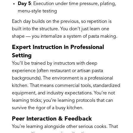
Day 5
: Execution under time pressure, plating,
menu-style testing
Each day builds on the previous, so repetition is
built into the structure. You don’t just learn one
shape — you internalize a system of pasta making.
Expert Instruction in Professional
Setting
You’ll be trained by instructors with deep
experience (often restaurant or artisan pasta
backgrounds). The environment is a professional
kitchen. That means commercial tools, standardized
equipment, and industry expectations. You’re not
learning tricks; you’re learning protocols that can
survive the rigor of a busy kitchen.
Peer Interaction & Feedback
You’re learning alongside other serious cooks. That