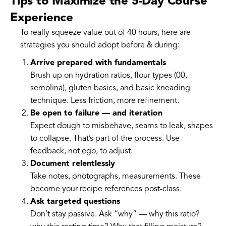
Tips to Maximize the 5-Day Course
Experience
To really squeeze value out of 40 hours, here are
strategies you should adopt before & during:
Arrive prepared with fundamentals
Brush up on hydration ratios, flour types (00,
semolina), gluten basics, and basic kneading
technique. Less friction, more refinement.
Be open to failure — and iteration
Expect dough to misbehave, seams to leak, shapes
to collapse. That’s part of the process. Use
feedback, not ego, to adjust.
Document relentlessly
Take notes, photographs, measurements. These
become your recipe references post-class.
Ask targeted questions
Don’t stay passive. Ask “why” — why this ratio?