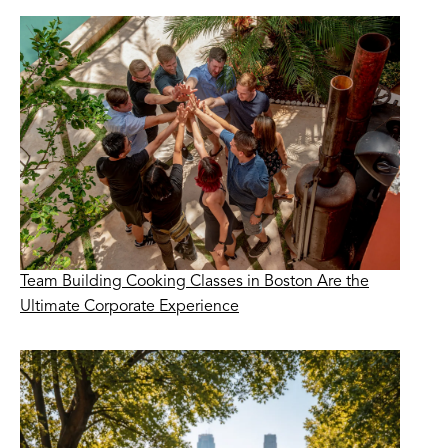
Team Building Cooking Classes in Boston Are the
Ultimate Corporate Experience