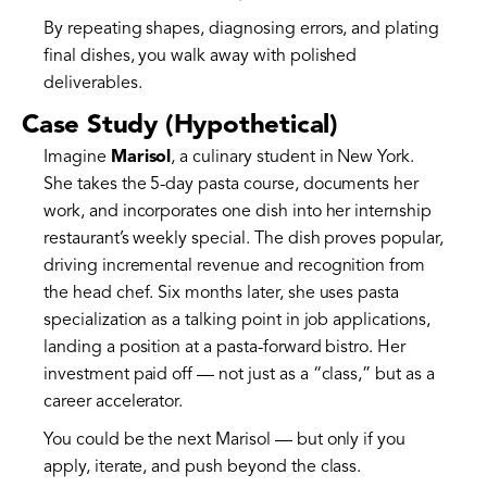
By repeating shapes, diagnosing errors, and plating
final dishes, you walk away with polished
deliverables.
Case Study (Hypothetical)
Imagine
Marisol
, a culinary student in New York.
She takes the 5-day pasta course, documents her
work, and incorporates one dish into her internship
restaurant’s weekly special. The dish proves popular,
driving incremental revenue and recognition from
the head chef. Six months later, she uses pasta
specialization as a talking point in job applications,
landing a position at a pasta-forward bistro. Her
investment paid off — not just as a “class,” but as a
career accelerator.
You could be the next Marisol — but only if you
apply, iterate, and push beyond the class.