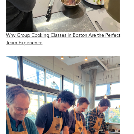
Why Group Cooking Classes in Boston Are the Perfect
Team Experience