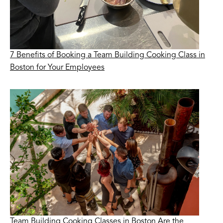
7 Benefits of Booking a Team Building Cooking Class in
Boston for Your Employees
Team Building Cooking Classes in Boston Are the