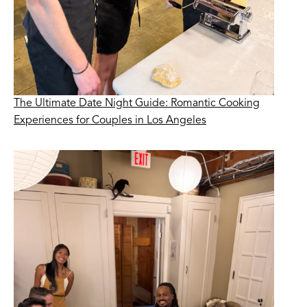
The Ultimate Date Night Guide: Romantic Cooking
Experiences for Couples in Los Angeles