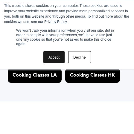
This website stores cookies on your computer. These cookies are used to
improve your website experience and provide more personalized services to
you, both on this website and through other media. To find out more about the
Discover Cooking
cookies we use, see our Privacy Policy.
We won't track your information when you visit our site. But in
Classes Nearby
order to comply with your preferences, we'll have to use just
one tiny cookie so that you're not asked to make this choice
again.
Accept
Decline
Cooking Classes NYC
Cooking Classes SF
Cooking Classes LA
Cooking Classes HK