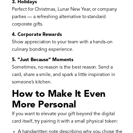
3. Holidays
Perfect for Christmas, Lunar New Year, or company
parties — a refreshing alternative to standard
corporate gifts.
4. Corporate Rewards
Show appreciation to your team with a hands-on
culinary bonding experience.
5. “Just Because” Moments
Sometimes, no reason is the best reason. Send a
card, share a smile, and spark a little inspiration in
someone’s kitchen.
How to Make It Even
More Personal
If you want to elevate your gift beyond the digital
card itself, try pairing it with a small physical token:
A handwritten note describing why you chose the