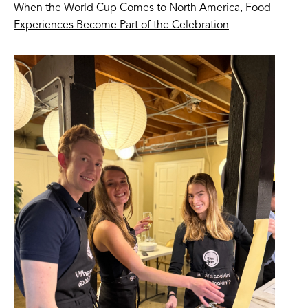
When the World Cup Comes to North America, Food
Experiences Become Part of the Celebration