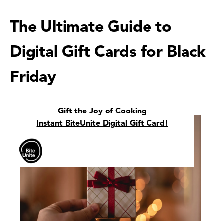
The Ultimate Guide to
Digital Gift Cards for Black
Friday
Gift the Joy of Cooking
Instant BiteUnite Digital Gift Card!