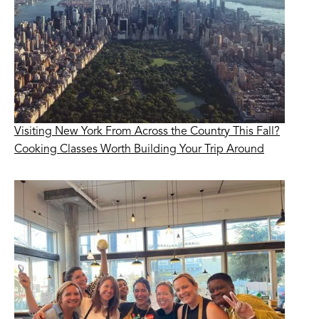
Visiting New York From Across the Country This Fall?
Cooking Classes Worth Building Your Trip Around