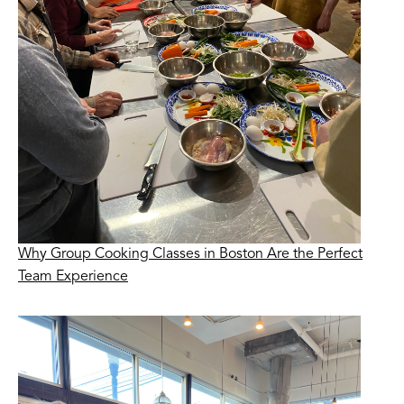
Why Group Cooking Classes in Boston Are the Perfect
Team Experience