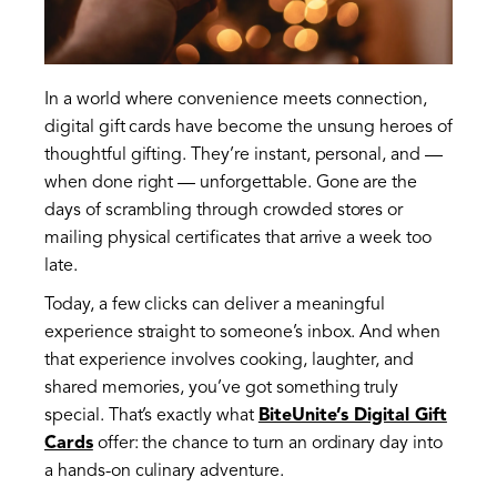
In a world where convenience meets connection,
digital gift cards have become the unsung heroes of
thoughtful gifting. They’re instant, personal, and —
when done right — unforgettable. Gone are the
days of scrambling through crowded stores or
mailing physical certificates that arrive a week too
late.
Today, a few clicks can deliver a meaningful
experience straight to someone’s inbox. And when
that experience involves cooking, laughter, and
shared memories, you’ve got something truly
special. That’s exactly what
BiteUnite’s Digital Gift
Cards
offer: the chance to turn an ordinary day into
a hands-on culinary adventure.