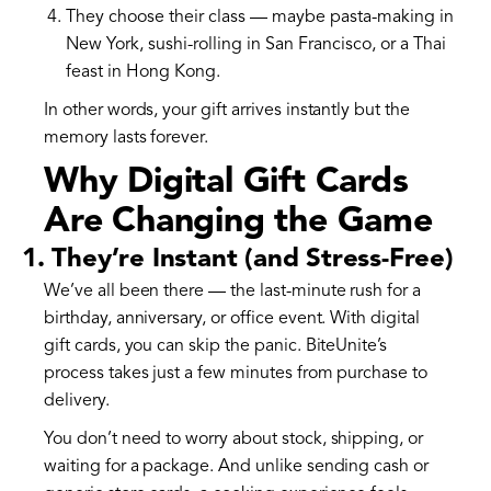
They choose their class — maybe pasta-making in
New York, sushi-rolling in San Francisco, or a Thai
feast in Hong Kong.
In other words, your gift arrives instantly but the
memory lasts forever.
Why Digital Gift Cards
Are Changing the Game
1. They’re Instant (and Stress-Free)
We’ve all been there — the last-minute rush for a
birthday, anniversary, or office event. With digital
gift cards, you can skip the panic. BiteUnite’s
process takes just a few minutes from purchase to
delivery.
You don’t need to worry about stock, shipping, or
waiting for a package. And unlike sending cash or