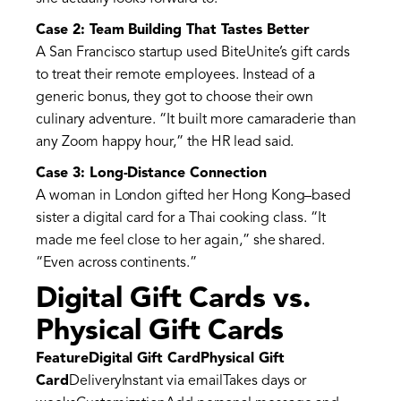
Case 2: Team Building That Tastes Better
A San Francisco startup used BiteUnite’s gift cards
to treat their remote employees. Instead of a
generic bonus, they got to choose their own
culinary adventure. “It built more camaraderie than
any Zoom happy hour,” the HR lead said.
Case 3: Long-Distance Connection
A woman in London gifted her Hong Kong–based
sister a digital card for a Thai cooking class. “It
made me feel close to her again,” she shared.
“Even across continents.”
Digital Gift Cards vs.
Physical Gift Cards
FeatureDigital Gift CardPhysical Gift
Card
DeliveryInstant via emailTakes days or