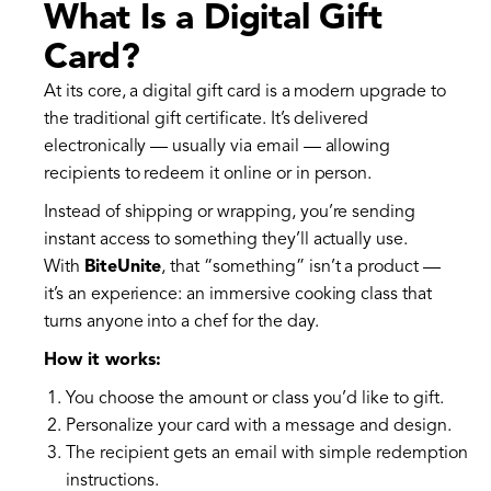
What Is a Digital Gift
Card?
At its core, a digital gift card is a modern upgrade to
the traditional gift certificate. It’s delivered
electronically — usually via email — allowing
recipients to redeem it online or in person.
Instead of shipping or wrapping, you’re sending
instant access to something they’ll actually use.
With
BiteUnite
, that “something” isn’t a product —
it’s an experience: an immersive cooking class that
turns anyone into a chef for the day.
How it works:
You choose the amount or class you’d like to gift.
Personalize your card with a message and design.
The recipient gets an email with simple redemption
instructions.