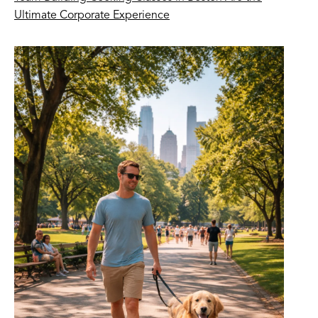
Ultimate Corporate Experience