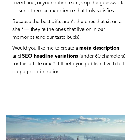
loved one, or your entire team, skip the guesswork
— send them an experience that truly satisfies.
Because the best gifts aren’t the ones that sit on a
shelf — they’re the ones that live on in our
memories (and our taste buds).
Would you like me to create a
meta description
and
SEO headline variations
(under 60 characters)
for this article next? It’ll help you publish it with full
on-page optimization.