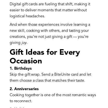
Digital gift cards are fueling that shift, making it
easier to deliver moments that matter without
logistical headaches.
And when those experiences involve learning a
new skill, cooking with others, and tasting your
creations, you’re not just giving a gift — you’re
giving
joy
.
Gift Ideas for Every
Occasion
1. Birthdays
Skip the gift wrap. Send a BiteUnite card and let
them choose a class that matches their taste.
2. Anniversaries
Cooking together is one of the most romantic ways
to reconnect.