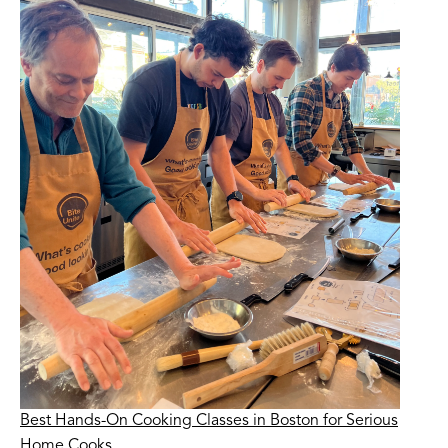
Best Hands-On Cooking Classes in Boston for Serious
Home Cooks