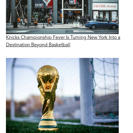
Knicks Championship Fever Is Turning New York Into a
Destination Beyond Basketball