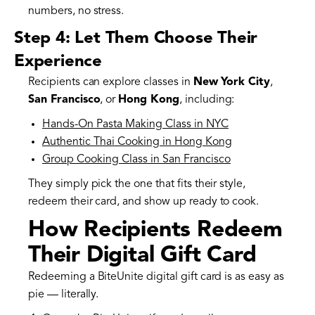
numbers, no stress.
Step 4: Let Them Choose Their
Experience
Recipients can explore classes in
New York City
,
San Francisco
, or
Hong Kong
, including:
Hands-On Pasta Making Class in NYC
Authentic Thai Cooking in Hong Kong
Group Cooking Class in San Francisco
They simply pick the one that fits their style,
redeem their card, and show up ready to cook.
How Recipients Redeem
Their Digital Gift Card
Redeeming a BiteUnite digital gift card is as easy as
pie — literally.