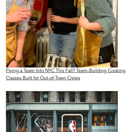
Flying a Team Into NYC This Fall? Team-Building Cooking
Classes Built for Out-of-Town Crews