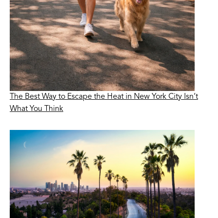
The Best Way to Escape the Heat in New York City Isn’t
What You Think