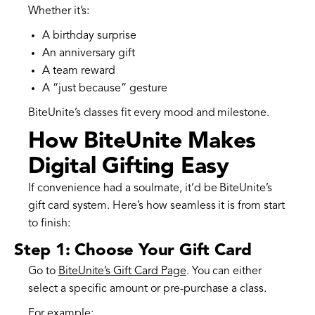
Whether it’s:
A birthday surprise
An anniversary gift
A team reward
A “just because” gesture
BiteUnite’s classes fit every mood and milestone.
How BiteUnite Makes
Digital Gifting Easy
If convenience had a soulmate, it’d be BiteUnite’s
gift card system. Here’s how seamless it is from start
to finish:
Step 1: Choose Your Gift Card
Go to
BiteUnite’s Gift Card Page
. You can either
select a specific amount or pre-purchase a class.
For example: