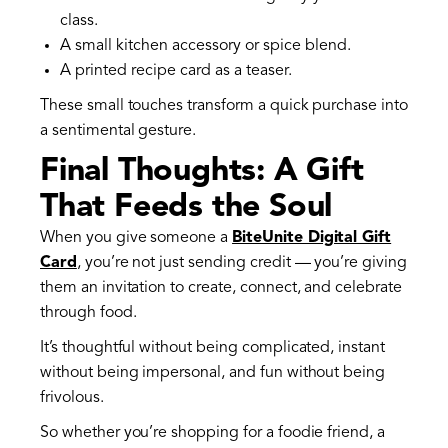
class.
A small kitchen accessory or spice blend.
A printed recipe card as a teaser.
These small touches transform a quick purchase into
a sentimental gesture.
Final Thoughts: A Gift
That Feeds the Soul
When you give someone a
BiteUnite Digital Gift
Card
, you’re not just sending credit — you’re giving
them an invitation to create, connect, and celebrate
through food.
It’s thoughtful without being complicated, instant
without being impersonal, and fun without being
frivolous.
So whether you’re shopping for a foodie friend, a