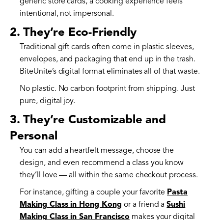
generic store cards, a cooking experience feels
intentional, not impersonal.
2. They’re Eco-Friendly
Traditional gift cards often come in plastic sleeves,
envelopes, and packaging that end up in the trash.
BiteUnite’s digital format eliminates all of that waste.
No plastic. No carbon footprint from shipping. Just
pure, digital joy.
3. They’re Customizable and
Personal
You can add a heartfelt message, choose the
design, and even recommend a class you know
they’ll love — all within the same checkout process.
For instance, gifting a couple your favorite
Pasta
Making Class in Hong Kong
or a friend a
Sushi
Making Class in San Francisco
makes your digital