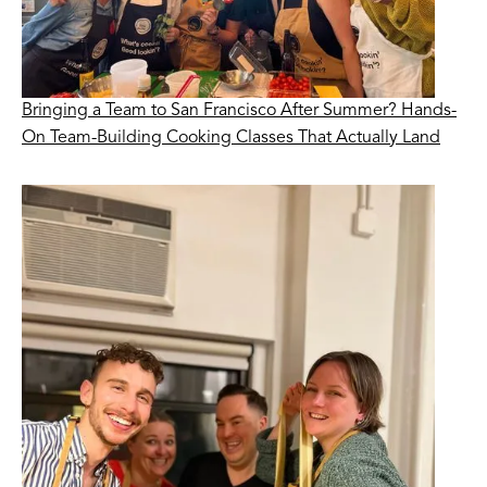
Bringing a Team to San Francisco After Summer? Hands-
On Team-Building Cooking Classes That Actually Land