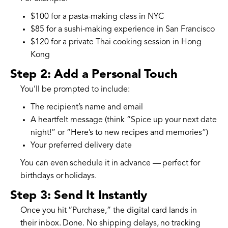
$100 for a pasta-making class in NYC
$85 for a sushi-making experience in San Francisco
$120 for a private Thai cooking session in Hong
Kong
Step 2: Add a Personal Touch
You’ll be prompted to include:
The recipient’s name and email
A heartfelt message (think “Spice up your next date
night!” or “Here’s to new recipes and memories”)
Your preferred delivery date
You can even schedule it in advance — perfect for
birthdays or holidays.
Step 3: Send It Instantly
Once you hit “Purchase,” the digital card lands in
their inbox. Done. No shipping delays, no tracking