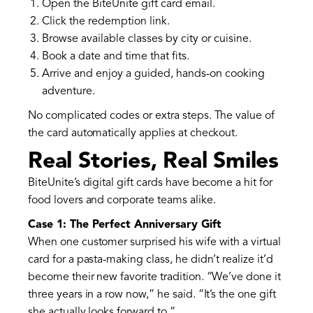
Open the BiteUnite gift card email.
Click the redemption link.
Browse available classes by city or cuisine.
Book a date and time that fits.
Arrive and enjoy a guided, hands-on cooking
adventure.
No complicated codes or extra steps. The value of
the card automatically applies at checkout.
Real Stories, Real Smiles
BiteUnite’s digital gift cards have become a hit for
food lovers and corporate teams alike.
Case 1: The Perfect Anniversary Gift
When one customer surprised his wife with a virtual
card for a pasta-making class, he didn’t realize it’d
become their new favorite tradition. “We’ve done it
three years in a row now,” he said. “It’s the one gift
she actually looks forward to.”