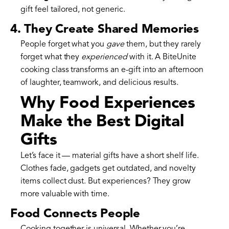
gift feel tailored, not generic.
4. They Create Shared Memories
People forget what you
gave
them, but they rarely
forget what they
experienced
with it. A BiteUnite
cooking class transforms an e-gift into an afternoon
of laughter, teamwork, and delicious results.
Why Food Experiences
Make the Best Digital
Gifts
Let’s face it — material gifts have a short shelf life.
Clothes fade, gadgets get outdated, and novelty
items collect dust. But experiences? They grow
more valuable with time.
Food Connects People