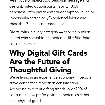
weeksCustomizationAdd personal message and
designLimited optionsSustainability100%
paperlessOften plastic-basedRedemptionOnline or
in-personIn-person onlyExperienceUnique and
shareableGeneric and transactional
Digital wins in every category — especially when
paired with something experiential like BiteUnite’s
cooking classes.
Why Digital Gift Cards
Are the Future of
Thoughtful Giving
We’re living in an experience economy — people
crave connection more than consumption.
According to recent gifting trends, over 70% of
consumers now prefer giving experiences rather
than physical goods.