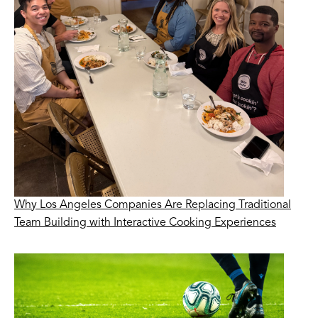
Why Los Angeles Companies Are Replacing Traditional
Team Building with Interactive Cooking Experiences