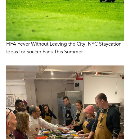
FIFA Fever Without Leaving the City: NYC Staycation
Ideas for Soccer Fans This Summer