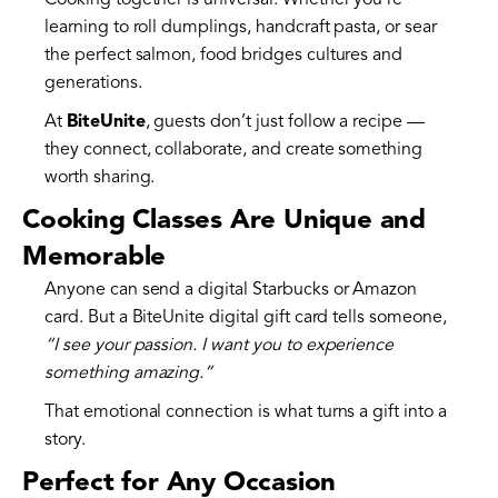
Cooking together is universal. Whether you’re
learning to roll dumplings, handcraft pasta, or sear
the perfect salmon, food bridges cultures and
generations.
At
BiteUnite
, guests don’t just follow a recipe —
they connect, collaborate, and create something
worth sharing.
Cooking Classes Are Unique and
Memorable
Anyone can send a digital Starbucks or Amazon
card. But a BiteUnite digital gift card tells someone,
“I see your passion. I want you to experience
something amazing.”
That emotional connection is what turns a gift into a
story.
Perfect for Any Occasion