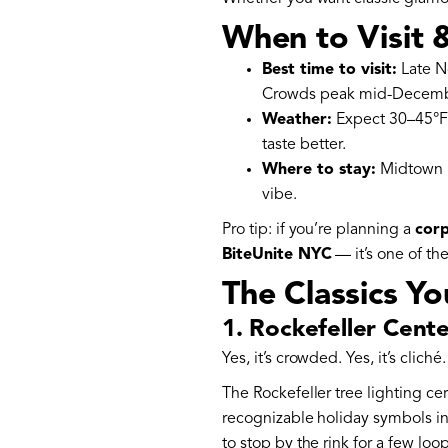
When to Visit 
Best time to visit:
Late N
Crowds peak mid-December 
Weather:
Expect 30–45°F (
taste better.
Where to stay:
Midtown k
vibe.
Pro tip: if you’re planning a
corp
BiteUnite NYC
— it’s one of th
The Classics Yo
1. Rockefeller Cent
Yes, it’s crowded. Yes, it’s clich
The Rockefeller tree lighting ce
recognizable holiday symbols in
to stop by the rink for a few loo