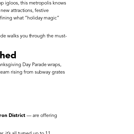
op igloos, this metropolis knows
 new attractions, festive
fining what “holiday magic”
guide walks you through the must-
ched
nksgiving Day Parade wraps,
steam rising from subway grates
ron District
— are offering
 it’s all turned up to 11.