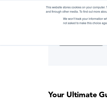
This website stores cookies on your computer. 
and through other media. To find out more abou
We won't track your information whe
D
not asked to make this choice aga
Cooking Classes NYC
Your Ultimate G