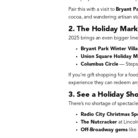
Pair this with a visit to
Bryant Pa
cocoa, and wandering artisan sta
2. The Holiday Mark
2025 brings an even bigger lin
Bryant Park Winter Vill
Union Square Holiday M
Columbus Circle
— Steps f
If you’re gift shopping for a foo
experience they can redeem any
3. See a Holiday Sh
There’s no shortage of spectacles
Radio City Christmas Sp
The Nutcracker
at Lincol
Off-Broadway gems
like