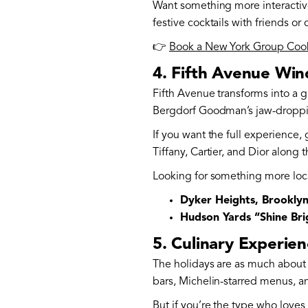
Want something more interactiv
festive cocktails with friends or 
👉
Book a New York Group Cooki
4. Fifth Avenue Win
Fifth Avenue transforms into a 
Bergdorf Goodman’s jaw-dropping w
If you want the full experience,
Tiffany, Cartier, and Dior along 
Looking for something more loc
Dyker Heights, Brookly
Hudson Yards “Shine Brig
5. Culinary Experie
The holidays are as much about 
bars, Michelin-starred menus, a
But if you’re the type who love