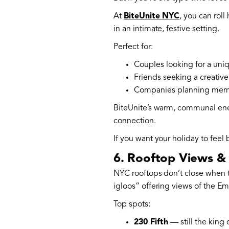
At
BiteUnite NYC
, you can roll
in an intimate, festive setting.
Perfect for:
Couples looking for a uniq
Friends seeking a creative 
Companies planning memo
BiteUnite’s warm, communal energ
connection.
If you want your holiday to feel
6. Rooftop Views & 
NYC rooftops don’t close when t
igloos” offering views of the Em
Top spots:
230 Fifth
— still the king 