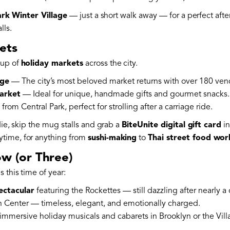
rk Winter Village
— just a short walk away — for a perfect afte
lls.
ets
eup of
holiday markets
across the city.
age
— The city’s most beloved market returns with over 180 vendor
arket
— Ideal for unique, handmade gifts and gourmet snacks.
rom Central Park, perfect for strolling after a carriage ride.
die, skip the mug stalls and grab a
BiteUnite digital gift card
in
time, for anything from
sushi-making
to
Thai street food wo
ow (or Three)
 this time of year:
ectacular
featuring the Rockettes — still dazzling after nearly a 
n Center — timeless, elegant, and emotionally charged.
 immersive holiday musicals and cabarets in Brooklyn or the Vill