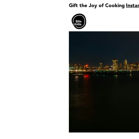
Gift the Joy of Cooking
Insta