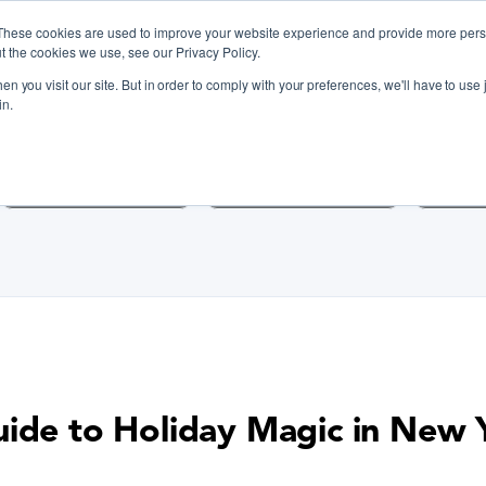
These cookies are used to improve your website experience and provide more perso
t the cookies we use, see our Privacy Policy.
n you visit our site. But in order to comply with your preferences, we'll have to use j
iscover Cooking Classes Near
in.
Cooking Classes SF
Cooking Classes LA
Cookin
uide to Holiday Magic in New 