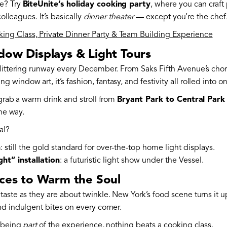
e? Try
BiteUnite’s holiday cooking party
, where you can craft
colleagues. It’s basically
dinner theater
— except you’re the chef
ng Class, Private Dinner Party & Team Building Experience
dow Displays & Light Tours
glittering runway every December. From Saks Fifth Avenue’s cho
indow art, it’s fashion, fantasy, and festivity all rolled into o
 grab a warm drink and stroll from
Bryant Park to Central Park
the way.
al?
n
: still the gold standard for over-the-top home light displays.
ht” installation
: a futuristic light show under the Vessel.
nces to Warm the Soul
taste as they are about twinkle. New York’s food scene turns it
nd indulgent bites on every corner.
s being
part
of the experience, nothing beats a cooking class.