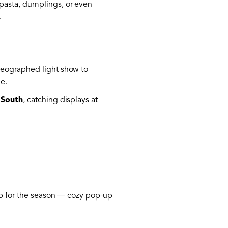
 pasta, dumplings, or even
.
reographed light show to
ne.
 South
, catching displays at
 up for the season — cozy pop-up