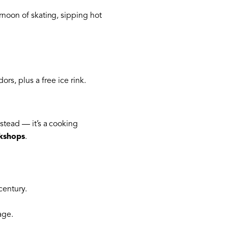
rnoon of skating, sipping hot
s, plus a free ice rink.
stead — it’s a cooking
rkshops
.
century.
age.