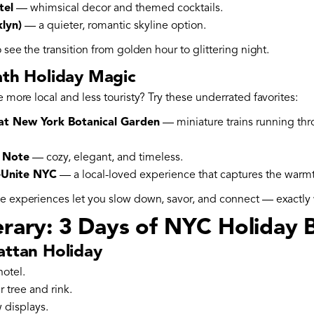
tel
— whimsical decor and themed cocktails.
lyn)
— a quieter, romantic skyline option.
o see the transition from golden hour to glittering night.
ath Holiday Magic
e more local and less touristy? Try these underrated favorites:
 at New York Botanical Garden
— miniature trains running th
e Note
— cozy, elegant, and timeless.
teUnite NYC
— a local-loved experience that captures the warmth
se experiences let you slow down, savor, and connect — exactly
erary: 3 Days of NYC Holiday B
attan Holiday
otel.
r tree and rink.
 displays.