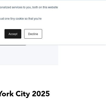
nalized services to you, both on this website
ust one tiny cookie so that you're
by
Accept
Decline
g Classes HK
York City 2025