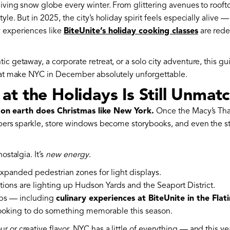
living snow globe every winter. From glittering avenues to rooft
le. But in 2025, the city’s holiday spirit feels especially alive —
y experiences like
BiteUnite’s holiday cooking classes
are rede
ic getaway, a corporate retreat, or a solo city adventure, this 
that make NYC in December absolutely unforgettable.
t the Holidays Is Still Unmat
 on earth does Christmas like New York.
Once the Macy’s Tha
rapers sparkle, store windows become storybooks, and even the 
ostalgia. It’s
new energy
.
panded pedestrian zones for light displays.
tions are lighting up Hudson Yards and the Seaport District.
ps — including
culinary experiences at BiteUnite in the Flati
looking to do something memorable this season.
or creative flavor, NYC has a little of everything — and this year,