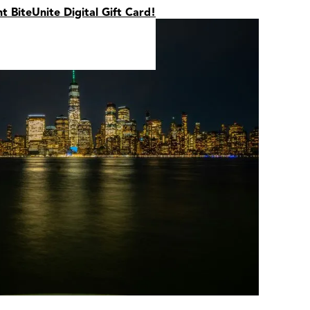
nt BiteUnite Digital Gift Card!