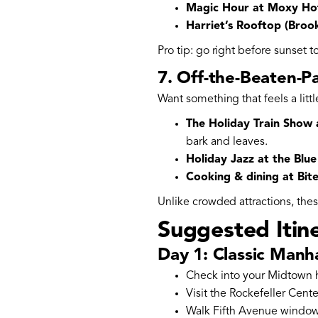
Magic Hour at Moxy Ho
Harriet’s Rooftop (Brook
Pro tip: go right before sunset t
7. Off-the-Beaten-P
Want something that feels a littl
The Holiday Train Show
bark and leaves.
Holiday Jazz at the Blu
Cooking & dining at Bi
Unlike crowded attractions, the
Suggested Itin
Day 1: Classic Manh
Check into your Midtown h
Visit the Rockefeller Cente
Walk Fifth Avenue window