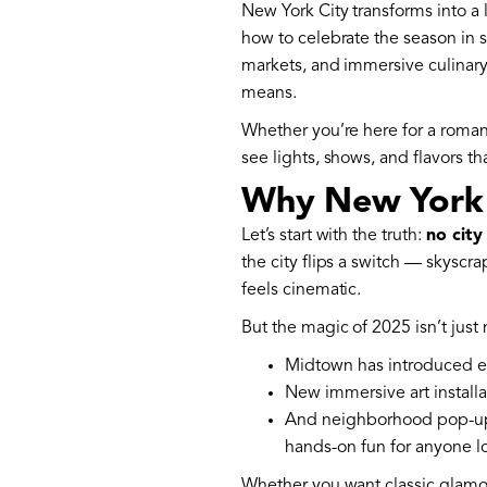
New York City transforms into a 
how to celebrate the season in sty
markets, and immersive culinar
means.
Whether you’re here for a romant
see lights, shows, and flavors 
Why New York a
Let’s start with the truth:
no city
the city flips a switch — skysc
feels cinematic.
But the magic of 2025 isn’t just n
Midtown has introduced ex
New immersive art installa
And neighborhood pop-u
hands-on fun for anyone 
Whether you want classic glamour 