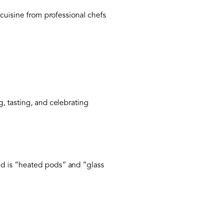
i cuisine from professional chefs
, tasting, and celebrating
nd is “heated pods” and “glass