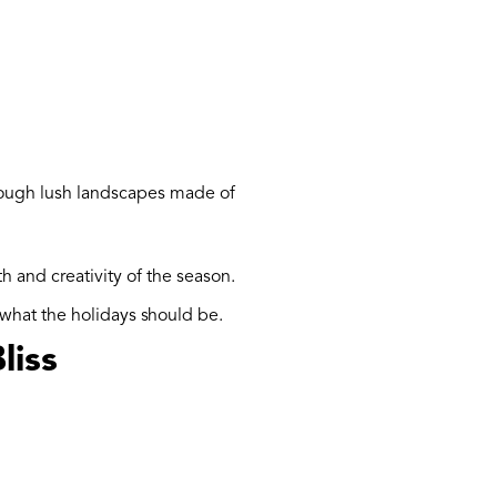
rough lush landscapes made of
 and creativity of the season.
 what the holidays should be.
liss