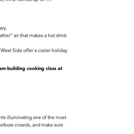
ary.
ather” air that makes a hot drink
West Side offer a cozier holiday
am-building cooking class at
hts illuminating one of the most
to-elbow crowds, and make sure