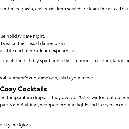
 handmade pasta, craft sushi from scratch, or learn the art of Tha
ue holiday date night.
twist on their usual dinner plans.
rable end-of-year team experiences.
y fits the holiday spirit perfectly — cooking together, laughing
 both
authentic
and
hands-on
, this is your move.
Cozy Cocktails
he temperature drops — they evolve. 2025’s winter rooftop tre
pire State Building, wrapped in string lights and fuzzy blankets.
of skyline igloos.