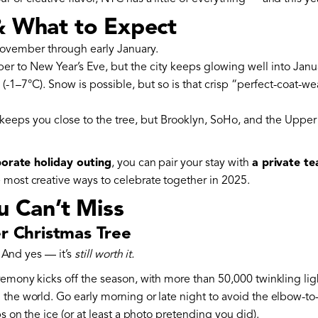
& What to Expect
ovember through early January.
to New Year’s Eve, but the city keeps glowing well into Janu
-1–7°C). Snow is possible, but so is that crisp “perfect-coat-we
eeps you close to the tree, but Brooklyn, SoHo, and the Upper 
orate holiday outing
, you can pair your stay with
a private te
e most creative ways to celebrate together in 2025.
u Can’t Miss
er Christmas Tree
é. And yes — it’s
still worth it.
remony kicks off the season, with more than 50,000 twinkling lig
 the world. Go early morning or late night to avoid the elbow-
ps on the ice (or at least a photo pretending you did).